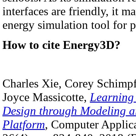
interfaces are friendly, it m
energy simulation tool for p
How to cite Energy3D?
Charles Xie, Corey Schimpf
Joyce Massicotte,
Learning
Design through Modeling a
Platform
, Computer Applica