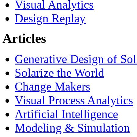
Visual Analytics
Design Replay
Articles
Generative Design of So
Solarize the World
Change Makers
Visual Process Analytics
Artificial Intelligence
Modeling & Simulation