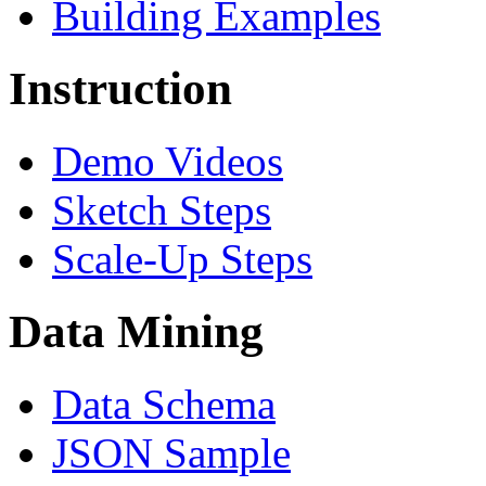
Building Examples
Instruction
Demo Videos
Sketch Steps
Scale-Up Steps
Data Mining
Data Schema
JSON Sample