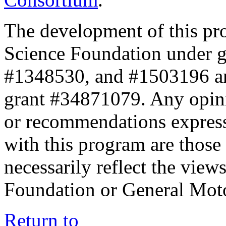
The development of this pr
Science Foundation under 
#1348530, and #1503196 a
grant #34871079. Any opini
or recommendations expresse
with this program are those 
necessarily reflect the view
Foundation or General Mot
Return to