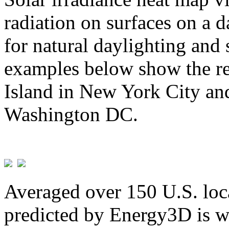
radiation on surfaces on a d
for natural daylighting and 
examples below show the re
Island in New York City and
Washington DC.
Averaged over 150 U.S. loca
predicted by Energy3D is w