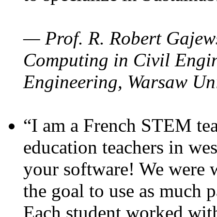
— Prof. R. Robert Gajews
Computing in Civil Engin
Engineering, Warsaw Uni
“I am a French STEM teac
education teachers in wes
your software! We were w
the goal to use as much p
Each student worked wit