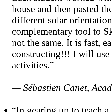
house and then pasted th
different solar orientatio
complementary tool to S
not the same. It is fast, e
constructing!!! I will use
activities.”
— Sébastien Canet, Acad
“In gearing up to teach a