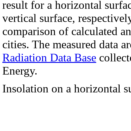
result for a horizontal surf
vertical surface, respectiv
comparison of calculated a
cities. The measured data a
Radiation Data Base
collect
Energy.
Insolation on a horizontal s