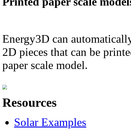
Printed paper scale model
Energy3D can automatically
2D pieces that can be printe
paper scale model.
Resources
Solar Examples