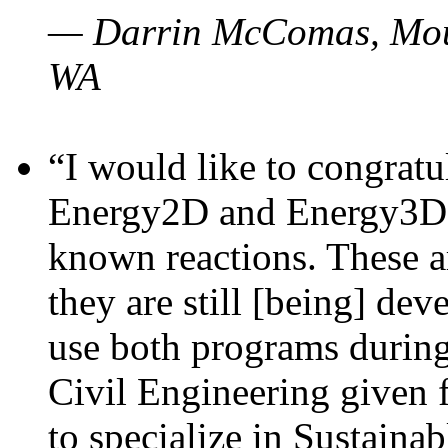
— Darrin McComas, Moun
WA
“I would like to congratu
Energy2D and Energy3D p
known reactions. These a
they are still [being] dev
use both programs durin
Civil Engineering given 
to specialize in Sustaina