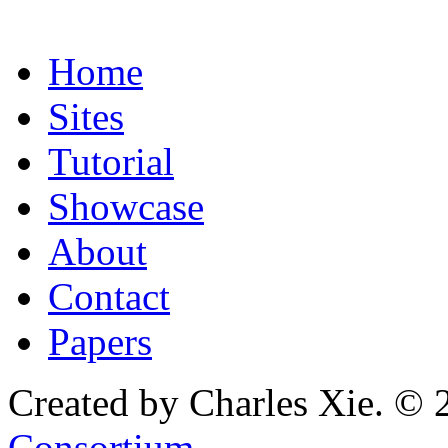
Home
Sites
Tutorial
Showcase
About
Contact
Papers
Created by Charles Xie. © 
Consortium
.