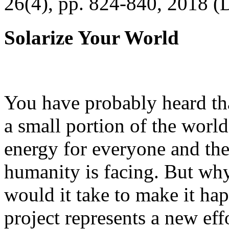
26(4), pp. 824-840, 2018 (
Solarize Your World
You have probably heard tha
a small portion of the worl
energy for everyone and th
humanity is facing. But wh
would it take to make it h
project represents a new eff