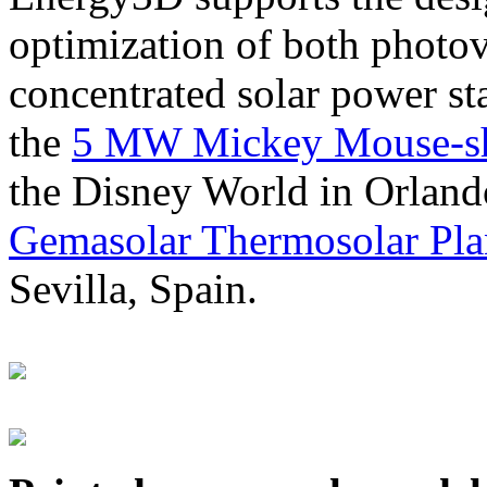
optimization of both photov
concentrated solar power s
the
5 MW Mickey Mouse-sha
the Disney World in Orland
Gemasolar Thermosolar Pla
Sevilla, Spain.