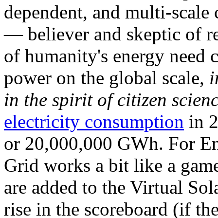
dependent, and multi-scale
— believer and skeptic of
of humanity's energy need ca
power on the global scale,
i
in the spirit of citizen scien
electricity consumption
in 2
or 20,000,000 GWh. For Ene
Grid works a bit like a ga
are added to the Virtual Sola
rise in the scoreboard (if t