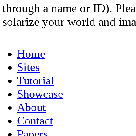
through a name or ID). Pleas
solarize your world and ima