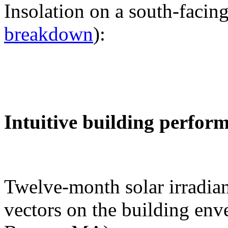
Insolation on a south-facing
breakdown
):
Intuitive building perfor
Twelve-month solar irradian
vectors on the building env