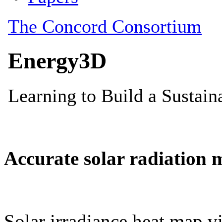
Accurate solar radiation 
Solar irradiance heat map vi