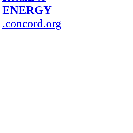
ENERGY
.concord.org