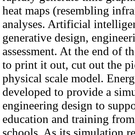
heat maps (resembling infra
analyses. Artificial intellig
generative design, engineer
assessment. At the end of t
to print it out, cut out the 
physical scale model. Ener
developed to provide a sim
engineering design to suppo
education and training from
schools. As its simulation r