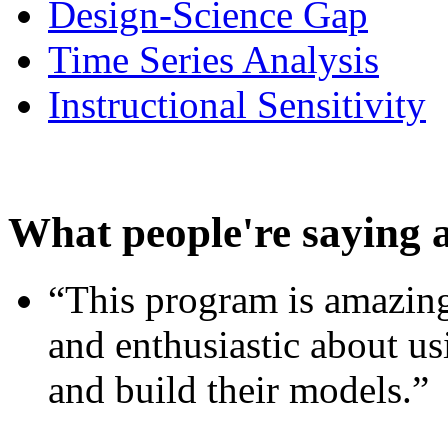
Design-Science Gap
Time Series Analysis
Instructional Sensitivity
What people're saying 
“This program is amazing
and enthusiastic about usi
and build their models.”