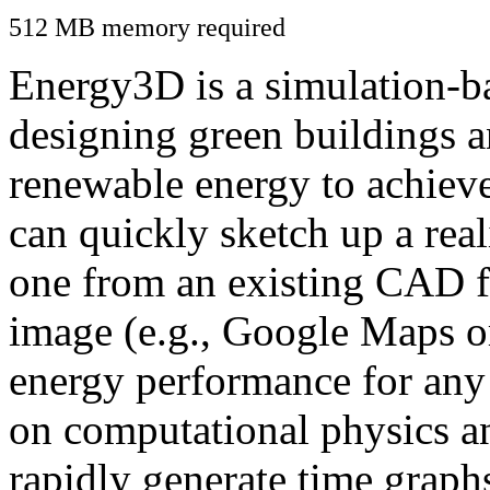
512 MB memory required
Energy3D is a simulation-ba
designing green buildings a
renewable energy to achiev
can quickly sketch up a real
one from an existing CAD f
image (e.g., Google Maps or
energy performance for any
on computational physics a
rapidly generate time graph