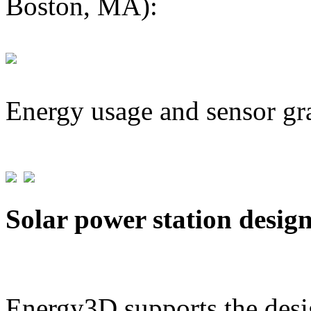
Boston, MA):
Energy usage and sensor gr
Solar power station desig
Energy3D supports the desig