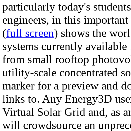
particularly today's studen
engineers, in this importan
(
full screen
) shows the worl
systems currently available 
from small rooftop photovol
utility-scale concentrated s
marker for a preview and 
links to. Any Energy3D user
Virtual Solar Grid and, as 
will crowdsource an unprece