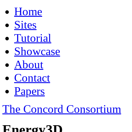
Home
Sites
Tutorial
Showcase
About
Contact
Papers
The Concord Consortium
Energy3D