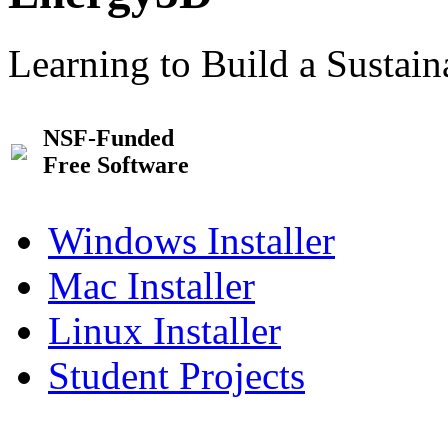
Learning to Build a Sustai
NSF-Funded
Free Software
Windows Installer
Mac Installer
Linux Installer
Student Projects