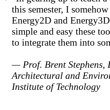
this semester, I somehow
Energy2D and Energy3D. 
simple and easy these too
to integrate them into so
— Prof. Brent Stephens, 
Architectural and Enviro
Institute of Technology