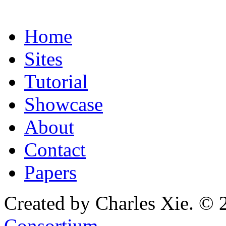
Home
Sites
Tutorial
Showcase
About
Contact
Papers
Created by Charles Xie. © 
Consortium
.