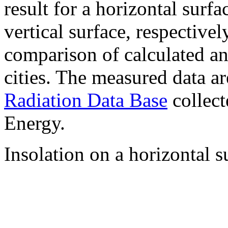
result for a horizontal surf
vertical surface, respectiv
comparison of calculated a
cities. The measured data a
Radiation Data Base
collect
Energy.
Insolation on a horizontal s