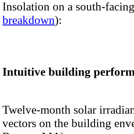
Insolation on a south-facing
breakdown
):
Intuitive building perfor
Twelve-month solar irradian
vectors on the building env