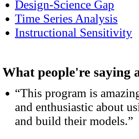
Design-Science Gap
Time Series Analysis
Instructional Sensitivity
What people're saying 
“This program is amazing
and enthusiastic about usi
and build their models.”