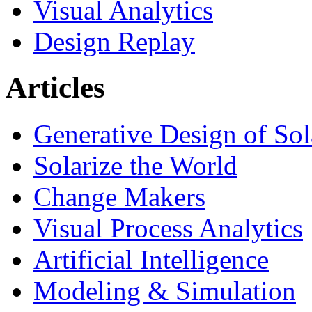
Visual Analytics
Design Replay
Articles
Generative Design of So
Solarize the World
Change Makers
Visual Process Analytics
Artificial Intelligence
Modeling & Simulation