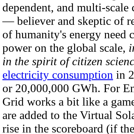
dependent, and multi-scale
— believer and skeptic of
of humanity's energy need ca
power on the global scale,
i
in the spirit of citizen scien
electricity consumption
in 2
or 20,000,000 GWh. For Ene
Grid works a bit like a ga
are added to the Virtual Sola
rise in the scoreboard (if t