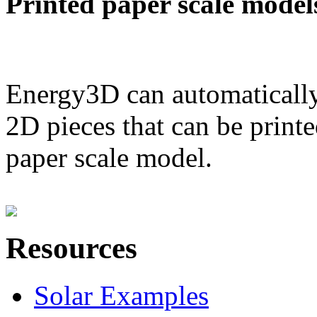
Printed paper scale model
Energy3D can automatically
2D pieces that can be printe
paper scale model.
Resources
Solar Examples