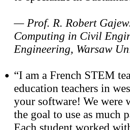
— Prof. R. Robert Gajews
Computing in Civil Engin
Engineering, Warsaw Uni
“I am a French STEM teac
education teachers in wes
your software! We were w
the goal to use as much p
Each student worked wit