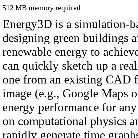
512 MB memory required
Energy3D is a simulation-ba
designing green buildings a
renewable energy to achiev
can quickly sketch up a real
one from an existing CAD f
image (e.g., Google Maps or
energy performance for any
on computational physics a
rapidly generate time graph