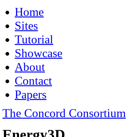
Home
Sites
Tutorial
Showcase
About
Contact
Papers
The Concord Consortium
Energy3D