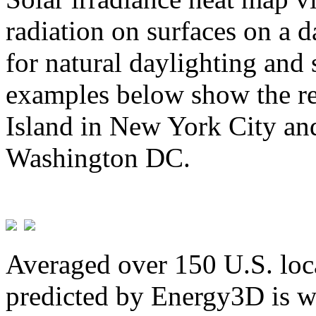
radiation on surfaces on a d
for natural daylighting and 
examples below show the re
Island in New York City and
Washington DC.
Averaged over 150 U.S. loca
predicted by Energy3D is w