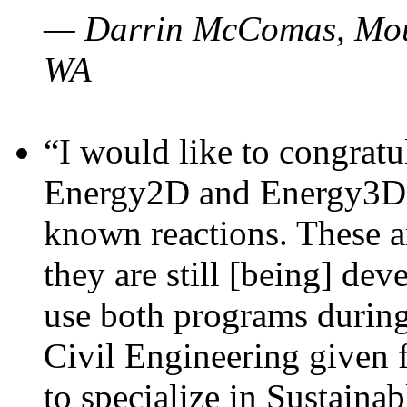
— Darrin McComas, Moun
WA
“I would like to congratu
Energy2D and Energy3D p
known reactions. These a
they are still [being] dev
use both programs durin
Civil Engineering given 
to specialize in Sustaina