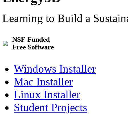
Learning to Build a Sustai
NSF-Funded
Free Software
Windows Installer
Mac Installer
Linux Installer
Student Projects