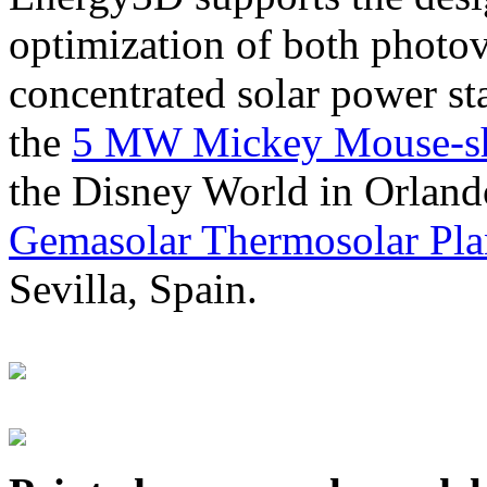
optimization of both photov
concentrated solar power s
the
5 MW Mickey Mouse-sha
the Disney World in Orland
Gemasolar Thermosolar Pla
Sevilla, Spain.