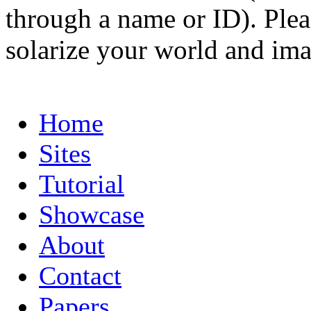
through a name or ID). Pleas
solarize your world and ima