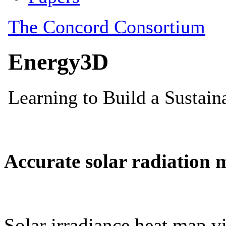
Accurate solar radiation 
Solar irradiance heat map vi