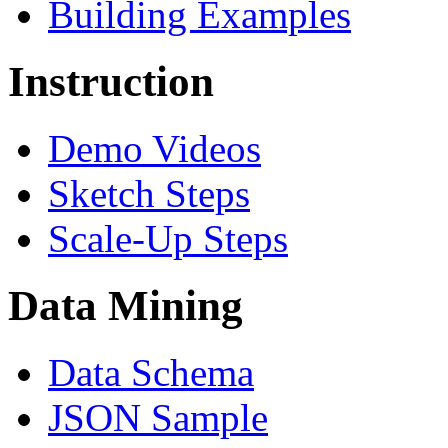
Building Examples
Instruction
Demo Videos
Sketch Steps
Scale-Up Steps
Data Mining
Data Schema
JSON Sample