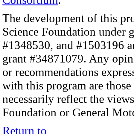
The development of this pr
Science Foundation under 
#1348530, and #1503196 a
grant #34871079. Any opini
or recommendations expresse
with this program are those 
necessarily reflect the view
Foundation or General Mot
Return to