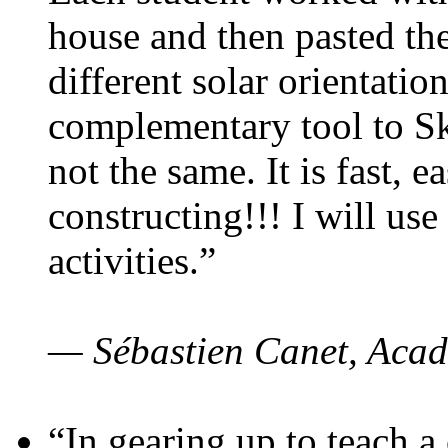
house and then pasted th
different solar orientatio
complementary tool to S
not the same. It is fast, e
constructing!!! I will use
activities.”
— Sébastien Canet, Acad
“In gearing up to teach a