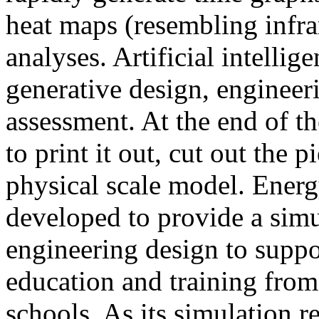
heat maps (resembling infra
analyses. Artificial intellig
generative design, engineer
assessment. At the end of t
to print it out, cut out the 
physical scale model. Ener
developed to provide a sim
engineering design to suppo
education and training from
schools. As its simulation r