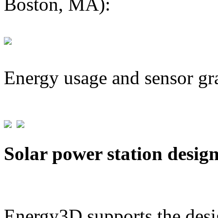
Boston, MA):
Energy usage and sensor gr
Solar power station desig
Energy3D supports the desig