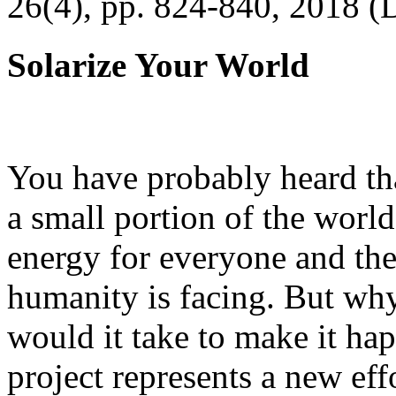
26(4), pp. 824-840, 2018 (
Solarize Your World
You have probably heard tha
a small portion of the worl
energy for everyone and th
humanity is facing. But wh
would it take to make it h
project represents a new eff