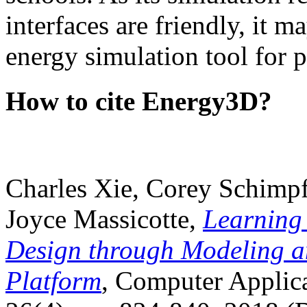
interfaces are friendly, it m
energy simulation tool for p
How to cite Energy3D?
Charles Xie, Corey Schimpf
Joyce Massicotte,
Learning
Design through Modeling a
Platform
, Computer Applica