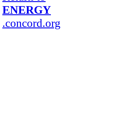
ENERGY
.concord.org