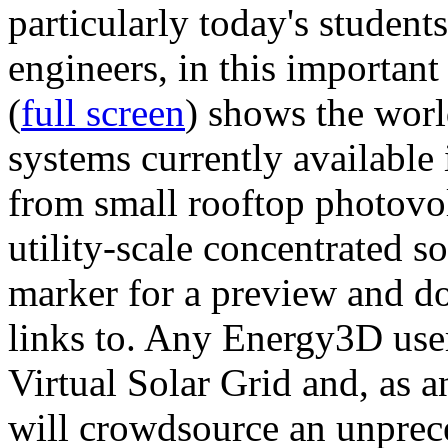
particularly today's studen
engineers, in this importan
(
full screen
) shows the worl
systems currently available 
from small rooftop photovol
utility-scale concentrated s
marker for a preview and 
links to. Any Energy3D user
Virtual Solar Grid and, as 
will crowdsource an unprece