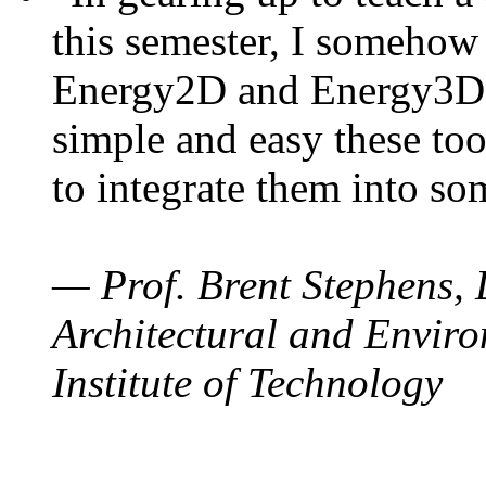
this semester, I somehow
Energy2D and Energy3D. 
simple and easy these too
to integrate them into so
— Prof. Brent Stephens, 
Architectural and Enviro
Institute of Technology