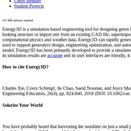
Linux Installer
Student Projects
512 MB memory required
Energy3D is a simulation-based engineering tool for designing green b
looking structure or import one from an existing CAD file, superimpo
computational physics and weather data, Energy3D can rapidly generate
used to support generative design, engineering optimization, and autom
model. Energy3D has been primarily developed to provide a simulated
its simulation results are
accurate
and its user interfaces are friendly, 
How to cite Energy3D?
Charles Xie, Corey Schimpf, Jie Chao, Saeid Nourian, and Joyce Mas
Engineering Education, 26(4), pp. 824-840, 2018 (DOI: 10.1002/cae
Solarize Your World
You have probably heard that harvesting the sunshine on just a smal