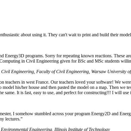
husiastic about using it. They can't wait to print and build their model
nd Energy3D programs. Sorry for repeating known reactions. These are i
Computing in Civil Engineering given for BSc and MSc students willing
 Civil Engineering, Faculty of Civil Engineering, Warsaw University o
on teachers in west France. Our teachers loved your software! We were 
 model his/her house and then pasted the model on a map. Then we tested
ame. It is fast, easy to use, and perfect for constructing!!! I will use i
 semester, I somehow stumbled across your program Energy2D and Energ
my lectures.”
 Environmental Engineering, Illinois Institute of Technology