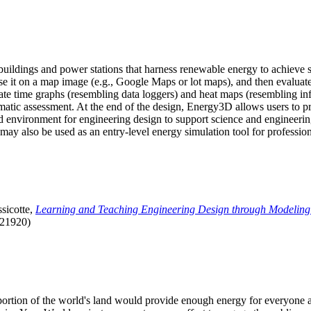
uildings and power stations that harness renewable energy to achieve s
se it on a map image (e.g., Google Maps or lot maps), and then evaluat
 time graphs (resembling data loggers) and heat maps (resembling infrar
atic assessment. At the end of the design, Energy3D allows users to prin
 environment for engineering design to support science and engineering
it may also be used as an entry-level energy simulation tool for profession
sicotte,
Learning and Teaching Engineering Design through Modeling
.21920)
l portion of the world's land would provide enough energy for everyon