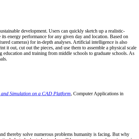
ustainable development. Users can quickly sketch up a realistic-
e its energy performance for any given day and location. Based on
ed cameras) for in-depth analyses. Artificial intelligence is also
t it out, cut out the pieces, and use them to assemble a physical scale
 education and training from middle schools to graduate schools. As
als.
 and Simulation on a CAD Platform
, Computer Applications in
e and thereby solve numerous problems humanity is facing. But why