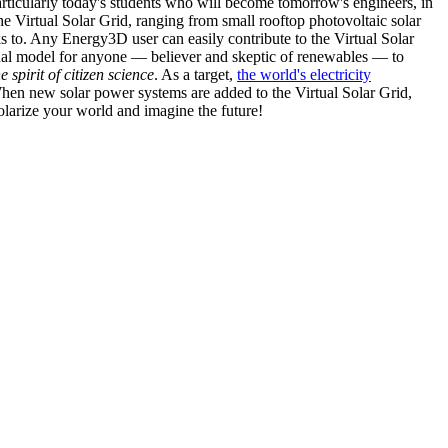
articularly today's students who will become tomorrow's engineers, in
he Virtual Solar Grid, ranging from small rooftop photovoltaic solar
s to. Any Energy3D user can easily contribute to the Virtual Solar
nal model for anyone — believer and skeptic of renewables — to
he spirit of citizen science
. As a target,
the world's electricity
hen new solar power systems are added to the Virtual Solar Grid,
 solarize your world and imagine the future!