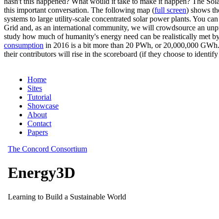
hasn't this happened? What would it take to make it happen? The Solar
this important conversation. The following map (
full screen
) shows th
systems to large utility-scale concentrated solar power plants. You c
Grid and, as an international community, we will crowdsource an unp
study how much of humanity's energy need can be realistically met by
consumption
in 2016 is a bit more than 20 PWh, or 20,000,000 GWh. F
their contributors will rise in the scoreboard (if they choose to identi