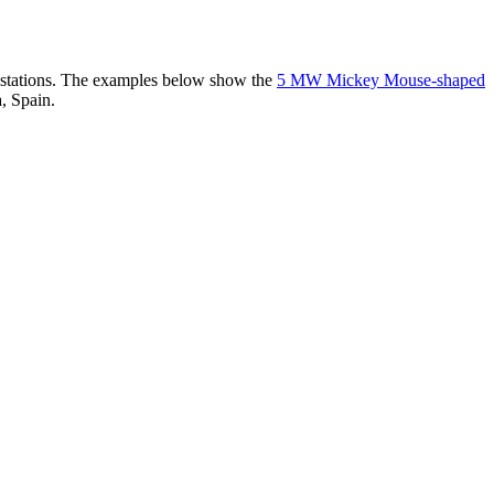
er stations. The examples below show the
5 MW Mickey Mouse-shaped
, Spain.