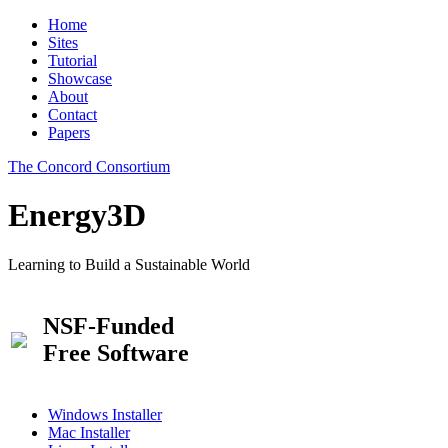
Home
Sites
Tutorial
Showcase
About
Contact
Papers
The Concord Consortium
Energy3D
Learning to Build a Sustainable World
NSF-Funded
Free Software
Windows Installer
Mac Installer