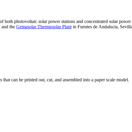
 of both photovoltaic solar power stations and concentrated solar pow
A and the
Gemasolar Thermosolar Plant
in Fuentes de Andalucia, Sevilla
that can be printed out, cut, and assembled into a paper scale model.