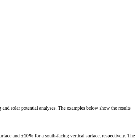
ing and solar potential analyses. The examples below show the results
surface and
±10%
for a south-facing vertical surface, respectively. The