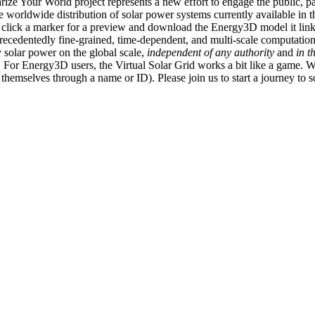
ize Your World project represents a new effort to engage the public, p
e worldwide distribution of solar power systems currently available in t
an click a marker for a preview and download the Energy3D model it link
recedentedly fine-grained, time-dependent, and multi-scale computatio
 solar power on the global scale,
independent of any authority
and
in t
or Energy3D users, the Virtual Solar Grid works a bit like a game. W
fy themselves through a name or ID). Please join us to start a journey to