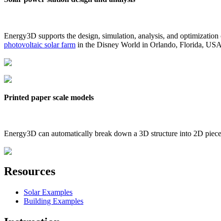
Energy3D supports the design, simulation, analysis, and optimization
photovoltaic solar farm
in the Disney World in Orlando, Florida, US
Printed paper scale models
Energy3D can automatically break down a 3D structure into 2D pieces 
Resources
Solar Examples
Building Examples