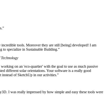
s.”
ncredible tools. Moreover they are still [being] developed! I am
 to specialize in Sustainable Building.”
f Technology
working on an 'eco-quartier' with the goal to use as much passive
 different solar orientations. Your software is a really good
t instead of SketchUp in our activities.”
y3D. I was really impressed by how simple and easy these tools were