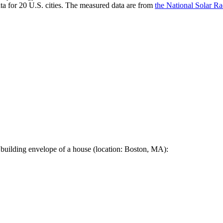
a for 20 U.S. cities. The measured data are from
the National Solar R
 building envelope of a house (location: Boston, MA):