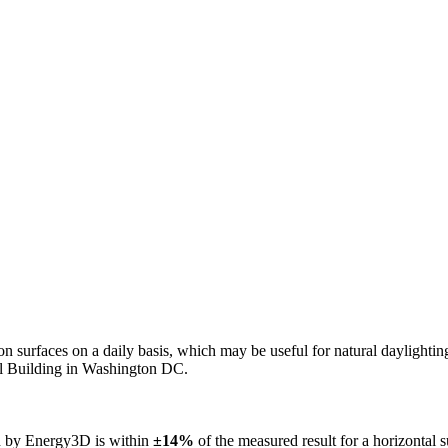
n on surfaces on a daily basis, which may be useful for natural daylight
ol Building in Washington DC.
ed by Energy3D is within
±14%
of the measured result for a horizontal 