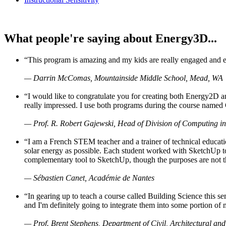
What people're saying about Energy3D...
“This program is amazing and my kids are really engaged and ent
— Darrin McComas, Mountainside Middle School, Mead, WA
“I would like to congratulate you for creating both Energy2D a
really impressed. I use both programs during the course named 
— Prof. R. Robert Gajewski, Head of Division of Computing in
“I am a French STEM teacher and a trainer of technical educati
solar energy as possible. Each student worked with SketchUp to
complementary tool to SketchUp, though the purposes are not the s
— Sébastien Canet, Académie de Nantes
“In gearing up to teach a course called Building Science this
and I'm definitely going to integrate them into some portion of 
— Prof. Brent Stephens, Department of Civil, Architectural and