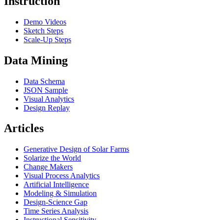
Instruction
Demo Videos
Sketch Steps
Scale-Up Steps
Data Mining
Data Schema
JSON Sample
Visual Analytics
Design Replay
Articles
Generative Design of Solar Farms
Solarize the World
Change Makers
Visual Process Analytics
Artificial Intelligence
Modeling & Simulation
Design-Science Gap
Time Series Analysis
Instructional Sensitivity