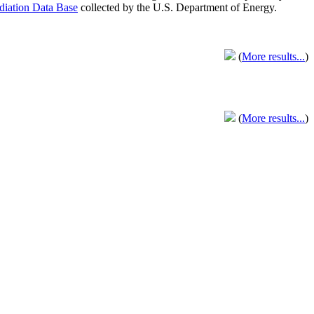
adiation Data Base
collected by the U.S. Department of Energy.
(
More results...
)
(
More results...
)