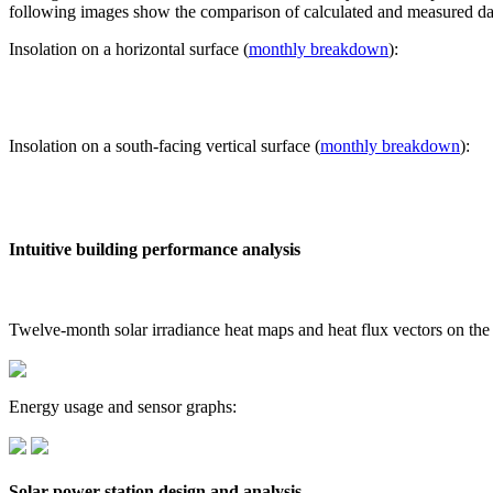
following images show the comparison of calculated and measured dat
Insolation on a horizontal surface (
monthly breakdown
):
Insolation on a south-facing vertical surface (
monthly breakdown
):
Intuitive building performance analysis
Twelve-month solar irradiance heat maps and heat flux vectors on the
Energy usage and sensor graphs:
Solar power station design and analysis