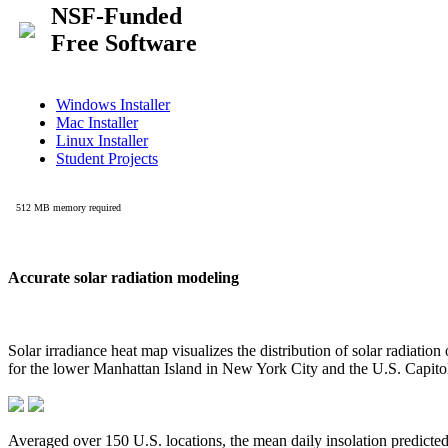
Accurate solar radiation modeling
Solar irradiance heat map visualizes the distribution of solar radiatio
for the lower Manhattan Island in New York City and the U.S. Capit
Averaged over 150 U.S. locations, the mean daily insolation predict