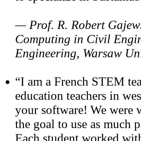
— Prof. R. Robert Gajews
Computing in Civil Engin
Engineering, Warsaw Uni
“I am a French STEM teac
education teachers in wes
your software! We were w
the goal to use as much p
Each student worked wit