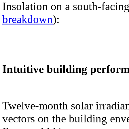
Insolation on a south-facing
breakdown
):
Intuitive building perfor
Twelve-month solar irradian
vectors on the building env