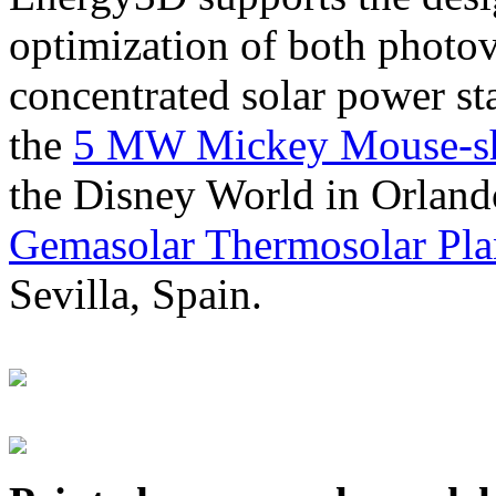
optimization of both photov
concentrated solar power s
the
5 MW Mickey Mouse-sha
the Disney World in Orland
Gemasolar Thermosolar Pla
Sevilla, Spain.