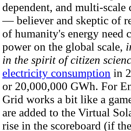
dependent, and multi-scale
— believer and skeptic of
of humanity's energy need ca
power on the global scale,
i
in the spirit of citizen scien
electricity consumption
in 2
or 20,000,000 GWh. For Ene
Grid works a bit like a ga
are added to the Virtual Sola
rise in the scoreboard (if t