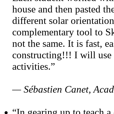
house and then pasted th
different solar orientatio
complementary tool to S
not the same. It is fast, e
constructing!!! I will use
activities.”
— Sébastien Canet, Acad
“In gearing up to teach a