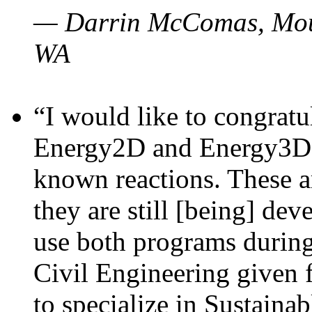
— Darrin McComas, Moun
WA
“I would like to congratu
Energy2D and Energy3D p
known reactions. These a
they are still [being] dev
use both programs durin
Civil Engineering given 
to specialize in Sustaina