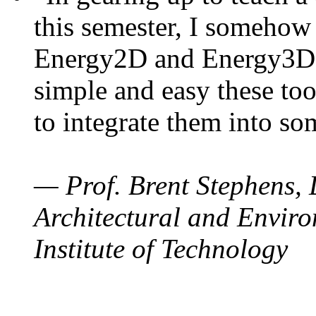
this semester, I somehow
Energy2D and Energy3D. 
simple and easy these too
to integrate them into so
— Prof. Brent Stephens, 
Architectural and Enviro
Institute of Technology