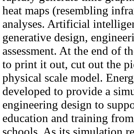
heat maps (resembling infra
analyses. Artificial intellig
generative design, engineer
assessment. At the end of t
to print it out, cut out the 
physical scale model. Ener
developed to provide a sim
engineering design to suppo
education and training from
schools. As its simulation r