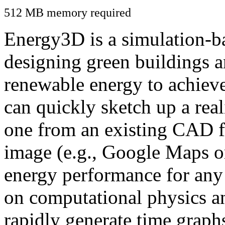
512 MB memory required
Energy3D is a simulation-ba
designing green buildings a
renewable energy to achiev
can quickly sketch up a real
one from an existing CAD f
image (e.g., Google Maps or
energy performance for any
on computational physics a
rapidly generate time graph