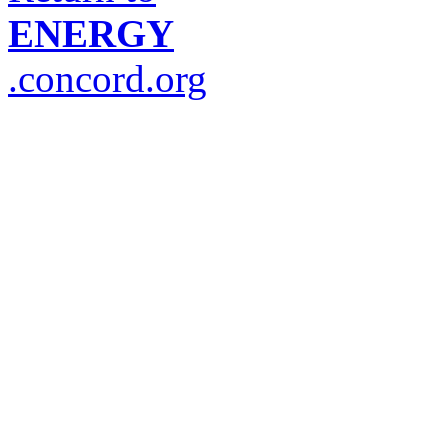
ENERGY
.concord.org