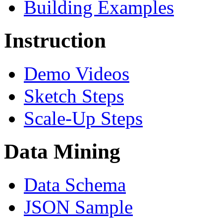
Building Examples
Instruction
Demo Videos
Sketch Steps
Scale-Up Steps
Data Mining
Data Schema
JSON Sample