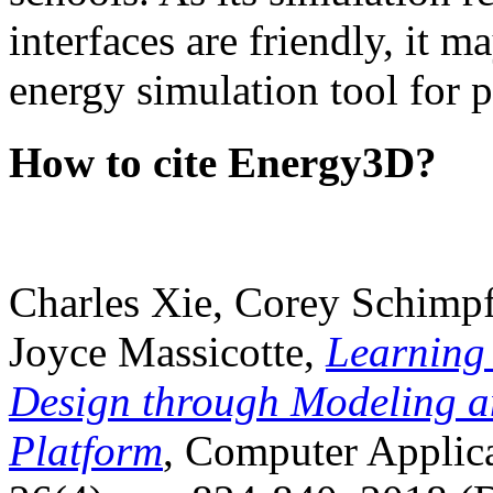
interfaces are friendly, it m
energy simulation tool for p
How to cite Energy3D?
Charles Xie, Corey Schimpf
Joyce Massicotte,
Learning
Design through Modeling a
Platform
, Computer Applica