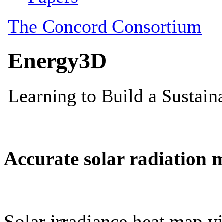
Accurate solar radiation 
Solar irradiance heat map vi