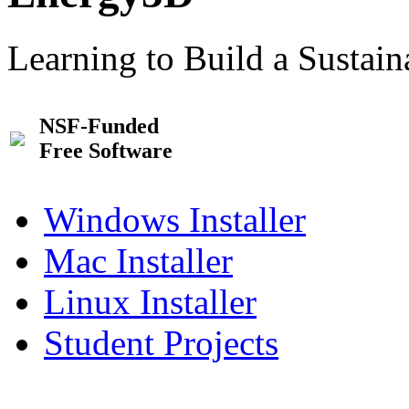
Learning to Build a Sustai
NSF-Funded
Free Software
Windows Installer
Mac Installer
Linux Installer
Student Projects