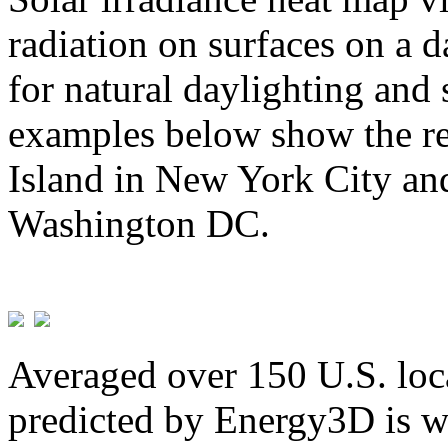
radiation on surfaces on a d
for natural daylighting and 
examples below show the re
Island in New York City and
Washington DC.
Averaged over 150 U.S. loca
predicted by Energy3D is w