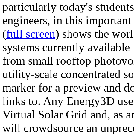
particularly today's studen
engineers, in this importan
(
full screen
) shows the worl
systems currently available 
from small rooftop photovol
utility-scale concentrated s
marker for a preview and 
links to. Any Energy3D user
Virtual Solar Grid and, as 
will crowdsource an unprece