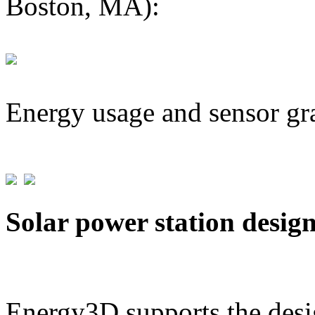
Boston, MA):
Energy usage and sensor gr
Solar power station desig
Energy3D supports the desig