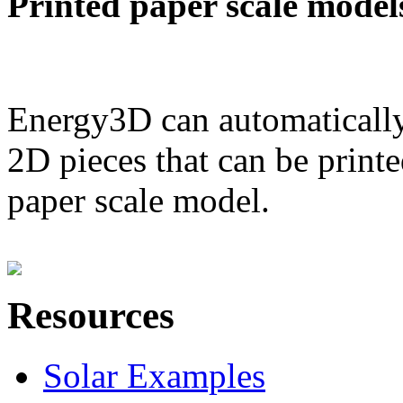
Printed paper scale model
Energy3D can automatically
2D pieces that can be printe
paper scale model.
Resources
Solar Examples