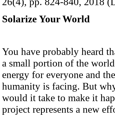
26(4), pp. 824-840, 2018 (
Solarize Your World
You have probably heard tha
a small portion of the worl
energy for everyone and th
humanity is facing. But wh
would it take to make it h
project represents a new eff