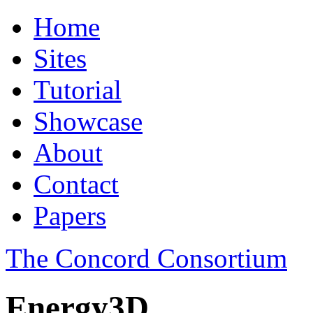
Home
Sites
Tutorial
Showcase
About
Contact
Papers
The Concord Consortium
Energy3D