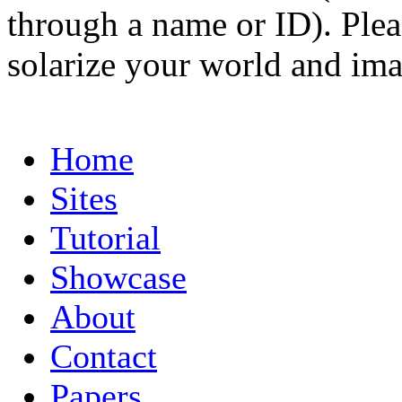
through a name or ID). Pleas
solarize your world and ima