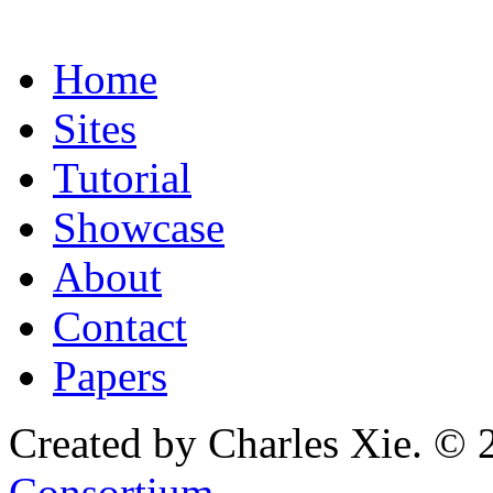
Home
Sites
Tutorial
Showcase
About
Contact
Papers
Created by Charles Xie. © 
Consortium
.