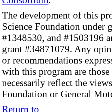
The development of this pr
Science Foundation under 
#1348530, and #1503196 a
grant #34871079. Any opini
or recommendations expresse
with this program are those 
necessarily reflect the view
Foundation or General Mot
Return to