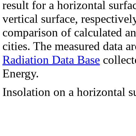
result for a horizontal surf
vertical surface, respectiv
comparison of calculated a
cities. The measured data a
Radiation Data Base
collect
Energy.
Insolation on a horizontal s