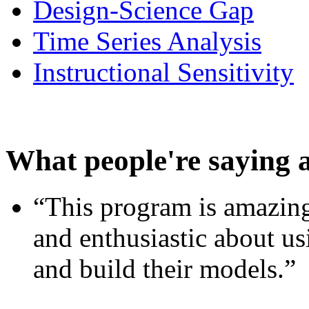
Design-Science Gap
Time Series Analysis
Instructional Sensitivity
What people're saying 
“This program is amazing
and enthusiastic about usi
and build their models.”