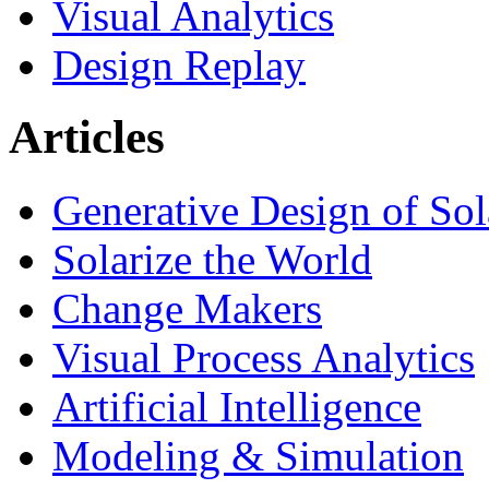
Visual Analytics
Design Replay
Articles
Generative Design of So
Solarize the World
Change Makers
Visual Process Analytics
Artificial Intelligence
Modeling & Simulation