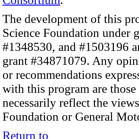
The development of this pr
Science Foundation under 
#1348530, and #1503196 a
grant #34871079. Any opini
or recommendations expresse
with this program are those 
necessarily reflect the view
Foundation or General Mot
Return to