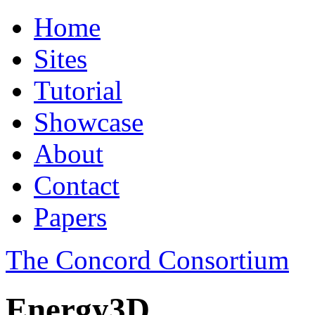
Home
Sites
Tutorial
Showcase
About
Contact
Papers
The Concord Consortium
Energy3D