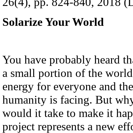
26(4), pp. 824-840, 2018 (
Solarize Your World
You have probably heard tha
a small portion of the worl
energy for everyone and th
humanity is facing. But wh
would it take to make it h
project represents a new eff