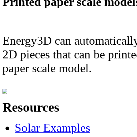
Printed paper scale model
Energy3D can automatically
2D pieces that can be printe
paper scale model.
Resources
Solar Examples