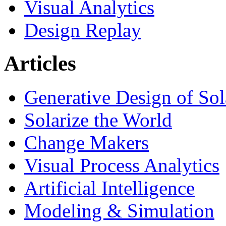
Visual Analytics
Design Replay
Articles
Generative Design of So
Solarize the World
Change Makers
Visual Process Analytics
Artificial Intelligence
Modeling & Simulation