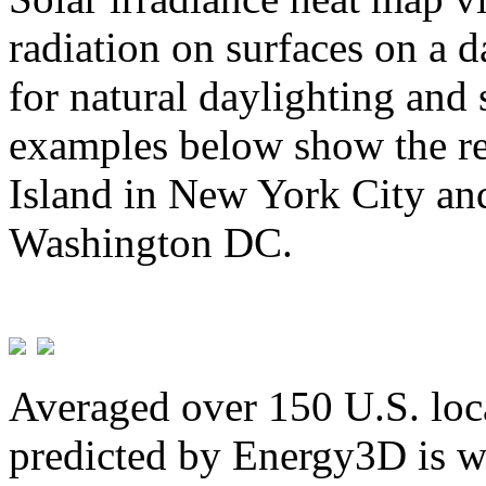
radiation on surfaces on a d
for natural daylighting and 
examples below show the re
Island in New York City and
Washington DC.
Averaged over 150 U.S. loca
predicted by Energy3D is w