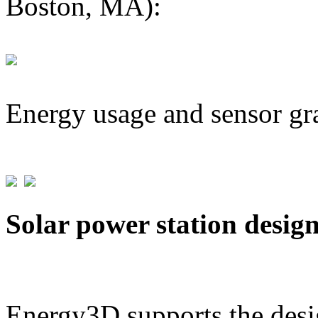
Boston, MA):
Energy usage and sensor gr
Solar power station desig
Energy3D supports the desig