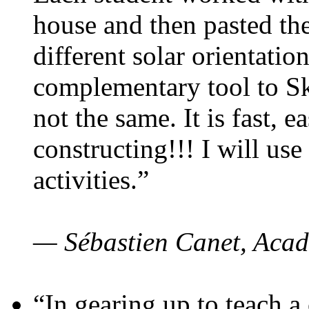
house and then pasted th
different solar orientatio
complementary tool to S
not the same. It is fast, e
constructing!!! I will use
activities.”
— Sébastien Canet, Acad
“In gearing up to teach a