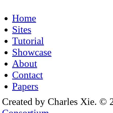
Home
Sites
Tutorial
Showcase
About
Contact
Papers
Created by Charles Xie. © 
Consortium
.