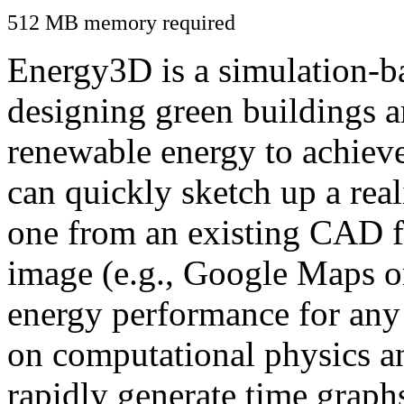
512 MB memory required
Energy3D is a simulation-ba
designing green buildings a
renewable energy to achiev
can quickly sketch up a real
one from an existing CAD f
image (e.g., Google Maps or
energy performance for any
on computational physics a
rapidly generate time graph