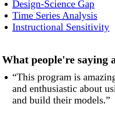
Design-Science Gap
Time Series Analysis
Instructional Sensitivity
What people're saying 
“This program is amazing
and enthusiastic about usi
and build their models.”