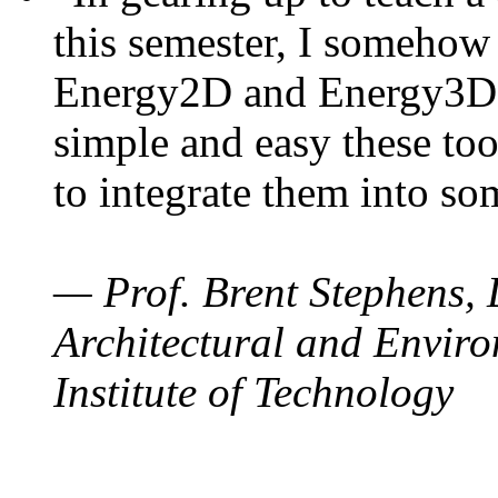
this semester, I somehow
Energy2D and Energy3D. 
simple and easy these too
to integrate them into so
— Prof. Brent Stephens, 
Architectural and Enviro
Institute of Technology