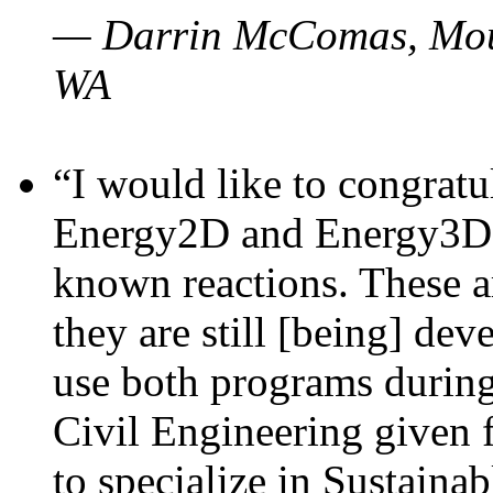
— Darrin McComas, Moun
WA
“I would like to congratu
Energy2D and Energy3D p
known reactions. These a
they are still [being] dev
use both programs durin
Civil Engineering given 
to specialize in Sustaina