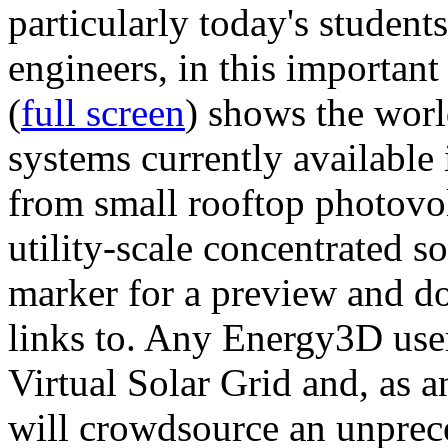
particularly today's studen
engineers, in this importan
(
full screen
) shows the worl
systems currently available 
from small rooftop photovol
utility-scale concentrated s
marker for a preview and 
links to. Any Energy3D user
Virtual Solar Grid and, as 
will crowdsource an unprece