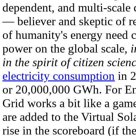
dependent, and multi-scale
— believer and skeptic of
of humanity's energy need ca
power on the global scale,
i
in the spirit of citizen scien
electricity consumption
in 2
or 20,000,000 GWh. For Ene
Grid works a bit like a ga
are added to the Virtual Sola
rise in the scoreboard (if t