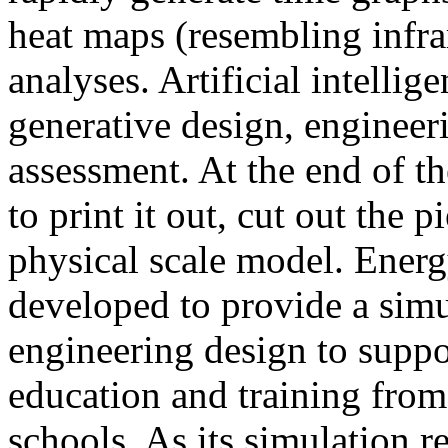
heat maps (resembling infra
analyses. Artificial intellig
generative design, engineer
assessment. At the end of t
to print it out, cut out the 
physical scale model. Ener
developed to provide a sim
engineering design to suppo
education and training from
schools. As its simulation r