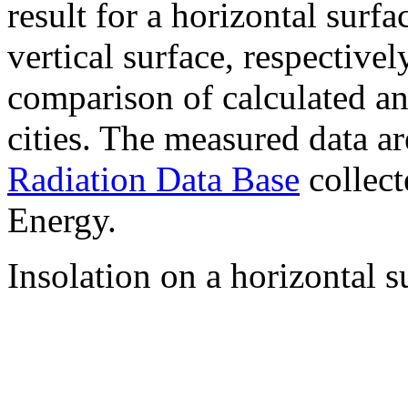
result for a horizontal surf
vertical surface, respectiv
comparison of calculated a
cities. The measured data a
Radiation Data Base
collect
Energy.
Insolation on a horizontal s