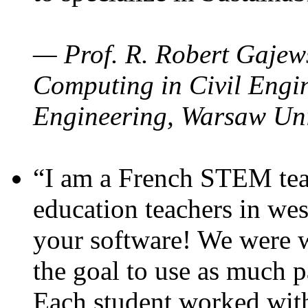
— Prof. R. Robert Gajews
Computing in Civil Engin
Engineering, Warsaw Uni
“I am a French STEM teac
education teachers in wes
your software! We were w
the goal to use as much p
Each student worked wit