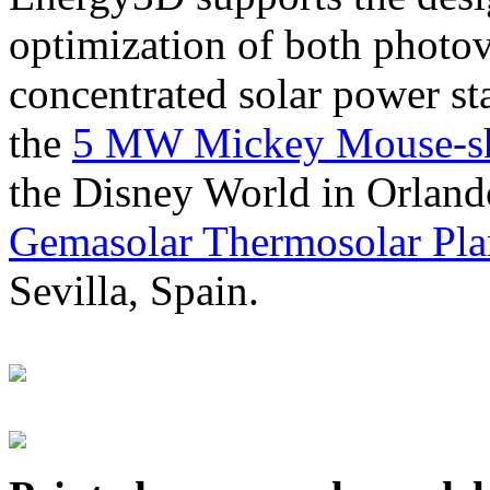
optimization of both photov
concentrated solar power s
the
5 MW Mickey Mouse-sha
the Disney World in Orland
Gemasolar Thermosolar Pla
Sevilla, Spain.