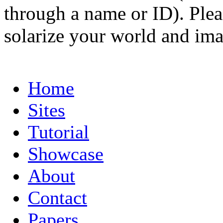
through a name or ID). Pleas
solarize your world and ima