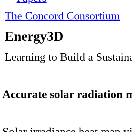
Accurate solar radiation 
Solar irradiance heat map vi