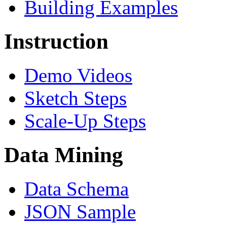
Building Examples
Instruction
Demo Videos
Sketch Steps
Scale-Up Steps
Data Mining
Data Schema
JSON Sample