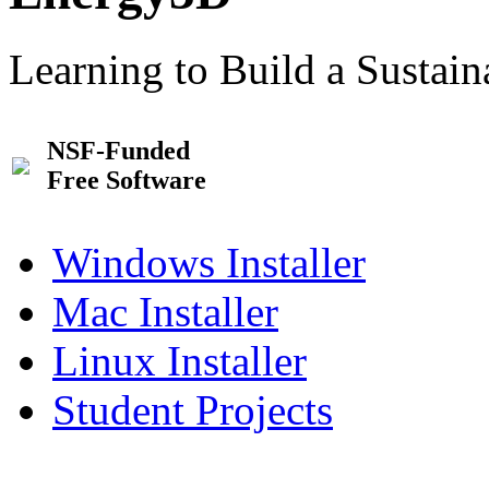
Learning to Build a Sustai
NSF-Funded
Free Software
Windows Installer
Mac Installer
Linux Installer
Student Projects