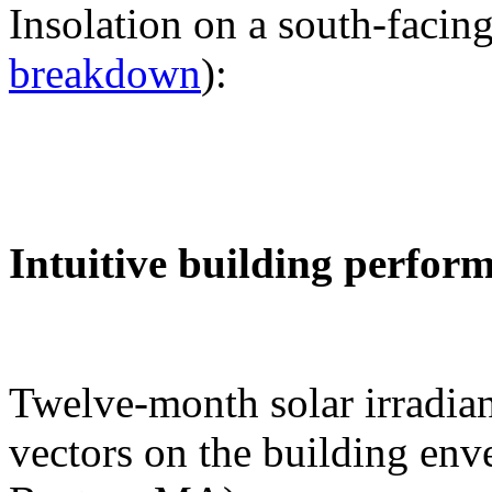
Insolation on a south-facing
breakdown
):
Intuitive building perfor
Twelve-month solar irradian
vectors on the building env