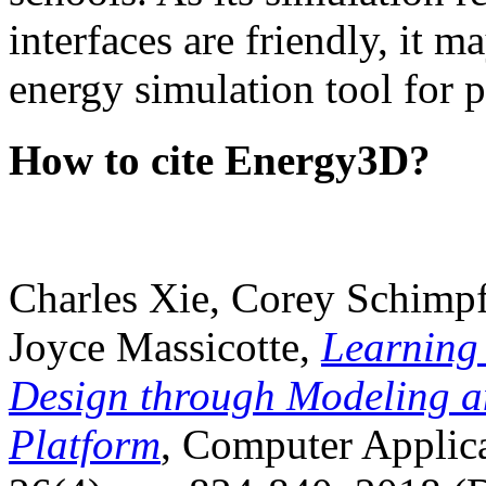
interfaces are friendly, it m
energy simulation tool for p
How to cite Energy3D?
Charles Xie, Corey Schimpf
Joyce Massicotte,
Learning
Design through Modeling a
Platform
, Computer Applica