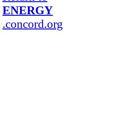
ENERGY
.concord.org