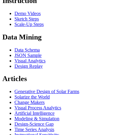
Instruction
Demo Videos
Sketch Steps
Scale-Up Steps
Data Mining
Data Schema
JSON Sample
Visual Analytics
Design Replay
Articles
Generative Design of Solar Farms
Solarize the World
Change Makers
Visual Process Analytics
Artificial Intelligence
Modeling & Simulation
Design-Science Gap
Time Series Analysis
Instructional Sensitivity