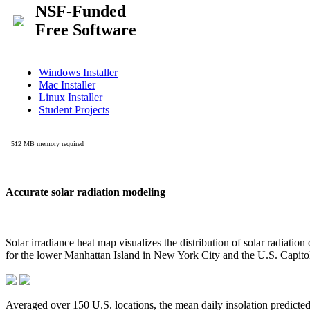
Accurate solar radiation modeling
Solar irradiance heat map visualizes the distribution of solar radiatio
for the lower Manhattan Island in New York City and the U.S. Capit
Averaged over 150 U.S. locations, the mean daily insolation predict