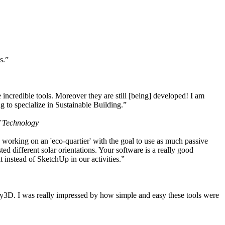
s.”
ncredible tools. Moreover they are still [being] developed! I am
 to specialize in Sustainable Building.”
f Technology
working on an 'eco-quartier' with the goal to use as much passive
 different solar orientations. Your software is a really good
t instead of SketchUp in our activities.”
y3D. I was really impressed by how simple and easy these tools were