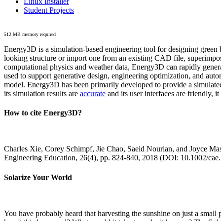
Linux Installer
Student Projects
512 MB memory required
Energy3D is a simulation-based engineering tool for designing green b
looking structure or import one from an existing CAD file, superimpo
computational physics and weather data, Energy3D can rapidly generate
used to support generative design, engineering optimization, and autom
model. Energy3D has been primarily developed to provide a simulated
its simulation results are
accurate
and its user interfaces are friendly, 
How to cite Energy3D?
Charles Xie, Corey Schimpf, Jie Chao, Saeid Nourian, and Joyce Mas
Engineering Education, 26(4), pp. 824-840, 2018 (DOI: 10.1002/cae
Solarize Your World
You have probably heard that harvesting the sunshine on just a smal