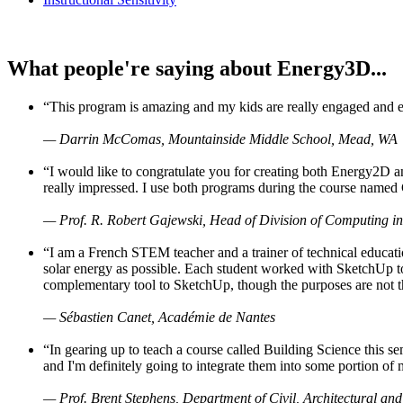
What people're saying about Energy3D...
“This program is amazing and my kids are really engaged and ent
— Darrin McComas, Mountainside Middle School, Mead, WA
“I would like to congratulate you for creating both Energy2D a
really impressed. I use both programs during the course named 
— Prof. R. Robert Gajewski, Head of Division of Computing in
“I am a French STEM teacher and a trainer of technical educati
solar energy as possible. Each student worked with SketchUp to
complementary tool to SketchUp, though the purposes are not the s
— Sébastien Canet, Académie de Nantes
“In gearing up to teach a course called Building Science this
and I'm definitely going to integrate them into some portion of 
— Prof. Brent Stephens, Department of Civil, Architectural and