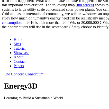
hasn't this happened? What would it take to make it happen? The Solar
this important conversation. The following map (
full screen
) shows th
systems to large utility-scale concentrated solar power plants. You c
Grid and, as an international community, we will crowdsource an unp
study how much of humanity's energy need can be realistically met by
consumption
in 2016 is a bit more than 20 PWh, or 20,000,000 GWh. F
their contributors will rise in the scoreboard (if they choose to identi