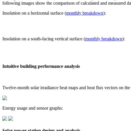
following images show the comparison of calculated and measured dat
Insolation on a horizontal surface (
monthly breakdown
):
Insolation on a south-facing vertical surface (
monthly breakdown
):
Intuitive building performance analysis
Twelve-month solar irradiance heat maps and heat flux vectors on the
Energy usage and sensor graphs:
Solar power station design and analysis