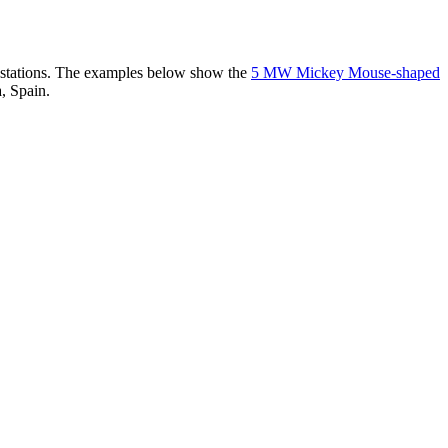
er stations. The examples below show the
5 MW Mickey Mouse-shaped
, Spain.