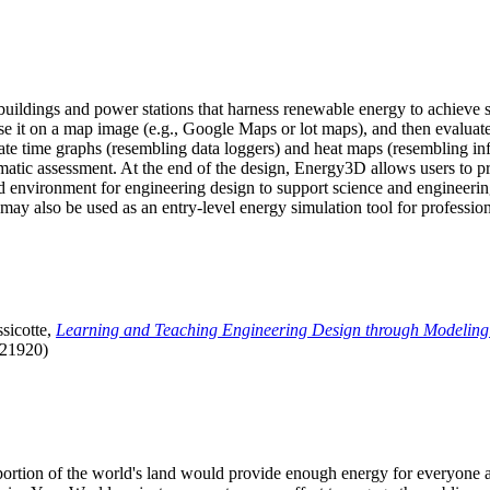
uildings and power stations that harness renewable energy to achieve s
se it on a map image (e.g., Google Maps or lot maps), and then evaluat
 time graphs (resembling data loggers) and heat maps (resembling infrar
atic assessment. At the end of the design, Energy3D allows users to prin
 environment for engineering design to support science and engineering
it may also be used as an entry-level energy simulation tool for profession
sicotte,
Learning and Teaching Engineering Design through Modeling
.21920)
l portion of the world's land would provide enough energy for everyon