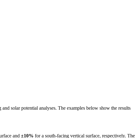
ing and solar potential analyses. The examples below show the results
surface and
±10%
for a south-facing vertical surface, respectively. The