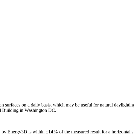
n on surfaces on a daily basis, which may be useful for natural daylight
ol Building in Washington DC.
ed by Energy3D is within
±14%
of the measured result for a horizontal 