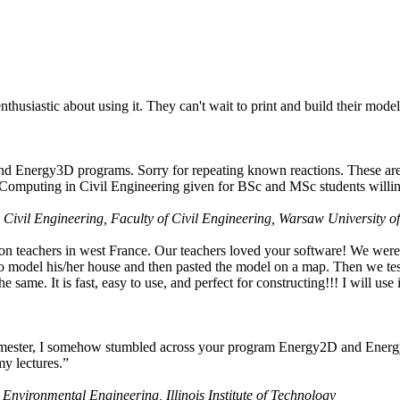
husiastic about using it. They can't wait to print and build their model
nd Energy3D programs. Sorry for repeating known reactions. These are i
Computing in Civil Engineering given for BSc and MSc students willing
 Civil Engineering, Faculty of Civil Engineering, Warsaw University o
on teachers in west France. Our teachers loved your software! We were 
 model his/her house and then pasted the model on a map. Then we tested
ame. It is fast, easy to use, and perfect for constructing!!! I will use i
 semester, I somehow stumbled across your program Energy2D and Energ
my lectures.”
 Environmental Engineering, Illinois Institute of Technology