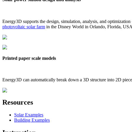
Energy3D supports the design, simulation, analysis, and optimization
photovoltaic solar farm
in the Disney World in Orlando, Florida, US
Printed paper scale models
Energy3D can automatically break down a 3D structure into 2D pieces 
Resources
Solar Examples
Building Examples