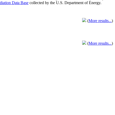
adiation Data Base
collected by the U.S. Department of Energy.
(
More results...
)
(
More results...
)