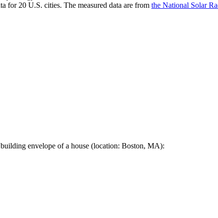
a for 20 U.S. cities. The measured data are from
the National Solar R
 building envelope of a house (location: Boston, MA):