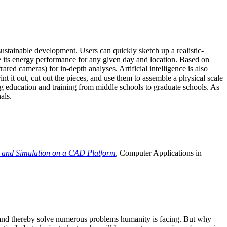
ustainable development. Users can quickly sketch up a realistic-
e its energy performance for any given day and location. Based on
ed cameras) for in-depth analyses. Artificial intelligence is also
t it out, cut out the pieces, and use them to assemble a physical scale
 education and training from middle schools to graduate schools. As
als.
 and Simulation on a CAD Platform
, Computer Applications in
e and thereby solve numerous problems humanity is facing. But why