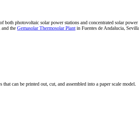
 of both photovoltaic solar power stations and concentrated solar pow
A and the
Gemasolar Thermosolar Plant
in Fuentes de Andalucia, Sevilla
that can be printed out, cut, and assembled into a paper scale model.