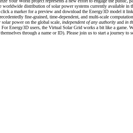
ize Your World project represents a new effort to engage the public, p
e worldwide distribution of solar power systems currently available in t
an click a marker for a preview and download the Energy3D model it link
recedentedly fine-grained, time-dependent, and multi-scale computatio
 solar power on the global scale,
independent of any authority
and
in t
or Energy3D users, the Virtual Solar Grid works a bit like a game. W
fy themselves through a name or ID). Please join us to start a journey to