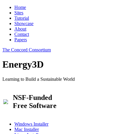
Home
Sites
Tutorial
Showcase
About
Contact
Papers
The Concord Consortium
Energy3D
Learning to Build a Sustainable World
NSF-Funded
Free Software
Windows Installer
Mac Installer