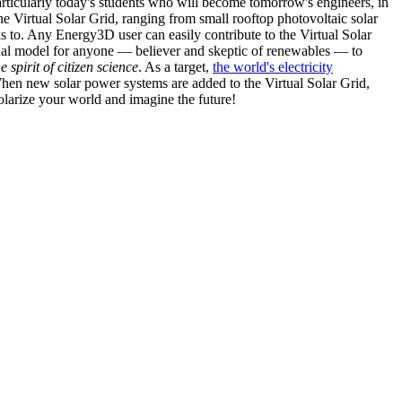
articularly today's students who will become tomorrow's engineers, in
he Virtual Solar Grid, ranging from small rooftop photovoltaic solar
s to. Any Energy3D user can easily contribute to the Virtual Solar
nal model for anyone — believer and skeptic of renewables — to
he spirit of citizen science
. As a target,
the world's electricity
hen new solar power systems are added to the Virtual Solar Grid,
 solarize your world and imagine the future!