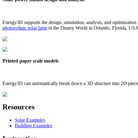
Energy3D supports the design, simulation, analysis, and optimization
photovoltaic solar farm
in the Disney World in Orlando, Florida, US
Printed paper scale models
Energy3D can automatically break down a 3D structure into 2D pieces 
Resources
Solar Examples
Building Examples