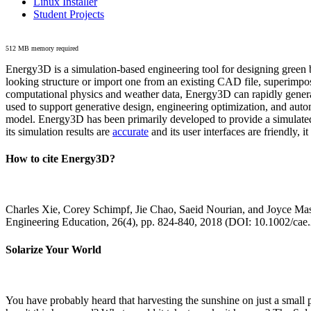
Linux Installer
Student Projects
512 MB memory required
Energy3D is a simulation-based engineering tool for designing green b
looking structure or import one from an existing CAD file, superimpo
computational physics and weather data, Energy3D can rapidly generate
used to support generative design, engineering optimization, and autom
model. Energy3D has been primarily developed to provide a simulated
its simulation results are
accurate
and its user interfaces are friendly, 
How to cite Energy3D?
Charles Xie, Corey Schimpf, Jie Chao, Saeid Nourian, and Joyce Mas
Engineering Education, 26(4), pp. 824-840, 2018 (DOI: 10.1002/cae
Solarize Your World
You have probably heard that harvesting the sunshine on just a smal