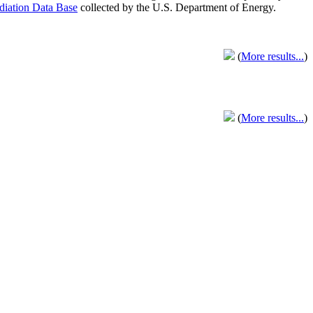
adiation Data Base
collected by the U.S. Department of Energy.
(
More results...
)
(
More results...
)