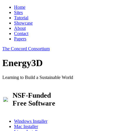
Home
Sites
Tutorial
Showcase
About
Contact
Papers
The Concord Consortium
Energy3D
Learning to Build a Sustainable World
NSF-Funded
Free Software
Windows Installer
Mac Installer