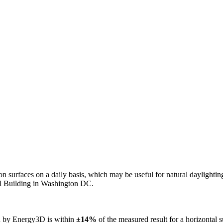
n on surfaces on a daily basis, which may be useful for natural daylight
ol Building in Washington DC.
ed by Energy3D is within
±14%
of the measured result for a horizontal 