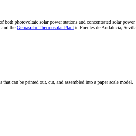
 of both photovoltaic solar power stations and concentrated solar pow
A and the
Gemasolar Thermosolar Plant
in Fuentes de Andalucia, Sevilla
that can be printed out, cut, and assembled into a paper scale model.