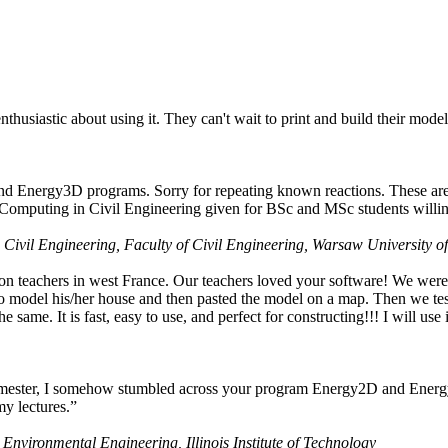
husiastic about using it. They can't wait to print and build their model
nd Energy3D programs. Sorry for repeating known reactions. These are i
Computing in Civil Engineering given for BSc and MSc students willing
 Civil Engineering, Faculty of Civil Engineering, Warsaw University o
on teachers in west France. Our teachers loved your software! We were 
 model his/her house and then pasted the model on a map. Then we tested
ame. It is fast, easy to use, and perfect for constructing!!! I will use i
 semester, I somehow stumbled across your program Energy2D and Energ
my lectures.”
 Environmental Engineering, Illinois Institute of Technology