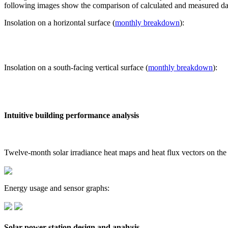
following images show the comparison of calculated and measured dat
Insolation on a horizontal surface (
monthly breakdown
):
Insolation on a south-facing vertical surface (
monthly breakdown
):
Intuitive building performance analysis
Twelve-month solar irradiance heat maps and heat flux vectors on the
Energy usage and sensor graphs:
Solar power station design and analysis