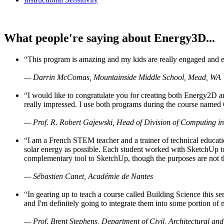
What people're saying about Energy3D...
“This program is amazing and my kids are really engaged and ent
— Darrin McComas, Mountainside Middle School, Mead, WA
“I would like to congratulate you for creating both Energy2D a
really impressed. I use both programs during the course named 
— Prof. R. Robert Gajewski, Head of Division of Computing in
“I am a French STEM teacher and a trainer of technical educati
solar energy as possible. Each student worked with SketchUp to
complementary tool to SketchUp, though the purposes are not the s
— Sébastien Canet, Académie de Nantes
“In gearing up to teach a course called Building Science this
and I'm definitely going to integrate them into some portion of 
— Prof. Brent Stephens, Department of Civil, Architectural and