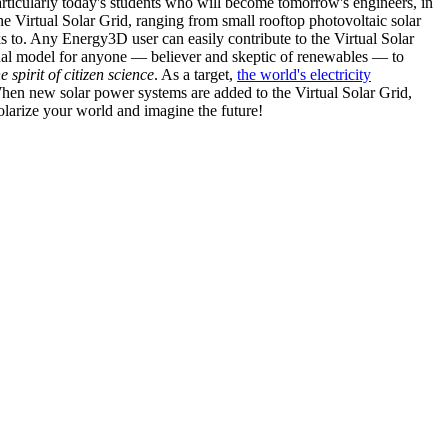
articularly today's students who will become tomorrow's engineers, in
he Virtual Solar Grid, ranging from small rooftop photovoltaic solar
s to. Any Energy3D user can easily contribute to the Virtual Solar
nal model for anyone — believer and skeptic of renewables — to
he spirit of citizen science
. As a target,
the world's electricity
hen new solar power systems are added to the Virtual Solar Grid,
 solarize your world and imagine the future!