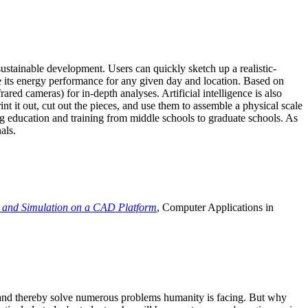
ustainable development. Users can quickly sketch up a realistic-
e its energy performance for any given day and location. Based on
ed cameras) for in-depth analyses. Artificial intelligence is also
t it out, cut out the pieces, and use them to assemble a physical scale
 education and training from middle schools to graduate schools. As
als.
 and Simulation on a CAD Platform
, Computer Applications in
e and thereby solve numerous problems humanity is facing. But why