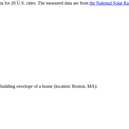
a for 20 U.S. cities. The measured data are from
the National Solar R
 building envelope of a house (location: Boston, MA):