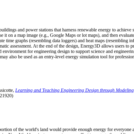
uildings and power stations that harness renewable energy to achieve s
se it on a map image (e.g., Google Maps or lot maps), and then evaluat
 time graphs (resembling data loggers) and heat maps (resembling infrar
atic assessment. At the end of the design, Energy3D allows users to prin
 environment for engineering design to support science and engineering
it may also be used as an entry-level energy simulation tool for profession
sicotte,
Learning and Teaching Engineering Design through Modeling
.21920)
l portion of the world's land would provide enough energy for everyon