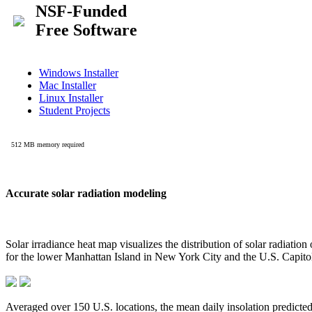
Accurate solar radiation modeling
Solar irradiance heat map visualizes the distribution of solar radiatio
for the lower Manhattan Island in New York City and the U.S. Capit
Averaged over 150 U.S. locations, the mean daily insolation predict