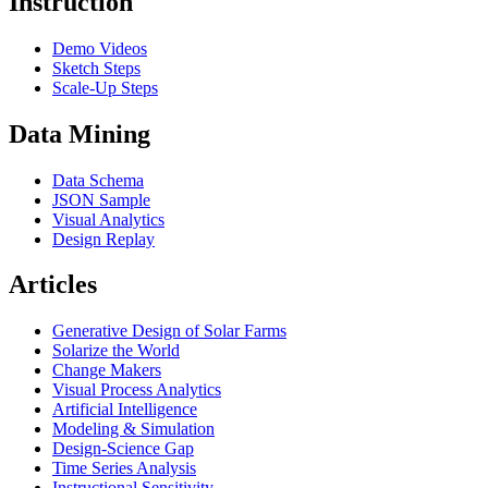
Instruction
Demo Videos
Sketch Steps
Scale-Up Steps
Data Mining
Data Schema
JSON Sample
Visual Analytics
Design Replay
Articles
Generative Design of Solar Farms
Solarize the World
Change Makers
Visual Process Analytics
Artificial Intelligence
Modeling & Simulation
Design-Science Gap
Time Series Analysis
Instructional Sensitivity