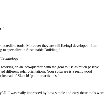
s.”
ncredible tools. Moreover they are still [being] developed! I am
 to specialize in Sustainable Building.”
f Technology
working on an 'eco-quartier' with the goal to use as much passive
 different solar orientations. Your software is a really good
t instead of SketchUp in our activities.”
y3D. I was really impressed by how simple and easy these tools were