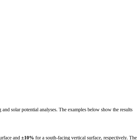
ing and solar potential analyses. The examples below show the results
surface and
±10%
for a south-facing vertical surface, respectively. The