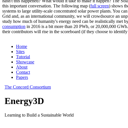
hasn't this happened? What would it take to make it happen? The Solar
this important conversation. The following map (
full screen
) shows th
systems to large utility-scale concentrated solar power plants. You c
Grid and, as an international community, we will crowdsource an unp
study how much of humanity's energy need can be realistically met by
consumption
in 2016 is a bit more than 20 PWh, or 20,000,000 GWh. F
their contributors will rise in the scoreboard (if they choose to identi