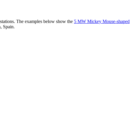
er stations. The examples below show the
5 MW Mickey Mouse-shaped
, Spain.