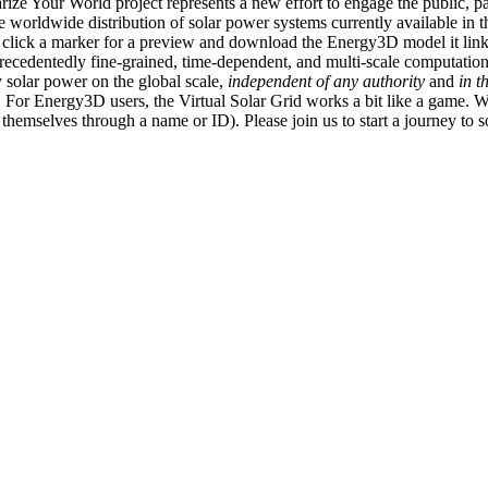
ize Your World project represents a new effort to engage the public, p
e worldwide distribution of solar power systems currently available in t
an click a marker for a preview and download the Energy3D model it link
recedentedly fine-grained, time-dependent, and multi-scale computatio
 solar power on the global scale,
independent of any authority
and
in t
or Energy3D users, the Virtual Solar Grid works a bit like a game. W
fy themselves through a name or ID). Please join us to start a journey to