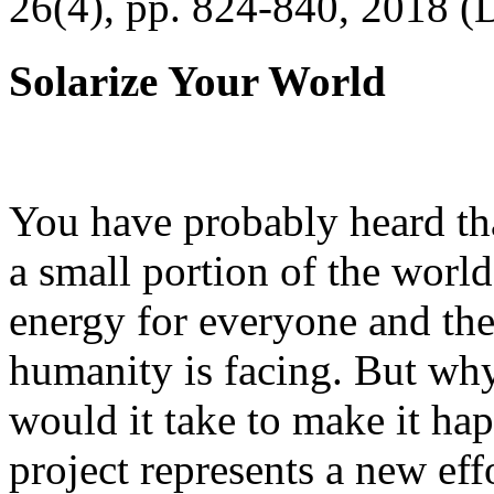
26(4), pp. 824-840, 2018 (
Solarize Your World
You have probably heard tha
a small portion of the worl
energy for everyone and th
humanity is facing. But wh
would it take to make it h
project represents a new eff