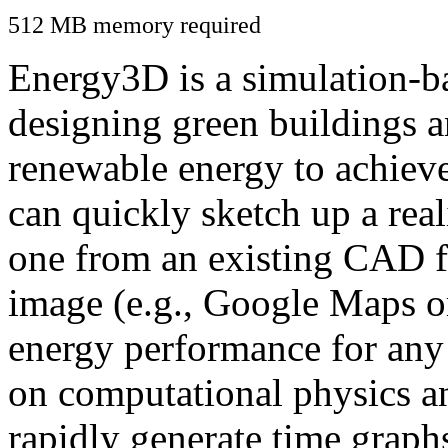
512 MB memory required
Energy3D is a simulation-ba
designing green buildings a
renewable energy to achiev
can quickly sketch up a real
one from an existing CAD f
image (e.g., Google Maps or
energy performance for any
on computational physics a
rapidly generate time graph