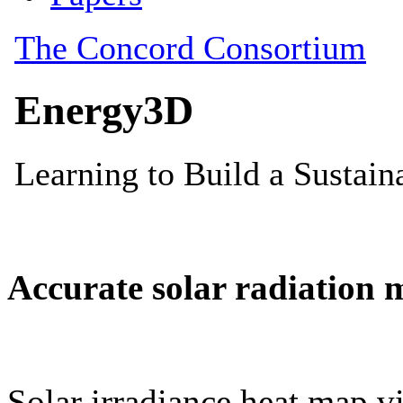
Accurate solar radiation 
Solar irradiance heat map vi