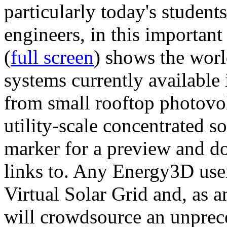
particularly today's studen
engineers, in this importan
(
full screen
) shows the worl
systems currently available 
from small rooftop photovol
utility-scale concentrated s
marker for a preview and 
links to. Any Energy3D user
Virtual Solar Grid and, as 
will crowdsource an unprece