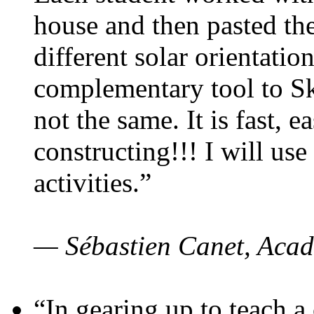
house and then pasted th
different solar orientatio
complementary tool to S
not the same. It is fast, e
constructing!!! I will use
activities.”
— Sébastien Canet, Acad
“In gearing up to teach a