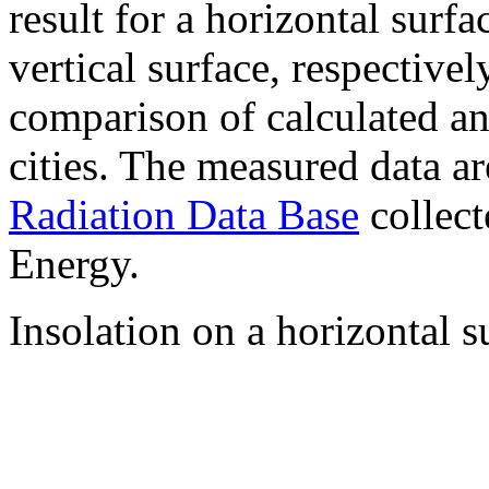
result for a horizontal surf
vertical surface, respectiv
comparison of calculated a
cities. The measured data a
Radiation Data Base
collect
Energy.
Insolation on a horizontal s