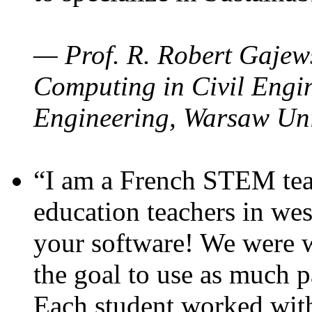
— Prof. R. Robert Gajews
Computing in Civil Engin
Engineering, Warsaw Uni
“I am a French STEM teac
education teachers in wes
your software! We were w
the goal to use as much p
Each student worked wit