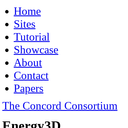
Home
Sites
Tutorial
Showcase
About
Contact
Papers
The Concord Consortium
Energy3D