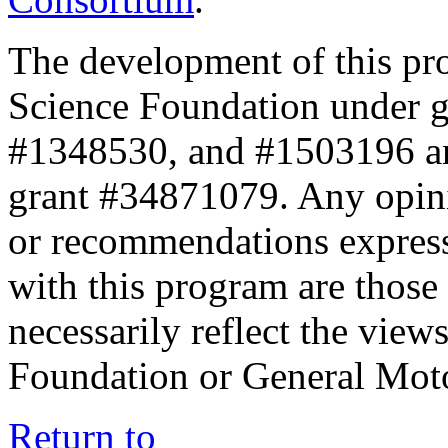
The development of this pr
Science Foundation under 
#1348530, and #1503196 a
grant #34871079. Any opini
or recommendations expresse
with this program are those 
necessarily reflect the view
Foundation or General Mot
Return to