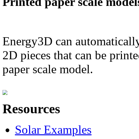
Printed paper scale model
Energy3D can automatically
2D pieces that can be printe
paper scale model.
Resources
Solar Examples