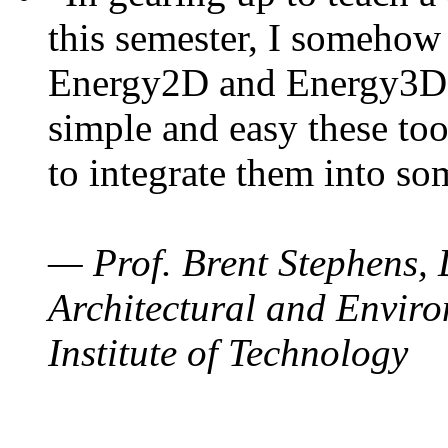
this semester, I somehow
Energy2D and Energy3D. 
simple and easy these too
to integrate them into so
— Prof. Brent Stephens, 
Architectural and Enviro
Institute of Technology