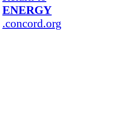
ENERGY
.concord.org