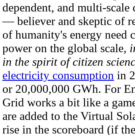
dependent, and multi-scale
— believer and skeptic of
of humanity's energy need ca
power on the global scale,
i
in the spirit of citizen scien
electricity consumption
in 2
or 20,000,000 GWh. For Ene
Grid works a bit like a ga
are added to the Virtual Sola
rise in the scoreboard (if t