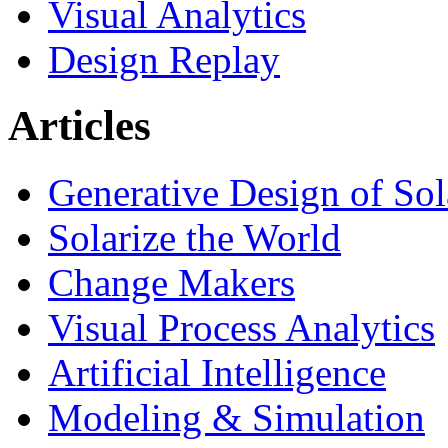
Visual Analytics
Design Replay
Articles
Generative Design of So
Solarize the World
Change Makers
Visual Process Analytics
Artificial Intelligence
Modeling & Simulation