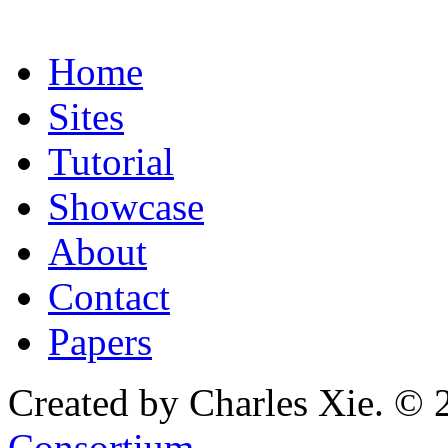
Home
Sites
Tutorial
Showcase
About
Contact
Papers
Created by Charles Xie. © 
Consortium
.