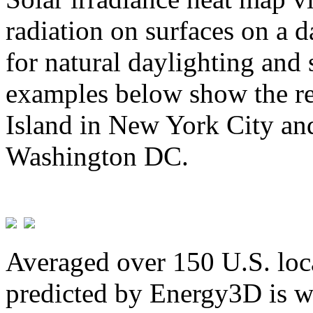
radiation on surfaces on a d
for natural daylighting and 
examples below show the re
Island in New York City and
Washington DC.
Averaged over 150 U.S. loca
predicted by Energy3D is w