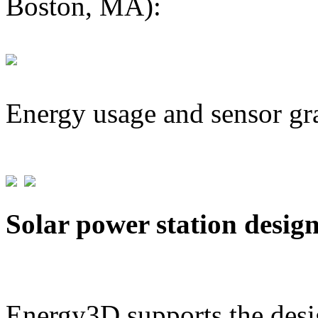
Boston, MA):
Energy usage and sensor gr
Solar power station desig
Energy3D supports the desig