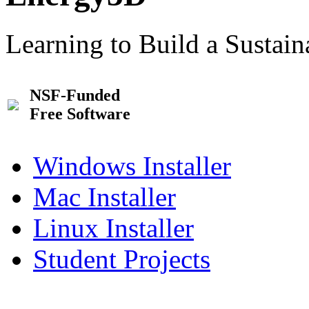
Learning to Build a Sustai
NSF-Funded
Free Software
Windows Installer
Mac Installer
Linux Installer
Student Projects