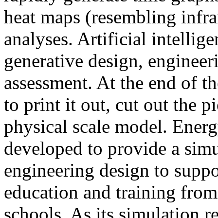
heat maps (resembling infra
analyses. Artificial intellig
generative design, engineer
assessment. At the end of t
to print it out, cut out the 
physical scale model. Ener
developed to provide a sim
engineering design to suppo
education and training from
schools. As its simulation r