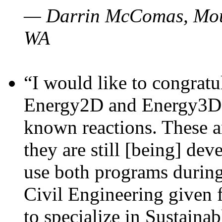
— Darrin McComas, Moun
WA
“I would like to congratu
Energy2D and Energy3D p
known reactions. These a
they are still [being] dev
use both programs durin
Civil Engineering given 
to specialize in Sustaina