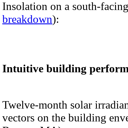
Insolation on a south-facing
breakdown
):
Intuitive building perfor
Twelve-month solar irradian
vectors on the building env