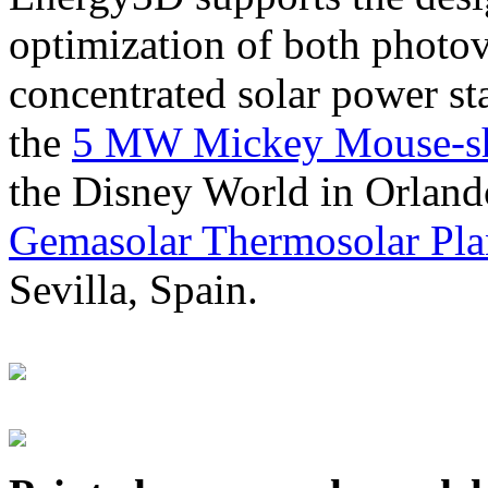
optimization of both photov
concentrated solar power s
the
5 MW Mickey Mouse-sha
the Disney World in Orland
Gemasolar Thermosolar Pla
Sevilla, Spain.