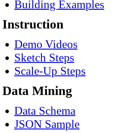
Building Examples
Instruction
Demo Videos
Sketch Steps
Scale-Up Steps
Data Mining
Data Schema
JSON Sample