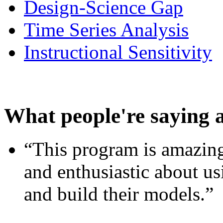
Design-Science Gap
Time Series Analysis
Instructional Sensitivity
What people're saying 
“This program is amazing
and enthusiastic about usi
and build their models.”