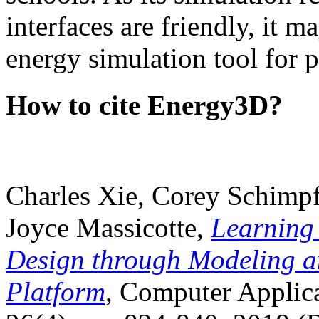
interfaces are friendly, it m
energy simulation tool for p
How to cite Energy3D?
Charles Xie, Corey Schimpf
Joyce Massicotte,
Learning
Design through Modeling a
Platform
, Computer Applica