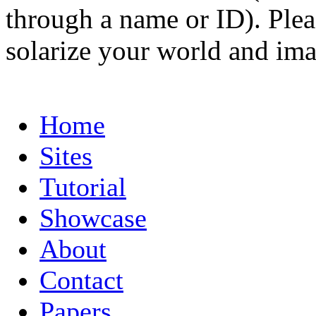
through a name or ID). Pleas
solarize your world and ima