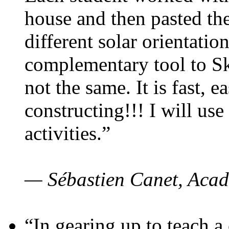
house and then pasted th
different solar orientatio
complementary tool to S
not the same. It is fast, e
constructing!!! I will use
activities.”
— Sébastien Canet, Acad
“In gearing up to teach a