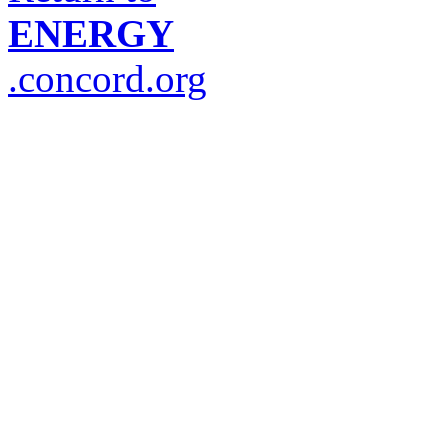
ENERGY
.concord.org