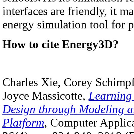
interfaces are friendly, it m
energy simulation tool for p
How to cite Energy3D?
Charles Xie, Corey Schimpf
Joyce Massicotte,
Learning
Design through Modeling a
Platform
, Computer Applica