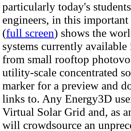
particularly today's studen
engineers, in this importan
(
full screen
) shows the worl
systems currently available 
from small rooftop photovol
utility-scale concentrated s
marker for a preview and 
links to. Any Energy3D user
Virtual Solar Grid and, as 
will crowdsource an unprece