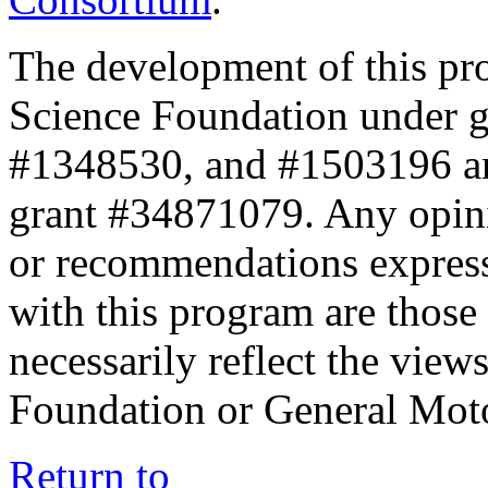
The development of this pr
Science Foundation under 
#1348530, and #1503196 a
grant #34871079. Any opini
or recommendations expresse
with this program are those 
necessarily reflect the view
Foundation or General Mot
Return to