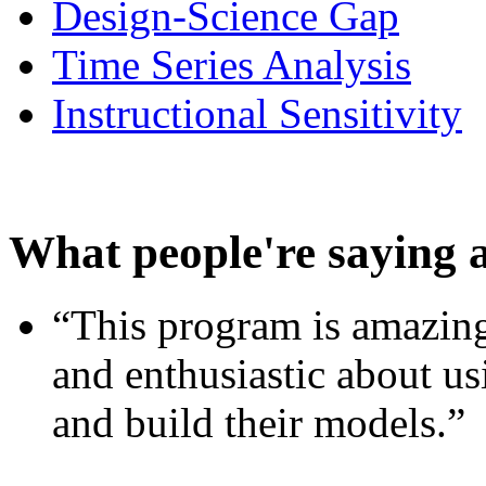
Design-Science Gap
Time Series Analysis
Instructional Sensitivity
What people're saying 
“This program is amazing
and enthusiastic about usi
and build their models.”