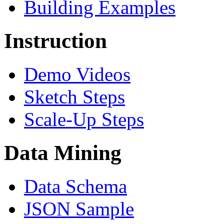
Building Examples
Instruction
Demo Videos
Sketch Steps
Scale-Up Steps
Data Mining
Data Schema
JSON Sample