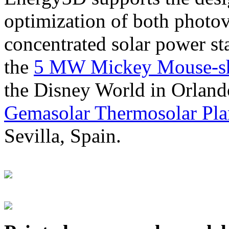
optimization of both photov
concentrated solar power s
the
5 MW Mickey Mouse-sha
the Disney World in Orland
Gemasolar Thermosolar Pla
Sevilla, Spain.