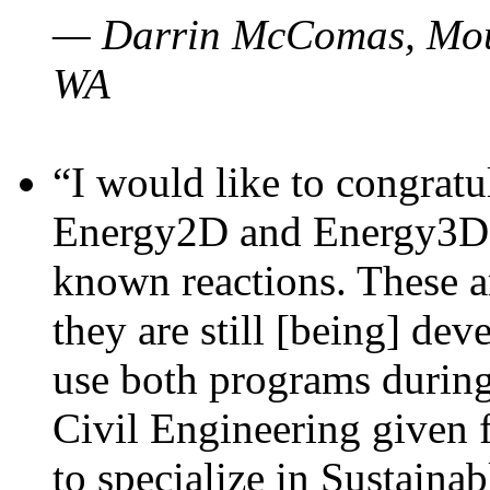
— Darrin McComas, Moun
WA
“I would like to congratu
Energy2D and Energy3D p
known reactions. These a
they are still [being] dev
use both programs durin
Civil Engineering given 
to specialize in Sustaina