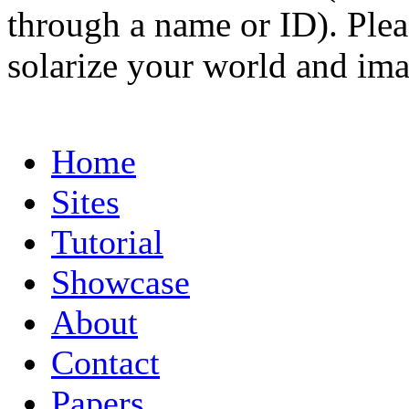
through a name or ID). Pleas
solarize your world and ima