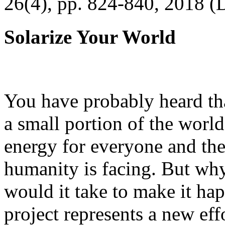
26(4), pp. 824-840, 2018 (
Solarize Your World
You have probably heard tha
a small portion of the worl
energy for everyone and th
humanity is facing. But wh
would it take to make it h
project represents a new eff