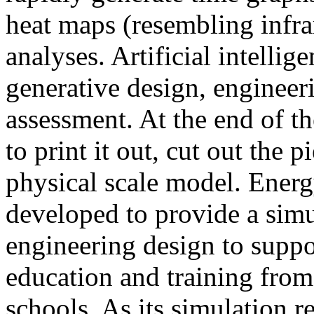
heat maps (resembling infra
analyses. Artificial intellig
generative design, engineer
assessment. At the end of t
to print it out, cut out the 
physical scale model. Ener
developed to provide a sim
engineering design to suppo
education and training from
schools. As its simulation r