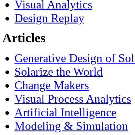
Visual Analytics
Design Replay
Articles
Generative Design of So
Solarize the World
Change Makers
Visual Process Analytics
Artificial Intelligence
Modeling & Simulation