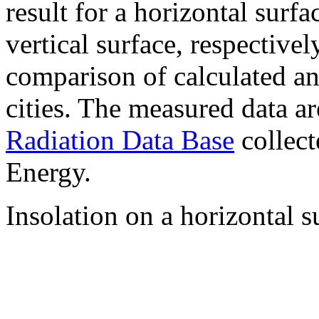
result for a horizontal surf
vertical surface, respectiv
comparison of calculated a
cities. The measured data a
Radiation Data Base
collect
Energy.
Insolation on a horizontal s