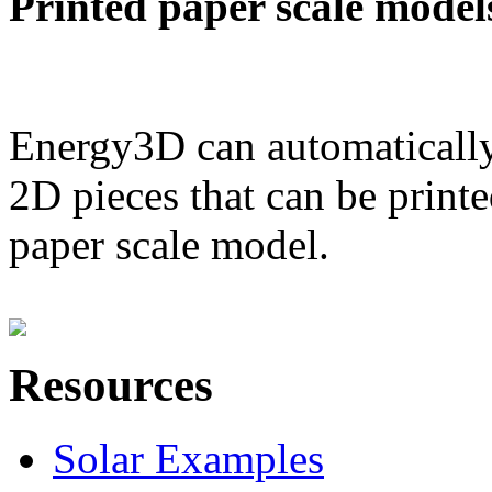
Printed paper scale model
Energy3D can automatically
2D pieces that can be printe
paper scale model.
Resources
Solar Examples