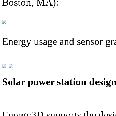
Boston, MA):
Energy usage and sensor gr
Solar power station desig
Energy3D supports the desig