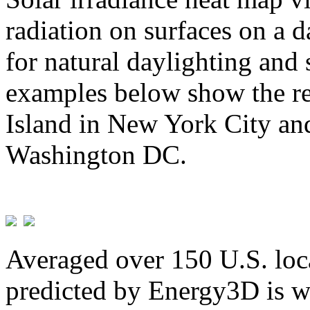
radiation on surfaces on a d
for natural daylighting and 
examples below show the re
Island in New York City and
Washington DC.
Averaged over 150 U.S. loca
predicted by Energy3D is w