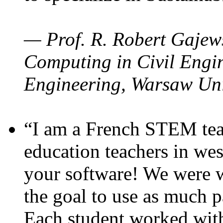
— Prof. R. Robert Gajews
Computing in Civil Engin
Engineering, Warsaw Uni
“I am a French STEM teac
education teachers in wes
your software! We were w
the goal to use as much p
Each student worked wit