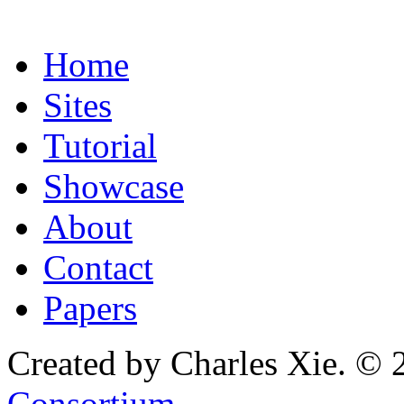
Home
Sites
Tutorial
Showcase
About
Contact
Papers
Created by Charles Xie. © 
Consortium
.