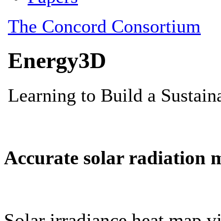
Accurate solar radiation 
Solar irradiance heat map vi