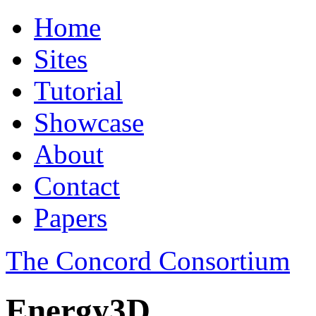
Home
Sites
Tutorial
Showcase
About
Contact
Papers
The Concord Consortium
Energy3D