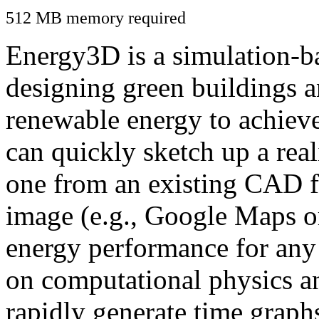
512 MB memory required
Energy3D is a simulation-ba
designing green buildings a
renewable energy to achiev
can quickly sketch up a real
one from an existing CAD f
image (e.g., Google Maps or
energy performance for any
on computational physics a
rapidly generate time graph