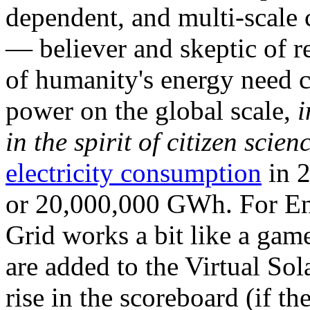
dependent, and multi-scale
— believer and skeptic of
of humanity's energy need ca
power on the global scale,
i
in the spirit of citizen scien
electricity consumption
in 2
or 20,000,000 GWh. For Ene
Grid works a bit like a ga
are added to the Virtual Sola
rise in the scoreboard (if t