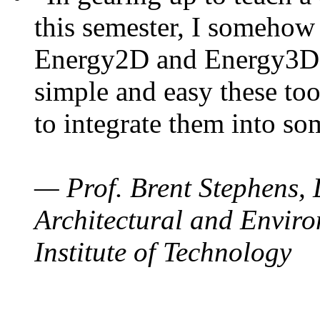
this semester, I somehow
Energy2D and Energy3D. 
simple and easy these too
to integrate them into so
— Prof. Brent Stephens, 
Architectural and Enviro
Institute of Technology