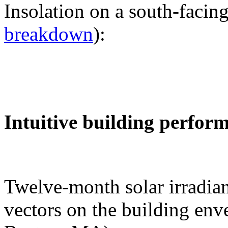
Insolation on a south-facing
breakdown
):
Intuitive building perfor
Twelve-month solar irradian
vectors on the building env