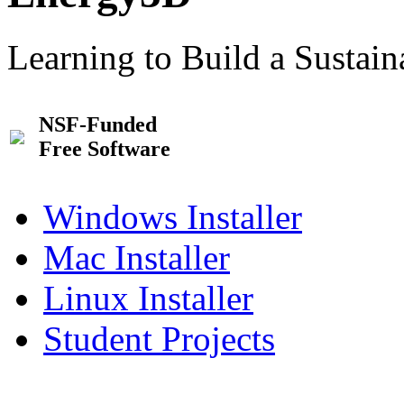
Learning to Build a Sustai
NSF-Funded
Free Software
Windows Installer
Mac Installer
Linux Installer
Student Projects