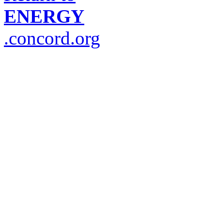
ENERGY
.concord.org