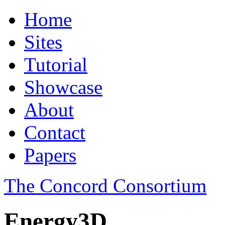
Home
Sites
Tutorial
Showcase
About
Contact
Papers
The Concord Consortium
Energy3D