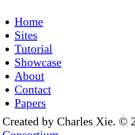
Home
Sites
Tutorial
Showcase
About
Contact
Papers
Created by Charles Xie. © 
Consortium
.