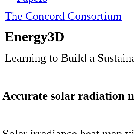
Accurate solar radiation 
Solar irradiance heat map vi