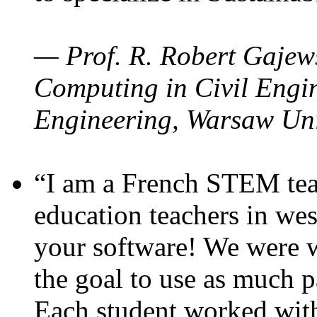
— Prof. R. Robert Gajews
Computing in Civil Engin
Engineering, Warsaw Uni
“I am a French STEM teac
education teachers in wes
your software! We were w
the goal to use as much p
Each student worked wit