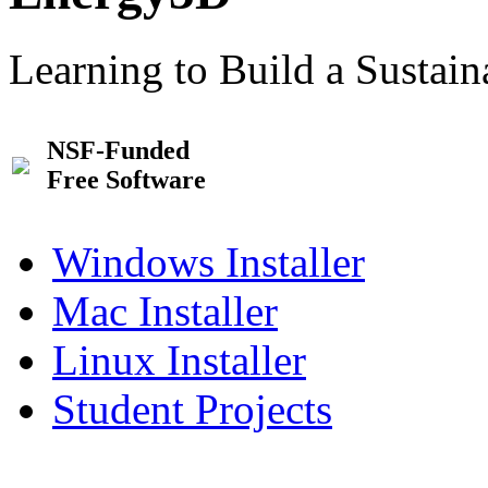
Learning to Build a Sustai
NSF-Funded
Free Software
Windows Installer
Mac Installer
Linux Installer
Student Projects