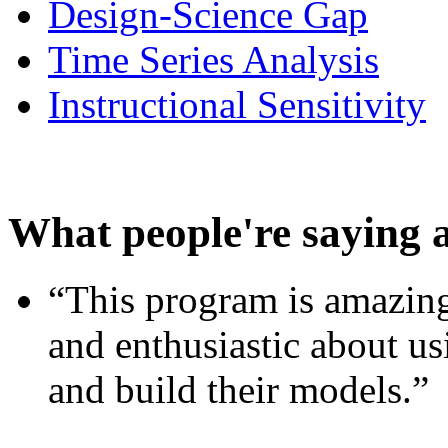
Design-Science Gap
Time Series Analysis
Instructional Sensitivity
What people're saying 
“This program is amazing
and enthusiastic about usi
and build their models.”