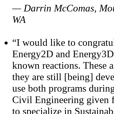
— Darrin McComas, Moun
WA
“I would like to congratu
Energy2D and Energy3D p
known reactions. These a
they are still [being] dev
use both programs durin
Civil Engineering given 
to specialize in Sustaina