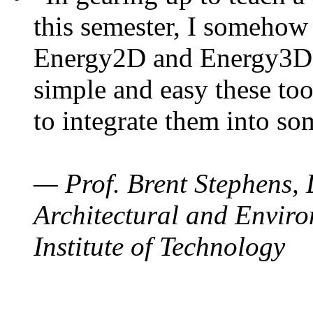
this semester, I somehow
Energy2D and Energy3D. 
simple and easy these too
to integrate them into so
— Prof. Brent Stephens, 
Architectural and Enviro
Institute of Technology