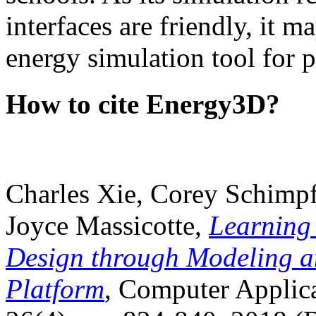
interfaces are friendly, it m
energy simulation tool for p
How to cite Energy3D?
Charles Xie, Corey Schimpf
Joyce Massicotte,
Learning
Design through Modeling a
Platform
, Computer Applica