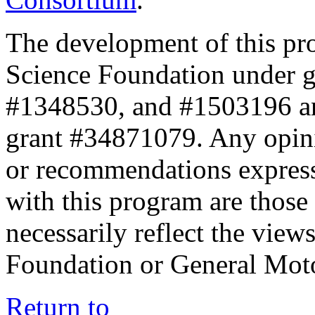
The development of this pr
Science Foundation under 
#1348530, and #1503196 a
grant #34871079. Any opini
or recommendations expresse
with this program are those 
necessarily reflect the view
Foundation or General Mot
Return to