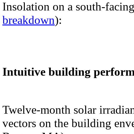
Insolation on a south-facing
breakdown
):
Intuitive building perfor
Twelve-month solar irradian
vectors on the building env