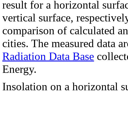
result for a horizontal surf
vertical surface, respectiv
comparison of calculated a
cities. The measured data a
Radiation Data Base
collect
Energy.
Insolation on a horizontal s