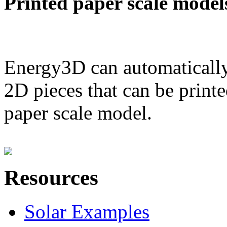
Printed paper scale model
Energy3D can automatically
2D pieces that can be printe
paper scale model.
Resources
Solar Examples