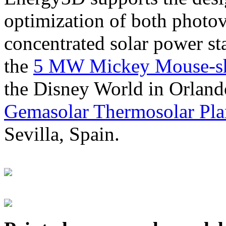
optimization of both photov
concentrated solar power s
the
5 MW Mickey Mouse-sha
the Disney World in Orland
Gemasolar Thermosolar Pla
Sevilla, Spain.