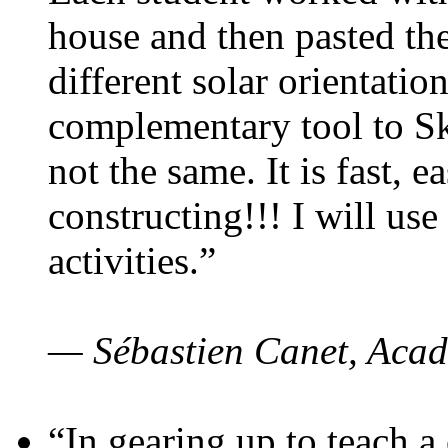
house and then pasted th
different solar orientatio
complementary tool to S
not the same. It is fast, e
constructing!!! I will use
activities.”
— Sébastien Canet, Acad
“In gearing up to teach a