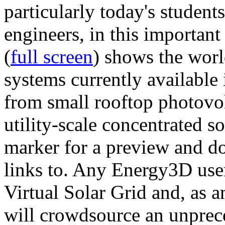
particularly today's studen
engineers, in this importan
(
full screen
) shows the worl
systems currently available 
from small rooftop photovol
utility-scale concentrated s
marker for a preview and 
links to. Any Energy3D user
Virtual Solar Grid and, as 
will crowdsource an unprece