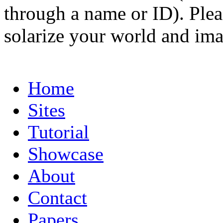
through a name or ID). Pleas
solarize your world and ima