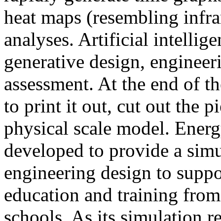
heat maps (resembling infra
analyses. Artificial intellig
generative design, engineer
assessment. At the end of t
to print it out, cut out the 
physical scale model. Ener
developed to provide a sim
engineering design to suppo
education and training from
schools. As its simulation r