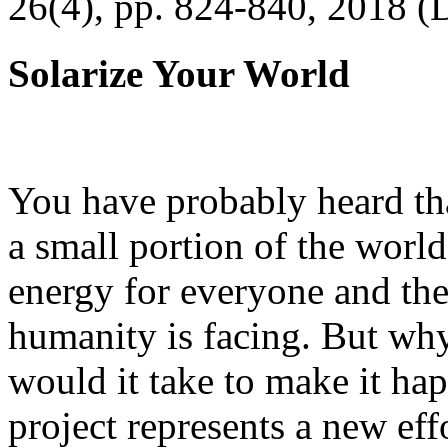
26(4), pp. 824-840, 2018 (
Solarize Your World
You have probably heard tha
a small portion of the worl
energy for everyone and th
humanity is facing. But wh
would it take to make it h
project represents a new eff