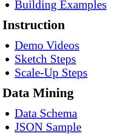
Building Examples
Instruction
Demo Videos
Sketch Steps
Scale-Up Steps
Data Mining
Data Schema
JSON Sample