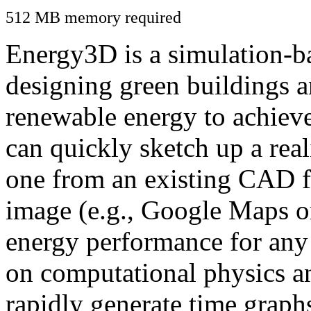
512 MB memory required
Energy3D is a simulation-ba
designing green buildings a
renewable energy to achiev
can quickly sketch up a real
one from an existing CAD f
image (e.g., Google Maps or
energy performance for any
on computational physics a
rapidly generate time graph