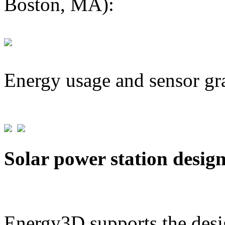
Boston, MA):
Energy usage and sensor gr
Solar power station desig
Energy3D supports the desig