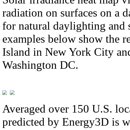
radiation on surfaces on a d
for natural daylighting and 
examples below show the re
Island in New York City and
Washington DC.
Averaged over 150 U.S. loca
predicted by Energy3D is w