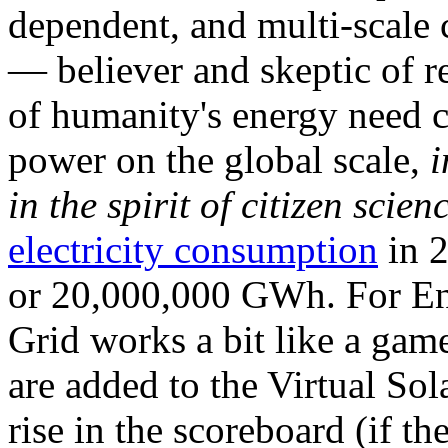
dependent, and multi-scale
— believer and skeptic of
of humanity's energy need ca
power on the global scale,
i
in the spirit of citizen scien
electricity consumption
in 2
or 20,000,000 GWh. For Ene
Grid works a bit like a ga
are added to the Virtual Sola
rise in the scoreboard (if t