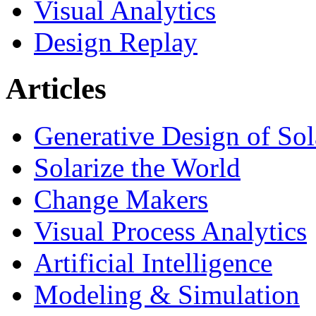
Visual Analytics
Design Replay
Articles
Generative Design of So
Solarize the World
Change Makers
Visual Process Analytics
Artificial Intelligence
Modeling & Simulation