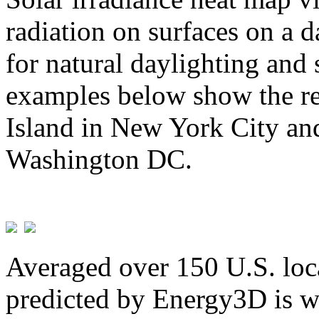
radiation on surfaces on a d
for natural daylighting and 
examples below show the re
Island in New York City and
Washington DC.
Averaged over 150 U.S. loca
predicted by Energy3D is w