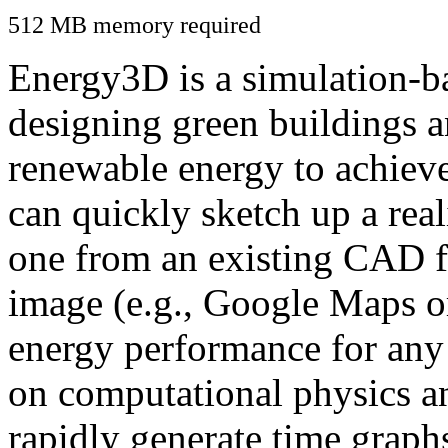
512 MB memory required
Energy3D is a simulation-ba
designing green buildings a
renewable energy to achiev
can quickly sketch up a real
one from an existing CAD f
image (e.g., Google Maps or
energy performance for any
on computational physics a
rapidly generate time graph