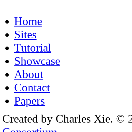
Home
Sites
Tutorial
Showcase
About
Contact
Papers
Created by Charles Xie. © 
Consortium
.