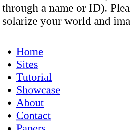
through a name or ID). Pleas
solarize your world and ima