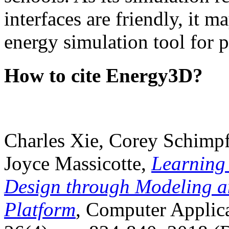
interfaces are friendly, it m
energy simulation tool for p
How to cite Energy3D?
Charles Xie, Corey Schimpf
Joyce Massicotte,
Learning
Design through Modeling a
Platform
, Computer Applica