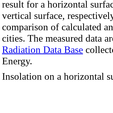
result for a horizontal surf
vertical surface, respectiv
comparison of calculated a
cities. The measured data a
Radiation Data Base
collect
Energy.
Insolation on a horizontal s