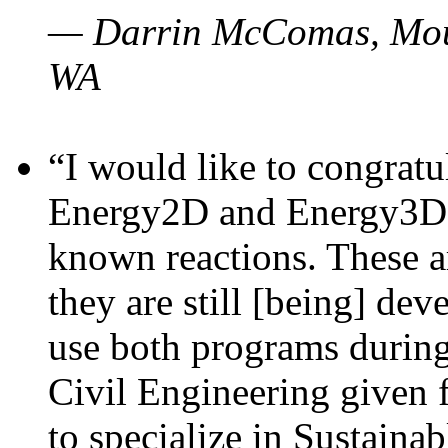
— Darrin McComas, Moun
WA
“I would like to congratu
Energy2D and Energy3D p
known reactions. These a
they are still [being] dev
use both programs durin
Civil Engineering given 
to specialize in Sustaina