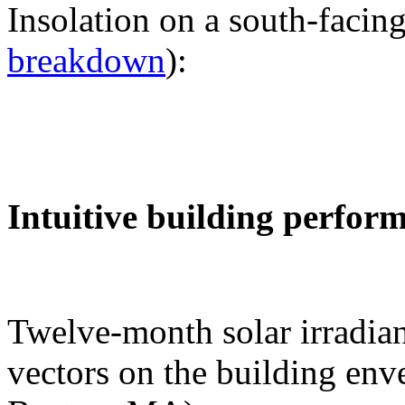
Insolation on a south-facing
breakdown
):
Intuitive building perfor
Twelve-month solar irradian
vectors on the building env