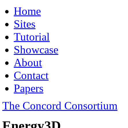
Home
Sites
Tutorial
Showcase
About
Contact
Papers
The Concord Consortium
Energy3D