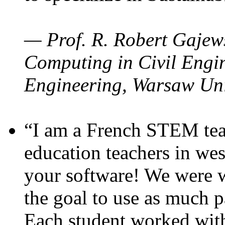
— Prof. R. Robert Gajews
Computing in Civil Engin
Engineering, Warsaw Uni
“I am a French STEM teac
education teachers in wes
your software! We were w
the goal to use as much p
Each student worked wit