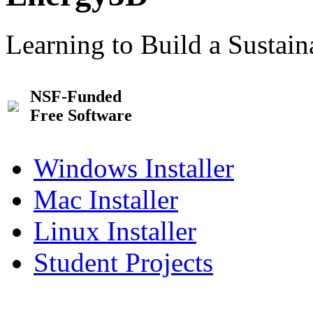
Learning to Build a Sustai
NSF-Funded
Free Software
Windows Installer
Mac Installer
Linux Installer
Student Projects