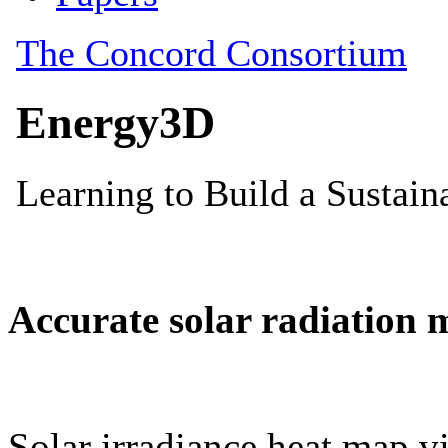
Accurate solar radiation 
Solar irradiance heat map vi