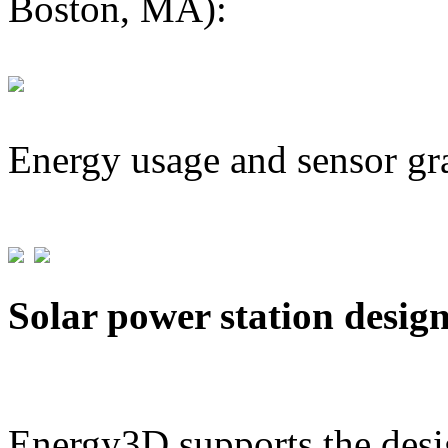
Boston, MA):
Energy usage and sensor gr
Solar power station desig
Energy3D supports the desig