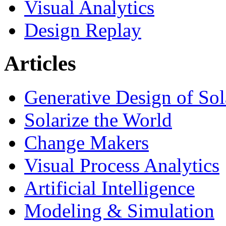
Visual Analytics
Design Replay
Articles
Generative Design of So
Solarize the World
Change Makers
Visual Process Analytics
Artificial Intelligence
Modeling & Simulation