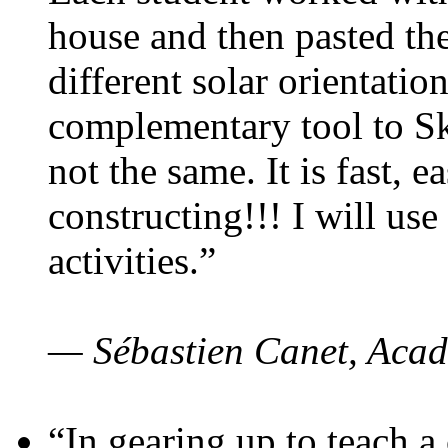
house and then pasted th
different solar orientatio
complementary tool to S
not the same. It is fast, e
constructing!!! I will use
activities.”
— Sébastien Canet, Acad
“In gearing up to teach a