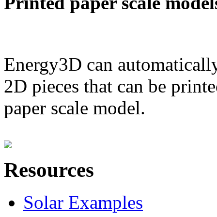
Printed paper scale model
Energy3D can automatically
2D pieces that can be printe
paper scale model.
Resources
Solar Examples