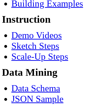
Building Examples
Instruction
Demo Videos
Sketch Steps
Scale-Up Steps
Data Mining
Data Schema
JSON Sample