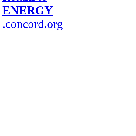
ENERGY
.concord.org