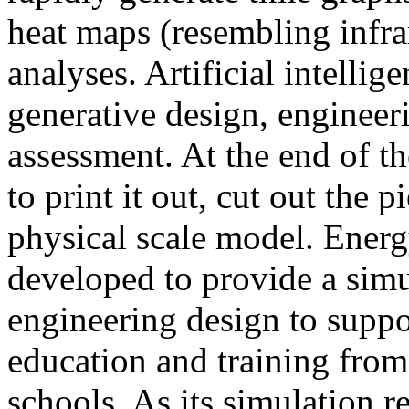
heat maps (resembling infra
analyses. Artificial intellig
generative design, engineer
assessment. At the end of t
to print it out, cut out the 
physical scale model. Ener
developed to provide a sim
engineering design to suppo
education and training from
schools. As its simulation r