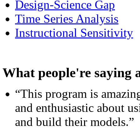
Design-Science Gap
Time Series Analysis
Instructional Sensitivity
What people're saying 
“This program is amazing
and enthusiastic about usi
and build their models.”