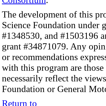
The development of this pr
Science Foundation under 
#1348530, and #1503196 a
grant #34871079. Any opini
or recommendations expresse
with this program are those 
necessarily reflect the view
Foundation or General Mot
Return to