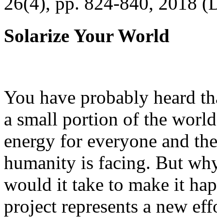
26(4), pp. 824-840, 2018 (
Solarize Your World
You have probably heard tha
a small portion of the worl
energy for everyone and th
humanity is facing. But wh
would it take to make it h
project represents a new eff