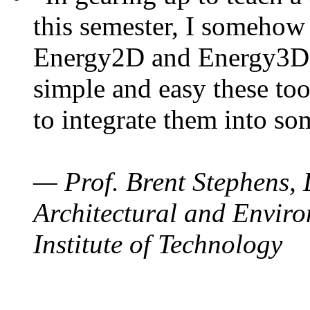
this semester, I somehow
Energy2D and Energy3D. 
simple and easy these too
to integrate them into so
— Prof. Brent Stephens, 
Architectural and Enviro
Institute of Technology