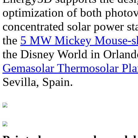
optimization of both photov
concentrated solar power s
the
5 MW Mickey Mouse-sha
the Disney World in Orland
Gemasolar Thermosolar Pla
Sevilla, Spain.