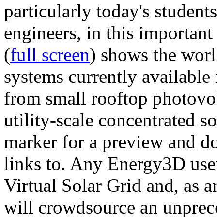
particularly today's studen
engineers, in this importan
(
full screen
) shows the worl
systems currently available 
from small rooftop photovol
utility-scale concentrated s
marker for a preview and 
links to. Any Energy3D user
Virtual Solar Grid and, as 
will crowdsource an unprece