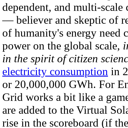
dependent, and multi-scale
— believer and skeptic of
of humanity's energy need ca
power on the global scale,
i
in the spirit of citizen scien
electricity consumption
in 2
or 20,000,000 GWh. For Ene
Grid works a bit like a ga
are added to the Virtual Sola
rise in the scoreboard (if t