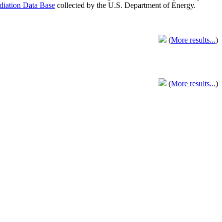
adiation Data Base
collected by the U.S. Department of Energy.
(
More results...
)
(
More results...
)