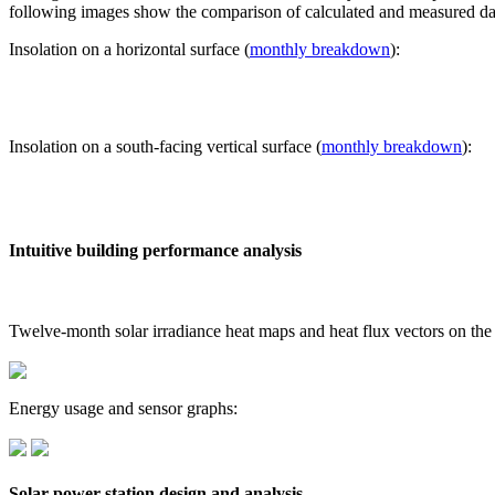
following images show the comparison of calculated and measured dat
Insolation on a horizontal surface (
monthly breakdown
):
Insolation on a south-facing vertical surface (
monthly breakdown
):
Intuitive building performance analysis
Twelve-month solar irradiance heat maps and heat flux vectors on the
Energy usage and sensor graphs:
Solar power station design and analysis