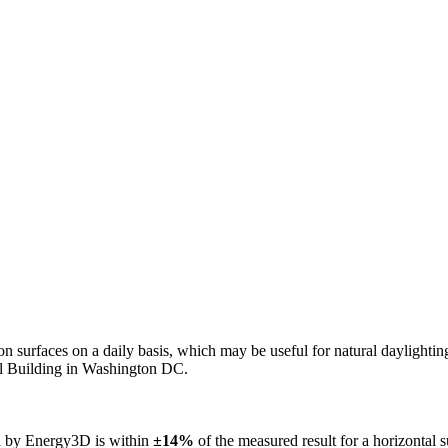
n on surfaces on a daily basis, which may be useful for natural daylight
ol Building in Washington DC.
ed by Energy3D is within
±14%
of the measured result for a horizontal 