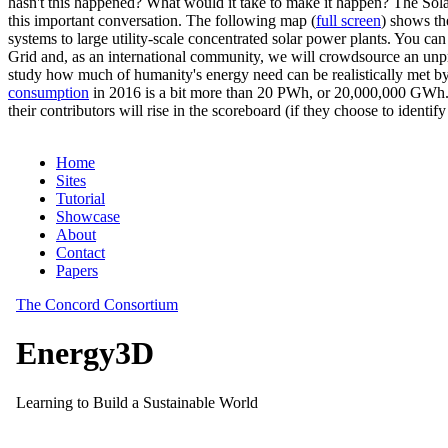
hasn't this happened? What would it take to make it happen? The Solar
this important conversation. The following map (
full screen
) shows th
systems to large utility-scale concentrated solar power plants. You c
Grid and, as an international community, we will crowdsource an unp
study how much of humanity's energy need can be realistically met by
consumption
in 2016 is a bit more than 20 PWh, or 20,000,000 GWh. F
their contributors will rise in the scoreboard (if they choose to identi