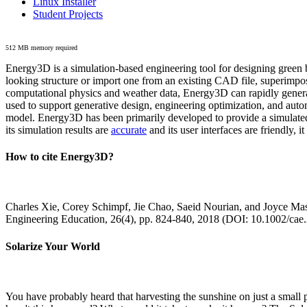
Linux Installer
Student Projects
512 MB memory required
Energy3D is a simulation-based engineering tool for designing green b
looking structure or import one from an existing CAD file, superimpo
computational physics and weather data, Energy3D can rapidly generate
used to support generative design, engineering optimization, and autom
model. Energy3D has been primarily developed to provide a simulated
its simulation results are
accurate
and its user interfaces are friendly, 
How to cite Energy3D?
Charles Xie, Corey Schimpf, Jie Chao, Saeid Nourian, and Joyce Mas
Engineering Education, 26(4), pp. 824-840, 2018 (DOI: 10.1002/cae
Solarize Your World
You have probably heard that harvesting the sunshine on just a smal