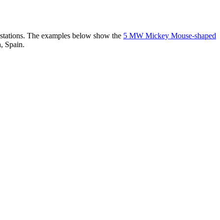
er stations. The examples below show the
5 MW Mickey Mouse-shaped
, Spain.