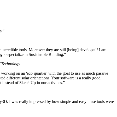
s.”
ncredible tools. Moreover they are still [being] developed! I am
 to specialize in Sustainable Building.”
f Technology
working on an 'eco-quartier' with the goal to use as much passive
 different solar orientations. Your software is a really good
t instead of SketchUp in our activities.”
y3D. I was really impressed by how simple and easy these tools were