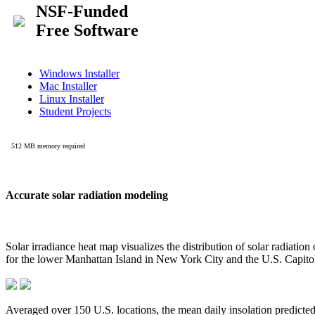
Accurate solar radiation modeling
Solar irradiance heat map visualizes the distribution of solar radiatio
for the lower Manhattan Island in New York City and the U.S. Capit
Averaged over 150 U.S. locations, the mean daily insolation predict