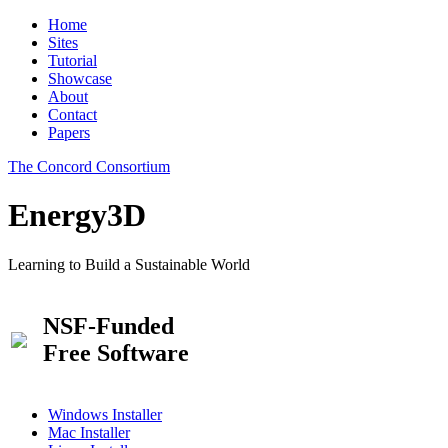
Home
Sites
Tutorial
Showcase
About
Contact
Papers
The Concord Consortium
Energy3D
Learning to Build a Sustainable World
NSF-Funded
Free Software
Windows Installer
Mac Installer