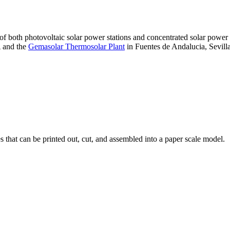
 of both photovoltaic solar power stations and concentrated solar pow
A and the
Gemasolar Thermosolar Plant
in Fuentes de Andalucia, Sevilla
that can be printed out, cut, and assembled into a paper scale model.