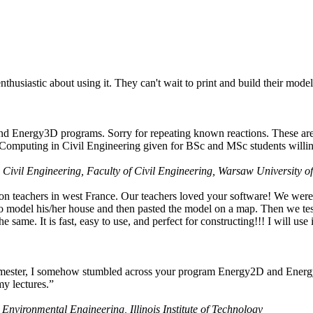
husiastic about using it. They can't wait to print and build their model
nd Energy3D programs. Sorry for repeating known reactions. These are i
Computing in Civil Engineering given for BSc and MSc students willing
 Civil Engineering, Faculty of Civil Engineering, Warsaw University o
on teachers in west France. Our teachers loved your software! We were 
 model his/her house and then pasted the model on a map. Then we tested
ame. It is fast, easy to use, and perfect for constructing!!! I will use i
 semester, I somehow stumbled across your program Energy2D and Energ
my lectures.”
 Environmental Engineering, Illinois Institute of Technology