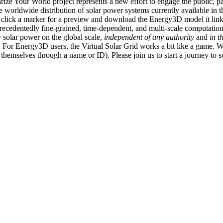
ize Your World project represents a new effort to engage the public, p
e worldwide distribution of solar power systems currently available in t
an click a marker for a preview and download the Energy3D model it link
recedentedly fine-grained, time-dependent, and multi-scale computatio
 solar power on the global scale,
independent of any authority
and
in t
or Energy3D users, the Virtual Solar Grid works a bit like a game. W
fy themselves through a name or ID). Please join us to start a journey to