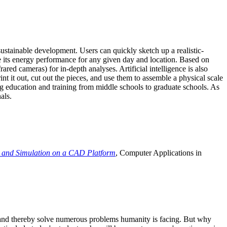
ustainable development. Users can quickly sketch up a realistic-
e its energy performance for any given day and location. Based on
ed cameras) for in-depth analyses. Artificial intelligence is also
t it out, cut out the pieces, and use them to assemble a physical scale
 education and training from middle schools to graduate schools. As
als.
 and Simulation on a CAD Platform
, Computer Applications in
e and thereby solve numerous problems humanity is facing. But why