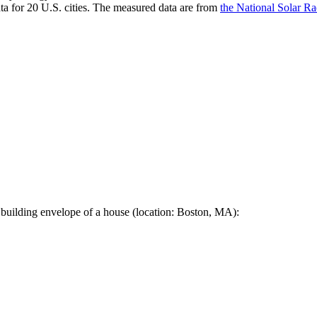
a for 20 U.S. cities. The measured data are from
the National Solar R
 building envelope of a house (location: Boston, MA):