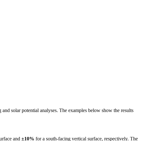
ing and solar potential analyses. The examples below show the results
surface and
±10%
for a south-facing vertical surface, respectively. The