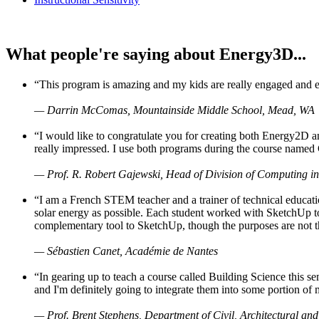
What people're saying about Energy3D...
“This program is amazing and my kids are really engaged and ent
— Darrin McComas, Mountainside Middle School, Mead, WA
“I would like to congratulate you for creating both Energy2D a
really impressed. I use both programs during the course named 
— Prof. R. Robert Gajewski, Head of Division of Computing in
“I am a French STEM teacher and a trainer of technical educati
solar energy as possible. Each student worked with SketchUp to
complementary tool to SketchUp, though the purposes are not the s
— Sébastien Canet, Académie de Nantes
“In gearing up to teach a course called Building Science this
and I'm definitely going to integrate them into some portion of 
— Prof. Brent Stephens, Department of Civil, Architectural and