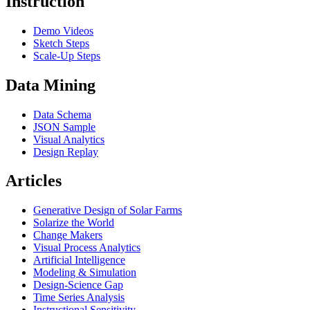
Instruction
Demo Videos
Sketch Steps
Scale-Up Steps
Data Mining
Data Schema
JSON Sample
Visual Analytics
Design Replay
Articles
Generative Design of Solar Farms
Solarize the World
Change Makers
Visual Process Analytics
Artificial Intelligence
Modeling & Simulation
Design-Science Gap
Time Series Analysis
Instructional Sensitivity