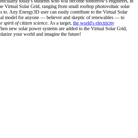
articularly today's students who will become tomorrow's engineers, in
he Virtual Solar Grid, ranging from small rooftop photovoltaic solar
s to. Any Energy3D user can easily contribute to the Virtual Solar
nal model for anyone — believer and skeptic of renewables — to
he spirit of citizen science
. As a target,
the world's electricity
hen new solar power systems are added to the Virtual Solar Grid,
 solarize your world and imagine the future!