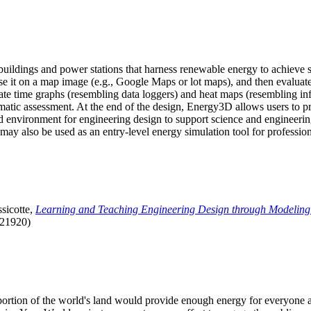
uildings and power stations that harness renewable energy to achieve s
se it on a map image (e.g., Google Maps or lot maps), and then evaluat
 time graphs (resembling data loggers) and heat maps (resembling infrar
atic assessment. At the end of the design, Energy3D allows users to prin
 environment for engineering design to support science and engineering
it may also be used as an entry-level energy simulation tool for profession
sicotte,
Learning and Teaching Engineering Design through Modeling
.21920)
l portion of the world's land would provide enough energy for everyon