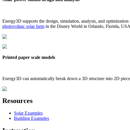
Energy3D supports the design, simulation, analysis, and optimization
photovoltaic solar farm
in the Disney World in Orlando, Florida, US
Printed paper scale models
Energy3D can automatically break down a 3D structure into 2D pieces 
Resources
Solar Examples
Building Examples