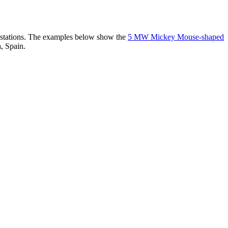
er stations. The examples below show the
5 MW Mickey Mouse-shaped
, Spain.