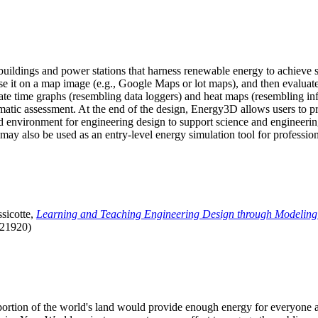
uildings and power stations that harness renewable energy to achieve s
se it on a map image (e.g., Google Maps or lot maps), and then evaluat
 time graphs (resembling data loggers) and heat maps (resembling infrar
atic assessment. At the end of the design, Energy3D allows users to prin
 environment for engineering design to support science and engineering
it may also be used as an entry-level energy simulation tool for profession
sicotte,
Learning and Teaching Engineering Design through Modeling
.21920)
l portion of the world's land would provide enough energy for everyon