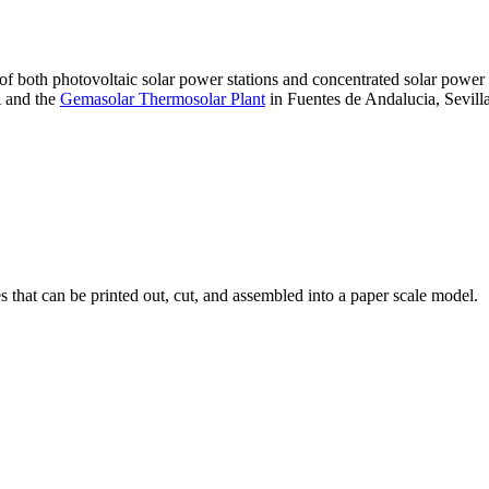
 of both photovoltaic solar power stations and concentrated solar pow
A and the
Gemasolar Thermosolar Plant
in Fuentes de Andalucia, Sevilla
that can be printed out, cut, and assembled into a paper scale model.