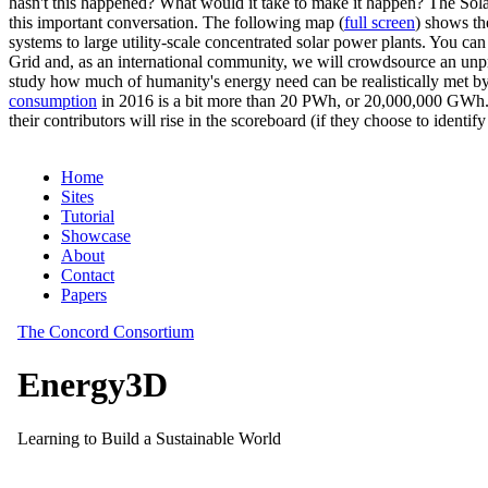
hasn't this happened? What would it take to make it happen? The Solar
this important conversation. The following map (
full screen
) shows th
systems to large utility-scale concentrated solar power plants. You c
Grid and, as an international community, we will crowdsource an unp
study how much of humanity's energy need can be realistically met by
consumption
in 2016 is a bit more than 20 PWh, or 20,000,000 GWh. F
their contributors will rise in the scoreboard (if they choose to identi