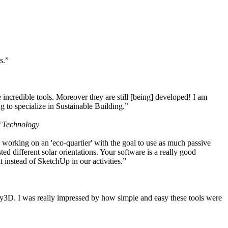
s.”
ncredible tools. Moreover they are still [being] developed! I am
 to specialize in Sustainable Building.”
f Technology
working on an 'eco-quartier' with the goal to use as much passive
 different solar orientations. Your software is a really good
t instead of SketchUp in our activities.”
y3D. I was really impressed by how simple and easy these tools were