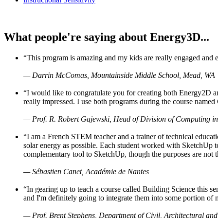
What people're saying about Energy3D...
“This program is amazing and my kids are really engaged and ent
— Darrin McComas, Mountainside Middle School, Mead, WA
“I would like to congratulate you for creating both Energy2D a
really impressed. I use both programs during the course named 
— Prof. R. Robert Gajewski, Head of Division of Computing in
“I am a French STEM teacher and a trainer of technical educati
solar energy as possible. Each student worked with SketchUp to
complementary tool to SketchUp, though the purposes are not the s
— Sébastien Canet, Académie de Nantes
“In gearing up to teach a course called Building Science this
and I'm definitely going to integrate them into some portion of 
— Prof. Brent Stephens, Department of Civil, Architectural and