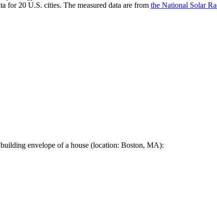
a for 20 U.S. cities. The measured data are from
the National Solar R
 building envelope of a house (location: Boston, MA):