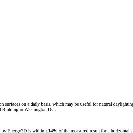
n on surfaces on a daily basis, which may be useful for natural daylight
ol Building in Washington DC.
ed by Energy3D is within
±14%
of the measured result for a horizontal 