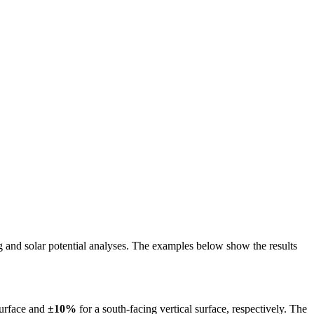
ing and solar potential analyses. The examples below show the results
surface and
±10%
for a south-facing vertical surface, respectively. The