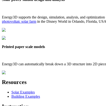
Energy3D supports the design, simulation, analysis, and optimization
photovoltaic solar farm
in the Disney World in Orlando, Florida, US
Printed paper scale models
Energy3D can automatically break down a 3D structure into 2D pieces 
Resources
Solar Examples
Building Examples