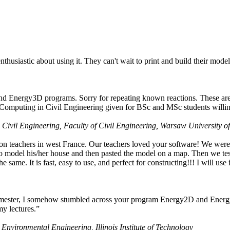
husiastic about using it. They can't wait to print and build their model
nd Energy3D programs. Sorry for repeating known reactions. These are i
Computing in Civil Engineering given for BSc and MSc students willing
 Civil Engineering, Faculty of Civil Engineering, Warsaw University o
on teachers in west France. Our teachers loved your software! We were 
 model his/her house and then pasted the model on a map. Then we tested
ame. It is fast, easy to use, and perfect for constructing!!! I will use i
 semester, I somehow stumbled across your program Energy2D and Energ
my lectures.”
 Environmental Engineering, Illinois Institute of Technology