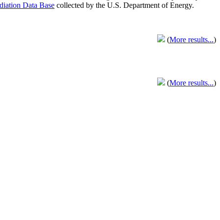
adiation Data Base
collected by the U.S. Department of Energy.
(
More results...
)
(
More results...
)