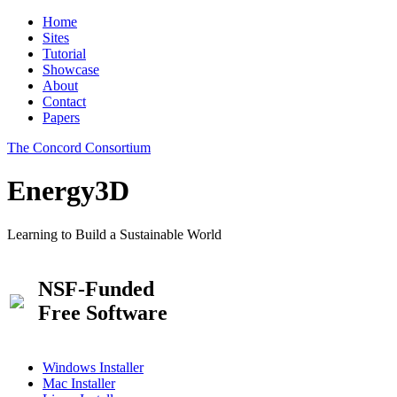
Home
Sites
Tutorial
Showcase
About
Contact
Papers
The Concord Consortium
Energy3D
Learning to Build a Sustainable World
NSF-Funded
Free Software
Windows Installer
Mac Installer