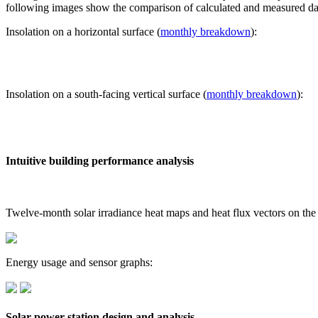
following images show the comparison of calculated and measured dat
Insolation on a horizontal surface (
monthly breakdown
):
Insolation on a south-facing vertical surface (
monthly breakdown
):
Intuitive building performance analysis
Twelve-month solar irradiance heat maps and heat flux vectors on the
Energy usage and sensor graphs:
Solar power station design and analysis