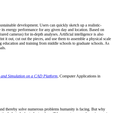
ustainable development. Users can quickly sketch up a realistic-
e its energy performance for any given day and location. Based on
ed cameras) for in-depth analyses. Artificial intelligence is also
t it out, cut out the pieces, and use them to assemble a physical scale
 education and training from middle schools to graduate schools. As
als.
 and Simulation on a CAD Platform
, Computer Applications in
e and thereby solve numerous problems humanity is facing. But why