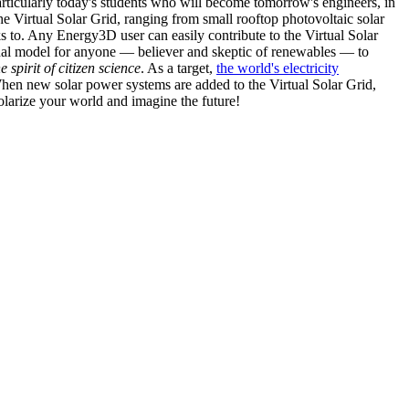
articularly today's students who will become tomorrow's engineers, in
he Virtual Solar Grid, ranging from small rooftop photovoltaic solar
s to. Any Energy3D user can easily contribute to the Virtual Solar
nal model for anyone — believer and skeptic of renewables — to
he spirit of citizen science
. As a target,
the world's electricity
hen new solar power systems are added to the Virtual Solar Grid,
 solarize your world and imagine the future!