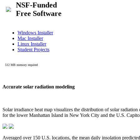
Accurate solar radiation modeling
Solar irradiance heat map visualizes the distribution of solar radiatio
for the lower Manhattan Island in New York City and the U.S. Capit
Averaged over 150 U.S. locations, the mean daily insolation predict