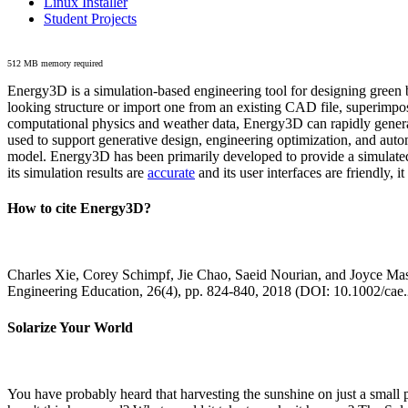
Linux Installer
Student Projects
512 MB memory required
Energy3D is a simulation-based engineering tool for designing green b
looking structure or import one from an existing CAD file, superimpo
computational physics and weather data, Energy3D can rapidly generate
used to support generative design, engineering optimization, and autom
model. Energy3D has been primarily developed to provide a simulated
its simulation results are
accurate
and its user interfaces are friendly, 
How to cite Energy3D?
Charles Xie, Corey Schimpf, Jie Chao, Saeid Nourian, and Joyce Mas
Engineering Education, 26(4), pp. 824-840, 2018 (DOI: 10.1002/cae
Solarize Your World
You have probably heard that harvesting the sunshine on just a smal