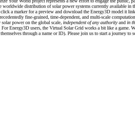
ize Your World project represents a new effort to engage the public, p
e worldwide distribution of solar power systems currently available in t
an click a marker for a preview and download the Energy3D model it link
recedentedly fine-grained, time-dependent, and multi-scale computatio
 solar power on the global scale,
independent of any authority
and
in t
or Energy3D users, the Virtual Solar Grid works a bit like a game. W
fy themselves through a name or ID). Please join us to start a journey to