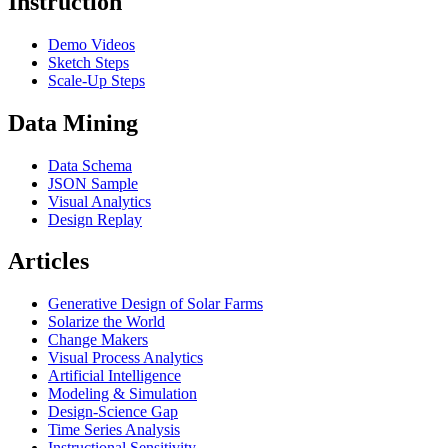
Instruction
Demo Videos
Sketch Steps
Scale-Up Steps
Data Mining
Data Schema
JSON Sample
Visual Analytics
Design Replay
Articles
Generative Design of Solar Farms
Solarize the World
Change Makers
Visual Process Analytics
Artificial Intelligence
Modeling & Simulation
Design-Science Gap
Time Series Analysis
Instructional Sensitivity