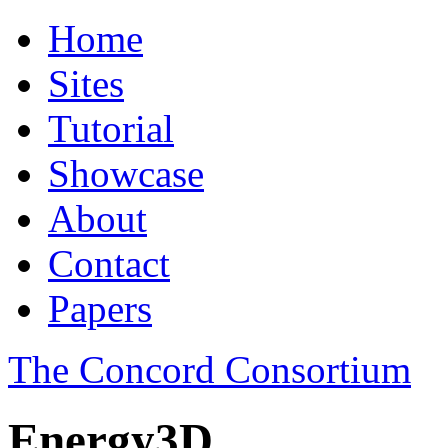
Home
Sites
Tutorial
Showcase
About
Contact
Papers
The Concord Consortium
Energy3D