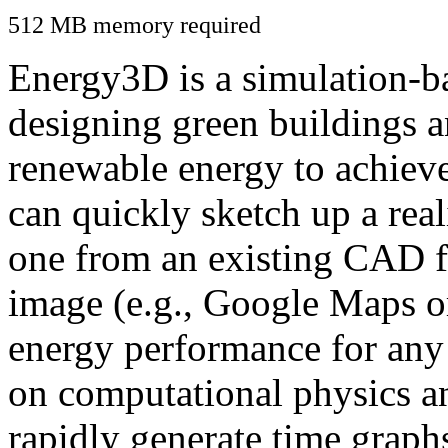
512 MB memory required
Energy3D is a simulation-ba
designing green buildings a
renewable energy to achiev
can quickly sketch up a real
one from an existing CAD f
image (e.g., Google Maps or
energy performance for any
on computational physics a
rapidly generate time graph