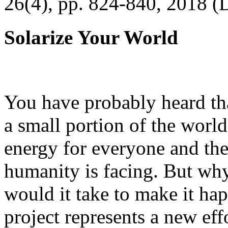
26(4), pp. 824-840, 2018 (
Solarize Your World
You have probably heard tha
a small portion of the worl
energy for everyone and th
humanity is facing. But wh
would it take to make it h
project represents a new eff