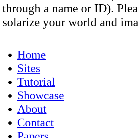
through a name or ID). Pleas
solarize your world and ima