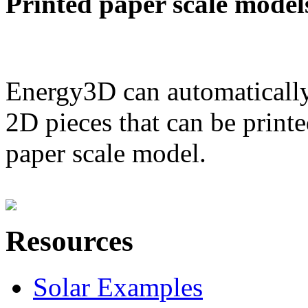
Printed paper scale model
Energy3D can automatically
2D pieces that can be printe
paper scale model.
Resources
Solar Examples