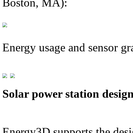
Boston, MA):
Energy usage and sensor gr
Solar power station desig
Energy3D supports the desig