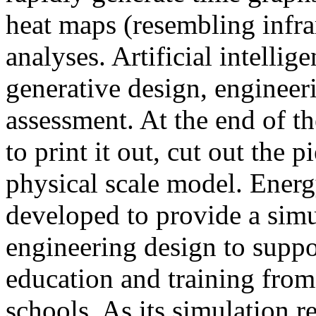
heat maps (resembling infra
analyses. Artificial intellig
generative design, engineer
assessment. At the end of t
to print it out, cut out the 
physical scale model. Ener
developed to provide a sim
engineering design to suppo
education and training from
schools. As its simulation r