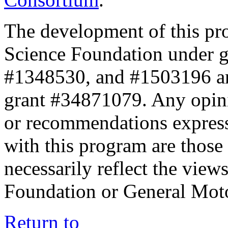
The development of this pr
Science Foundation under 
#1348530, and #1503196 a
grant #34871079. Any opini
or recommendations expresse
with this program are those 
necessarily reflect the view
Foundation or General Mot
Return to