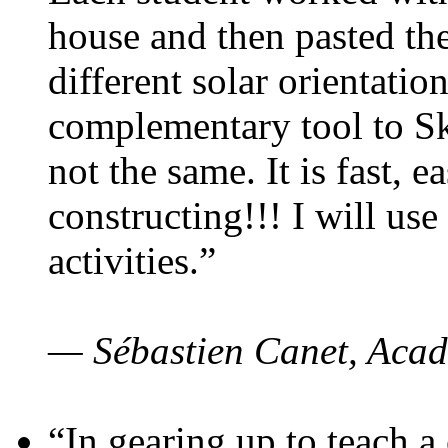
house and then pasted th
different solar orientatio
complementary tool to S
not the same. It is fast, e
constructing!!! I will use
activities.”
— Sébastien Canet, Acad
“In gearing up to teach a