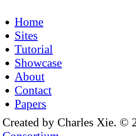
Home
Sites
Tutorial
Showcase
About
Contact
Papers
Created by Charles Xie. © 
Consortium
.