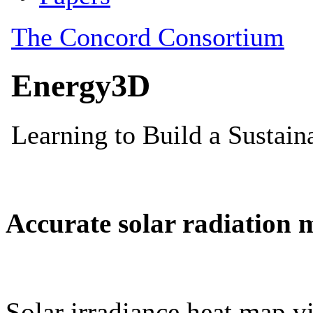
Accurate solar radiation 
Solar irradiance heat map vi