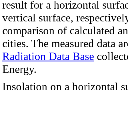
result for a horizontal surf
vertical surface, respectiv
comparison of calculated a
cities. The measured data a
Radiation Data Base
collect
Energy.
Insolation on a horizontal s