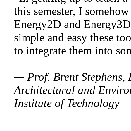
this semester, I somehow
Energy2D and Energy3D. 
simple and easy these too
to integrate them into so
— Prof. Brent Stephens, 
Architectural and Enviro
Institute of Technology