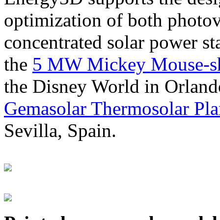
optimization of both photov
concentrated solar power s
the
5 MW Mickey Mouse-sha
the Disney World in Orland
Gemasolar Thermosolar Pla
Sevilla, Spain.