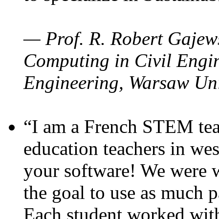
— Prof. R. Robert Gajews
Computing in Civil Engin
Engineering, Warsaw Uni
“I am a French STEM teac
education teachers in wes
your software! We were w
the goal to use as much p
Each student worked wit