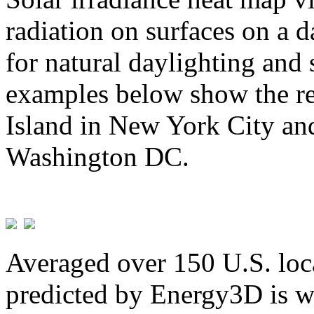
radiation on surfaces on a d
for natural daylighting and 
examples below show the re
Island in New York City and
Washington DC.
Averaged over 150 U.S. loca
predicted by Energy3D is w