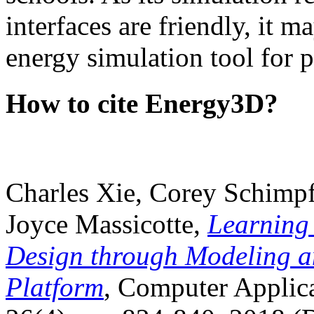
interfaces are friendly, it m
energy simulation tool for p
How to cite Energy3D?
Charles Xie, Corey Schimpf
Joyce Massicotte,
Learning
Design through Modeling a
Platform
, Computer Applica