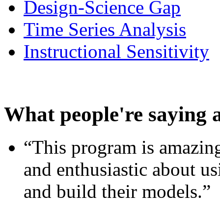
Design-Science Gap
Time Series Analysis
Instructional Sensitivity
What people're saying 
“This program is amazing
and enthusiastic about usi
and build their models.”