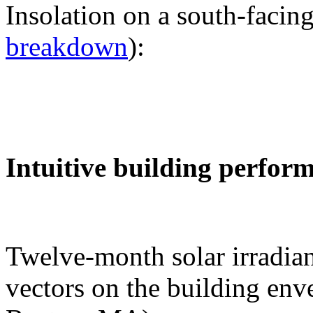
Insolation on a south-facing
breakdown
):
Intuitive building perfor
Twelve-month solar irradian
vectors on the building env