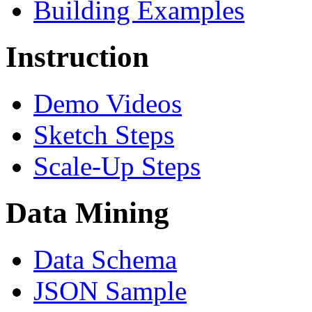
Building Examples
Instruction
Demo Videos
Sketch Steps
Scale-Up Steps
Data Mining
Data Schema
JSON Sample