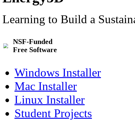
Learning to Build a Sustai
NSF-Funded
Free Software
Windows Installer
Mac Installer
Linux Installer
Student Projects