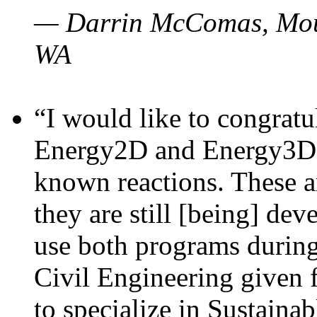
— Darrin McComas, Moun
WA
“I would like to congratu
Energy2D and Energy3D p
known reactions. These a
they are still [being] dev
use both programs durin
Civil Engineering given 
to specialize in Sustaina