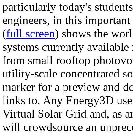
particularly today's studen
engineers, in this importan
(
full screen
) shows the worl
systems currently available 
from small rooftop photovol
utility-scale concentrated s
marker for a preview and 
links to. Any Energy3D user
Virtual Solar Grid and, as 
will crowdsource an unprece