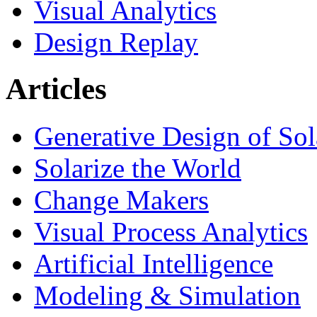
Visual Analytics
Design Replay
Articles
Generative Design of So
Solarize the World
Change Makers
Visual Process Analytics
Artificial Intelligence
Modeling & Simulation