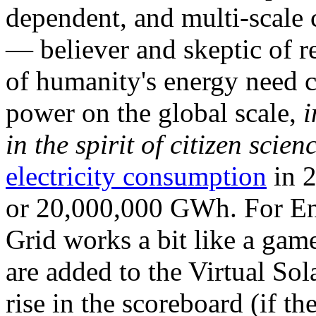
dependent, and multi-scale
— believer and skeptic of
of humanity's energy need ca
power on the global scale,
i
in the spirit of citizen scien
electricity consumption
in 2
or 20,000,000 GWh. For Ene
Grid works a bit like a ga
are added to the Virtual Sola
rise in the scoreboard (if t