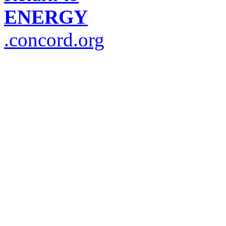
ENERGY
.concord.org