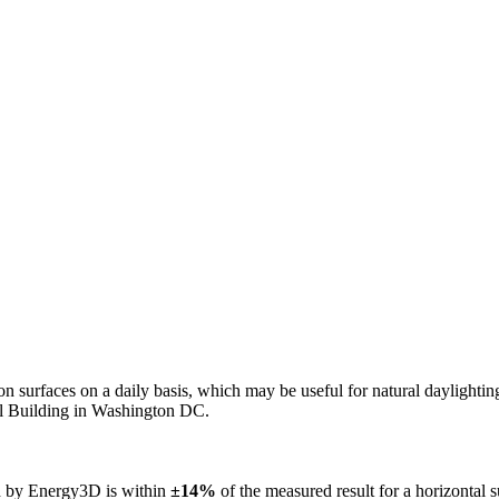
n on surfaces on a daily basis, which may be useful for natural daylight
ol Building in Washington DC.
ed by Energy3D is within
±14%
of the measured result for a horizontal 