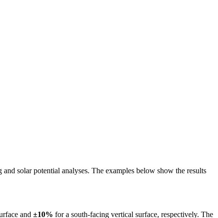
ing and solar potential analyses. The examples below show the results
surface and
±10%
for a south-facing vertical surface, respectively. The