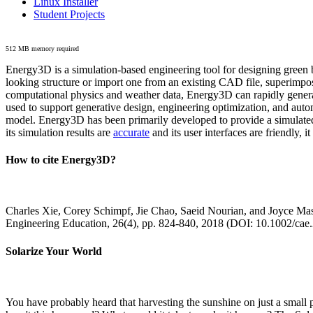
Linux Installer
Student Projects
512 MB memory required
Energy3D is a simulation-based engineering tool for designing green b
looking structure or import one from an existing CAD file, superimpo
computational physics and weather data, Energy3D can rapidly generate
used to support generative design, engineering optimization, and autom
model. Energy3D has been primarily developed to provide a simulated
its simulation results are
accurate
and its user interfaces are friendly, 
How to cite Energy3D?
Charles Xie, Corey Schimpf, Jie Chao, Saeid Nourian, and Joyce Mas
Engineering Education, 26(4), pp. 824-840, 2018 (DOI: 10.1002/cae
Solarize Your World
You have probably heard that harvesting the sunshine on just a smal