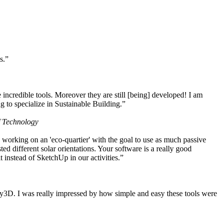
s.”
ncredible tools. Moreover they are still [being] developed! I am
 to specialize in Sustainable Building.”
f Technology
working on an 'eco-quartier' with the goal to use as much passive
 different solar orientations. Your software is a really good
t instead of SketchUp in our activities.”
y3D. I was really impressed by how simple and easy these tools were