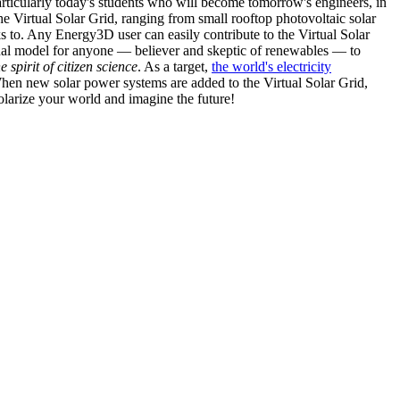
articularly today's students who will become tomorrow's engineers, in
he Virtual Solar Grid, ranging from small rooftop photovoltaic solar
s to. Any Energy3D user can easily contribute to the Virtual Solar
nal model for anyone — believer and skeptic of renewables — to
he spirit of citizen science
. As a target,
the world's electricity
hen new solar power systems are added to the Virtual Solar Grid,
 solarize your world and imagine the future!