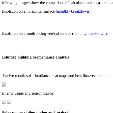
following images show the comparison of calculated and measured dat
Insolation on a horizontal surface (
monthly breakdown
):
Insolation on a south-facing vertical surface (
monthly breakdown
):
Intuitive building performance analysis
Twelve-month solar irradiance heat maps and heat flux vectors on the
Energy usage and sensor graphs:
Solar power station design and analysis