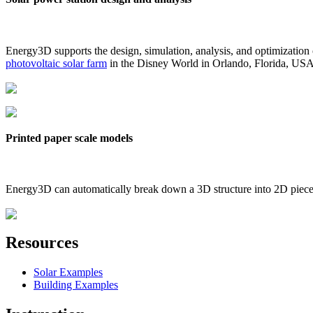
Energy3D supports the design, simulation, analysis, and optimization
photovoltaic solar farm
in the Disney World in Orlando, Florida, US
Printed paper scale models
Energy3D can automatically break down a 3D structure into 2D pieces 
Resources
Solar Examples
Building Examples