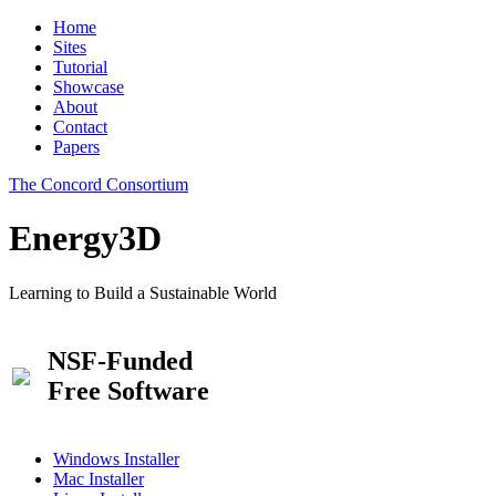
Home
Sites
Tutorial
Showcase
About
Contact
Papers
The Concord Consortium
Energy3D
Learning to Build a Sustainable World
NSF-Funded
Free Software
Windows Installer
Mac Installer