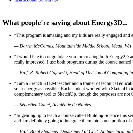
What people're saying about Energy3D...
“This program is amazing and my kids are really engaged and ent
— Darrin McComas, Mountainside Middle School, Mead, WA
“I would like to congratulate you for creating both Energy2D a
really impressed. I use both programs during the course named 
— Prof. R. Robert Gajewski, Head of Division of Computing in
“I am a French STEM teacher and a trainer of technical educati
solar energy as possible. Each student worked with SketchUp to
complementary tool to SketchUp, though the purposes are not the s
— Sébastien Canet, Académie de Nantes
“In gearing up to teach a course called Building Science this
and I'm definitely going to integrate them into some portion of 
— Prof. Brent Stephens, Department of Civil, Architectural and