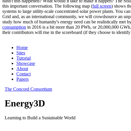
hasn't this happened? What would it take to make it happen? The Solar
this important conversation. The following map (
full screen
) shows th
systems to large utility-scale concentrated solar power plants. You c
Grid and, as an international community, we will crowdsource an unp
study how much of humanity's energy need can be realistically met by
consumption
in 2016 is a bit more than 20 PWh, or 20,000,000 GWh. F
their contributors will rise in the scoreboard (if they choose to identi