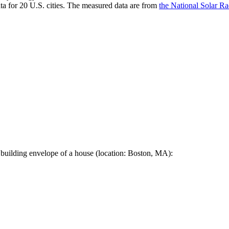
a for 20 U.S. cities. The measured data are from
the National Solar R
 building envelope of a house (location: Boston, MA):