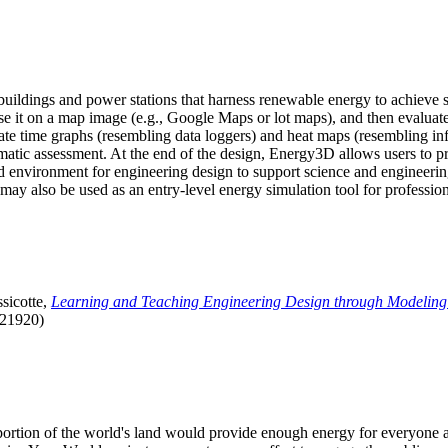
uildings and power stations that harness renewable energy to achieve s
se it on a map image (e.g., Google Maps or lot maps), and then evaluat
 time graphs (resembling data loggers) and heat maps (resembling infrar
atic assessment. At the end of the design, Energy3D allows users to prin
 environment for engineering design to support science and engineering
it may also be used as an entry-level energy simulation tool for profession
sicotte,
Learning and Teaching Engineering Design through Modeling
.21920)
l portion of the world's land would provide enough energy for everyon