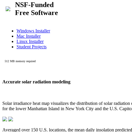
Accurate solar radiation modeling
Solar irradiance heat map visualizes the distribution of solar radiatio
for the lower Manhattan Island in New York City and the U.S. Capit
Averaged over 150 U.S. locations, the mean daily insolation predict