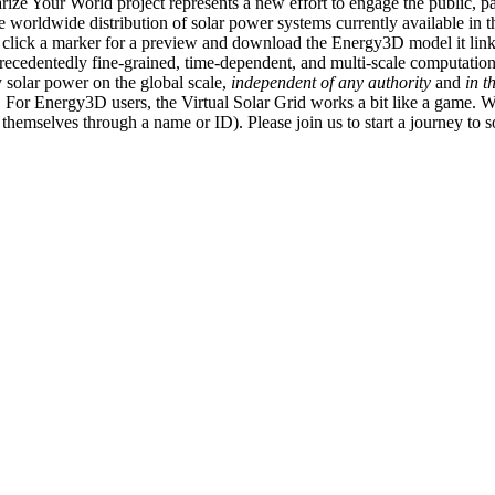
ize Your World project represents a new effort to engage the public, p
e worldwide distribution of solar power systems currently available in t
an click a marker for a preview and download the Energy3D model it link
recedentedly fine-grained, time-dependent, and multi-scale computatio
 solar power on the global scale,
independent of any authority
and
in t
or Energy3D users, the Virtual Solar Grid works a bit like a game. W
fy themselves through a name or ID). Please join us to start a journey to