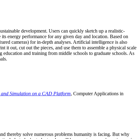
ustainable development. Users can quickly sketch up a realistic-
e its energy performance for any given day and location. Based on
ed cameras) for in-depth analyses. Artificial intelligence is also
t it out, cut out the pieces, and use them to assemble a physical scale
 education and training from middle schools to graduate schools. As
als.
 and Simulation on a CAD Platform
, Computer Applications in
e and thereby solve numerous problems humanity is facing. But why