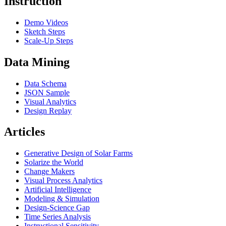
Instruction
Demo Videos
Sketch Steps
Scale-Up Steps
Data Mining
Data Schema
JSON Sample
Visual Analytics
Design Replay
Articles
Generative Design of Solar Farms
Solarize the World
Change Makers
Visual Process Analytics
Artificial Intelligence
Modeling & Simulation
Design-Science Gap
Time Series Analysis
Instructional Sensitivity