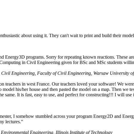
husiastic about using it. They can't wait to print and build their model
nd Energy3D programs. Sorry for repeating known reactions. These are i
Computing in Civil Engineering given for BSc and MSc students willing
 Civil Engineering, Faculty of Civil Engineering, Warsaw University o
on teachers in west France. Our teachers loved your software! We were 
 model his/her house and then pasted the model on a map. Then we tested
ame. It is fast, easy to use, and perfect for constructing!!! I will use i
 semester, I somehow stumbled across your program Energy2D and Energ
my lectures.”
 Environmental Engineering, Illinois Institute of Technology