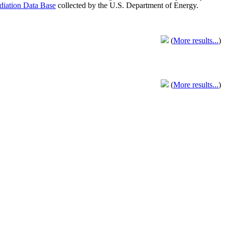
adiation Data Base
collected by the U.S. Department of Energy.
(
More results...
)
(
More results...
)