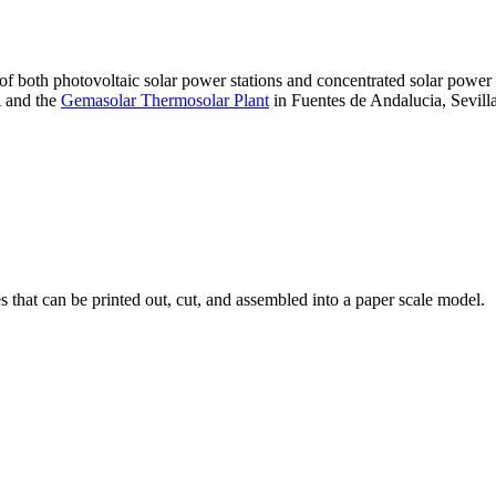
 of both photovoltaic solar power stations and concentrated solar pow
A and the
Gemasolar Thermosolar Plant
in Fuentes de Andalucia, Sevilla
that can be printed out, cut, and assembled into a paper scale model.