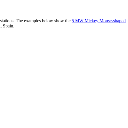
er stations. The examples below show the
5 MW Mickey Mouse-shaped
, Spain.