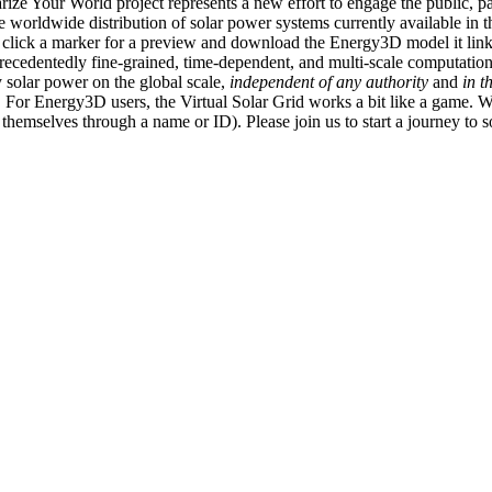
ize Your World project represents a new effort to engage the public, p
e worldwide distribution of solar power systems currently available in t
an click a marker for a preview and download the Energy3D model it link
recedentedly fine-grained, time-dependent, and multi-scale computatio
 solar power on the global scale,
independent of any authority
and
in t
or Energy3D users, the Virtual Solar Grid works a bit like a game. W
fy themselves through a name or ID). Please join us to start a journey to