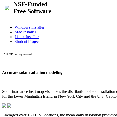
Accurate solar radiation modeling
Solar irradiance heat map visualizes the distribution of solar radiatio
for the lower Manhattan Island in New York City and the U.S. Capit
Averaged over 150 U.S. locations, the mean daily insolation predict