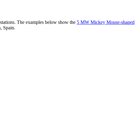
er stations. The examples below show the
5 MW Mickey Mouse-shaped
, Spain.