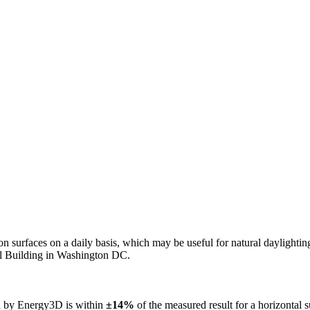
n on surfaces on a daily basis, which may be useful for natural daylight
ol Building in Washington DC.
ed by Energy3D is within
±14%
of the measured result for a horizontal 