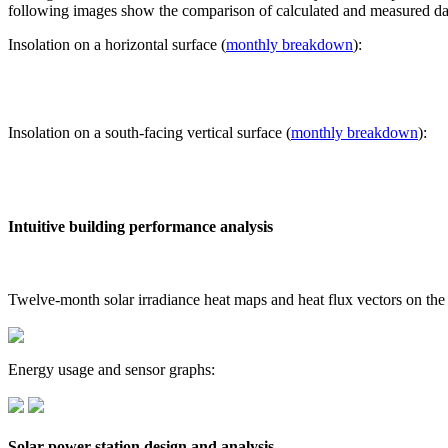
following images show the comparison of calculated and measured dat
Insolation on a horizontal surface (
monthly breakdown
):
Insolation on a south-facing vertical surface (
monthly breakdown
):
Intuitive building performance analysis
Twelve-month solar irradiance heat maps and heat flux vectors on the
Energy usage and sensor graphs:
Solar power station design and analysis