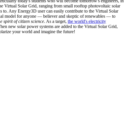
articularly today's students who will become tomorrow's engineers, in
he Virtual Solar Grid, ranging from small rooftop photovoltaic solar
s to. Any Energy3D user can easily contribute to the Virtual Solar
nal model for anyone — believer and skeptic of renewables — to
he spirit of citizen science
. As a target,
the world's electricity
hen new solar power systems are added to the Virtual Solar Grid,
 solarize your world and imagine the future!