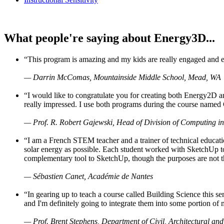
What people're saying about Energy3D...
“This program is amazing and my kids are really engaged and ent
— Darrin McComas, Mountainside Middle School, Mead, WA
“I would like to congratulate you for creating both Energy2D a
really impressed. I use both programs during the course named 
— Prof. R. Robert Gajewski, Head of Division of Computing in
“I am a French STEM teacher and a trainer of technical educati
solar energy as possible. Each student worked with SketchUp to
complementary tool to SketchUp, though the purposes are not the s
— Sébastien Canet, Académie de Nantes
“In gearing up to teach a course called Building Science this
and I'm definitely going to integrate them into some portion of 
— Prof. Brent Stephens, Department of Civil, Architectural and