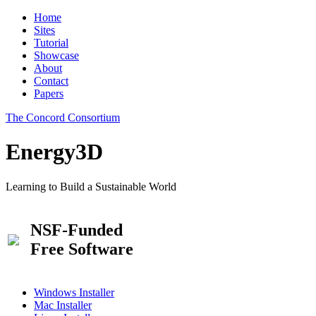
Home
Sites
Tutorial
Showcase
About
Contact
Papers
The Concord Consortium
Energy3D
Learning to Build a Sustainable World
NSF-Funded
Free Software
Windows Installer
Mac Installer