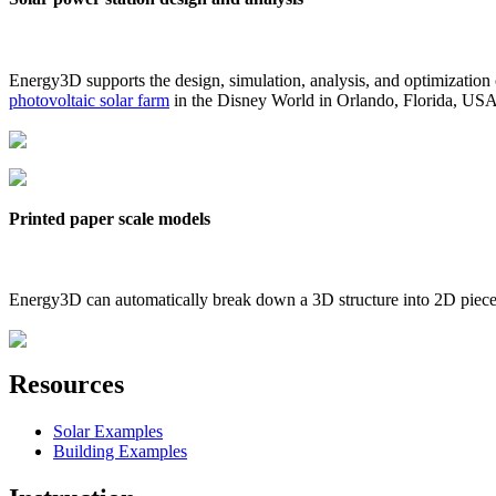
Energy3D supports the design, simulation, analysis, and optimization
photovoltaic solar farm
in the Disney World in Orlando, Florida, US
Printed paper scale models
Energy3D can automatically break down a 3D structure into 2D pieces 
Resources
Solar Examples
Building Examples