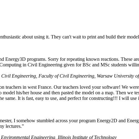
husiastic about using it. They can't wait to print and build their model
nd Energy3D programs. Sorry for repeating known reactions. These are i
Computing in Civil Engineering given for BSc and MSc students willing
 Civil Engineering, Faculty of Civil Engineering, Warsaw University o
on teachers in west France. Our teachers loved your software! We were 
 model his/her house and then pasted the model on a map. Then we tested
ame. It is fast, easy to use, and perfect for constructing!!! I will use i
 semester, I somehow stumbled across your program Energy2D and Energ
my lectures.”
 Environmental Engineering, Illinois Institute of Technology