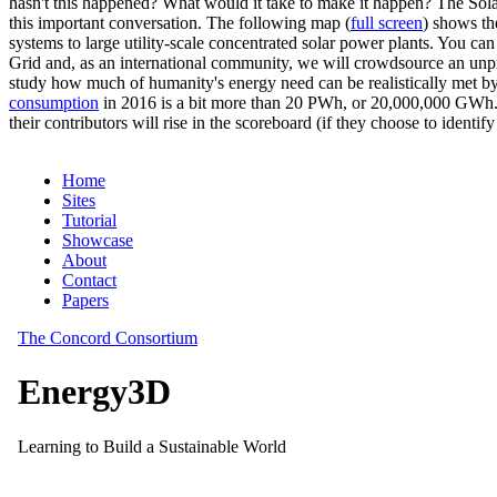
hasn't this happened? What would it take to make it happen? The Solar
this important conversation. The following map (
full screen
) shows th
systems to large utility-scale concentrated solar power plants. You c
Grid and, as an international community, we will crowdsource an unp
study how much of humanity's energy need can be realistically met by
consumption
in 2016 is a bit more than 20 PWh, or 20,000,000 GWh. F
their contributors will rise in the scoreboard (if they choose to identi