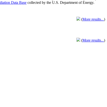
adiation Data Base
collected by the U.S. Department of Energy.
(
More results...
)
(
More results...
)