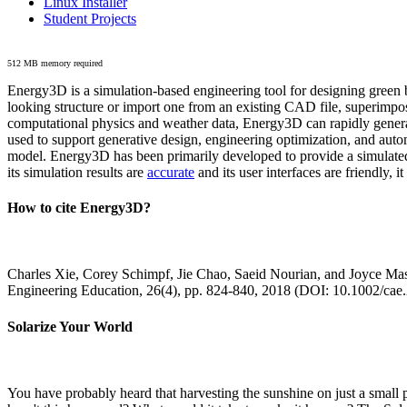
Linux Installer
Student Projects
512 MB memory required
Energy3D is a simulation-based engineering tool for designing green b
looking structure or import one from an existing CAD file, superimpo
computational physics and weather data, Energy3D can rapidly generate
used to support generative design, engineering optimization, and autom
model. Energy3D has been primarily developed to provide a simulated
its simulation results are
accurate
and its user interfaces are friendly, 
How to cite Energy3D?
Charles Xie, Corey Schimpf, Jie Chao, Saeid Nourian, and Joyce Mas
Engineering Education, 26(4), pp. 824-840, 2018 (DOI: 10.1002/cae
Solarize Your World
You have probably heard that harvesting the sunshine on just a smal