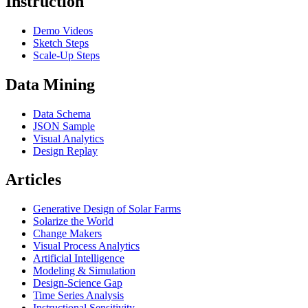
Instruction
Demo Videos
Sketch Steps
Scale-Up Steps
Data Mining
Data Schema
JSON Sample
Visual Analytics
Design Replay
Articles
Generative Design of Solar Farms
Solarize the World
Change Makers
Visual Process Analytics
Artificial Intelligence
Modeling & Simulation
Design-Science Gap
Time Series Analysis
Instructional Sensitivity