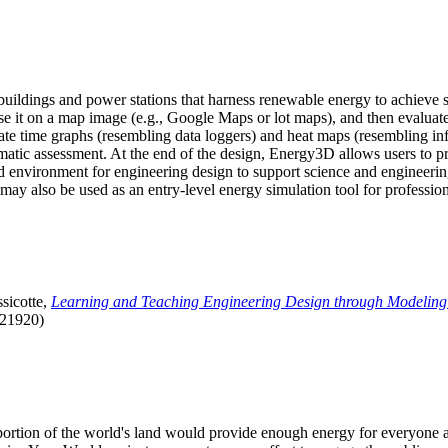
uildings and power stations that harness renewable energy to achieve s
se it on a map image (e.g., Google Maps or lot maps), and then evaluat
 time graphs (resembling data loggers) and heat maps (resembling infrar
atic assessment. At the end of the design, Energy3D allows users to prin
 environment for engineering design to support science and engineering
it may also be used as an entry-level energy simulation tool for profession
sicotte,
Learning and Teaching Engineering Design through Modeling
.21920)
l portion of the world's land would provide enough energy for everyon