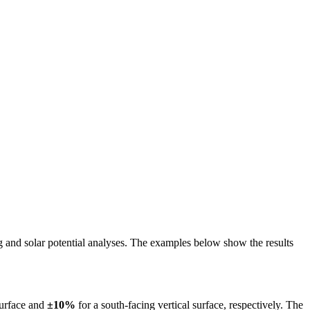
ing and solar potential analyses. The examples below show the results
surface and
±10%
for a south-facing vertical surface, respectively. The