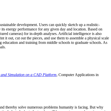
ustainable development. Users can quickly sketch up a realistic-
e its energy performance for any given day and location. Based on
ed cameras) for in-depth analyses. Artificial intelligence is also
t it out, cut out the pieces, and use them to assemble a physical scale
 education and training from middle schools to graduate schools. As
als.
 and Simulation on a CAD Platform
, Computer Applications in
e and thereby solve numerous problems humanity is facing. But why