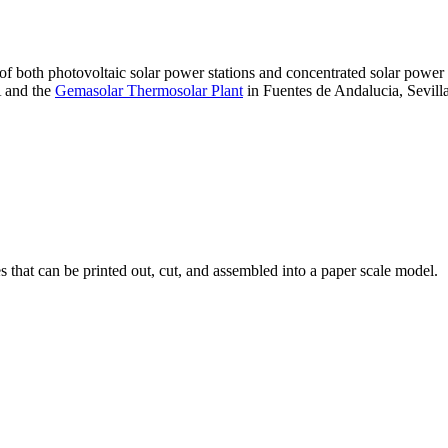
 of both photovoltaic solar power stations and concentrated solar pow
A and the
Gemasolar Thermosolar Plant
in Fuentes de Andalucia, Sevilla
that can be printed out, cut, and assembled into a paper scale model.