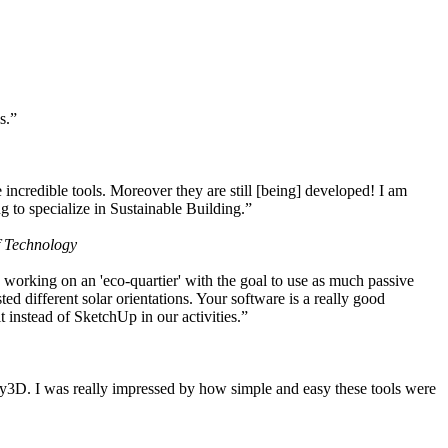
s.”
ncredible tools. Moreover they are still [being] developed! I am
 to specialize in Sustainable Building.”
f Technology
working on an 'eco-quartier' with the goal to use as much passive
 different solar orientations. Your software is a really good
t instead of SketchUp in our activities.”
y3D. I was really impressed by how simple and easy these tools were