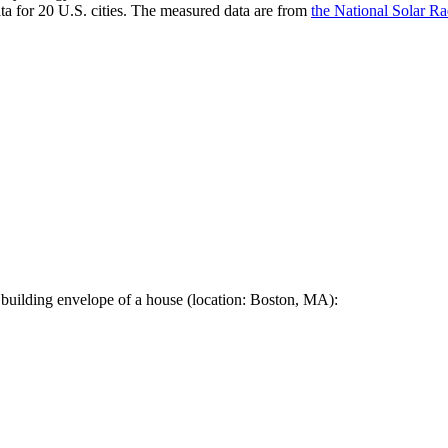
a for 20 U.S. cities. The measured data are from
the National Solar R
 building envelope of a house (location: Boston, MA):