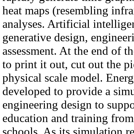
heat maps (resembling infra
analyses. Artificial intellig
generative design, engineer
assessment. At the end of t
to print it out, cut out the 
physical scale model. Ener
developed to provide a sim
engineering design to suppo
education and training from
schools. As its simulation r