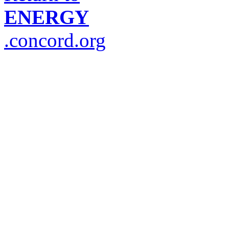
ENERGY
.concord.org