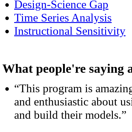
Design-Science Gap
Time Series Analysis
Instructional Sensitivity
What people're saying 
“This program is amazing
and enthusiastic about usi
and build their models.”