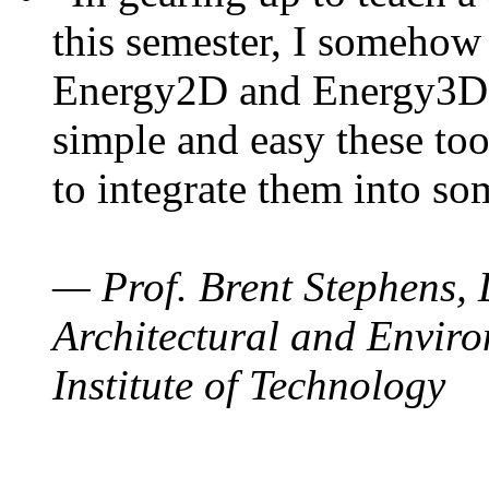
this semester, I somehow
Energy2D and Energy3D. 
simple and easy these too
to integrate them into so
— Prof. Brent Stephens, 
Architectural and Enviro
Institute of Technology