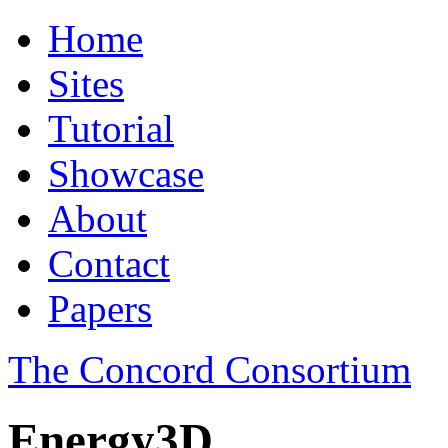
Home
Sites
Tutorial
Showcase
About
Contact
Papers
The Concord Consortium
Energy3D