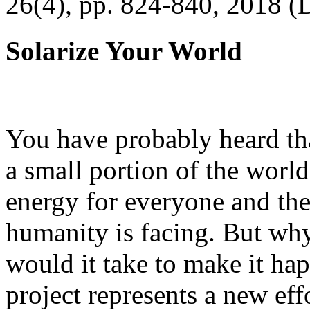
26(4), pp. 824-840, 2018 (
Solarize Your World
You have probably heard tha
a small portion of the worl
energy for everyone and th
humanity is facing. But wh
would it take to make it h
project represents a new eff