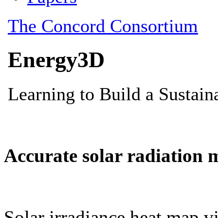
Accurate solar radiation 
Solar irradiance heat map vi