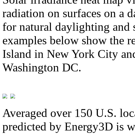
radiation on surfaces on a d
for natural daylighting and 
examples below show the re
Island in New York City and
Washington DC.
Averaged over 150 U.S. loca
predicted by Energy3D is w