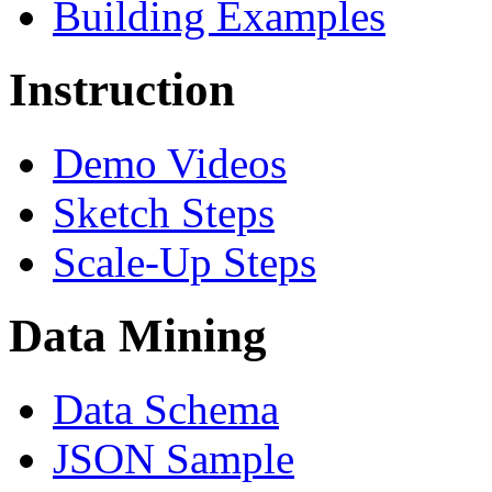
Building Examples
Instruction
Demo Videos
Sketch Steps
Scale-Up Steps
Data Mining
Data Schema
JSON Sample