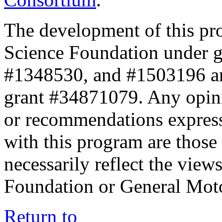
The development of this pr
Science Foundation under 
#1348530, and #1503196 a
grant #34871079. Any opini
or recommendations expresse
with this program are those 
necessarily reflect the view
Foundation or General Mot
Return to