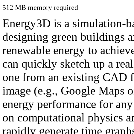
512 MB memory required
Energy3D is a simulation-ba
designing green buildings a
renewable energy to achiev
can quickly sketch up a real
one from an existing CAD f
image (e.g., Google Maps or
energy performance for any
on computational physics a
rapidly generate time graph