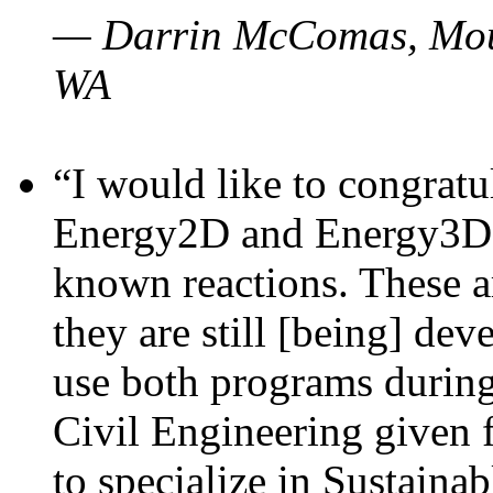
— Darrin McComas, Moun
WA
“I would like to congratu
Energy2D and Energy3D p
known reactions. These a
they are still [being] dev
use both programs durin
Civil Engineering given 
to specialize in Sustaina