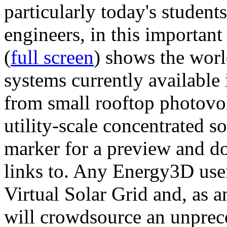
particularly today's studen
engineers, in this importan
(
full screen
) shows the worl
systems currently available 
from small rooftop photovol
utility-scale concentrated s
marker for a preview and 
links to. Any Energy3D user
Virtual Solar Grid and, as 
will crowdsource an unprece