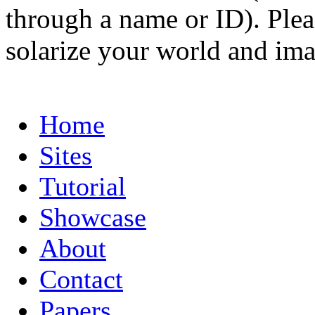
through a name or ID). Pleas
solarize your world and ima