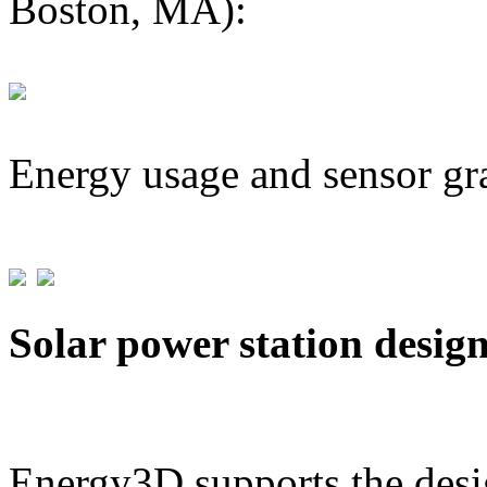
Boston, MA):
Energy usage and sensor gr
Solar power station desig
Energy3D supports the desig