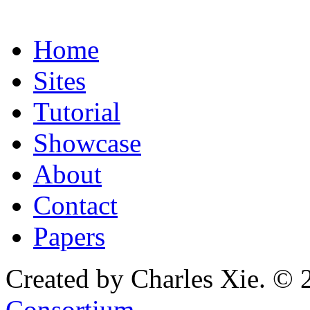
Home
Sites
Tutorial
Showcase
About
Contact
Papers
Created by Charles Xie. © 
Consortium
.