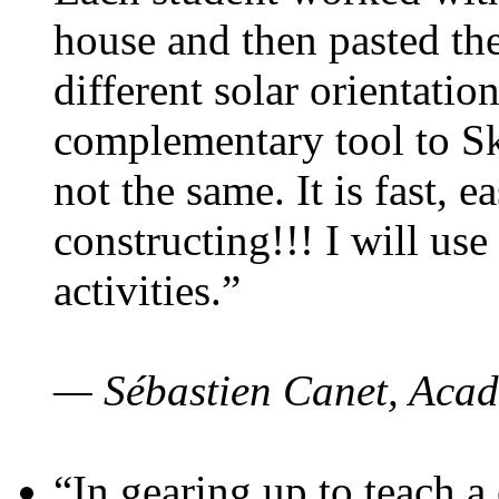
house and then pasted th
different solar orientatio
complementary tool to S
not the same. It is fast, e
constructing!!! I will use
activities.”
— Sébastien Canet, Acad
“In gearing up to teach a