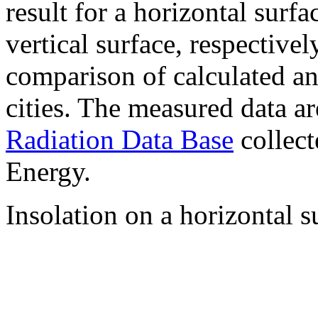
result for a horizontal surf
vertical surface, respectiv
comparison of calculated a
cities. The measured data a
Radiation Data Base
collect
Energy.
Insolation on a horizontal s