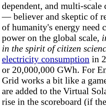
dependent, and multi-scale
— believer and skeptic of
of humanity's energy need ca
power on the global scale,
i
in the spirit of citizen scien
electricity consumption
in 2
or 20,000,000 GWh. For Ene
Grid works a bit like a ga
are added to the Virtual Sola
rise in the scoreboard (if t