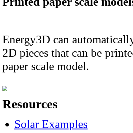
Printed paper scale model
Energy3D can automatically
2D pieces that can be printe
paper scale model.
Resources
Solar Examples