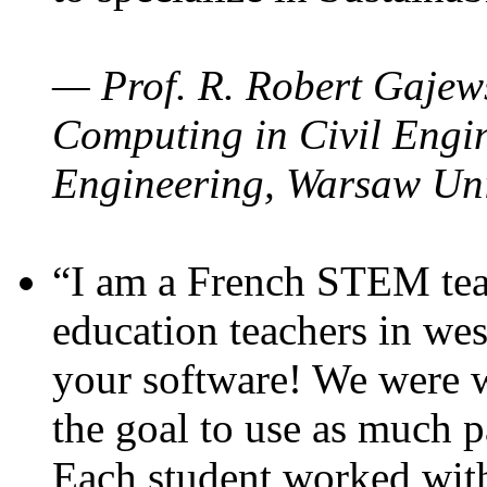
— Prof. R. Robert Gajews
Computing in Civil Engin
Engineering, Warsaw Uni
“I am a French STEM teac
education teachers in wes
your software! We were w
the goal to use as much p
Each student worked wit