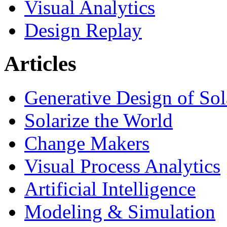
Visual Analytics
Design Replay
Articles
Generative Design of So
Solarize the World
Change Makers
Visual Process Analytics
Artificial Intelligence
Modeling & Simulation