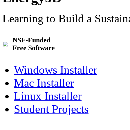
Learning to Build a Sustai
NSF-Funded
Free Software
Windows Installer
Mac Installer
Linux Installer
Student Projects