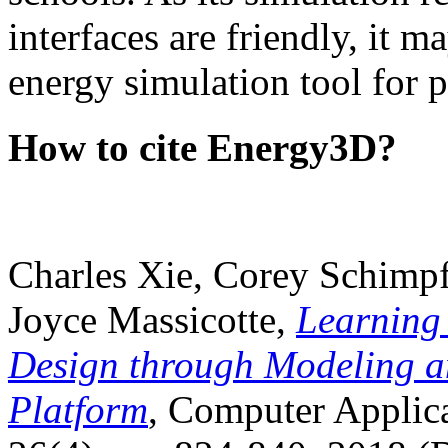
interfaces are friendly, it m
energy simulation tool for p
How to cite Energy3D?
Charles Xie, Corey Schimpf
Joyce Massicotte,
Learning
Design through Modeling a
Platform
, Computer Applica