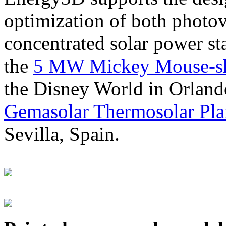
optimization of both photov
concentrated solar power s
the
5 MW Mickey Mouse-sha
the Disney World in Orland
Gemasolar Thermosolar Pla
Sevilla, Spain.