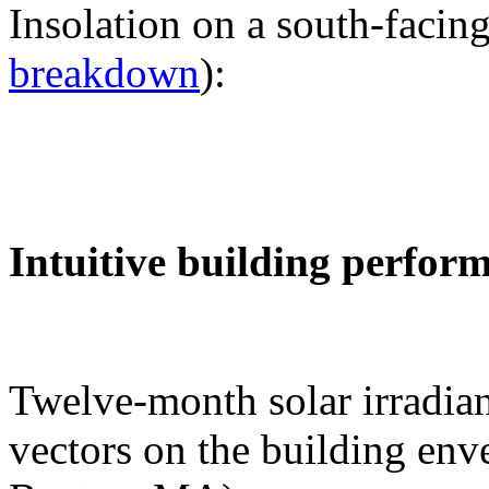
Insolation on a south-facing
breakdown
):
Intuitive building perfor
Twelve-month solar irradian
vectors on the building env