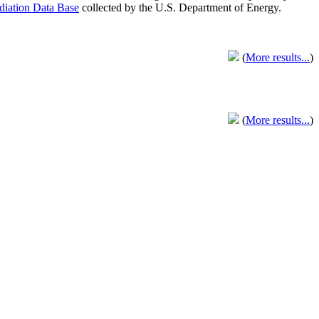
adiation Data Base
collected by the U.S. Department of Energy.
(
More results...
)
(
More results...
)