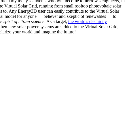
articularly today's students who will become tomorrow's engineers, in
he Virtual Solar Grid, ranging from small rooftop photovoltaic solar
s to. Any Energy3D user can easily contribute to the Virtual Solar
nal model for anyone — believer and skeptic of renewables — to
he spirit of citizen science
. As a target,
the world's electricity
hen new solar power systems are added to the Virtual Solar Grid,
 solarize your world and imagine the future!