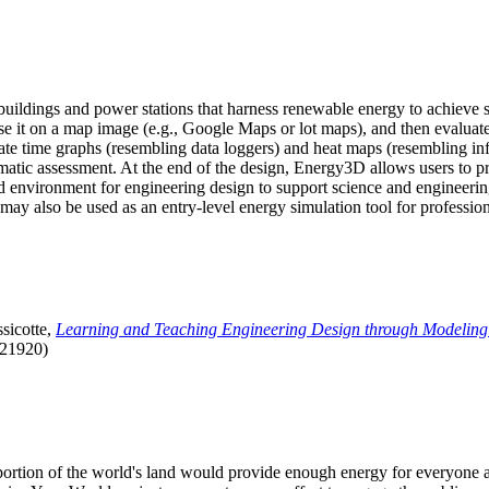
uildings and power stations that harness renewable energy to achieve s
se it on a map image (e.g., Google Maps or lot maps), and then evaluat
 time graphs (resembling data loggers) and heat maps (resembling infrar
atic assessment. At the end of the design, Energy3D allows users to prin
 environment for engineering design to support science and engineering
it may also be used as an entry-level energy simulation tool for profession
sicotte,
Learning and Teaching Engineering Design through Modeling
.21920)
l portion of the world's land would provide enough energy for everyon