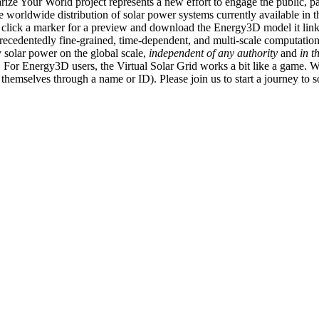
ize Your World project represents a new effort to engage the public, p
e worldwide distribution of solar power systems currently available in t
an click a marker for a preview and download the Energy3D model it link
recedentedly fine-grained, time-dependent, and multi-scale computatio
 solar power on the global scale,
independent of any authority
and
in t
or Energy3D users, the Virtual Solar Grid works a bit like a game. W
fy themselves through a name or ID). Please join us to start a journey to