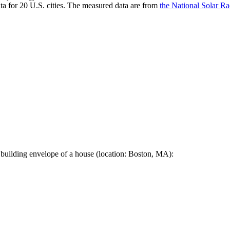
a for 20 U.S. cities. The measured data are from
the National Solar R
 building envelope of a house (location: Boston, MA):