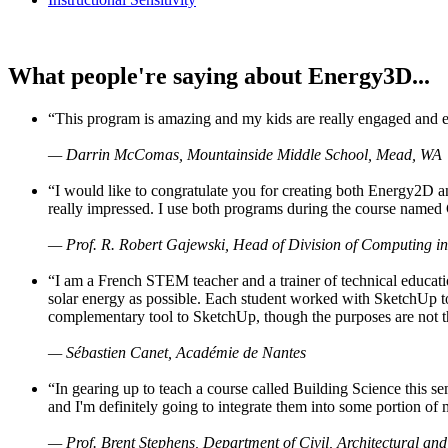
What people're saying about Energy3D...
“This program is amazing and my kids are really engaged and ent
— Darrin McComas, Mountainside Middle School, Mead, WA
“I would like to congratulate you for creating both Energy2D a
really impressed. I use both programs during the course named 
— Prof. R. Robert Gajewski, Head of Division of Computing in
“I am a French STEM teacher and a trainer of technical educati
solar energy as possible. Each student worked with SketchUp to
complementary tool to SketchUp, though the purposes are not the s
— Sébastien Canet, Académie de Nantes
“In gearing up to teach a course called Building Science this
and I'm definitely going to integrate them into some portion of 
— Prof. Brent Stephens, Department of Civil, Architectural and