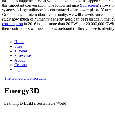
hasn't this happened? What would it take to make it happen? The Solar
this important conversation. The following map (
full screen
) shows th
systems to large utility-scale concentrated solar power plants. You c
Grid and, as an international community, we will crowdsource an unp
study how much of humanity's energy need can be realistically met by
consumption
in 2016 is a bit more than 20 PWh, or 20,000,000 GWh. F
their contributors will rise in the scoreboard (if they choose to identi