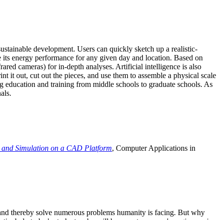
ustainable development. Users can quickly sketch up a realistic-
e its energy performance for any given day and location. Based on
ed cameras) for in-depth analyses. Artificial intelligence is also
t it out, cut out the pieces, and use them to assemble a physical scale
 education and training from middle schools to graduate schools. As
als.
 and Simulation on a CAD Platform
, Computer Applications in
e and thereby solve numerous problems humanity is facing. But why