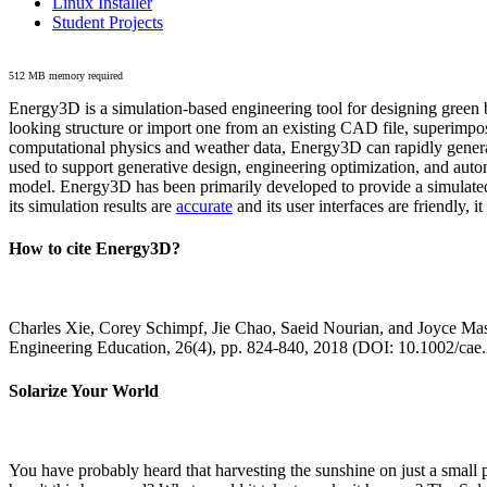
Linux Installer
Student Projects
512 MB memory required
Energy3D is a simulation-based engineering tool for designing green b
looking structure or import one from an existing CAD file, superimpo
computational physics and weather data, Energy3D can rapidly generate
used to support generative design, engineering optimization, and autom
model. Energy3D has been primarily developed to provide a simulated
its simulation results are
accurate
and its user interfaces are friendly, 
How to cite Energy3D?
Charles Xie, Corey Schimpf, Jie Chao, Saeid Nourian, and Joyce Mas
Engineering Education, 26(4), pp. 824-840, 2018 (DOI: 10.1002/cae
Solarize Your World
You have probably heard that harvesting the sunshine on just a smal