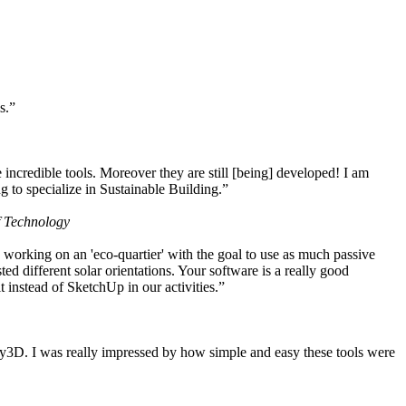
s.”
ncredible tools. Moreover they are still [being] developed! I am
 to specialize in Sustainable Building.”
f Technology
working on an 'eco-quartier' with the goal to use as much passive
 different solar orientations. Your software is a really good
t instead of SketchUp in our activities.”
y3D. I was really impressed by how simple and easy these tools were