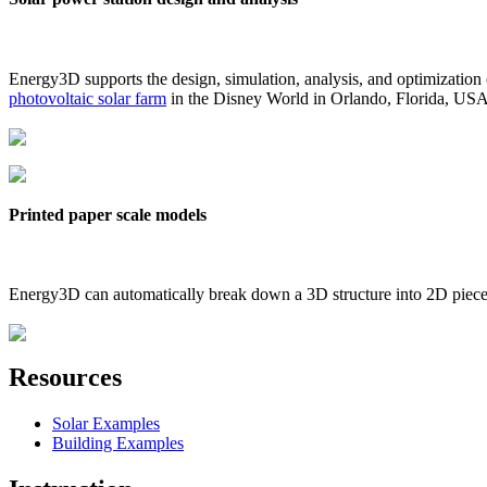
Energy3D supports the design, simulation, analysis, and optimization
photovoltaic solar farm
in the Disney World in Orlando, Florida, US
Printed paper scale models
Energy3D can automatically break down a 3D structure into 2D pieces 
Resources
Solar Examples
Building Examples