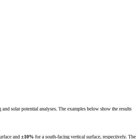
ing and solar potential analyses. The examples below show the results
surface and
±10%
for a south-facing vertical surface, respectively. The