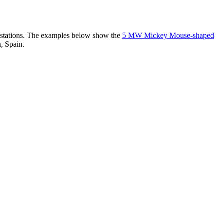
er stations. The examples below show the
5 MW Mickey Mouse-shaped
, Spain.