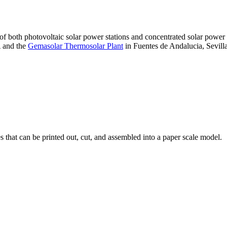
 of both photovoltaic solar power stations and concentrated solar pow
A and the
Gemasolar Thermosolar Plant
in Fuentes de Andalucia, Sevilla
that can be printed out, cut, and assembled into a paper scale model.