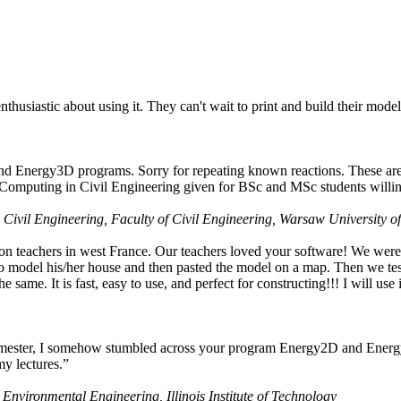
husiastic about using it. They can't wait to print and build their model
nd Energy3D programs. Sorry for repeating known reactions. These are i
Computing in Civil Engineering given for BSc and MSc students willing
 Civil Engineering, Faculty of Civil Engineering, Warsaw University o
on teachers in west France. Our teachers loved your software! We were 
 model his/her house and then pasted the model on a map. Then we tested
ame. It is fast, easy to use, and perfect for constructing!!! I will use i
 semester, I somehow stumbled across your program Energy2D and Energ
my lectures.”
 Environmental Engineering, Illinois Institute of Technology