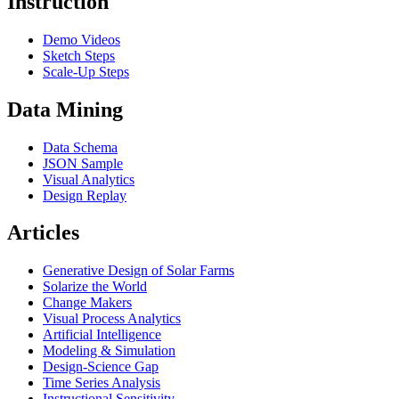
Instruction
Demo Videos
Sketch Steps
Scale-Up Steps
Data Mining
Data Schema
JSON Sample
Visual Analytics
Design Replay
Articles
Generative Design of Solar Farms
Solarize the World
Change Makers
Visual Process Analytics
Artificial Intelligence
Modeling & Simulation
Design-Science Gap
Time Series Analysis
Instructional Sensitivity