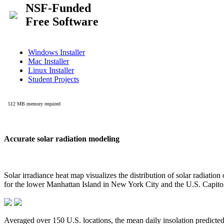
Accurate solar radiation modeling
Solar irradiance heat map visualizes the distribution of solar radiatio
for the lower Manhattan Island in New York City and the U.S. Capit
Averaged over 150 U.S. locations, the mean daily insolation predict