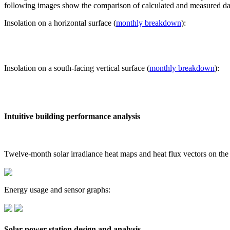
following images show the comparison of calculated and measured dat
Insolation on a horizontal surface (
monthly breakdown
):
Insolation on a south-facing vertical surface (
monthly breakdown
):
Intuitive building performance analysis
Twelve-month solar irradiance heat maps and heat flux vectors on the
Energy usage and sensor graphs:
Solar power station design and analysis