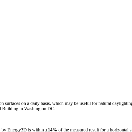
n on surfaces on a daily basis, which may be useful for natural daylight
ol Building in Washington DC.
ed by Energy3D is within
±14%
of the measured result for a horizontal 