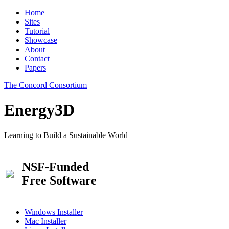
Home
Sites
Tutorial
Showcase
About
Contact
Papers
The Concord Consortium
Energy3D
Learning to Build a Sustainable World
NSF-Funded
Free Software
Windows Installer
Mac Installer