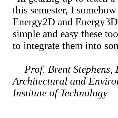
this semester, I somehow
Energy2D and Energy3D. 
simple and easy these too
to integrate them into so
— Prof. Brent Stephens, 
Architectural and Enviro
Institute of Technology