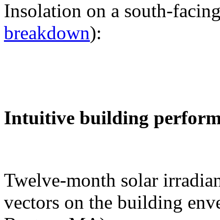
Insolation on a south-facing
breakdown
):
Intuitive building perfor
Twelve-month solar irradian
vectors on the building env