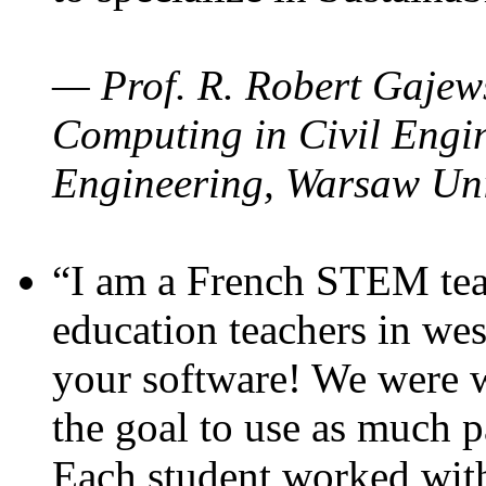
— Prof. R. Robert Gajews
Computing in Civil Engin
Engineering, Warsaw Uni
“I am a French STEM teac
education teachers in wes
your software! We were w
the goal to use as much p
Each student worked wit