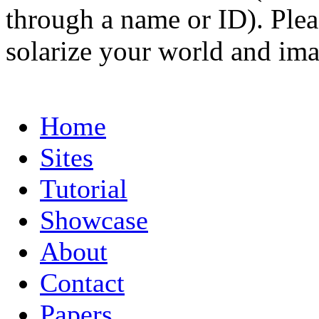
through a name or ID). Pleas
solarize your world and ima