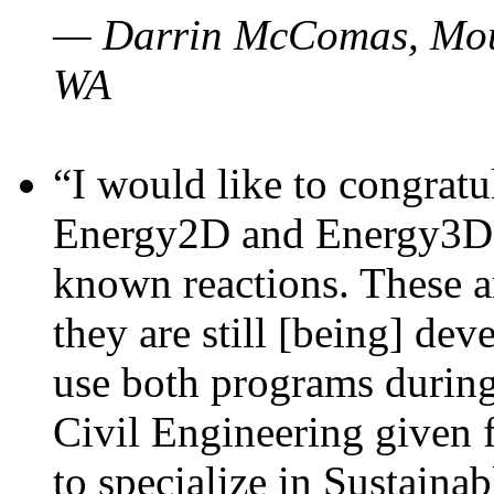
— Darrin McComas, Moun
WA
“I would like to congratu
Energy2D and Energy3D p
known reactions. These a
they are still [being] dev
use both programs durin
Civil Engineering given 
to specialize in Sustaina