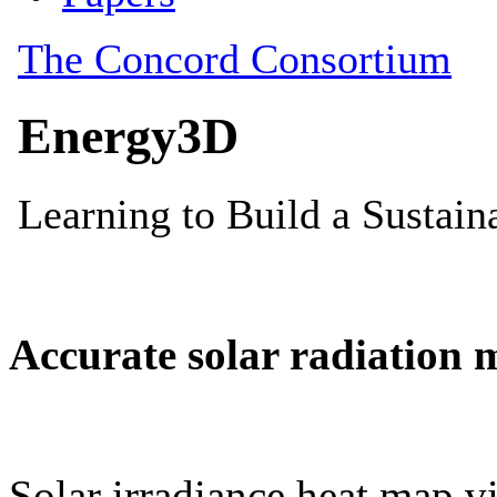
Accurate solar radiation 
Solar irradiance heat map vi