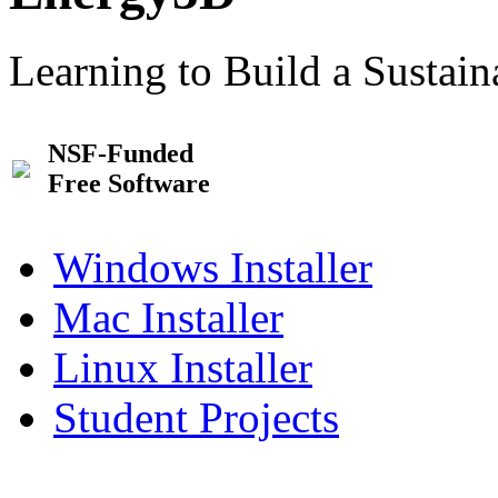
Learning to Build a Sustai
NSF-Funded
Free Software
Windows Installer
Mac Installer
Linux Installer
Student Projects