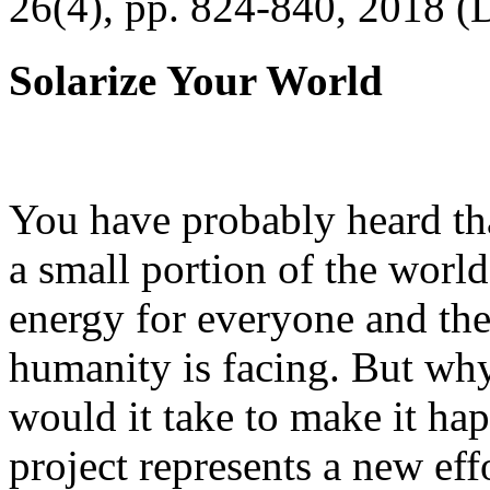
26(4), pp. 824-840, 2018 (
Solarize Your World
You have probably heard tha
a small portion of the worl
energy for everyone and th
humanity is facing. But wh
would it take to make it h
project represents a new eff