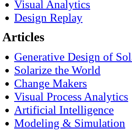
Visual Analytics
Design Replay
Articles
Generative Design of So
Solarize the World
Change Makers
Visual Process Analytics
Artificial Intelligence
Modeling & Simulation