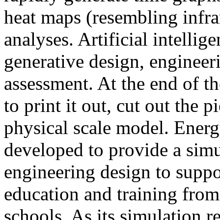
heat maps (resembling infra
analyses. Artificial intellig
generative design, engineer
assessment. At the end of t
to print it out, cut out the 
physical scale model. Ener
developed to provide a sim
engineering design to suppo
education and training from
schools. As its simulation r