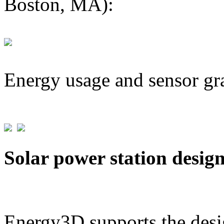
Boston, MA):
Energy usage and sensor gr
Solar power station desig
Energy3D supports the desig