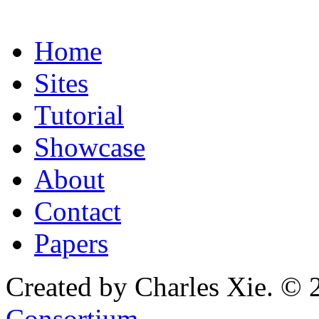
Home
Sites
Tutorial
Showcase
About
Contact
Papers
Created by Charles Xie. © 
Consortium
.