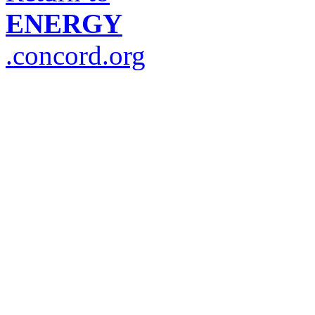
ENERGY
.concord.org