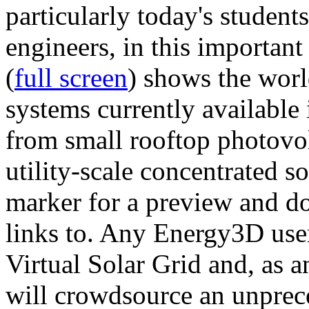
particularly today's studen
engineers, in this importan
(
full screen
) shows the worl
systems currently available 
from small rooftop photovol
utility-scale concentrated s
marker for a preview and 
links to. Any Energy3D user
Virtual Solar Grid and, as 
will crowdsource an unprece