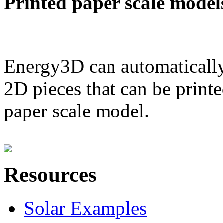
Printed paper scale model
Energy3D can automatically
2D pieces that can be printe
paper scale model.
Resources
Solar Examples