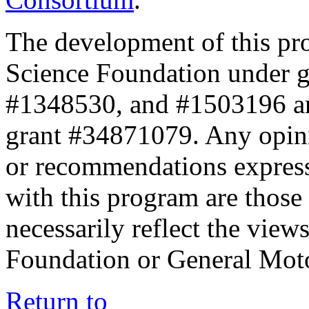
The development of this pr
Science Foundation under 
#1348530, and #1503196 a
grant #34871079. Any opini
or recommendations expresse
with this program are those 
necessarily reflect the view
Foundation or General Mot
Return to