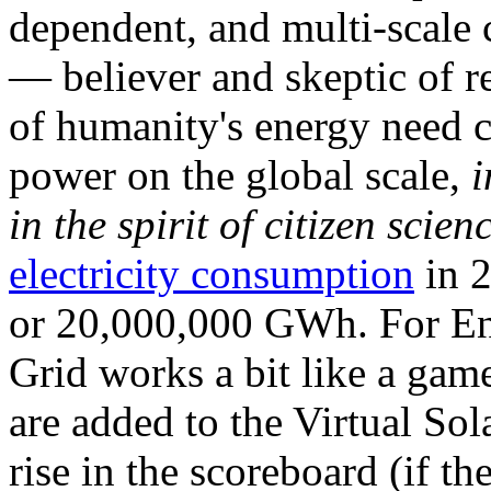
dependent, and multi-scale
— believer and skeptic of
of humanity's energy need ca
power on the global scale,
i
in the spirit of citizen scien
electricity consumption
in 2
or 20,000,000 GWh. For Ene
Grid works a bit like a ga
are added to the Virtual Sola
rise in the scoreboard (if t