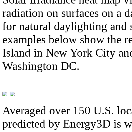
radiation on surfaces on a d
for natural daylighting and 
examples below show the re
Island in New York City and
Washington DC.
Averaged over 150 U.S. loca
predicted by Energy3D is w