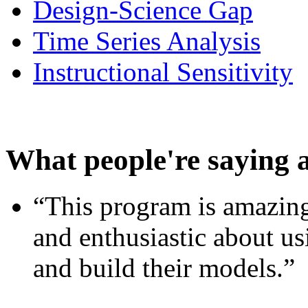
Design-Science Gap
Time Series Analysis
Instructional Sensitivity
What people're saying 
“This program is amazing
and enthusiastic about usi
and build their models.”