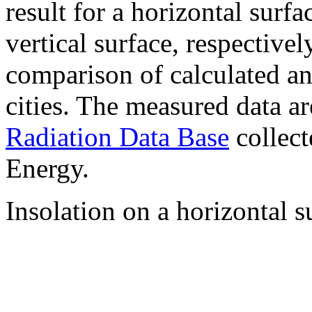
result for a horizontal surf
vertical surface, respectiv
comparison of calculated a
cities. The measured data a
Radiation Data Base
collect
Energy.
Insolation on a horizontal s