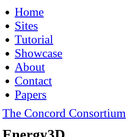
Home
Sites
Tutorial
Showcase
About
Contact
Papers
The Concord Consortium
Energy3D