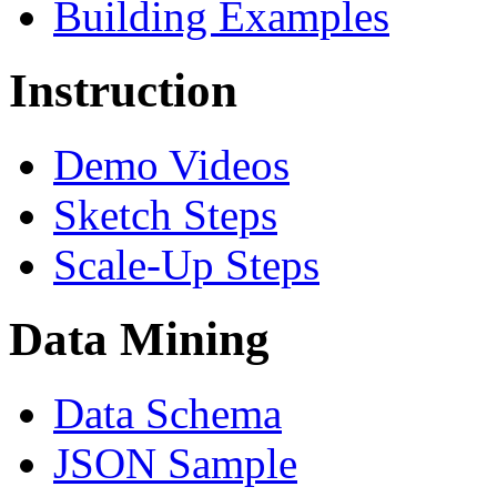
Building Examples
Instruction
Demo Videos
Sketch Steps
Scale-Up Steps
Data Mining
Data Schema
JSON Sample