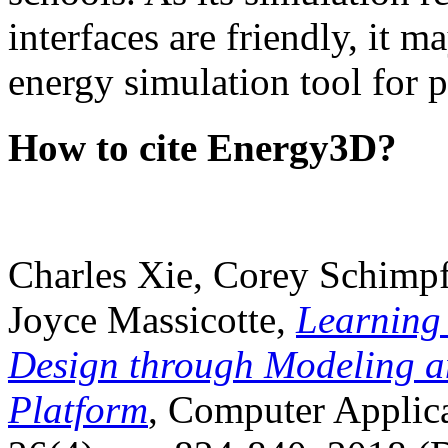
interfaces are friendly, it m
energy simulation tool for p
How to cite Energy3D?
Charles Xie, Corey Schimpf
Joyce Massicotte,
Learning
Design through Modeling a
Platform
, Computer Applica