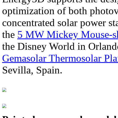
optimization of both photov
concentrated solar power s
the
5 MW Mickey Mouse-sha
the Disney World in Orland
Gemasolar Thermosolar Pla
Sevilla, Spain.