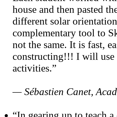
house and then pasted th
different solar orientatio
complementary tool to S
not the same. It is fast, e
constructing!!! I will use
activities.”
— Sébastien Canet, Acad
“In gearing up to teach a