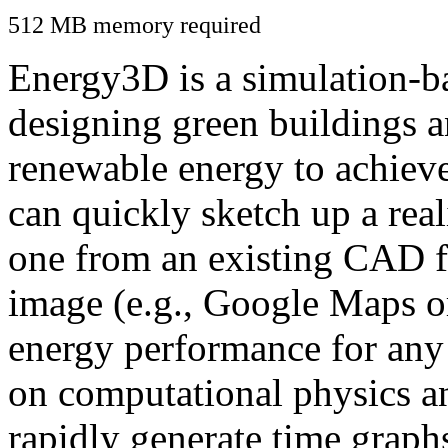
512 MB memory required
Energy3D is a simulation-ba
designing green buildings a
renewable energy to achiev
can quickly sketch up a real
one from an existing CAD f
image (e.g., Google Maps or
energy performance for any
on computational physics a
rapidly generate time graph