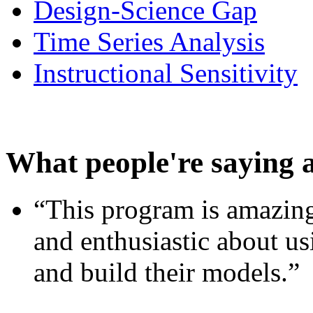
Design-Science Gap
Time Series Analysis
Instructional Sensitivity
What people're saying 
“This program is amazing
and enthusiastic about usi
and build their models.”