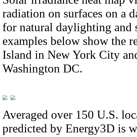
radiation on surfaces on a d
for natural daylighting and 
examples below show the re
Island in New York City and
Washington DC.
Averaged over 150 U.S. loca
predicted by Energy3D is w