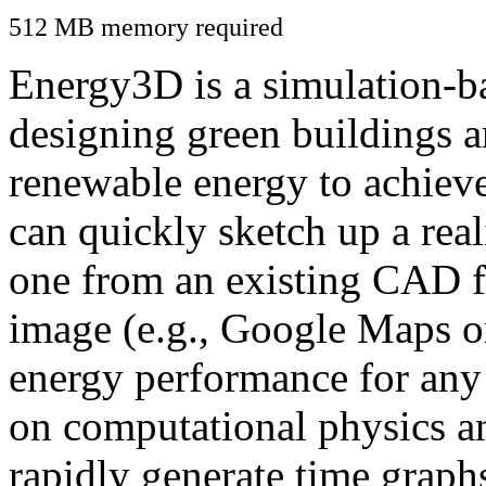
512 MB memory required
Energy3D is a simulation-ba
designing green buildings a
renewable energy to achiev
can quickly sketch up a real
one from an existing CAD f
image (e.g., Google Maps or
energy performance for any
on computational physics a
rapidly generate time graph