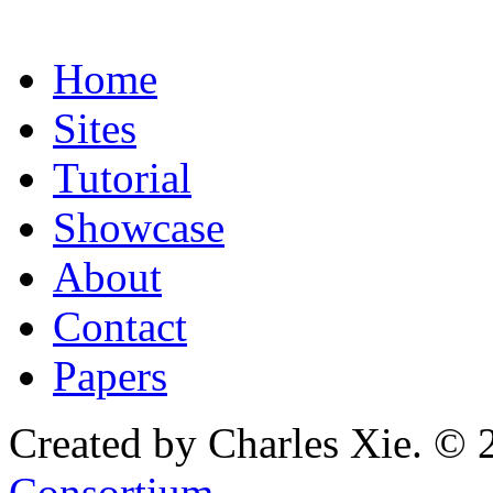
Home
Sites
Tutorial
Showcase
About
Contact
Papers
Created by Charles Xie. © 
Consortium
.