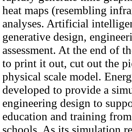
heat maps (resembling infra
analyses. Artificial intellig
generative design, engineer
assessment. At the end of t
to print it out, cut out the 
physical scale model. Ener
developed to provide a sim
engineering design to suppo
education and training from
schools. As its simulation r