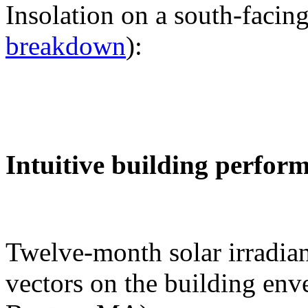
Insolation on a south-facing
breakdown
):
Intuitive building perfor
Twelve-month solar irradian
vectors on the building env