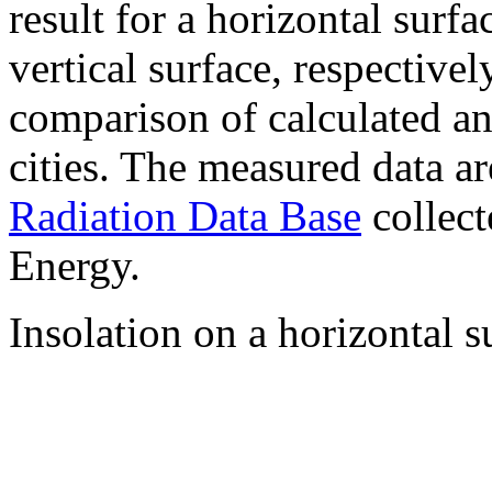
result for a horizontal surf
vertical surface, respectiv
comparison of calculated a
cities. The measured data a
Radiation Data Base
collect
Energy.
Insolation on a horizontal s