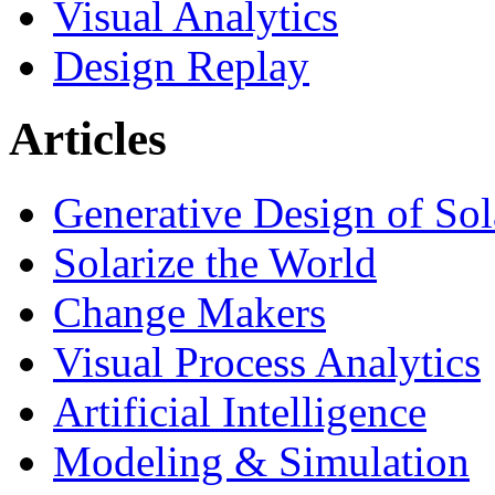
Visual Analytics
Design Replay
Articles
Generative Design of So
Solarize the World
Change Makers
Visual Process Analytics
Artificial Intelligence
Modeling & Simulation