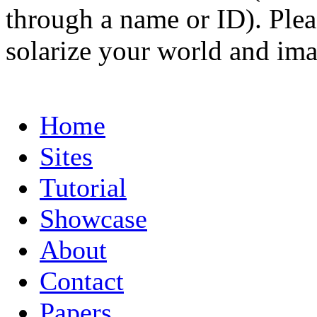
through a name or ID). Pleas
solarize your world and ima