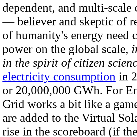
dependent, and multi-scale
— believer and skeptic of
of humanity's energy need ca
power on the global scale,
i
in the spirit of citizen scien
electricity consumption
in 2
or 20,000,000 GWh. For Ene
Grid works a bit like a ga
are added to the Virtual Sola
rise in the scoreboard (if t