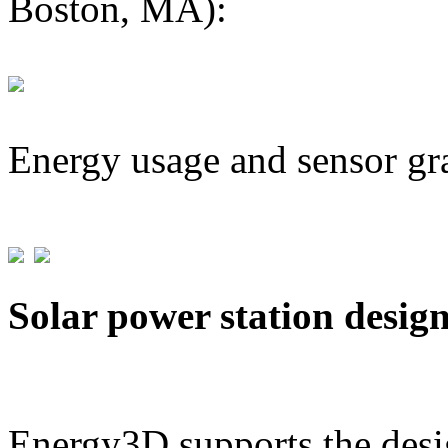
Boston, MA):
Energy usage and sensor gr
Solar power station desig
Energy3D supports the desig