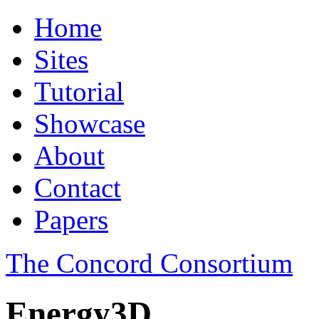
Home
Sites
Tutorial
Showcase
About
Contact
Papers
The Concord Consortium
Energy3D