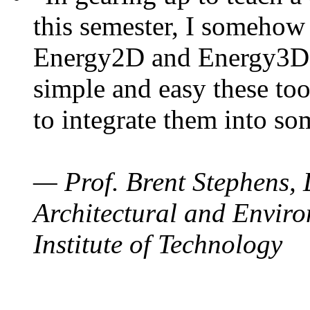
this semester, I somehow
Energy2D and Energy3D. 
simple and easy these too
to integrate them into so
— Prof. Brent Stephens, 
Architectural and Enviro
Institute of Technology