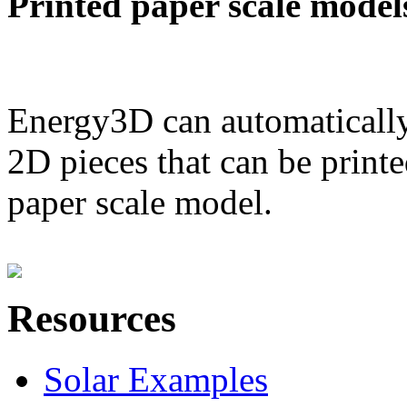
Printed paper scale model
Energy3D can automatically
2D pieces that can be printe
paper scale model.
Resources
Solar Examples