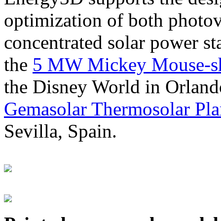
optimization of both photov
concentrated solar power s
the
5 MW Mickey Mouse-sha
the Disney World in Orland
Gemasolar Thermosolar Pla
Sevilla, Spain.