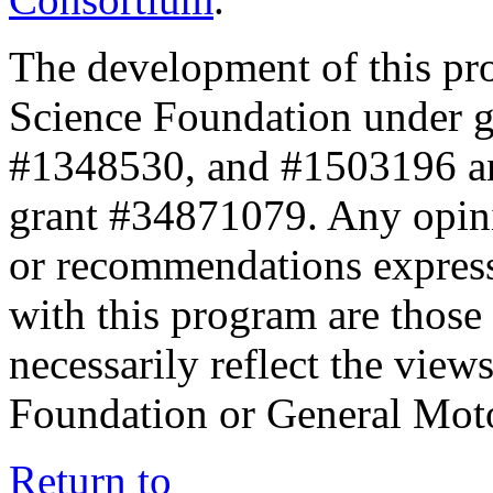
The development of this pr
Science Foundation under 
#1348530, and #1503196 a
grant #34871079. Any opini
or recommendations expresse
with this program are those 
necessarily reflect the view
Foundation or General Mot
Return to