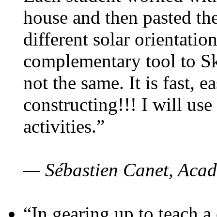
house and then pasted th
different solar orientatio
complementary tool to S
not the same. It is fast, e
constructing!!! I will use
activities.”
— Sébastien Canet, Acad
“In gearing up to teach a