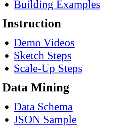
Building Examples
Instruction
Demo Videos
Sketch Steps
Scale-Up Steps
Data Mining
Data Schema
JSON Sample