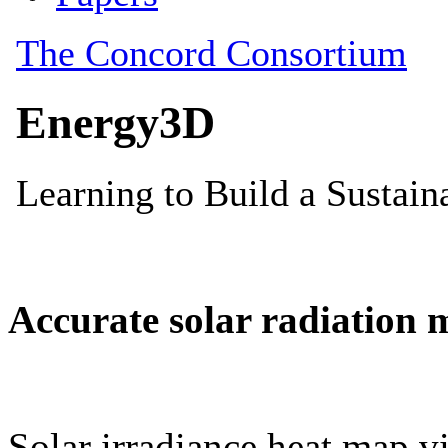
Accurate solar radiation 
Solar irradiance heat map vi