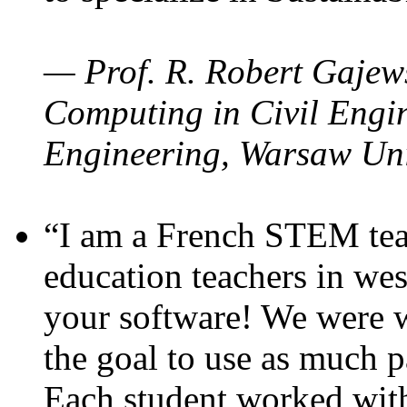
— Prof. R. Robert Gajews
Computing in Civil Engin
Engineering, Warsaw Uni
“I am a French STEM teac
education teachers in wes
your software! We were w
the goal to use as much p
Each student worked wit