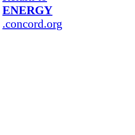
ENERGY
.concord.org