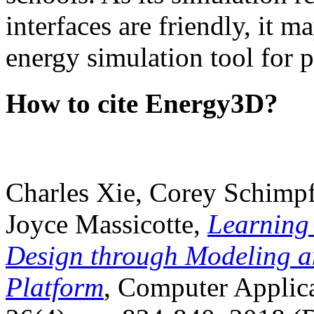
interfaces are friendly, it m
energy simulation tool for p
How to cite Energy3D?
Charles Xie, Corey Schimpf
Joyce Massicotte,
Learning
Design through Modeling a
Platform
, Computer Applica