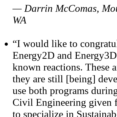
— Darrin McComas, Moun
WA
“I would like to congratu
Energy2D and Energy3D p
known reactions. These a
they are still [being] dev
use both programs durin
Civil Engineering given 
to specialize in Sustaina