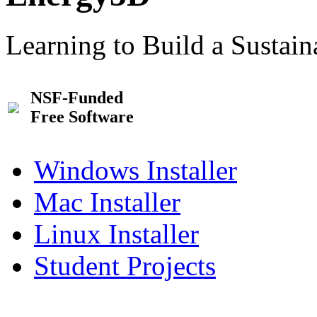
Learning to Build a Sustai
NSF-Funded
Free Software
Windows Installer
Mac Installer
Linux Installer
Student Projects