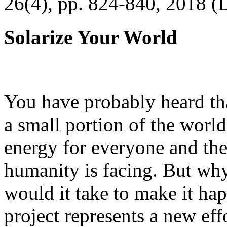
26(4), pp. 824-840, 2018 (
Solarize Your World
You have probably heard tha
a small portion of the worl
energy for everyone and th
humanity is facing. But wh
would it take to make it h
project represents a new eff