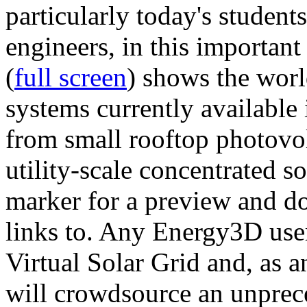
particularly today's studen
engineers, in this importan
(
full screen
) shows the worl
systems currently available 
from small rooftop photovol
utility-scale concentrated s
marker for a preview and 
links to. Any Energy3D user
Virtual Solar Grid and, as 
will crowdsource an unprece