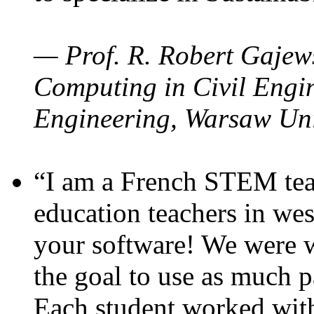
— Prof. R. Robert Gajews
Computing in Civil Engin
Engineering, Warsaw Uni
“I am a French STEM teac
education teachers in wes
your software! We were w
the goal to use as much p
Each student worked wit