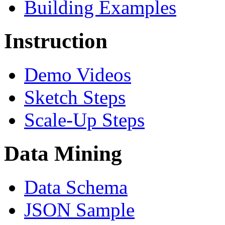
Building Examples
Instruction
Demo Videos
Sketch Steps
Scale-Up Steps
Data Mining
Data Schema
JSON Sample