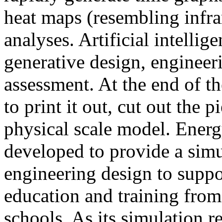
heat maps (resembling infra
analyses. Artificial intellig
generative design, engineer
assessment. At the end of t
to print it out, cut out the 
physical scale model. Ener
developed to provide a sim
engineering design to suppo
education and training from
schools. As its simulation r