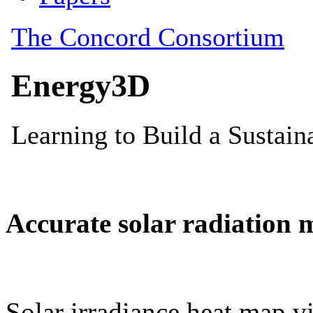
Accurate solar radiation 
Solar irradiance heat map vi