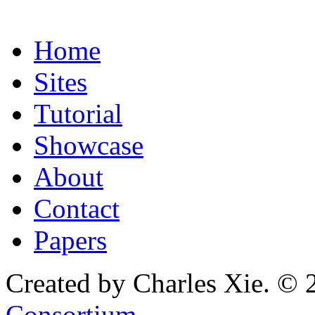
Home
Sites
Tutorial
Showcase
About
Contact
Papers
Created by Charles Xie. © 
Consortium
.