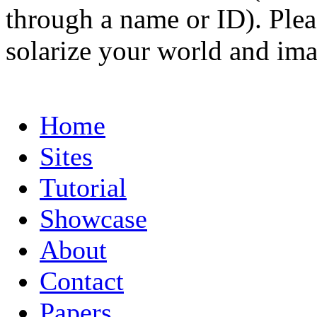
through a name or ID). Pleas
solarize your world and ima