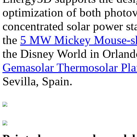
optimization of both photov
concentrated solar power s
the
5 MW Mickey Mouse-sha
the Disney World in Orland
Gemasolar Thermosolar Pla
Sevilla, Spain.