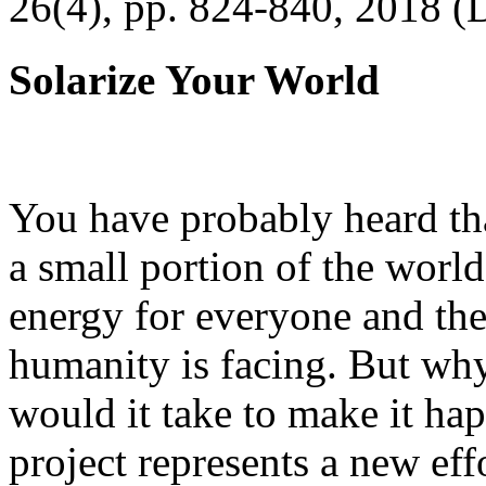
26(4), pp. 824-840, 2018 (
Solarize Your World
You have probably heard tha
a small portion of the worl
energy for everyone and th
humanity is facing. But wh
would it take to make it h
project represents a new eff