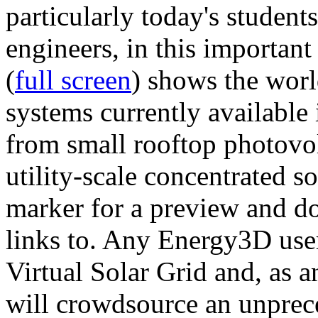
particularly today's studen
engineers, in this importan
(
full screen
) shows the worl
systems currently available 
from small rooftop photovol
utility-scale concentrated s
marker for a preview and 
links to. Any Energy3D user
Virtual Solar Grid and, as 
will crowdsource an unprece