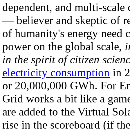
dependent, and multi-scale
— believer and skeptic of
of humanity's energy need ca
power on the global scale,
i
in the spirit of citizen scien
electricity consumption
in 2
or 20,000,000 GWh. For Ene
Grid works a bit like a ga
are added to the Virtual Sola
rise in the scoreboard (if t