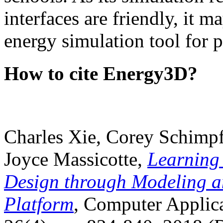
interfaces are friendly, it m
energy simulation tool for p
How to cite Energy3D?
Charles Xie, Corey Schimpf
Joyce Massicotte,
Learning
Design through Modeling a
Platform
, Computer Applica