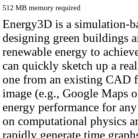
512 MB memory required
Energy3D is a simulation-ba
designing green buildings a
renewable energy to achiev
can quickly sketch up a real
one from an existing CAD f
image (e.g., Google Maps or
energy performance for any
on computational physics a
rapidly generate time graph