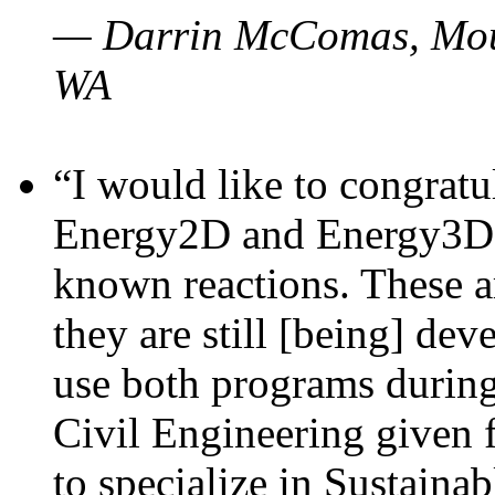
— Darrin McComas, Moun
WA
“I would like to congratu
Energy2D and Energy3D p
known reactions. These a
they are still [being] dev
use both programs durin
Civil Engineering given 
to specialize in Sustaina