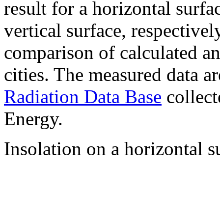
result for a horizontal surf
vertical surface, respectiv
comparison of calculated a
cities. The measured data a
Radiation Data Base
collect
Energy.
Insolation on a horizontal s