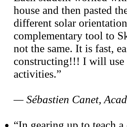
house and then pasted th
different solar orientatio
complementary tool to S
not the same. It is fast, e
constructing!!! I will use
activities.”
— Sébastien Canet, Acad
“In gearing up to teach a