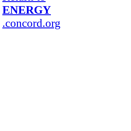
ENERGY
.concord.org