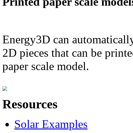
Printed paper scale model
Energy3D can automatically
2D pieces that can be printe
paper scale model.
Resources
Solar Examples