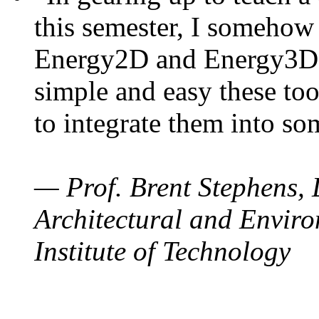
this semester, I somehow
Energy2D and Energy3D. 
simple and easy these too
to integrate them into so
— Prof. Brent Stephens, 
Architectural and Enviro
Institute of Technology