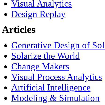
Visual Analytics
Design Replay
Articles
Generative Design of So
Solarize the World
Change Makers
Visual Process Analytics
Artificial Intelligence
Modeling & Simulation