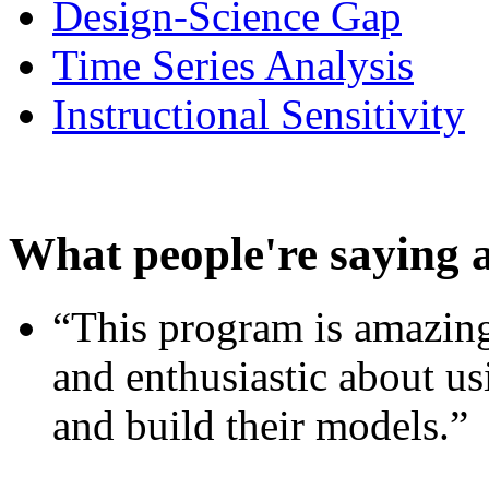
Design-Science Gap
Time Series Analysis
Instructional Sensitivity
What people're saying 
“This program is amazing
and enthusiastic about usi
and build their models.”