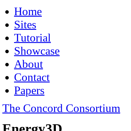
Home
Sites
Tutorial
Showcase
About
Contact
Papers
The Concord Consortium
Energy3D