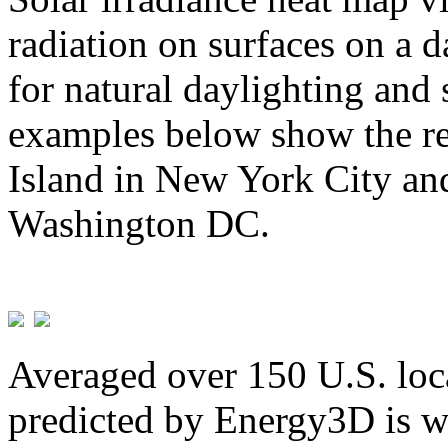
radiation on surfaces on a d
for natural daylighting and 
examples below show the re
Island in New York City and
Washington DC.
Averaged over 150 U.S. loca
predicted by Energy3D is w