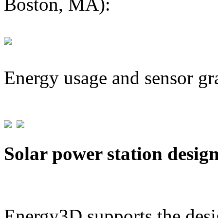
Boston, MA):
Energy usage and sensor gr
Solar power station desig
Energy3D supports the desig