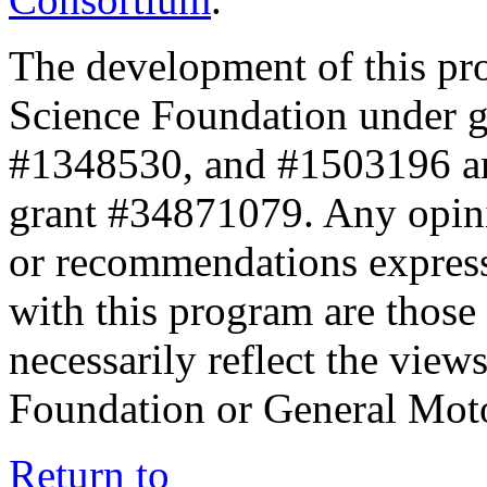
The development of this pr
Science Foundation under 
#1348530, and #1503196 a
grant #34871079. Any opini
or recommendations expresse
with this program are those 
necessarily reflect the view
Foundation or General Mot
Return to