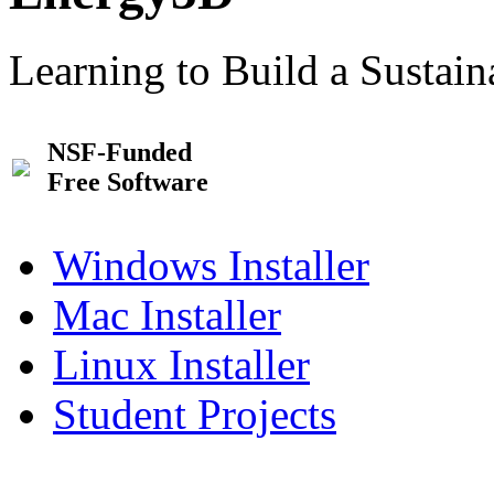
Learning to Build a Sustai
NSF-Funded
Free Software
Windows Installer
Mac Installer
Linux Installer
Student Projects