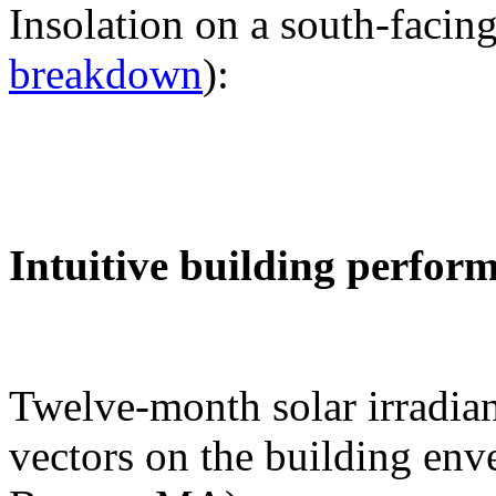
Insolation on a south-facing
breakdown
):
Intuitive building perfor
Twelve-month solar irradian
vectors on the building env