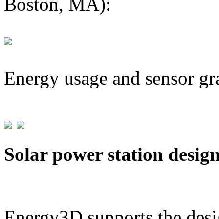
Boston, MA):
Energy usage and sensor gr
Solar power station desig
Energy3D supports the desig