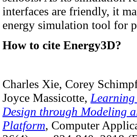
interfaces are friendly, it m
energy simulation tool for p
How to cite Energy3D?
Charles Xie, Corey Schimpf
Joyce Massicotte,
Learning
Design through Modeling a
Platform
, Computer Applica