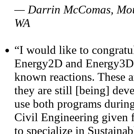
— Darrin McComas, Moun
WA
“I would like to congratu
Energy2D and Energy3D p
known reactions. These a
they are still [being] dev
use both programs durin
Civil Engineering given 
to specialize in Sustaina