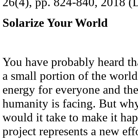
26(4), pp. 824-840, 2018 (
Solarize Your World
You have probably heard tha
a small portion of the worl
energy for everyone and th
humanity is facing. But wh
would it take to make it h
project represents a new eff