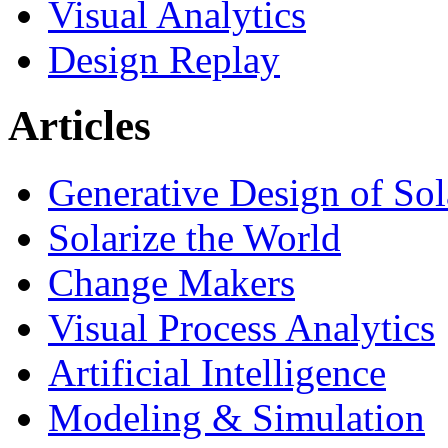
Visual Analytics
Design Replay
Articles
Generative Design of So
Solarize the World
Change Makers
Visual Process Analytics
Artificial Intelligence
Modeling & Simulation