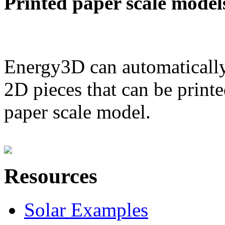
Printed paper scale model
Energy3D can automatically
2D pieces that can be printe
paper scale model.
Resources
Solar Examples