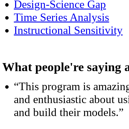
Design-Science Gap
Time Series Analysis
Instructional Sensitivity
What people're saying 
“This program is amazing
and enthusiastic about usi
and build their models.”