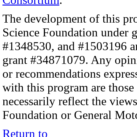
The development of this pr
Science Foundation under 
#1348530, and #1503196 a
grant #34871079. Any opini
or recommendations expresse
with this program are those 
necessarily reflect the view
Foundation or General Mot
Return to