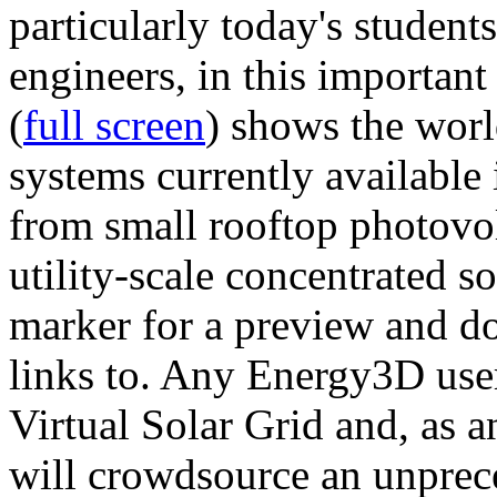
particularly today's studen
engineers, in this importan
(
full screen
) shows the worl
systems currently available 
from small rooftop photovol
utility-scale concentrated s
marker for a preview and 
links to. Any Energy3D user
Virtual Solar Grid and, as 
will crowdsource an unprece