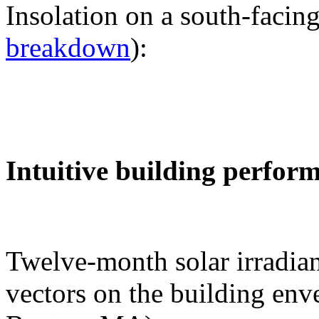
Insolation on a south-facing
breakdown
):
Intuitive building perfor
Twelve-month solar irradian
vectors on the building env