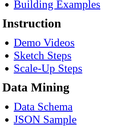
Building Examples
Instruction
Demo Videos
Sketch Steps
Scale-Up Steps
Data Mining
Data Schema
JSON Sample