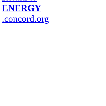
ENERGY
.concord.org