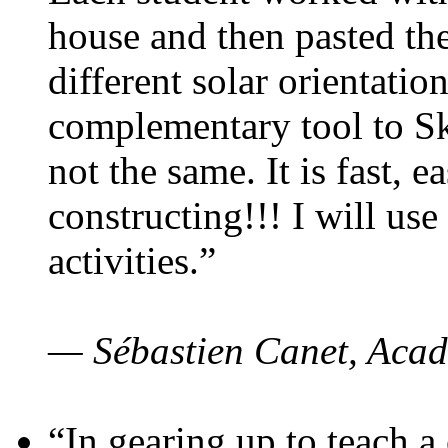
house and then pasted th
different solar orientatio
complementary tool to S
not the same. It is fast, e
constructing!!! I will use
activities.”
— Sébastien Canet, Acad
“In gearing up to teach a