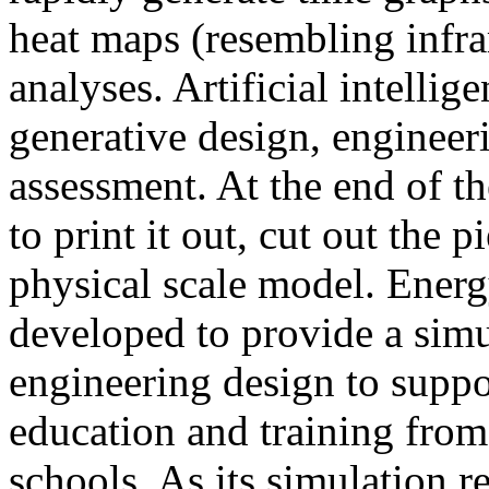
heat maps (resembling infra
analyses. Artificial intellig
generative design, engineer
assessment. At the end of t
to print it out, cut out the 
physical scale model. Ener
developed to provide a sim
engineering design to suppo
education and training from
schools. As its simulation r