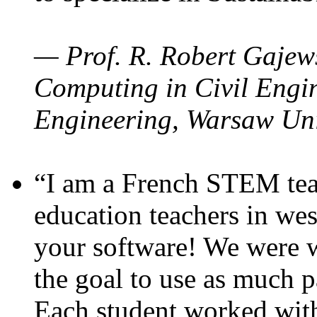
— Prof. R. Robert Gajews
Computing in Civil Engin
Engineering, Warsaw Uni
“I am a French STEM teac
education teachers in wes
your software! We were w
the goal to use as much p
Each student worked wit