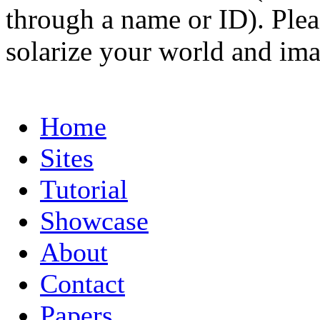
through a name or ID). Pleas
solarize your world and ima