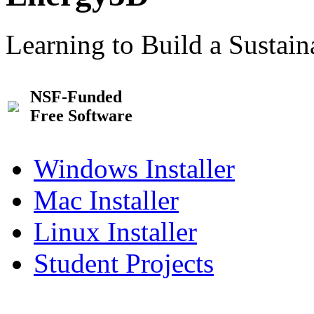
Learning to Build a Sustai
NSF-Funded
Free Software
Windows Installer
Mac Installer
Linux Installer
Student Projects