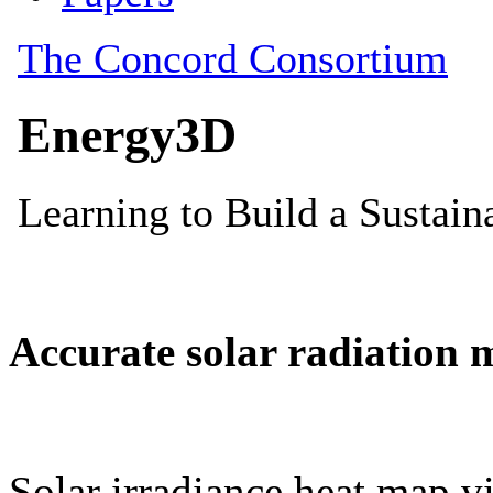
Accurate solar radiation 
Solar irradiance heat map vi