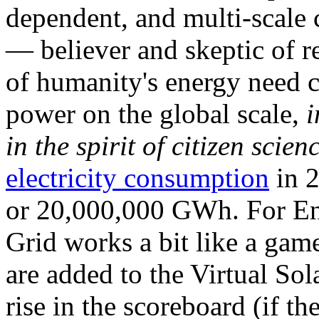
dependent, and multi-scale
— believer and skeptic of
of humanity's energy need ca
power on the global scale,
i
in the spirit of citizen scien
electricity consumption
in 2
or 20,000,000 GWh. For Ene
Grid works a bit like a ga
are added to the Virtual Sola
rise in the scoreboard (if t