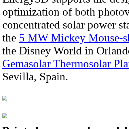
optimization of both photov
concentrated solar power s
the
5 MW Mickey Mouse-sha
the Disney World in Orland
Gemasolar Thermosolar Pla
Sevilla, Spain.