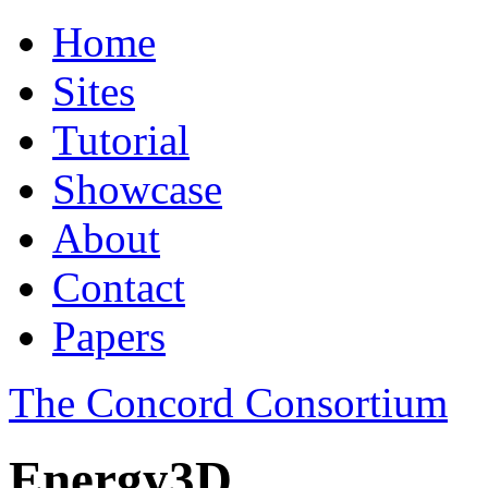
Home
Sites
Tutorial
Showcase
About
Contact
Papers
The Concord Consortium
Energy3D