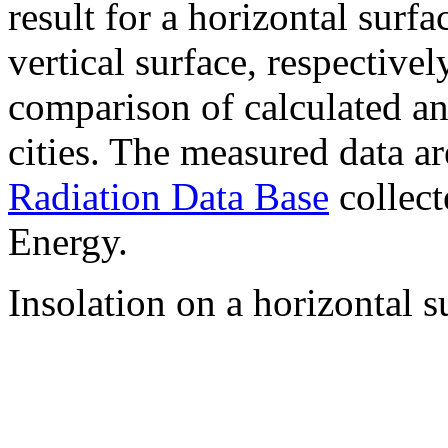
result for a horizontal surf
vertical surface, respectiv
comparison of calculated a
cities. The measured data a
Radiation Data Base
collect
Energy.
Insolation on a horizontal s