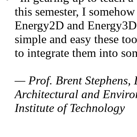
this semester, I somehow
Energy2D and Energy3D. 
simple and easy these too
to integrate them into so
— Prof. Brent Stephens, 
Architectural and Enviro
Institute of Technology