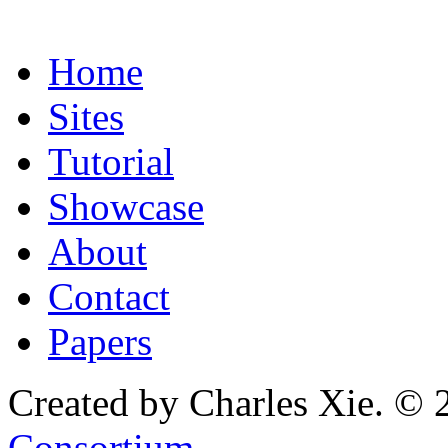
Home
Sites
Tutorial
Showcase
About
Contact
Papers
Created by Charles Xie. © 
Consortium
.