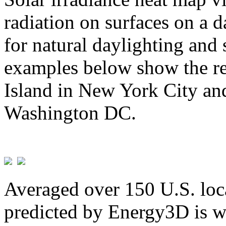
radiation on surfaces on a d
for natural daylighting and 
examples below show the re
Island in New York City and
Washington DC.
Averaged over 150 U.S. loca
predicted by Energy3D is w