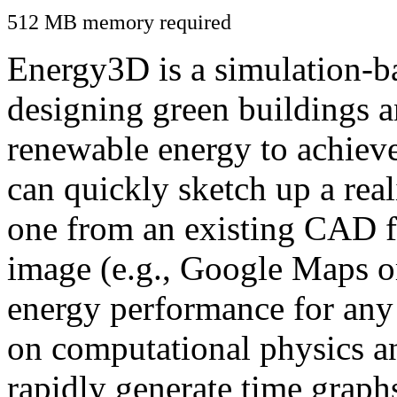
512 MB memory required
Energy3D is a simulation-ba
designing green buildings a
renewable energy to achiev
can quickly sketch up a real
one from an existing CAD f
image (e.g., Google Maps or
energy performance for any
on computational physics a
rapidly generate time graph