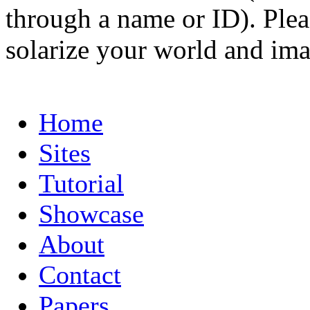
through a name or ID). Pleas
solarize your world and ima