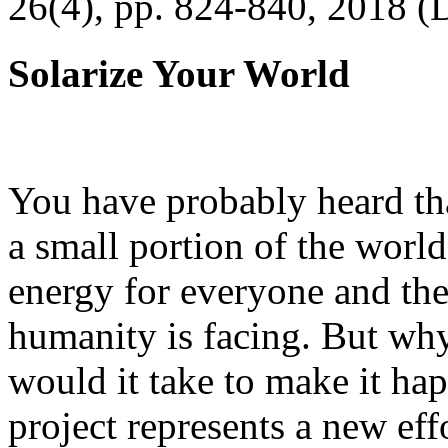
26(4), pp. 824-840, 2018 (
Solarize Your World
You have probably heard tha
a small portion of the worl
energy for everyone and th
humanity is facing. But wh
would it take to make it h
project represents a new eff