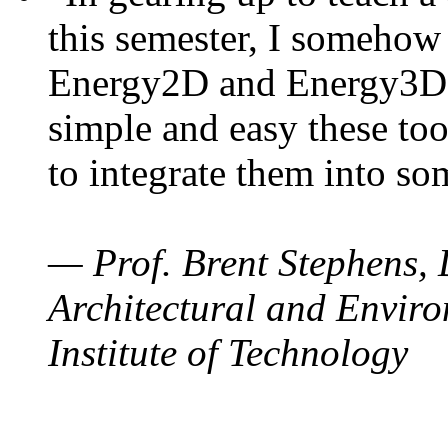
this semester, I somehow
Energy2D and Energy3D. 
simple and easy these too
to integrate them into so
— Prof. Brent Stephens, 
Architectural and Enviro
Institute of Technology