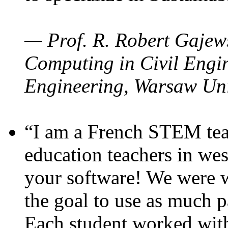
— Prof. R. Robert Gajews
Computing in Civil Engin
Engineering, Warsaw Uni
“I am a French STEM teac
education teachers in wes
your software! We were w
the goal to use as much p
Each student worked wit