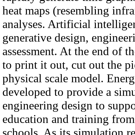
heat maps (resembling infra
analyses. Artificial intellig
generative design, engineer
assessment. At the end of t
to print it out, cut out the 
physical scale model. Ener
developed to provide a sim
engineering design to suppo
education and training from
schools. As its simulation r