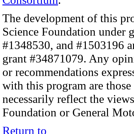
The development of this pr
Science Foundation under 
#1348530, and #1503196 a
grant #34871079. Any opini
or recommendations expresse
with this program are those 
necessarily reflect the view
Foundation or General Mot
Return to