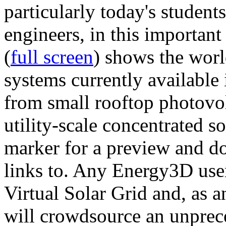
particularly today's studen
engineers, in this importan
(
full screen
) shows the worl
systems currently available 
from small rooftop photovol
utility-scale concentrated s
marker for a preview and 
links to. Any Energy3D user
Virtual Solar Grid and, as 
will crowdsource an unprece