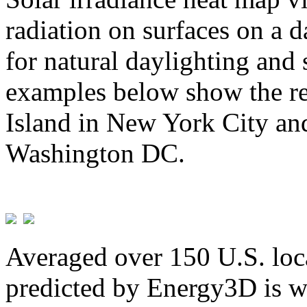
radiation on surfaces on a d
for natural daylighting and 
examples below show the re
Island in New York City and
Washington DC.
Averaged over 150 U.S. loca
predicted by Energy3D is w