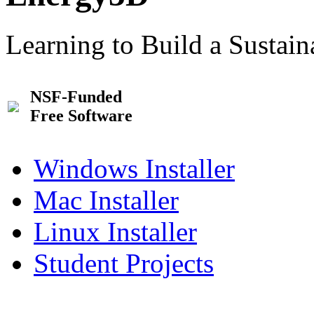
Learning to Build a Sustai
NSF-Funded
Free Software
Windows Installer
Mac Installer
Linux Installer
Student Projects