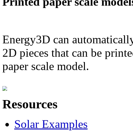
Printed paper scale model
Energy3D can automatically
2D pieces that can be printe
paper scale model.
Resources
Solar Examples