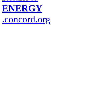
ENERGY
.concord.org