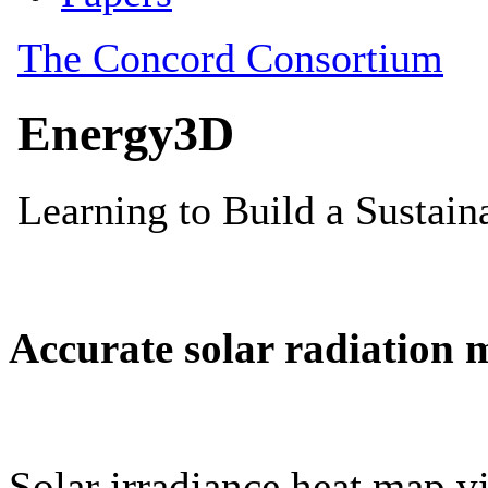
Accurate solar radiation 
Solar irradiance heat map vi