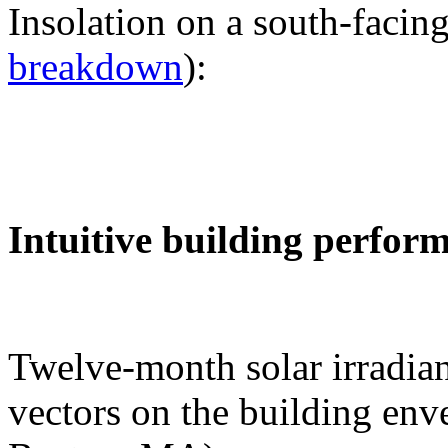
Insolation on a south-facing
breakdown
):
Intuitive building perfor
Twelve-month solar irradian
vectors on the building env