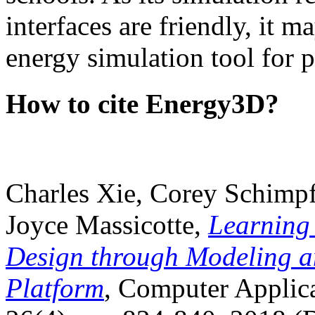
interfaces are friendly, it m
energy simulation tool for p
How to cite Energy3D?
Charles Xie, Corey Schimpf
Joyce Massicotte,
Learning
Design through Modeling a
Platform
, Computer Applica