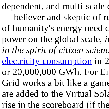
dependent, and multi-scale
— believer and skeptic of
of humanity's energy need ca
power on the global scale,
i
in the spirit of citizen scien
electricity consumption
in 2
or 20,000,000 GWh. For Ene
Grid works a bit like a ga
are added to the Virtual Sola
rise in the scoreboard (if t