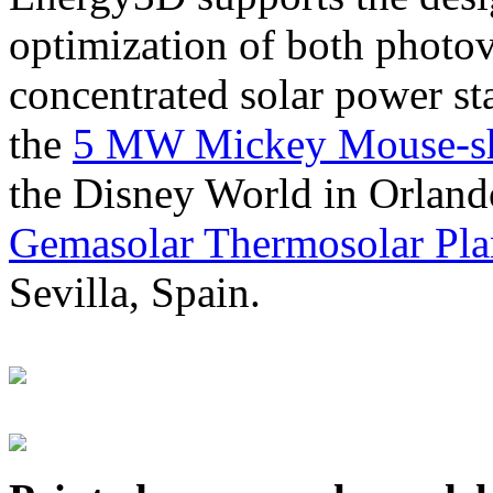
optimization of both photov
concentrated solar power s
the
5 MW Mickey Mouse-sha
the Disney World in Orland
Gemasolar Thermosolar Pla
Sevilla, Spain.