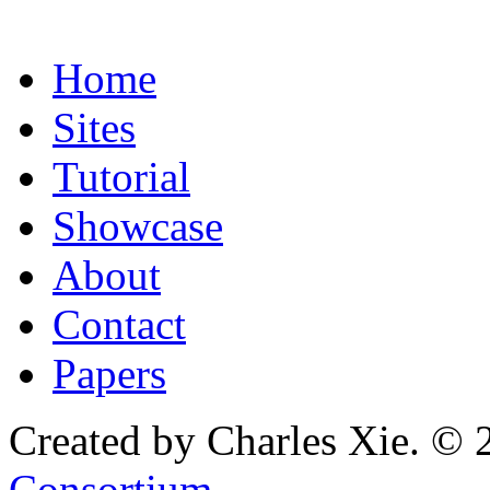
Home
Sites
Tutorial
Showcase
About
Contact
Papers
Created by Charles Xie. © 
Consortium
.