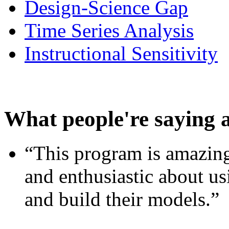
Design-Science Gap
Time Series Analysis
Instructional Sensitivity
What people're saying 
“This program is amazing
and enthusiastic about usi
and build their models.”