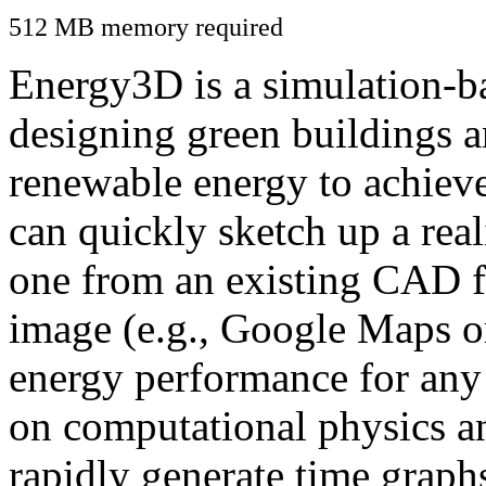
512 MB memory required
Energy3D is a simulation-ba
designing green buildings a
renewable energy to achiev
can quickly sketch up a real
one from an existing CAD f
image (e.g., Google Maps or
energy performance for any
on computational physics a
rapidly generate time graph