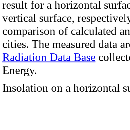
result for a horizontal surf
vertical surface, respectiv
comparison of calculated a
cities. The measured data a
Radiation Data Base
collect
Energy.
Insolation on a horizontal s