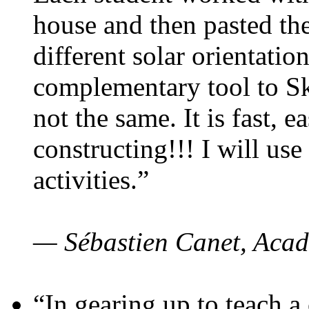
house and then pasted th
different solar orientatio
complementary tool to S
not the same. It is fast, e
constructing!!! I will use
activities.”
— Sébastien Canet, Acad
“In gearing up to teach a