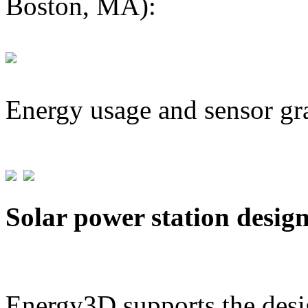
Boston, MA):
Energy usage and sensor gr
Solar power station desig
Energy3D supports the desig