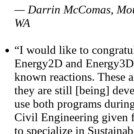
— Darrin McComas, Moun
WA
“I would like to congratu
Energy2D and Energy3D p
known reactions. These a
they are still [being] dev
use both programs durin
Civil Engineering given 
to specialize in Sustaina