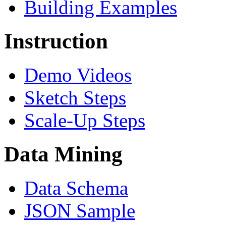
Building Examples
Instruction
Demo Videos
Sketch Steps
Scale-Up Steps
Data Mining
Data Schema
JSON Sample