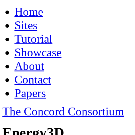
Home
Sites
Tutorial
Showcase
About
Contact
Papers
The Concord Consortium
Energy3D