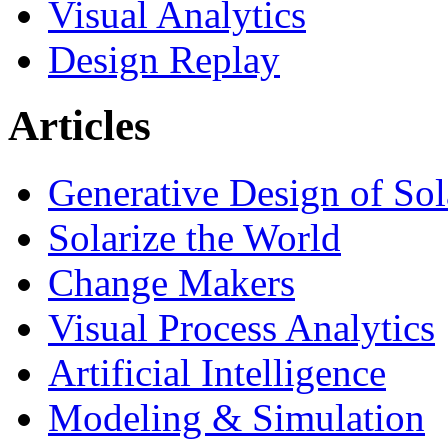
Visual Analytics
Design Replay
Articles
Generative Design of So
Solarize the World
Change Makers
Visual Process Analytics
Artificial Intelligence
Modeling & Simulation