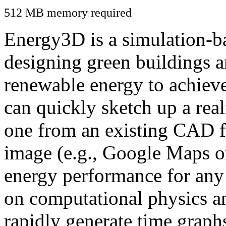
512 MB memory required
Energy3D is a simulation-ba
designing green buildings a
renewable energy to achiev
can quickly sketch up a real
one from an existing CAD f
image (e.g., Google Maps or
energy performance for any
on computational physics a
rapidly generate time graph