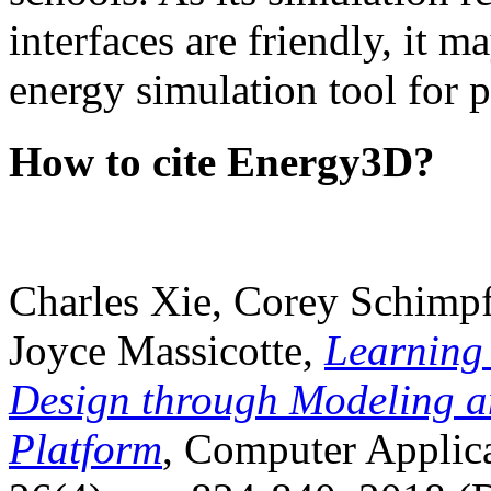
interfaces are friendly, it m
energy simulation tool for p
How to cite Energy3D?
Charles Xie, Corey Schimpf
Joyce Massicotte,
Learning
Design through Modeling a
Platform
, Computer Applica