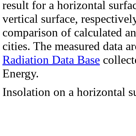
result for a horizontal surf
vertical surface, respectiv
comparison of calculated a
cities. The measured data a
Radiation Data Base
collect
Energy.
Insolation on a horizontal s