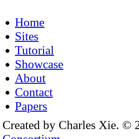
Home
Sites
Tutorial
Showcase
About
Contact
Papers
Created by Charles Xie. © 
Consortium
.