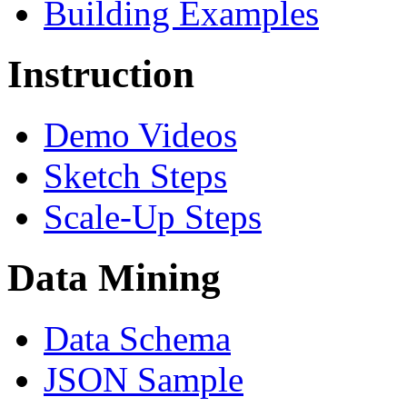
Building Examples
Instruction
Demo Videos
Sketch Steps
Scale-Up Steps
Data Mining
Data Schema
JSON Sample