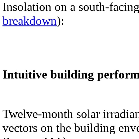
Insolation on a south-facing
breakdown
):
Intuitive building perfor
Twelve-month solar irradian
vectors on the building env