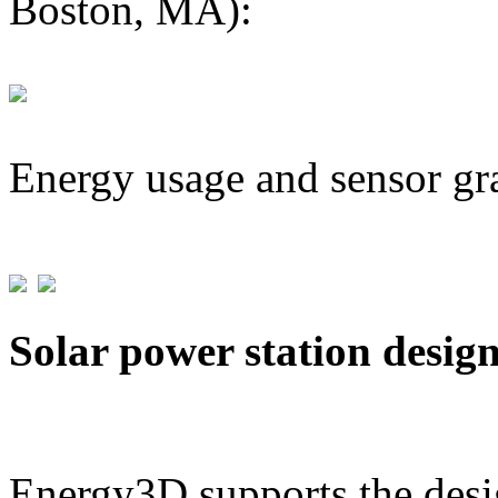
Boston, MA):
Energy usage and sensor gr
Solar power station desig
Energy3D supports the desig