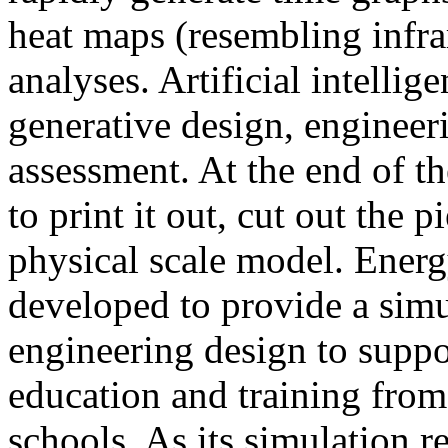
heat maps (resembling infra
analyses. Artificial intellig
generative design, engineer
assessment. At the end of t
to print it out, cut out the 
physical scale model. Ener
developed to provide a sim
engineering design to suppo
education and training from
schools. As its simulation r