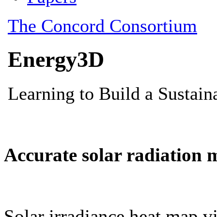
Accurate solar radiation 
Solar irradiance heat map vi