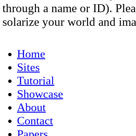
through a name or ID). Pleas
solarize your world and ima