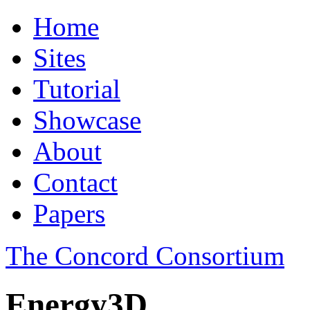
Home
Sites
Tutorial
Showcase
About
Contact
Papers
The Concord Consortium
Energy3D