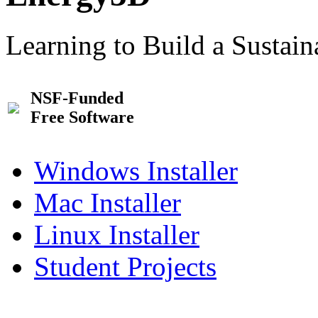
Learning to Build a Sustai
NSF-Funded
Free Software
Windows Installer
Mac Installer
Linux Installer
Student Projects