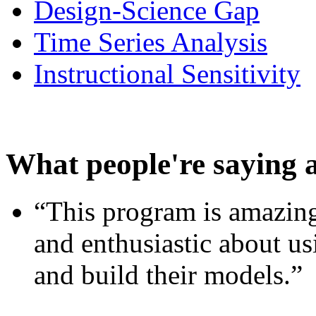
Design-Science Gap
Time Series Analysis
Instructional Sensitivity
What people're saying 
“This program is amazing
and enthusiastic about usi
and build their models.”