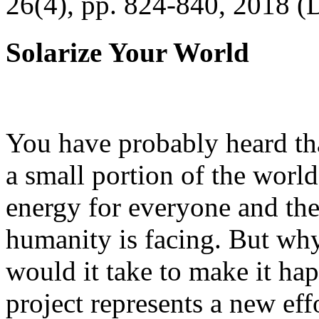
26(4), pp. 824-840, 2018 (
Solarize Your World
You have probably heard tha
a small portion of the worl
energy for everyone and th
humanity is facing. But wh
would it take to make it h
project represents a new eff