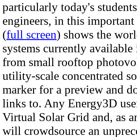
particularly today's studen
engineers, in this importan
(
full screen
) shows the worl
systems currently available 
from small rooftop photovol
utility-scale concentrated s
marker for a preview and 
links to. Any Energy3D user
Virtual Solar Grid and, as 
will crowdsource an unprece