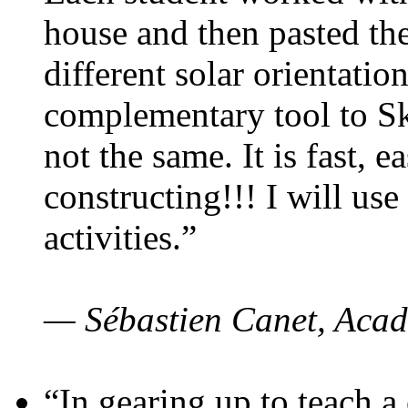
house and then pasted th
different solar orientatio
complementary tool to S
not the same. It is fast, e
constructing!!! I will use
activities.”
— Sébastien Canet, Acad
“In gearing up to teach a