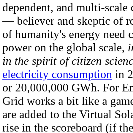
dependent, and multi-scale
— believer and skeptic of
of humanity's energy need ca
power on the global scale,
i
in the spirit of citizen scien
electricity consumption
in 2
or 20,000,000 GWh. For Ene
Grid works a bit like a ga
are added to the Virtual Sola
rise in the scoreboard (if t