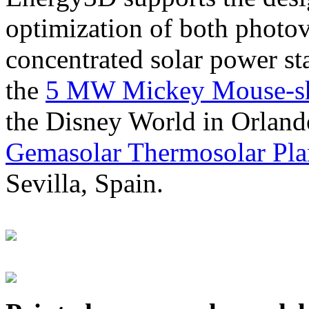
optimization of both photov
concentrated solar power s
the
5 MW Mickey Mouse-sha
the Disney World in Orland
Gemasolar Thermosolar Pla
Sevilla, Spain.