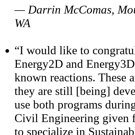
— Darrin McComas, Moun
WA
“I would like to congratu
Energy2D and Energy3D p
known reactions. These a
they are still [being] dev
use both programs durin
Civil Engineering given 
to specialize in Sustaina