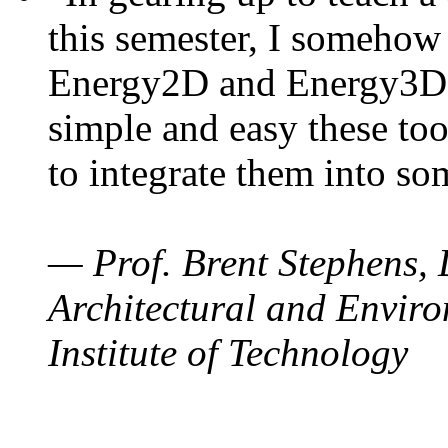
this semester, I somehow
Energy2D and Energy3D. 
simple and easy these too
to integrate them into so
— Prof. Brent Stephens, 
Architectural and Enviro
Institute of Technology