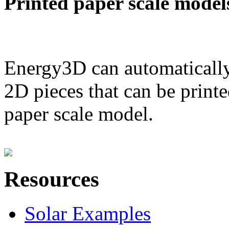
Printed paper scale model
Energy3D can automatically
2D pieces that can be printe
paper scale model.
Resources
Solar Examples