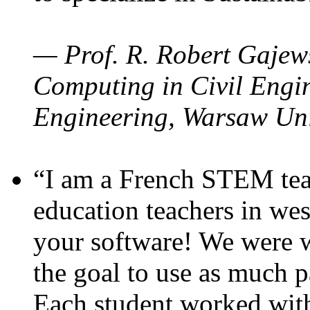
— Prof. R. Robert Gajews
Computing in Civil Engin
Engineering, Warsaw Uni
“I am a French STEM teac
education teachers in wes
your software! We were w
the goal to use as much p
Each student worked wit