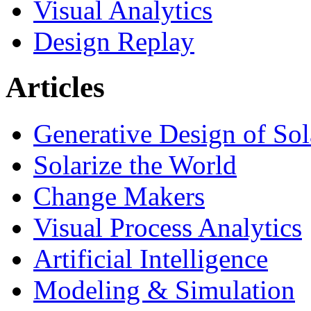
Visual Analytics
Design Replay
Articles
Generative Design of So
Solarize the World
Change Makers
Visual Process Analytics
Artificial Intelligence
Modeling & Simulation