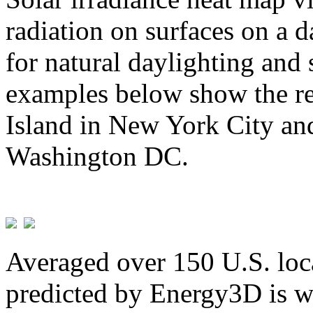
radiation on surfaces on a d
for natural daylighting and 
examples below show the re
Island in New York City and
Washington DC.
Averaged over 150 U.S. loca
predicted by Energy3D is w