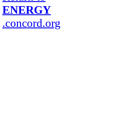
ENERGY
.concord.org