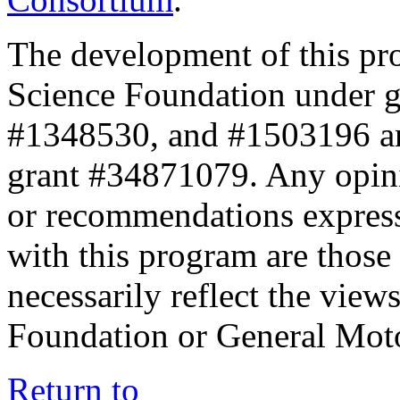
The development of this pr
Science Foundation under 
#1348530, and #1503196 a
grant #34871079. Any opini
or recommendations expresse
with this program are those 
necessarily reflect the view
Foundation or General Mot
Return to