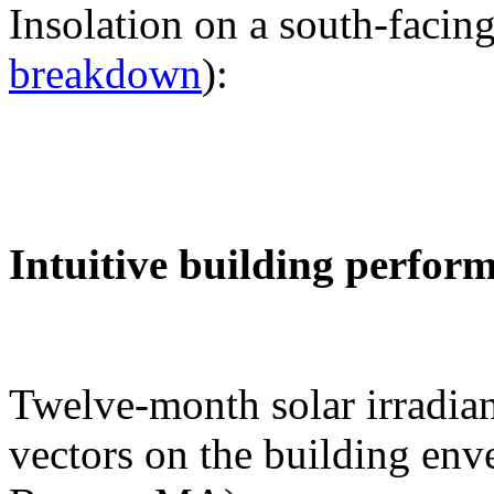
Insolation on a south-facing
breakdown
):
Intuitive building perfor
Twelve-month solar irradian
vectors on the building env