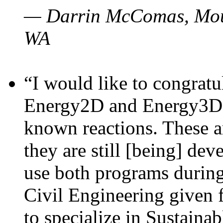
— Darrin McComas, Moun
WA
“I would like to congratu
Energy2D and Energy3D p
known reactions. These a
they are still [being] dev
use both programs durin
Civil Engineering given 
to specialize in Sustaina