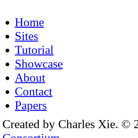
Home
Sites
Tutorial
Showcase
About
Contact
Papers
Created by Charles Xie. © 
Consortium
.