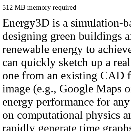
512 MB memory required
Energy3D is a simulation-ba
designing green buildings a
renewable energy to achiev
can quickly sketch up a real
one from an existing CAD f
image (e.g., Google Maps or
energy performance for any
on computational physics a
rapidly generate time graph