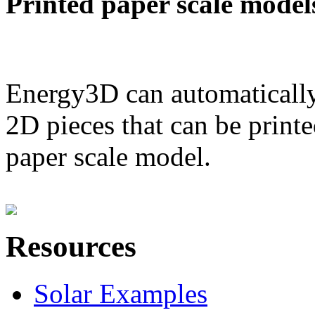
Printed paper scale model
Energy3D can automatically
2D pieces that can be printe
paper scale model.
Resources
Solar Examples