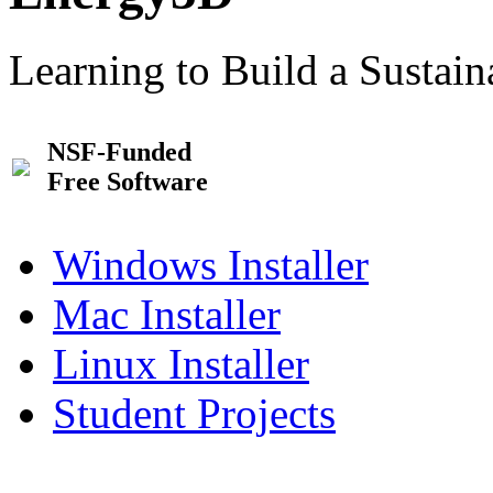
Learning to Build a Sustai
NSF-Funded
Free Software
Windows Installer
Mac Installer
Linux Installer
Student Projects