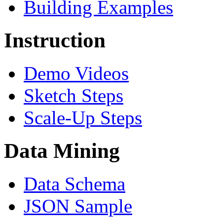
Building Examples
Instruction
Demo Videos
Sketch Steps
Scale-Up Steps
Data Mining
Data Schema
JSON Sample