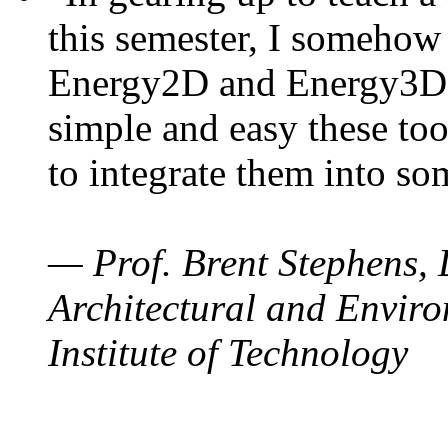
this semester, I somehow
Energy2D and Energy3D. 
simple and easy these too
to integrate them into so
— Prof. Brent Stephens, 
Architectural and Enviro
Institute of Technology