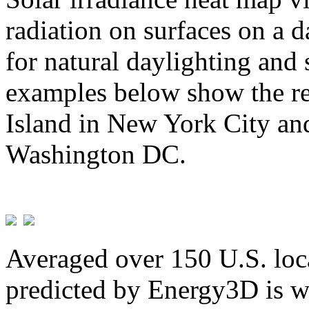
radiation on surfaces on a d
for natural daylighting and 
examples below show the re
Island in New York City and
Washington DC.
Averaged over 150 U.S. loca
predicted by Energy3D is w