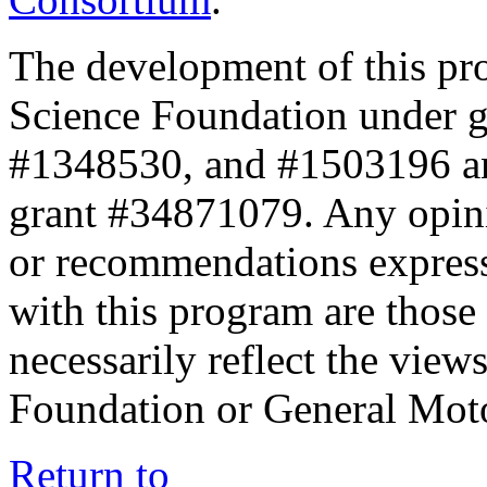
The development of this pr
Science Foundation under 
#1348530, and #1503196 a
grant #34871079. Any opini
or recommendations expresse
with this program are those 
necessarily reflect the view
Foundation or General Mot
Return to