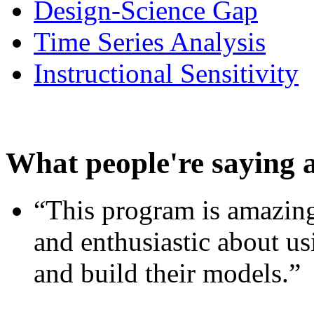
Design-Science Gap
Time Series Analysis
Instructional Sensitivity
What people're saying 
“This program is amazing
and enthusiastic about usi
and build their models.”