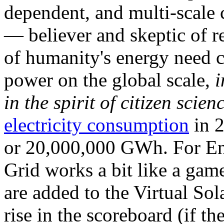
dependent, and multi-scale
— believer and skeptic of
of humanity's energy need ca
power on the global scale,
i
in the spirit of citizen scien
electricity consumption
in 2
or 20,000,000 GWh. For Ene
Grid works a bit like a ga
are added to the Virtual Sola
rise in the scoreboard (if t