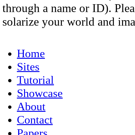
through a name or ID). Pleas
solarize your world and ima