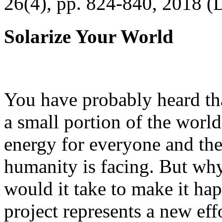
26(4), pp. 824-840, 2018 (
Solarize Your World
You have probably heard tha
a small portion of the worl
energy for everyone and th
humanity is facing. But wh
would it take to make it h
project represents a new eff