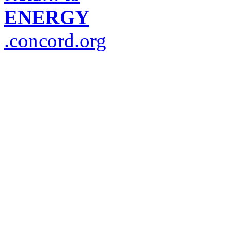
ENERGY
.concord.org