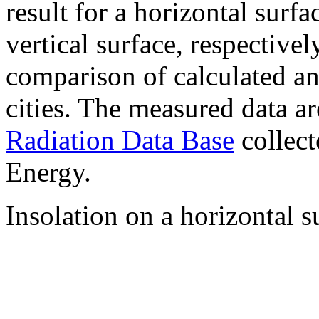
result for a horizontal surf
vertical surface, respectiv
comparison of calculated a
cities. The measured data a
Radiation Data Base
collect
Energy.
Insolation on a horizontal s