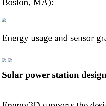
Boston, MA):
Energy usage and sensor gr
Solar power station desig
Energy3D supports the desig