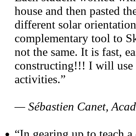
house and then pasted th
different solar orientatio
complementary tool to S
not the same. It is fast, e
constructing!!! I will use
activities.”
— Sébastien Canet, Acad
“In gearing up to teach a