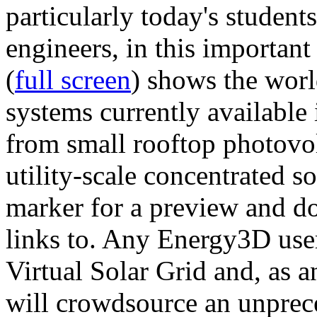
particularly today's studen
engineers, in this importan
(
full screen
) shows the worl
systems currently available 
from small rooftop photovol
utility-scale concentrated s
marker for a preview and 
links to. Any Energy3D user
Virtual Solar Grid and, as 
will crowdsource an unprece