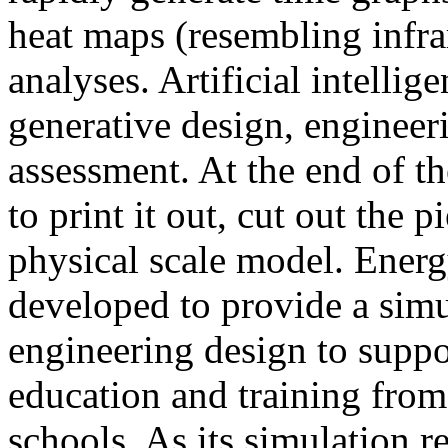
heat maps (resembling infra
analyses. Artificial intellig
generative design, engineer
assessment. At the end of t
to print it out, cut out the 
physical scale model. Ener
developed to provide a sim
engineering design to suppo
education and training from
schools. As its simulation r