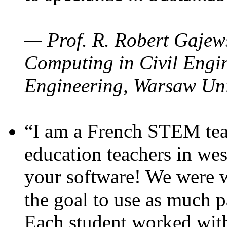
— Prof. R. Robert Gajews
Computing in Civil Engin
Engineering, Warsaw Uni
“I am a French STEM teac
education teachers in wes
your software! We were w
the goal to use as much p
Each student worked wit