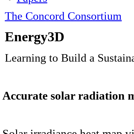
Accurate solar radiation 
Solar irradiance heat map vi