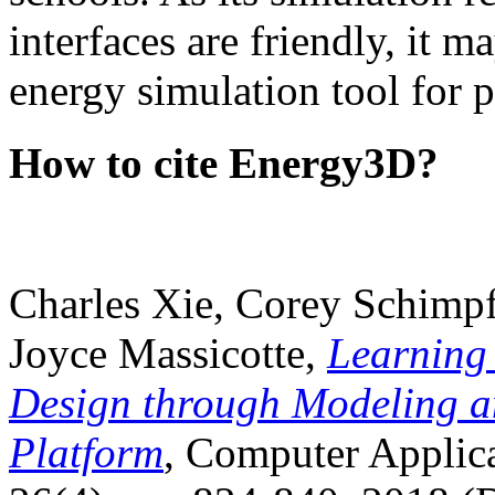
interfaces are friendly, it m
energy simulation tool for p
How to cite Energy3D?
Charles Xie, Corey Schimpf
Joyce Massicotte,
Learning
Design through Modeling a
Platform
, Computer Applica