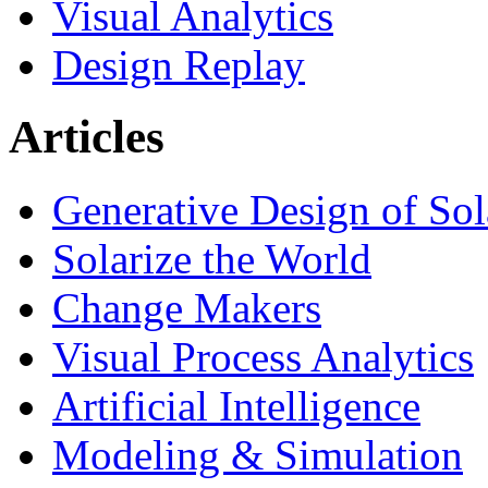
Visual Analytics
Design Replay
Articles
Generative Design of So
Solarize the World
Change Makers
Visual Process Analytics
Artificial Intelligence
Modeling & Simulation