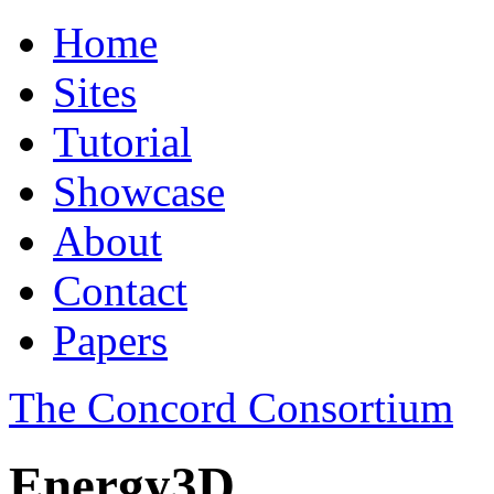
Home
Sites
Tutorial
Showcase
About
Contact
Papers
The Concord Consortium
Energy3D