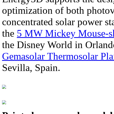
optimization of both photov
concentrated solar power s
the
5 MW Mickey Mouse-sha
the Disney World in Orland
Gemasolar Thermosolar Pla
Sevilla, Spain.