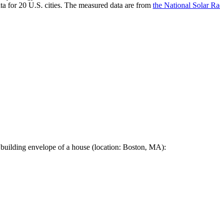
a for 20 U.S. cities. The measured data are from
the National Solar R
 building envelope of a house (location: Boston, MA):