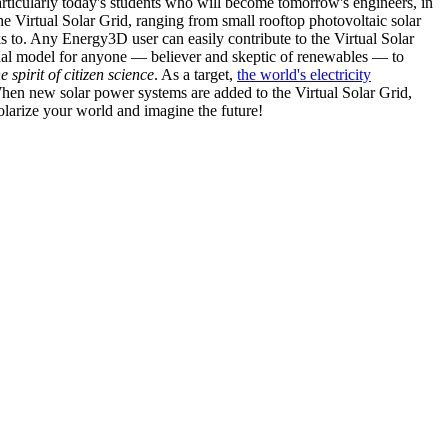
articularly today's students who will become tomorrow's engineers, in
he Virtual Solar Grid, ranging from small rooftop photovoltaic solar
s to. Any Energy3D user can easily contribute to the Virtual Solar
nal model for anyone — believer and skeptic of renewables — to
he spirit of citizen science
. As a target,
the world's electricity
hen new solar power systems are added to the Virtual Solar Grid,
 solarize your world and imagine the future!