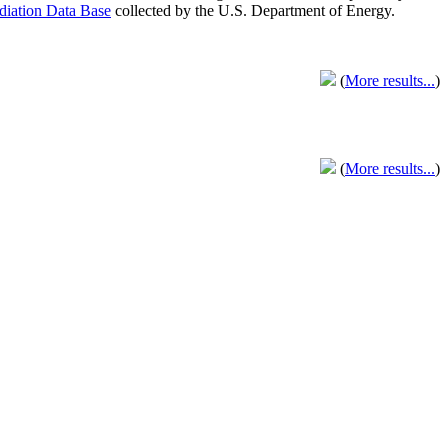
adiation Data Base
collected by the U.S. Department of Energy.
(
More results...
)
(
More results...
)