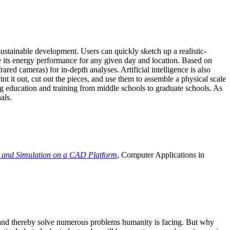
ustainable development. Users can quickly sketch up a realistic-
e its energy performance for any given day and location. Based on
ed cameras) for in-depth analyses. Artificial intelligence is also
t it out, cut out the pieces, and use them to assemble a physical scale
 education and training from middle schools to graduate schools. As
als.
 and Simulation on a CAD Platform
, Computer Applications in
e and thereby solve numerous problems humanity is facing. But why