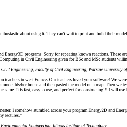
husiastic about using it. They can't wait to print and build their model
nd Energy3D programs. Sorry for repeating known reactions. These are i
Computing in Civil Engineering given for BSc and MSc students willing
 Civil Engineering, Faculty of Civil Engineering, Warsaw University o
on teachers in west France. Our teachers loved your software! We were 
 model his/her house and then pasted the model on a map. Then we tested
ame. It is fast, easy to use, and perfect for constructing!!! I will use i
 semester, I somehow stumbled across your program Energy2D and Energ
my lectures.”
 Environmental Engineering, Illinois Institute of Technology