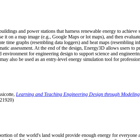
uildings and power stations that harness renewable energy to achieve s
se it on a map image (e.g., Google Maps or lot maps), and then evaluat
 time graphs (resembling data loggers) and heat maps (resembling infrar
atic assessment. At the end of the design, Energy3D allows users to prin
 environment for engineering design to support science and engineering
it may also be used as an entry-level energy simulation tool for profession
sicotte,
Learning and Teaching Engineering Design through Modeling
.21920)
l portion of the world's land would provide enough energy for everyon