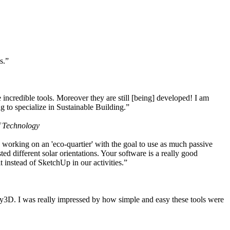
s.”
ncredible tools. Moreover they are still [being] developed! I am
 to specialize in Sustainable Building.”
f Technology
working on an 'eco-quartier' with the goal to use as much passive
 different solar orientations. Your software is a really good
t instead of SketchUp in our activities.”
y3D. I was really impressed by how simple and easy these tools were