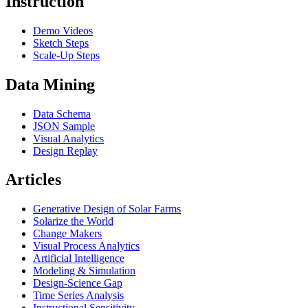
Instruction
Demo Videos
Sketch Steps
Scale-Up Steps
Data Mining
Data Schema
JSON Sample
Visual Analytics
Design Replay
Articles
Generative Design of Solar Farms
Solarize the World
Change Makers
Visual Process Analytics
Artificial Intelligence
Modeling & Simulation
Design-Science Gap
Time Series Analysis
Instructional Sensitivity