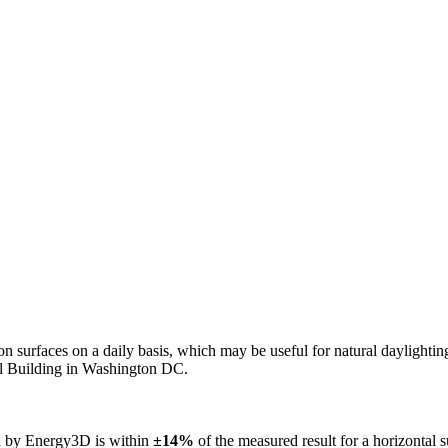
n on surfaces on a daily basis, which may be useful for natural daylight
ol Building in Washington DC.
ed by Energy3D is within
±14%
of the measured result for a horizontal 