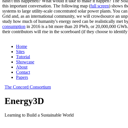
hasn't this happened? What would it take to make it happen? The Solar
this important conversation. The following map (
full screen
) shows th
systems to large utility-scale concentrated solar power plants. You c
Grid and, as an international community, we will crowdsource an unp
study how much of humanity's energy need can be realistically met by
consumption
in 2016 is a bit more than 20 PWh, or 20,000,000 GWh. F
their contributors will rise in the scoreboard (if they choose to identi