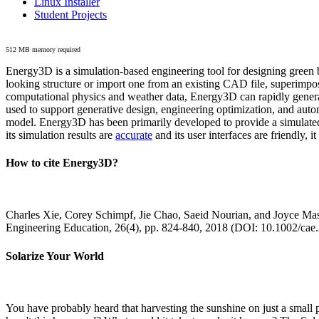
Linux Installer
Student Projects
512 MB memory required
Energy3D is a simulation-based engineering tool for designing green b
looking structure or import one from an existing CAD file, superimpo
computational physics and weather data, Energy3D can rapidly generate
used to support generative design, engineering optimization, and autom
model. Energy3D has been primarily developed to provide a simulated
its simulation results are
accurate
and its user interfaces are friendly, 
How to cite Energy3D?
Charles Xie, Corey Schimpf, Jie Chao, Saeid Nourian, and Joyce Mas
Engineering Education, 26(4), pp. 824-840, 2018 (DOI: 10.1002/cae
Solarize Your World
You have probably heard that harvesting the sunshine on just a smal