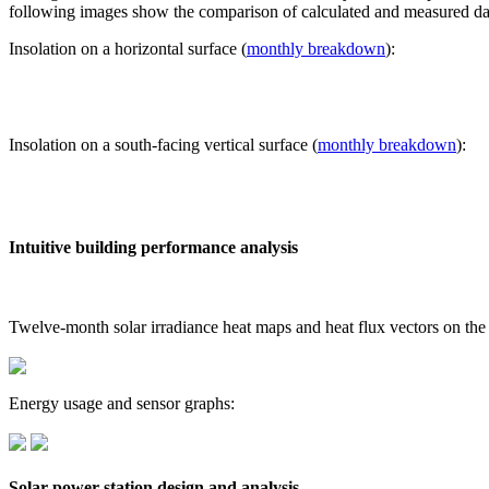
following images show the comparison of calculated and measured dat
Insolation on a horizontal surface (
monthly breakdown
):
Insolation on a south-facing vertical surface (
monthly breakdown
):
Intuitive building performance analysis
Twelve-month solar irradiance heat maps and heat flux vectors on the
Energy usage and sensor graphs:
Solar power station design and analysis