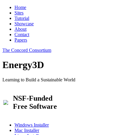
Home
Sites
Tutorial
Showcase
About
Contact
Papers
The Concord Consortium
Energy3D
Learning to Build a Sustainable World
NSF-Funded
Free Software
Windows Installer
Mac Installer