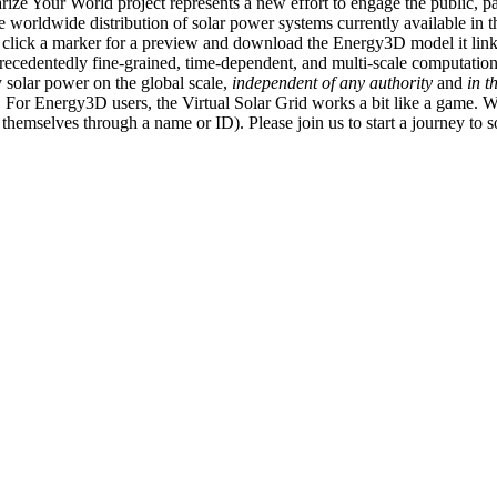
ize Your World project represents a new effort to engage the public, p
e worldwide distribution of solar power systems currently available in t
an click a marker for a preview and download the Energy3D model it link
recedentedly fine-grained, time-dependent, and multi-scale computatio
 solar power on the global scale,
independent of any authority
and
in t
or Energy3D users, the Virtual Solar Grid works a bit like a game. W
fy themselves through a name or ID). Please join us to start a journey to