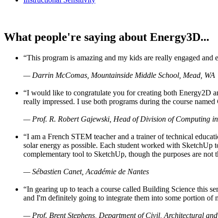
What people're saying about Energy3D...
“This program is amazing and my kids are really engaged and ent
— Darrin McComas, Mountainside Middle School, Mead, WA
“I would like to congratulate you for creating both Energy2D a
really impressed. I use both programs during the course named 
— Prof. R. Robert Gajewski, Head of Division of Computing in
“I am a French STEM teacher and a trainer of technical educati
solar energy as possible. Each student worked with SketchUp to
complementary tool to SketchUp, though the purposes are not the s
— Sébastien Canet, Académie de Nantes
“In gearing up to teach a course called Building Science this
and I'm definitely going to integrate them into some portion of 
— Prof. Brent Stephens, Department of Civil, Architectural and