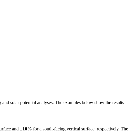
ing and solar potential analyses. The examples below show the results
surface and
±10%
for a south-facing vertical surface, respectively. The