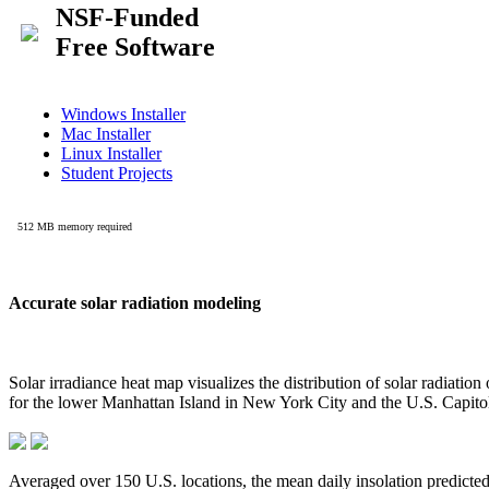
Accurate solar radiation modeling
Solar irradiance heat map visualizes the distribution of solar radiatio
for the lower Manhattan Island in New York City and the U.S. Capit
Averaged over 150 U.S. locations, the mean daily insolation predict