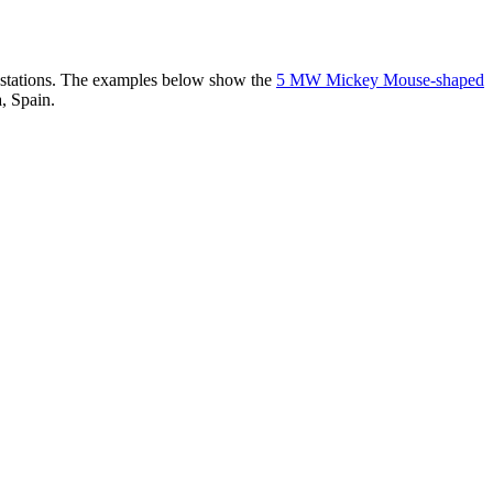
er stations. The examples below show the
5 MW Mickey Mouse-shaped
, Spain.