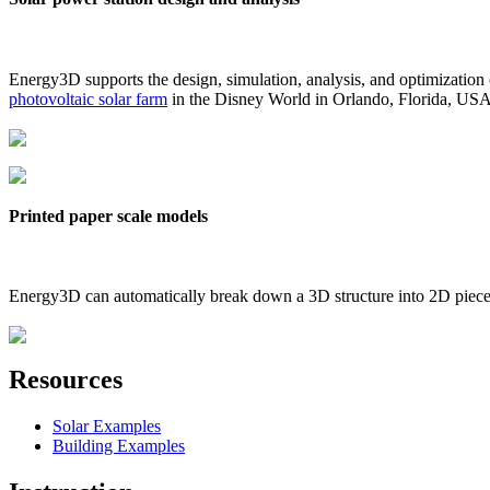
Energy3D supports the design, simulation, analysis, and optimization
photovoltaic solar farm
in the Disney World in Orlando, Florida, US
Printed paper scale models
Energy3D can automatically break down a 3D structure into 2D pieces 
Resources
Solar Examples
Building Examples