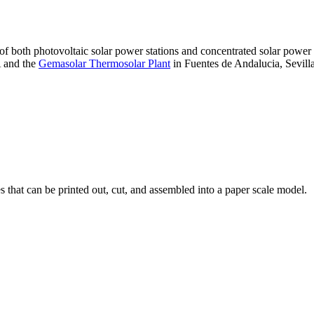
 of both photovoltaic solar power stations and concentrated solar pow
A and the
Gemasolar Thermosolar Plant
in Fuentes de Andalucia, Sevilla
that can be printed out, cut, and assembled into a paper scale model.