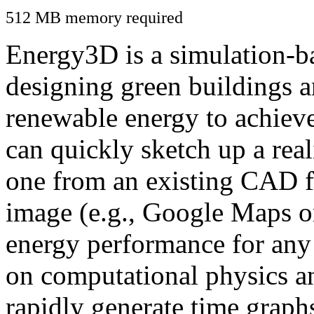
512 MB memory required
Energy3D is a simulation-ba
designing green buildings a
renewable energy to achiev
can quickly sketch up a real
one from an existing CAD f
image (e.g., Google Maps or
energy performance for any
on computational physics a
rapidly generate time graph