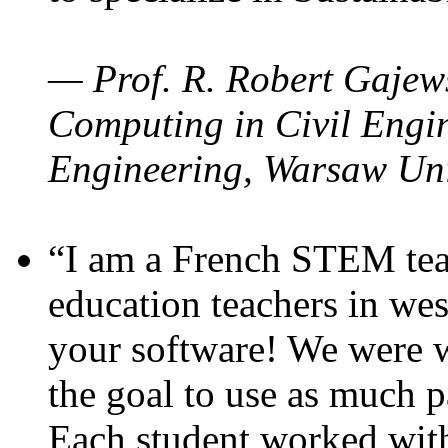
— Prof. R. Robert Gajews
Computing in Civil Engin
Engineering, Warsaw Uni
“I am a French STEM teac
education teachers in wes
your software! We were w
the goal to use as much p
Each student worked wit