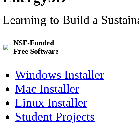
Learning to Build a Sustai
NSF-Funded
Free Software
Windows Installer
Mac Installer
Linux Installer
Student Projects