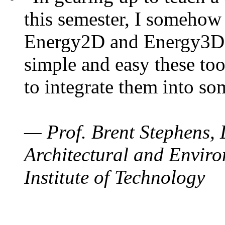
this semester, I somehow
Energy2D and Energy3D. 
simple and easy these too
to integrate them into so
— Prof. Brent Stephens, 
Architectural and Enviro
Institute of Technology