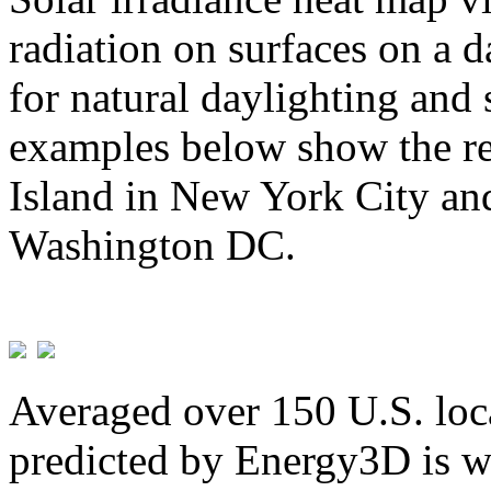
radiation on surfaces on a d
for natural daylighting and 
examples below show the re
Island in New York City and
Washington DC.
Averaged over 150 U.S. loca
predicted by Energy3D is w