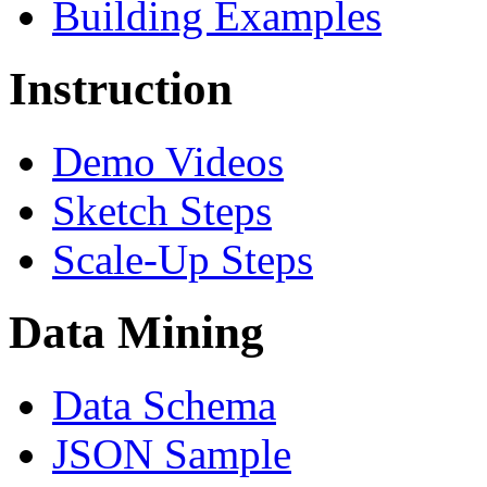
Building Examples
Instruction
Demo Videos
Sketch Steps
Scale-Up Steps
Data Mining
Data Schema
JSON Sample