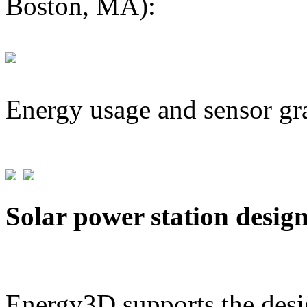
Boston, MA):
Energy usage and sensor gr
Solar power station desig
Energy3D supports the desig