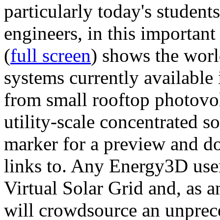
particularly today's studen
engineers, in this importan
(
full screen
) shows the worl
systems currently available 
from small rooftop photovol
utility-scale concentrated s
marker for a preview and 
links to. Any Energy3D user
Virtual Solar Grid and, as 
will crowdsource an unprece