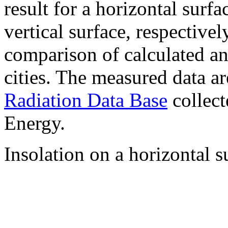
result for a horizontal surf
vertical surface, respectiv
comparison of calculated a
cities. The measured data a
Radiation Data Base
collect
Energy.
Insolation on a horizontal s