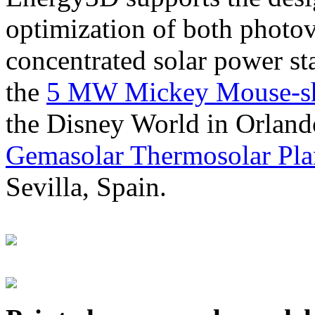
optimization of both photov
concentrated solar power s
the
5 MW Mickey Mouse-sha
the Disney World in Orland
Gemasolar Thermosolar Pla
Sevilla, Spain.