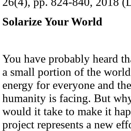
26(4), pp. 824-840, 2018 (
Solarize Your World
You have probably heard tha
a small portion of the worl
energy for everyone and th
humanity is facing. But wh
would it take to make it h
project represents a new eff