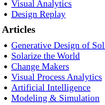
Visual Analytics
Design Replay
Articles
Generative Design of So
Solarize the World
Change Makers
Visual Process Analytics
Artificial Intelligence
Modeling & Simulation