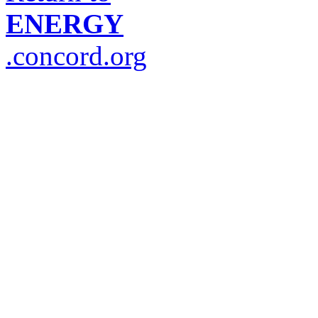
ENERGY
.concord.org