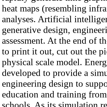
heat maps (resembling infra
analyses. Artificial intellig
generative design, engineer
assessment. At the end of t
to print it out, cut out the 
physical scale model. Ener
developed to provide a sim
engineering design to suppo
education and training from
schools. As its simulation r