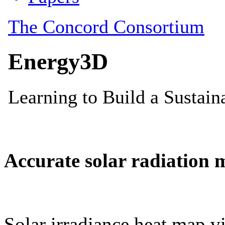
Accurate solar radiation 
Solar irradiance heat map vi