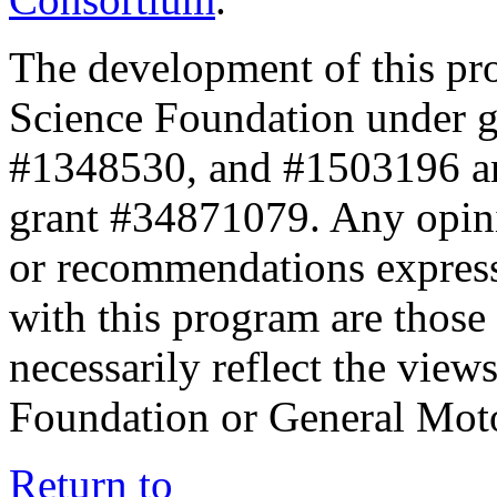
The development of this pr
Science Foundation under 
#1348530, and #1503196 a
grant #34871079. Any opini
or recommendations expresse
with this program are those 
necessarily reflect the view
Foundation or General Mot
Return to