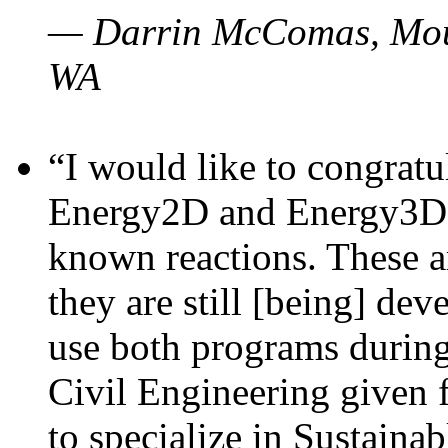
— Darrin McComas, Moun
WA
“I would like to congratu
Energy2D and Energy3D p
known reactions. These a
they are still [being] dev
use both programs durin
Civil Engineering given 
to specialize in Sustaina