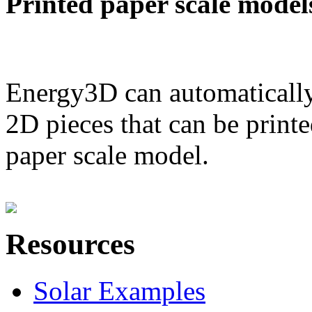
Printed paper scale model
Energy3D can automatically
2D pieces that can be printe
paper scale model.
Resources
Solar Examples