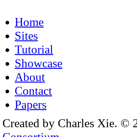
Home
Sites
Tutorial
Showcase
About
Contact
Papers
Created by Charles Xie. © 
Consortium
.