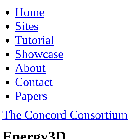
Home
Sites
Tutorial
Showcase
About
Contact
Papers
The Concord Consortium
Energy3D