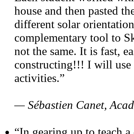
house and then pasted th
different solar orientatio
complementary tool to S
not the same. It is fast, e
constructing!!! I will use
activities.”
— Sébastien Canet, Acad
“In gearing up to teach a