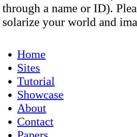
through a name or ID). Pleas
solarize your world and ima