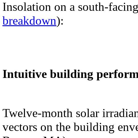
Insolation on a south-facing
breakdown
):
Intuitive building perfor
Twelve-month solar irradian
vectors on the building env