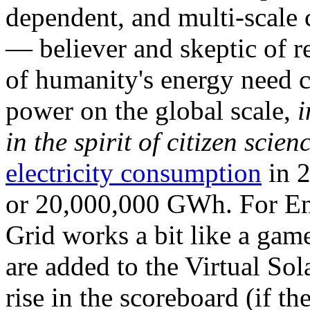
dependent, and multi-scale
— believer and skeptic of
of humanity's energy need ca
power on the global scale,
i
in the spirit of citizen scien
electricity consumption
in 2
or 20,000,000 GWh. For Ene
Grid works a bit like a ga
are added to the Virtual Sola
rise in the scoreboard (if t