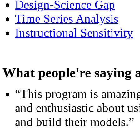
Design-Science Gap
Time Series Analysis
Instructional Sensitivity
What people're saying 
“This program is amazing
and enthusiastic about usi
and build their models.”