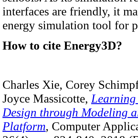
interfaces are friendly, it m
energy simulation tool for p
How to cite Energy3D?
Charles Xie, Corey Schimpf
Joyce Massicotte,
Learning
Design through Modeling a
Platform
, Computer Applica