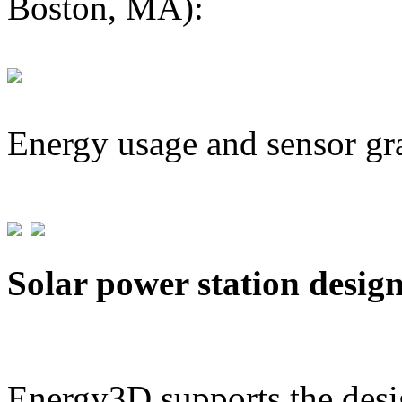
Boston, MA):
Energy usage and sensor gr
Solar power station desig
Energy3D supports the desig