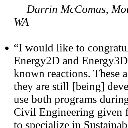
— Darrin McComas, Moun
WA
“I would like to congratu
Energy2D and Energy3D p
known reactions. These a
they are still [being] dev
use both programs durin
Civil Engineering given 
to specialize in Sustaina