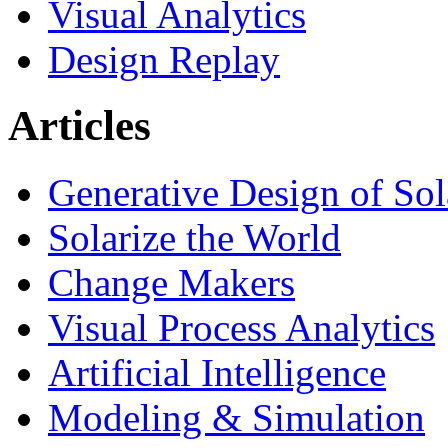
Visual Analytics
Design Replay
Articles
Generative Design of So
Solarize the World
Change Makers
Visual Process Analytics
Artificial Intelligence
Modeling & Simulation