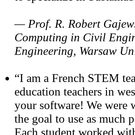
— Prof. R. Robert Gajews
Computing in Civil Engin
Engineering, Warsaw Uni
“I am a French STEM teac
education teachers in wes
your software! We were w
the goal to use as much p
Each student worked wit