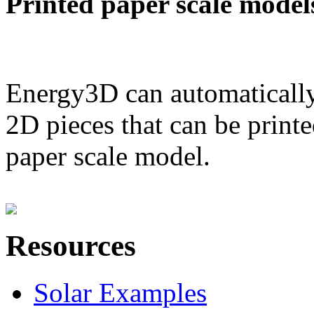
Printed paper scale model
Energy3D can automatically
2D pieces that can be printe
paper scale model.
Resources
Solar Examples