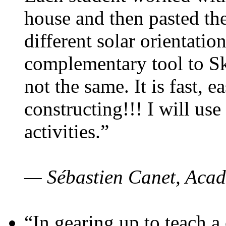
house and then pasted th
different solar orientatio
complementary tool to S
not the same. It is fast, e
constructing!!! I will use
activities.”
— Sébastien Canet, Acad
“In gearing up to teach a