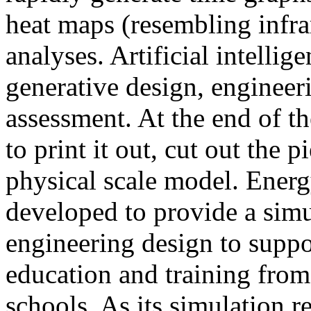
heat maps (resembling infra
analyses. Artificial intellig
generative design, engineer
assessment. At the end of t
to print it out, cut out the 
physical scale model. Ener
developed to provide a sim
engineering design to suppo
education and training from
schools. As its simulation r