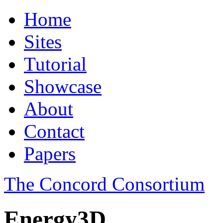
Home
Sites
Tutorial
Showcase
About
Contact
Papers
The Concord Consortium
Energy3D