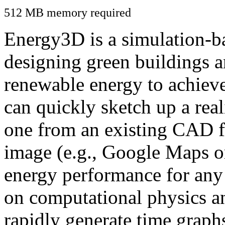
512 MB memory required
Energy3D is a simulation-ba
designing green buildings a
renewable energy to achiev
can quickly sketch up a real
one from an existing CAD f
image (e.g., Google Maps or
energy performance for any
on computational physics a
rapidly generate time graph