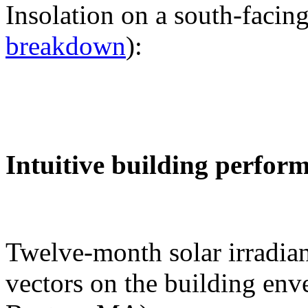
Insolation on a south-facing
breakdown
):
Intuitive building perfor
Twelve-month solar irradian
vectors on the building env