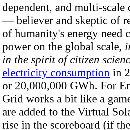
dependent, and multi-scale
— believer and skeptic of
of humanity's energy need ca
power on the global scale,
i
in the spirit of citizen scien
electricity consumption
in 2
or 20,000,000 GWh. For Ene
Grid works a bit like a ga
are added to the Virtual Sola
rise in the scoreboard (if t