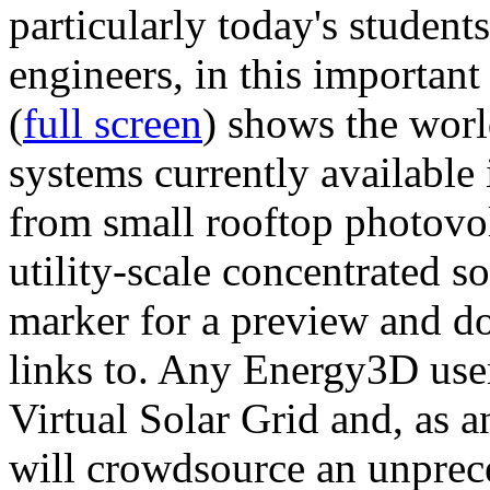
particularly today's studen
engineers, in this importan
(
full screen
) shows the worl
systems currently available 
from small rooftop photovol
utility-scale concentrated s
marker for a preview and 
links to. Any Energy3D user
Virtual Solar Grid and, as 
will crowdsource an unprece