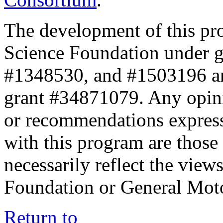
The development of this pr
Science Foundation under 
#1348530, and #1503196 a
grant #34871079. Any opini
or recommendations expresse
with this program are those 
necessarily reflect the view
Foundation or General Mot
Return to