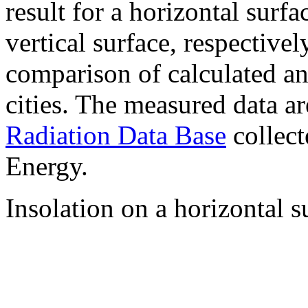
result for a horizontal surf
vertical surface, respectiv
comparison of calculated a
cities. The measured data a
Radiation Data Base
collect
Energy.
Insolation on a horizontal s