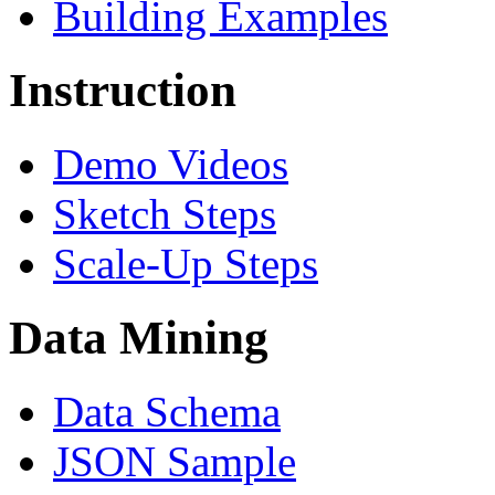
Building Examples
Instruction
Demo Videos
Sketch Steps
Scale-Up Steps
Data Mining
Data Schema
JSON Sample