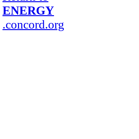
ENERGY
.concord.org