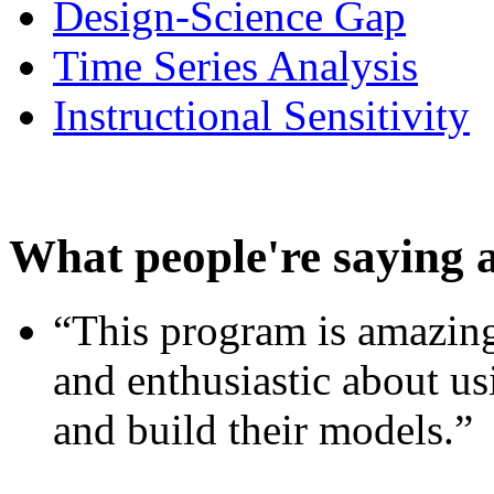
Design-Science Gap
Time Series Analysis
Instructional Sensitivity
What people're saying 
“This program is amazing
and enthusiastic about usi
and build their models.”