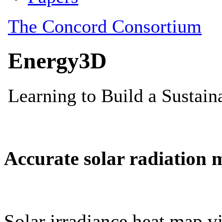
Accurate solar radiation 
Solar irradiance heat map vi