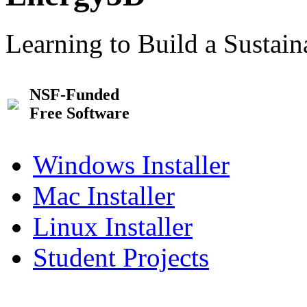
Learning to Build a Sustai
NSF-Funded
Free Software
Windows Installer
Mac Installer
Linux Installer
Student Projects