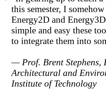
this semester, I somehow
Energy2D and Energy3D. 
simple and easy these too
to integrate them into so
— Prof. Brent Stephens, 
Architectural and Enviro
Institute of Technology