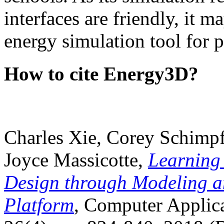
interfaces are friendly, it m
energy simulation tool for p
How to cite Energy3D?
Charles Xie, Corey Schimpf
Joyce Massicotte,
Learning
Design through Modeling a
Platform
, Computer Applica