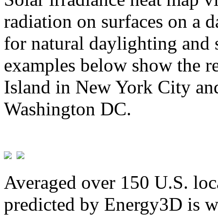
radiation on surfaces on a d
for natural daylighting and 
examples below show the re
Island in New York City and
Washington DC.
Averaged over 150 U.S. loca
predicted by Energy3D is w