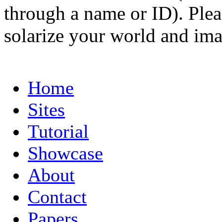
through a name or ID). Pleas
solarize your world and ima