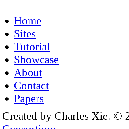
Home
Sites
Tutorial
Showcase
About
Contact
Papers
Created by Charles Xie. © 
Consortium
.