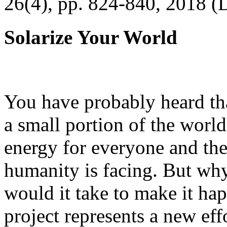
26(4), pp. 824-840, 2018 (
Solarize Your World
You have probably heard tha
a small portion of the worl
energy for everyone and th
humanity is facing. But wh
would it take to make it h
project represents a new eff