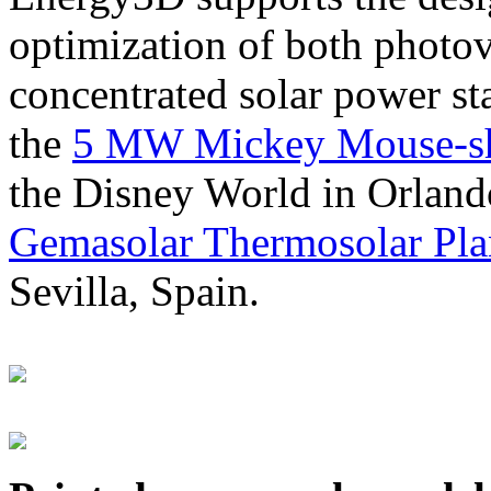
optimization of both photov
concentrated solar power s
the
5 MW Mickey Mouse-sha
the Disney World in Orland
Gemasolar Thermosolar Pla
Sevilla, Spain.