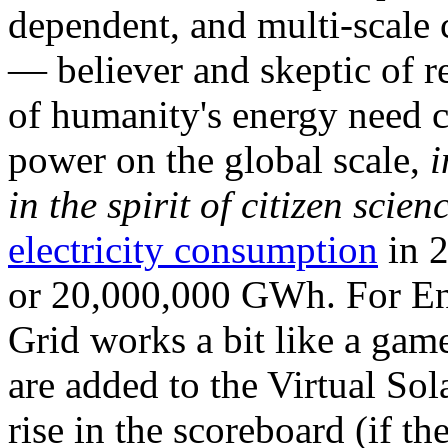
dependent, and multi-scale
— believer and skeptic of
of humanity's energy need ca
power on the global scale,
i
in the spirit of citizen scien
electricity consumption
in 2
or 20,000,000 GWh. For Ene
Grid works a bit like a ga
are added to the Virtual Sola
rise in the scoreboard (if t