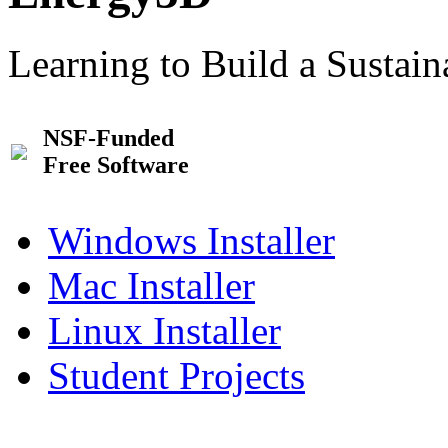
Learning to Build a Sustai
NSF-Funded
Free Software
Windows Installer
Mac Installer
Linux Installer
Student Projects