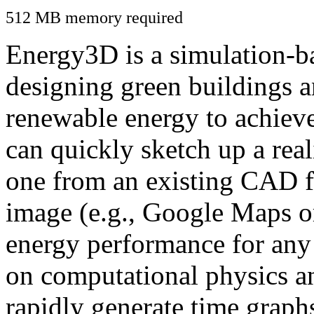
512 MB memory required
Energy3D is a simulation-ba
designing green buildings a
renewable energy to achiev
can quickly sketch up a real
one from an existing CAD f
image (e.g., Google Maps or
energy performance for any
on computational physics a
rapidly generate time graph