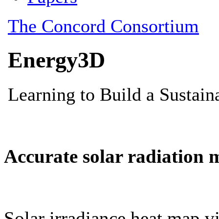
Accurate solar radiation 
Solar irradiance heat map vi