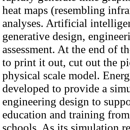
heat maps (resembling infra
analyses. Artificial intellig
generative design, engineer
assessment. At the end of t
to print it out, cut out the 
physical scale model. Ener
developed to provide a sim
engineering design to suppo
education and training from
schools. As its simulation r