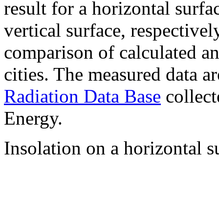
result for a horizontal surf
vertical surface, respectiv
comparison of calculated a
cities. The measured data a
Radiation Data Base
collect
Energy.
Insolation on a horizontal s