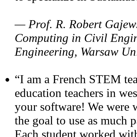
— Prof. R. Robert Gajews
Computing in Civil Engin
Engineering, Warsaw Uni
“I am a French STEM teac
education teachers in wes
your software! We were w
the goal to use as much p
Each student worked wit