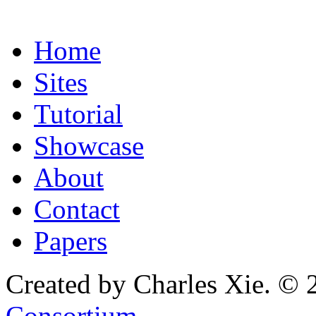
Home
Sites
Tutorial
Showcase
About
Contact
Papers
Created by Charles Xie. © 
Consortium
.