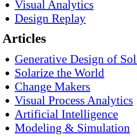
Visual Analytics
Design Replay
Articles
Generative Design of So
Solarize the World
Change Makers
Visual Process Analytics
Artificial Intelligence
Modeling & Simulation