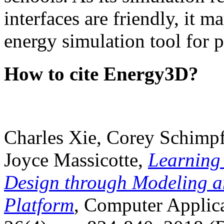
interfaces are friendly, it m
energy simulation tool for p
How to cite Energy3D?
Charles Xie, Corey Schimpf
Joyce Massicotte,
Learning
Design through Modeling a
Platform
, Computer Applica