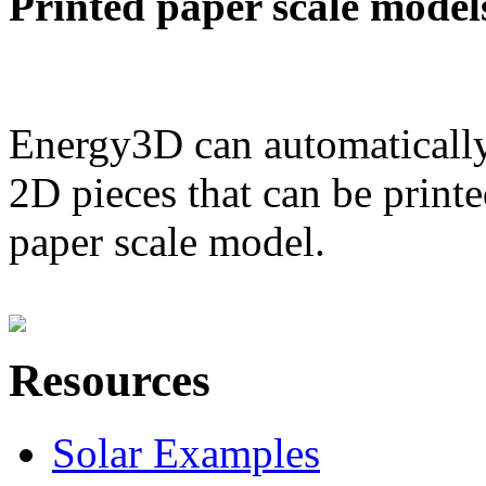
Printed paper scale model
Energy3D can automatically
2D pieces that can be printe
paper scale model.
Resources
Solar Examples