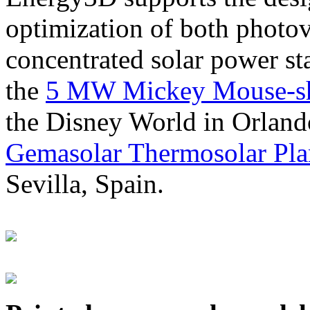
optimization of both photov
concentrated solar power s
the
5 MW Mickey Mouse-sha
the Disney World in Orland
Gemasolar Thermosolar Pla
Sevilla, Spain.