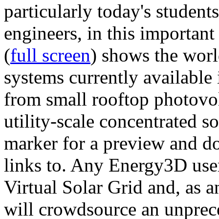
particularly today's studen
engineers, in this importan
(
full screen
) shows the worl
systems currently available 
from small rooftop photovol
utility-scale concentrated s
marker for a preview and 
links to. Any Energy3D user
Virtual Solar Grid and, as 
will crowdsource an unprece