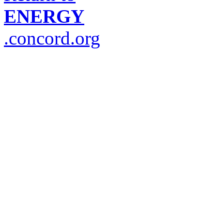
ENERGY
.concord.org