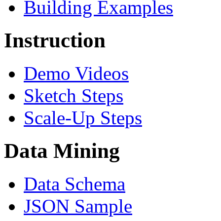
Building Examples
Instruction
Demo Videos
Sketch Steps
Scale-Up Steps
Data Mining
Data Schema
JSON Sample