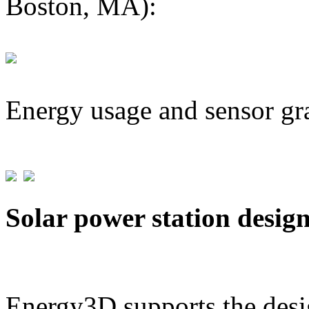
Boston, MA):
Energy usage and sensor gr
Solar power station desig
Energy3D supports the desig