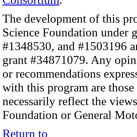
The development of this pr
Science Foundation under 
#1348530, and #1503196 a
grant #34871079. Any opini
or recommendations expresse
with this program are those 
necessarily reflect the view
Foundation or General Mot
Return to