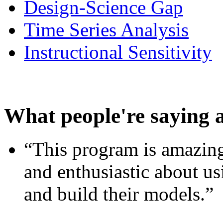
Design-Science Gap
Time Series Analysis
Instructional Sensitivity
What people're saying 
“This program is amazing
and enthusiastic about usi
and build their models.”