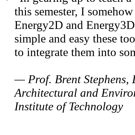
this semester, I somehow
Energy2D and Energy3D. 
simple and easy these too
to integrate them into so
— Prof. Brent Stephens, 
Architectural and Enviro
Institute of Technology