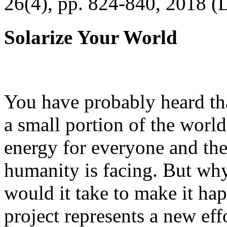
26(4), pp. 824-840, 2018 (
Solarize Your World
You have probably heard tha
a small portion of the worl
energy for everyone and th
humanity is facing. But wh
would it take to make it h
project represents a new eff