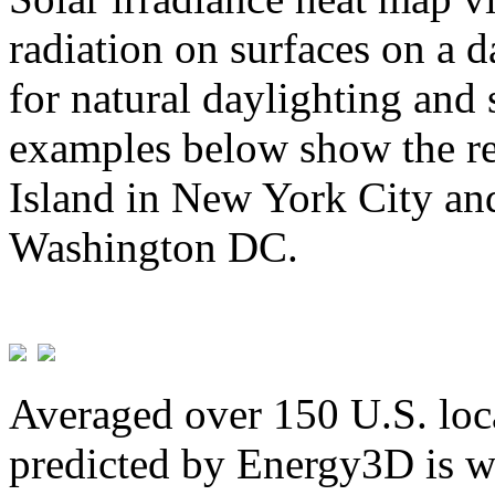
radiation on surfaces on a d
for natural daylighting and 
examples below show the re
Island in New York City and
Washington DC.
Averaged over 150 U.S. loca
predicted by Energy3D is w