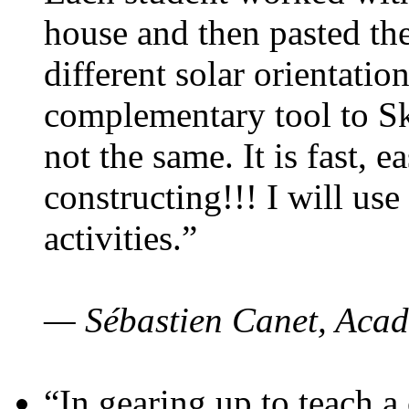
house and then pasted th
different solar orientatio
complementary tool to S
not the same. It is fast, e
constructing!!! I will use
activities.”
— Sébastien Canet, Acad
“In gearing up to teach a