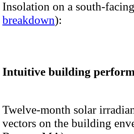
Insolation on a south-facing
breakdown
):
Intuitive building perfor
Twelve-month solar irradian
vectors on the building env