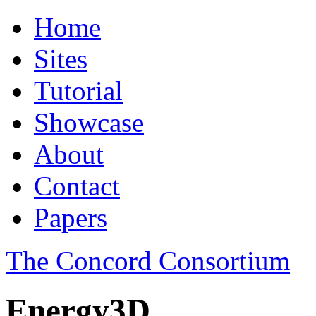
Home
Sites
Tutorial
Showcase
About
Contact
Papers
The Concord Consortium
Energy3D