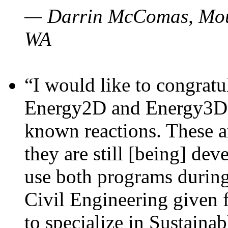
— Darrin McComas, Moun
WA
“I would like to congratu
Energy2D and Energy3D p
known reactions. These a
they are still [being] dev
use both programs durin
Civil Engineering given 
to specialize in Sustaina