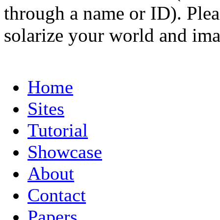
through a name or ID). Pleas
solarize your world and ima