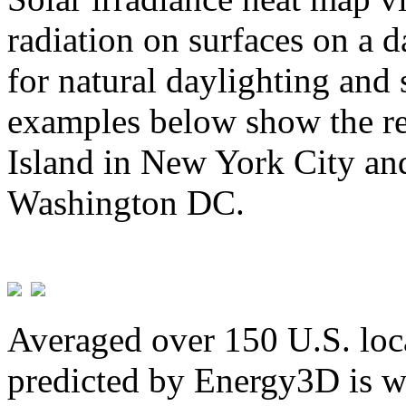
radiation on surfaces on a d
for natural daylighting and 
examples below show the re
Island in New York City and
Washington DC.
Averaged over 150 U.S. loca
predicted by Energy3D is w