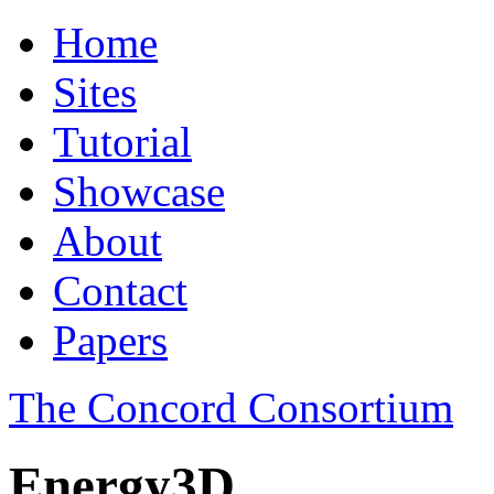
Home
Sites
Tutorial
Showcase
About
Contact
Papers
The Concord Consortium
Energy3D