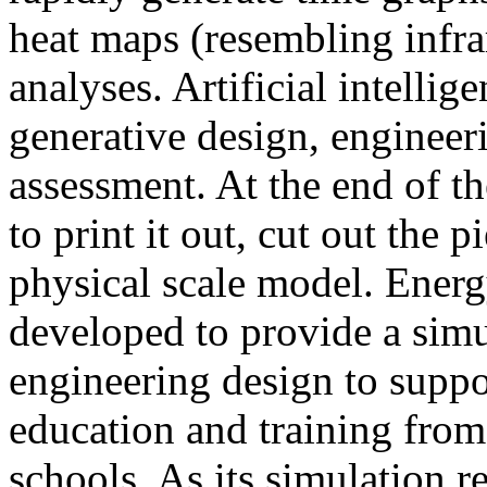
heat maps (resembling infra
analyses. Artificial intellig
generative design, engineer
assessment. At the end of t
to print it out, cut out the 
physical scale model. Ener
developed to provide a sim
engineering design to suppo
education and training from
schools. As its simulation r