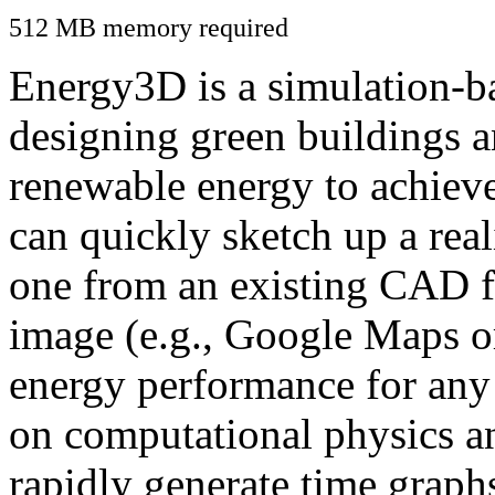
512 MB memory required
Energy3D is a simulation-ba
designing green buildings a
renewable energy to achiev
can quickly sketch up a real
one from an existing CAD f
image (e.g., Google Maps or
energy performance for any
on computational physics a
rapidly generate time graph