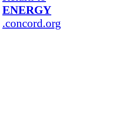
ENERGY
.concord.org