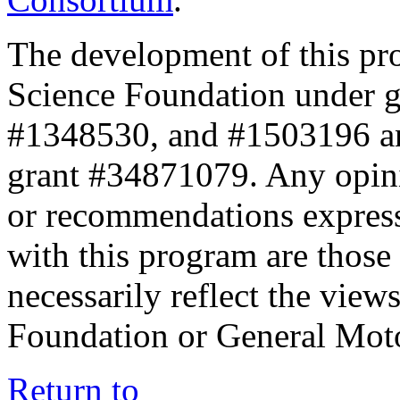
The development of this pr
Science Foundation under 
#1348530, and #1503196 a
grant #34871079. Any opini
or recommendations expresse
with this program are those 
necessarily reflect the view
Foundation or General Mot
Return to