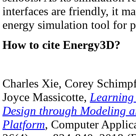
interfaces are friendly, it m
energy simulation tool for p
How to cite Energy3D?
Charles Xie, Corey Schimpf
Joyce Massicotte,
Learning
Design through Modeling a
Platform
, Computer Applica