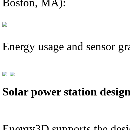
Boston, MA):
Energy usage and sensor gr
Solar power station desig
Energy3D supports the desig