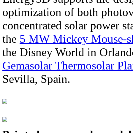
optimization of both photov
concentrated solar power s
the
5 MW Mickey Mouse-sha
the Disney World in Orland
Gemasolar Thermosolar Pla
Sevilla, Spain.