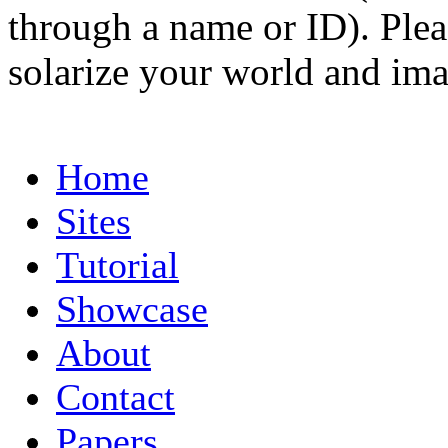
through a name or ID). Pleas
solarize your world and ima