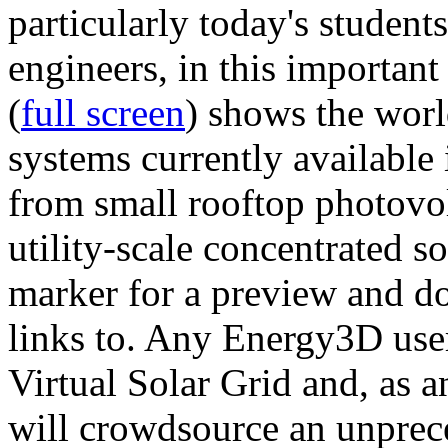
particularly today's studen
engineers, in this importan
(
full screen
) shows the worl
systems currently available 
from small rooftop photovol
utility-scale concentrated s
marker for a preview and 
links to. Any Energy3D user
Virtual Solar Grid and, as 
will crowdsource an unprece