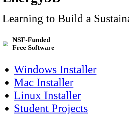
Learning to Build a Sustai
NSF-Funded
Free Software
Windows Installer
Mac Installer
Linux Installer
Student Projects