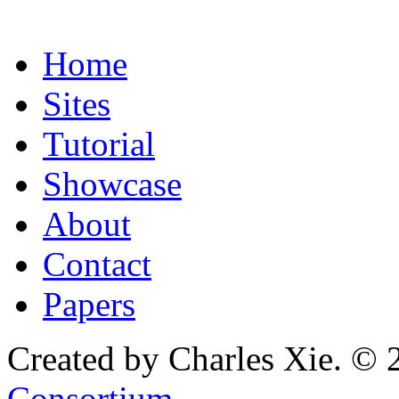
Home
Sites
Tutorial
Showcase
About
Contact
Papers
Created by Charles Xie. © 
Consortium
.