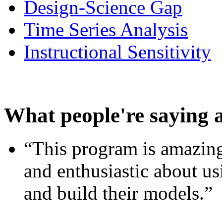
Design-Science Gap
Time Series Analysis
Instructional Sensitivity
What people're saying 
“This program is amazing
and enthusiastic about usi
and build their models.”