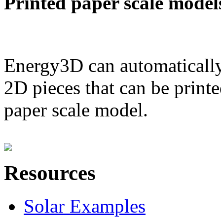
Printed paper scale model
Energy3D can automatically
2D pieces that can be printe
paper scale model.
Resources
Solar Examples