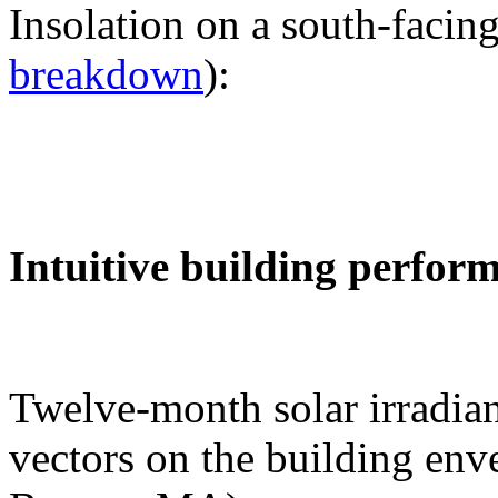
Insolation on a south-facing
breakdown
):
Intuitive building perfor
Twelve-month solar irradian
vectors on the building env