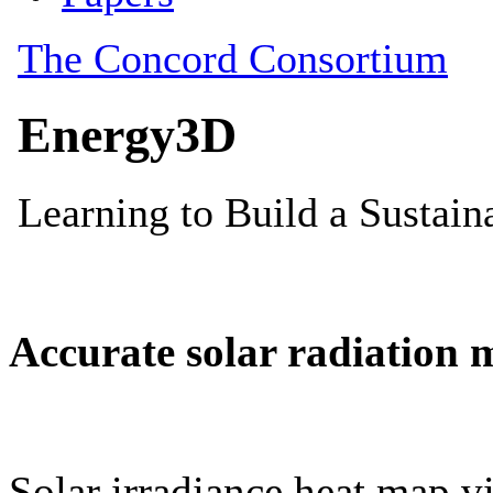
Accurate solar radiation 
Solar irradiance heat map vi