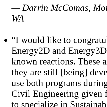
— Darrin McComas, Moun
WA
“I would like to congratu
Energy2D and Energy3D p
known reactions. These a
they are still [being] dev
use both programs durin
Civil Engineering given 
to specialize in Sustaina