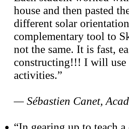
house and then pasted th
different solar orientatio
complementary tool to S
not the same. It is fast, e
constructing!!! I will use
activities.”
— Sébastien Canet, Acad
“In gearing up to teach a