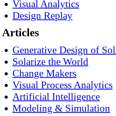
Visual Analytics
Design Replay
Articles
Generative Design of So
Solarize the World
Change Makers
Visual Process Analytics
Artificial Intelligence
Modeling & Simulation