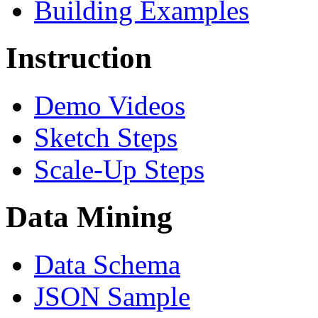
Building Examples
Instruction
Demo Videos
Sketch Steps
Scale-Up Steps
Data Mining
Data Schema
JSON Sample