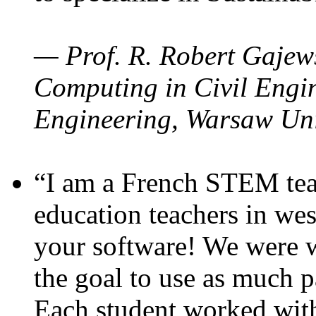
— Prof. R. Robert Gajews
Computing in Civil Engin
Engineering, Warsaw Uni
“I am a French STEM teac
education teachers in wes
your software! We were w
the goal to use as much p
Each student worked wit