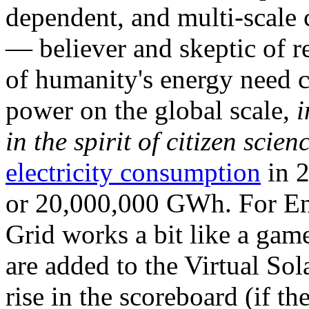
dependent, and multi-scale
— believer and skeptic of
of humanity's energy need ca
power on the global scale,
i
in the spirit of citizen scien
electricity consumption
in 2
or 20,000,000 GWh. For Ene
Grid works a bit like a ga
are added to the Virtual Sola
rise in the scoreboard (if t