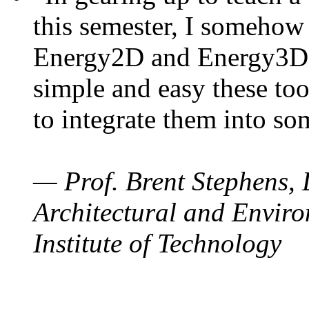
this semester, I somehow
Energy2D and Energy3D. 
simple and easy these too
to integrate them into so
— Prof. Brent Stephens, 
Architectural and Enviro
Institute of Technology