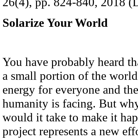
26(4), pp. 824-840, 2018 (
Solarize Your World
You have probably heard tha
a small portion of the worl
energy for everyone and th
humanity is facing. But wh
would it take to make it h
project represents a new eff