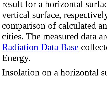
result for a horizontal surf
vertical surface, respectiv
comparison of calculated a
cities. The measured data a
Radiation Data Base
collect
Energy.
Insolation on a horizontal s