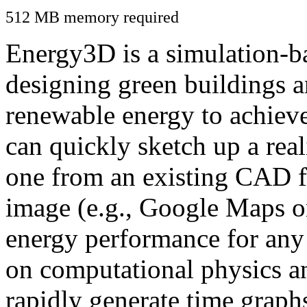
512 MB memory required
Energy3D is a simulation-ba
designing green buildings a
renewable energy to achiev
can quickly sketch up a real
one from an existing CAD f
image (e.g., Google Maps or
energy performance for any
on computational physics a
rapidly generate time graph