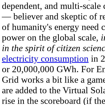
dependent, and multi-scale
— believer and skeptic of
of humanity's energy need ca
power on the global scale,
i
in the spirit of citizen scien
electricity consumption
in 2
or 20,000,000 GWh. For Ene
Grid works a bit like a ga
are added to the Virtual Sola
rise in the scoreboard (if t