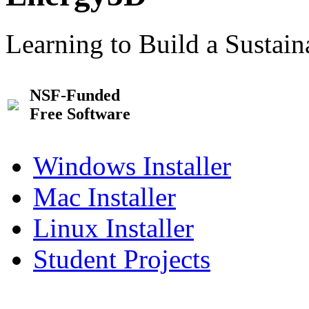
Learning to Build a Sustai
NSF-Funded
Free Software
Windows Installer
Mac Installer
Linux Installer
Student Projects