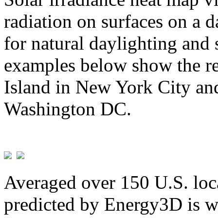
radiation on surfaces on a d
for natural daylighting and 
examples below show the re
Island in New York City and
Washington DC.
Averaged over 150 U.S. loca
predicted by Energy3D is w