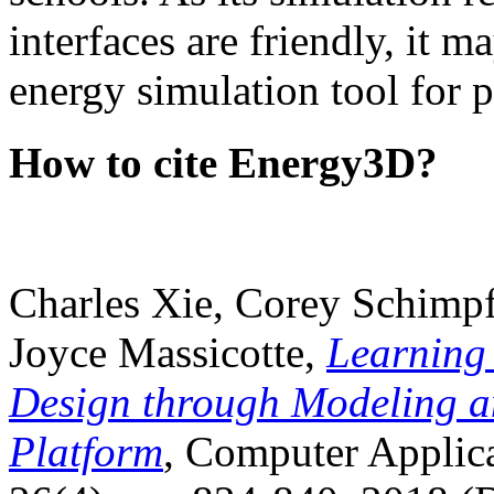
interfaces are friendly, it m
energy simulation tool for p
How to cite Energy3D?
Charles Xie, Corey Schimpf
Joyce Massicotte,
Learning
Design through Modeling a
Platform
, Computer Applica