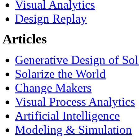
Visual Analytics
Design Replay
Articles
Generative Design of So
Solarize the World
Change Makers
Visual Process Analytics
Artificial Intelligence
Modeling & Simulation