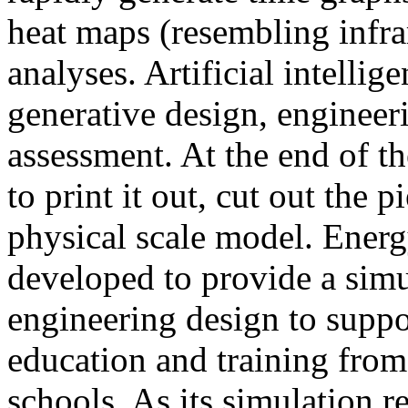
heat maps (resembling infra
analyses. Artificial intellig
generative design, engineer
assessment. At the end of t
to print it out, cut out the 
physical scale model. Ener
developed to provide a sim
engineering design to suppo
education and training from
schools. As its simulation r