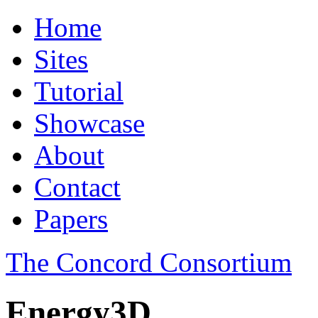
Home
Sites
Tutorial
Showcase
About
Contact
Papers
The Concord Consortium
Energy3D