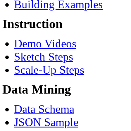
Building Examples
Instruction
Demo Videos
Sketch Steps
Scale-Up Steps
Data Mining
Data Schema
JSON Sample