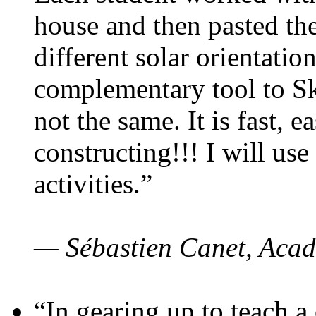
house and then pasted th
different solar orientatio
complementary tool to S
not the same. It is fast, e
constructing!!! I will use
activities.”
— Sébastien Canet, Acad
“In gearing up to teach a