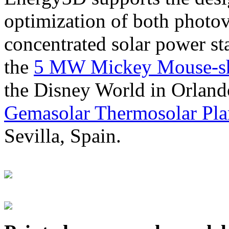
optimization of both photov
concentrated solar power s
the
5 MW Mickey Mouse-sha
the Disney World in Orland
Gemasolar Thermosolar Pla
Sevilla, Spain.