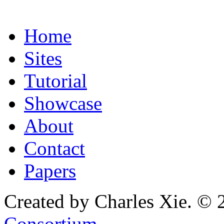
Home
Sites
Tutorial
Showcase
About
Contact
Papers
Created by Charles Xie. © 
Consortium
.