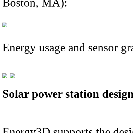
Boston, MA):
Energy usage and sensor gr
Solar power station desig
Energy3D supports the desig