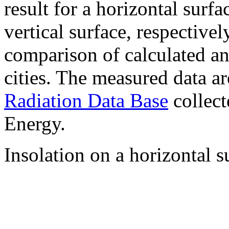
result for a horizontal surf
vertical surface, respectiv
comparison of calculated a
cities. The measured data a
Radiation Data Base
collect
Energy.
Insolation on a horizontal s