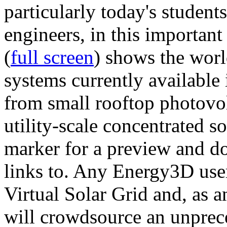
particularly today's studen
engineers, in this importan
(
full screen
) shows the worl
systems currently available 
from small rooftop photovol
utility-scale concentrated s
marker for a preview and 
links to. Any Energy3D user
Virtual Solar Grid and, as 
will crowdsource an unprece