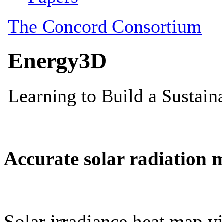
Accurate solar radiation 
Solar irradiance heat map vi