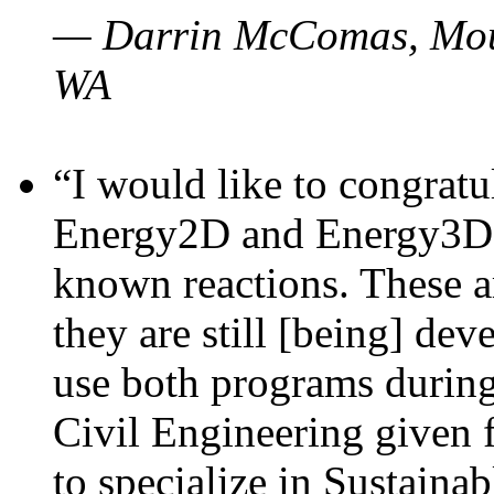
— Darrin McComas, Moun
WA
“I would like to congratu
Energy2D and Energy3D p
known reactions. These a
they are still [being] dev
use both programs durin
Civil Engineering given 
to specialize in Sustaina