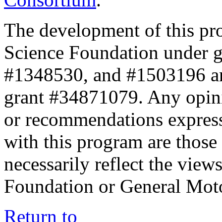
The development of this pr
Science Foundation under 
#1348530, and #1503196 a
grant #34871079. Any opini
or recommendations expresse
with this program are those 
necessarily reflect the view
Foundation or General Mot
Return to