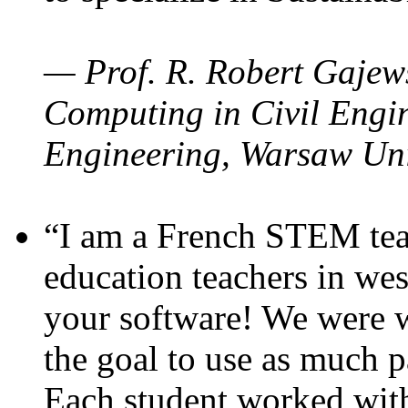
— Prof. R. Robert Gajews
Computing in Civil Engin
Engineering, Warsaw Uni
“I am a French STEM teac
education teachers in wes
your software! We were w
the goal to use as much p
Each student worked wit