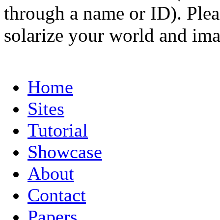
through a name or ID). Pleas
solarize your world and ima