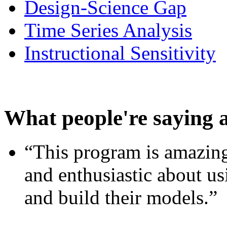
Design-Science Gap
Time Series Analysis
Instructional Sensitivity
What people're saying 
“This program is amazing
and enthusiastic about usi
and build their models.”