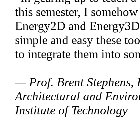
this semester, I somehow
Energy2D and Energy3D. 
simple and easy these too
to integrate them into so
— Prof. Brent Stephens, 
Architectural and Enviro
Institute of Technology