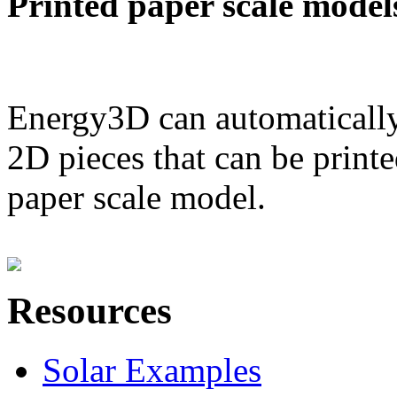
Printed paper scale model
Energy3D can automatically
2D pieces that can be printe
paper scale model.
Resources
Solar Examples