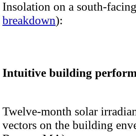
Insolation on a south-facing
breakdown
):
Intuitive building perfor
Twelve-month solar irradian
vectors on the building env