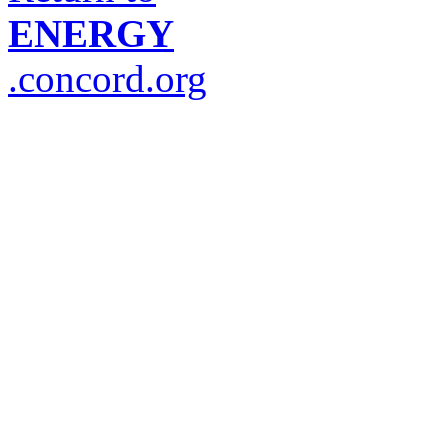
ENERGY
.concord.org