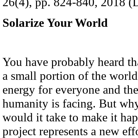
26(4), pp. 824-840, 2018 (
Solarize Your World
You have probably heard tha
a small portion of the worl
energy for everyone and th
humanity is facing. But wh
would it take to make it h
project represents a new eff