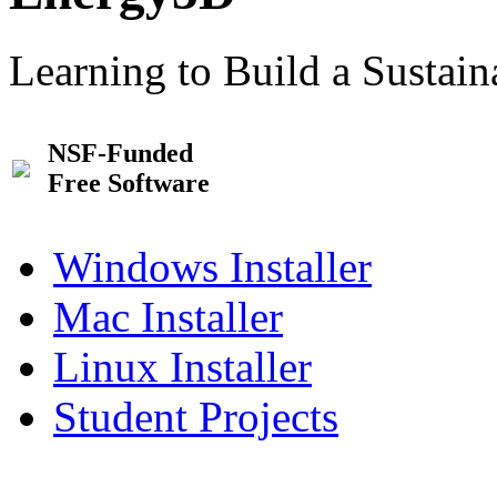
Learning to Build a Sustai
NSF-Funded
Free Software
Windows Installer
Mac Installer
Linux Installer
Student Projects