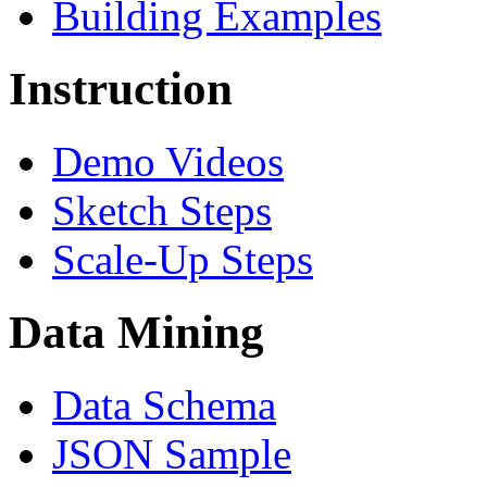
Building Examples
Instruction
Demo Videos
Sketch Steps
Scale-Up Steps
Data Mining
Data Schema
JSON Sample