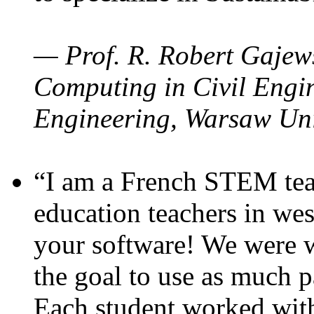
— Prof. R. Robert Gajews
Computing in Civil Engin
Engineering, Warsaw Uni
“I am a French STEM teac
education teachers in wes
your software! We were w
the goal to use as much p
Each student worked wit