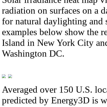
radiation on surfaces on a d
for natural daylighting and 
examples below show the re
Island in New York City and
Washington DC.
Averaged over 150 U.S. loca
predicted by Energy3D is w