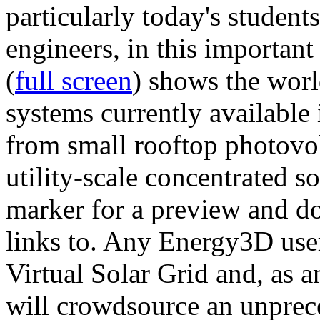
particularly today's studen
engineers, in this importan
(
full screen
) shows the worl
systems currently available 
from small rooftop photovol
utility-scale concentrated s
marker for a preview and 
links to. Any Energy3D user
Virtual Solar Grid and, as 
will crowdsource an unprece