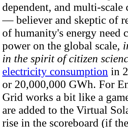
dependent, and multi-scale
— believer and skeptic of
of humanity's energy need ca
power on the global scale,
i
in the spirit of citizen scien
electricity consumption
in 2
or 20,000,000 GWh. For Ene
Grid works a bit like a ga
are added to the Virtual Sola
rise in the scoreboard (if t