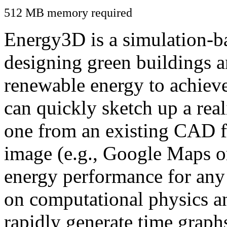
512 MB memory required
Energy3D is a simulation-ba
designing green buildings a
renewable energy to achiev
can quickly sketch up a real
one from an existing CAD f
image (e.g., Google Maps or
energy performance for any
on computational physics a
rapidly generate time graph