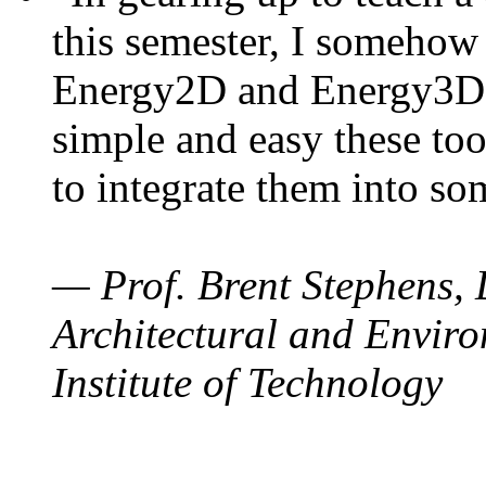
this semester, I somehow
Energy2D and Energy3D. 
simple and easy these too
to integrate them into so
— Prof. Brent Stephens, 
Architectural and Enviro
Institute of Technology