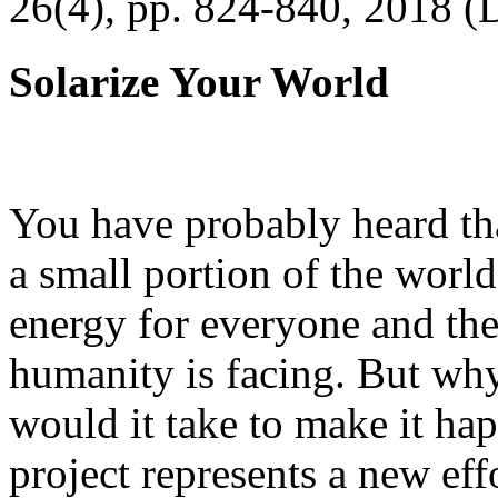
26(4), pp. 824-840, 2018 (
Solarize Your World
You have probably heard tha
a small portion of the worl
energy for everyone and th
humanity is facing. But wh
would it take to make it h
project represents a new eff