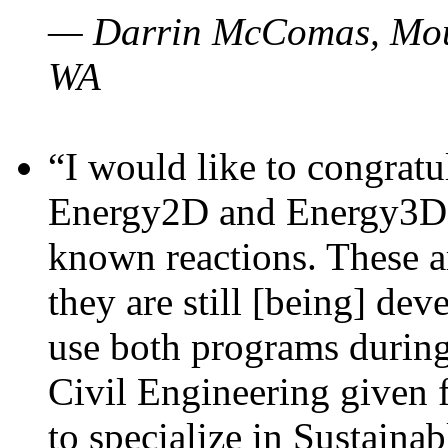
— Darrin McComas, Moun
WA
“I would like to congratu
Energy2D and Energy3D p
known reactions. These a
they are still [being] dev
use both programs durin
Civil Engineering given 
to specialize in Sustaina