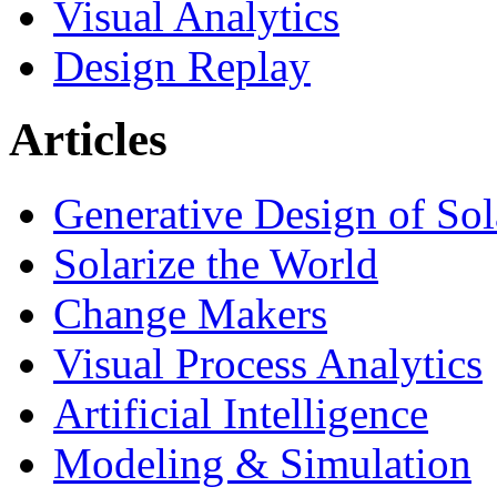
Visual Analytics
Design Replay
Articles
Generative Design of So
Solarize the World
Change Makers
Visual Process Analytics
Artificial Intelligence
Modeling & Simulation