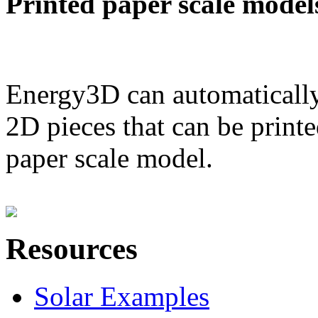
Printed paper scale model
Energy3D can automatically
2D pieces that can be printe
paper scale model.
Resources
Solar Examples