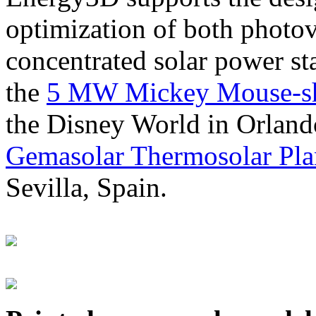
optimization of both photov
concentrated solar power s
the
5 MW Mickey Mouse-sha
the Disney World in Orland
Gemasolar Thermosolar Pla
Sevilla, Spain.