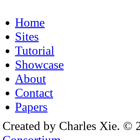
Home
Sites
Tutorial
Showcase
About
Contact
Papers
Created by Charles Xie. © 
Consortium
.