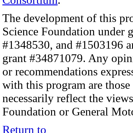
The development of this pr
Science Foundation under 
#1348530, and #1503196 a
grant #34871079. Any opini
or recommendations expresse
with this program are those 
necessarily reflect the view
Foundation or General Mot
Return to