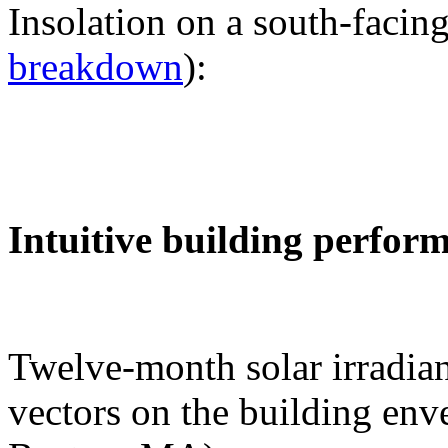
Insolation on a south-facing
breakdown
):
Intuitive building perfor
Twelve-month solar irradian
vectors on the building env