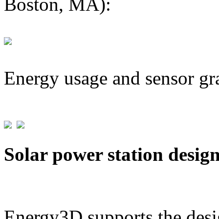
Boston, MA):
Energy usage and sensor gr
Solar power station desig
Energy3D supports the desig