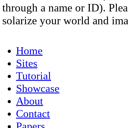
through a name or ID). Pleas
solarize your world and ima