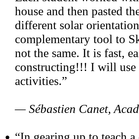
house and then pasted th
different solar orientatio
complementary tool to S
not the same. It is fast, e
constructing!!! I will use
activities.”
— Sébastien Canet, Acad
“In gearing up to teach a