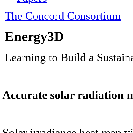
Accurate solar radiation 
Solar irradiance heat map vi