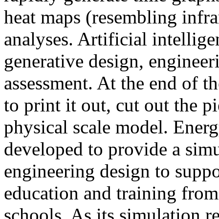
heat maps (resembling infra
analyses. Artificial intellig
generative design, engineer
assessment. At the end of t
to print it out, cut out the 
physical scale model. Ener
developed to provide a sim
engineering design to suppo
education and training from
schools. As its simulation r