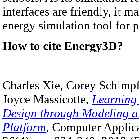
interfaces are friendly, it m
energy simulation tool for p
How to cite Energy3D?
Charles Xie, Corey Schimpf
Joyce Massicotte,
Learning
Design through Modeling a
Platform
, Computer Applica