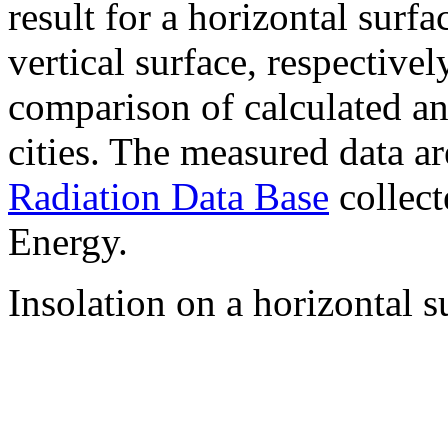
result for a horizontal surf
vertical surface, respectiv
comparison of calculated a
cities. The measured data a
Radiation Data Base
collect
Energy.
Insolation on a horizontal s