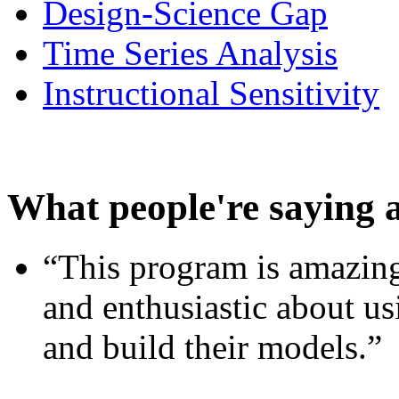
Design-Science Gap
Time Series Analysis
Instructional Sensitivity
What people're saying 
“This program is amazing
and enthusiastic about usi
and build their models.”