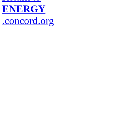
ENERGY
.concord.org