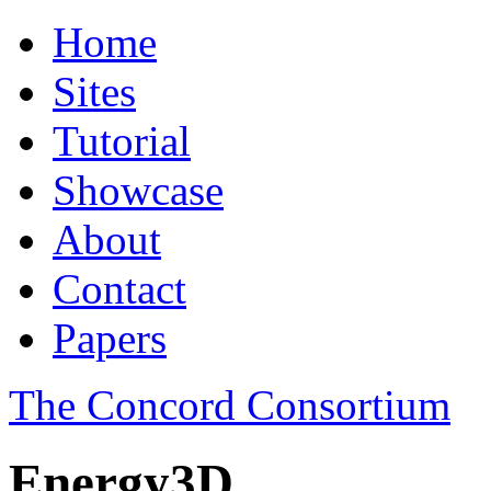
Home
Sites
Tutorial
Showcase
About
Contact
Papers
The Concord Consortium
Energy3D