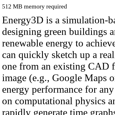
512 MB memory required
Energy3D is a simulation-ba
designing green buildings a
renewable energy to achiev
can quickly sketch up a real
one from an existing CAD f
image (e.g., Google Maps or
energy performance for any
on computational physics a
rapidly generate time graph