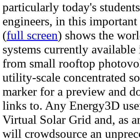
particularly today's studen
engineers, in this importan
(
full screen
) shows the worl
systems currently available 
from small rooftop photovol
utility-scale concentrated s
marker for a preview and 
links to. Any Energy3D user
Virtual Solar Grid and, as 
will crowdsource an unprece