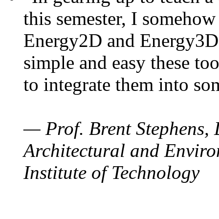
this semester, I somehow
Energy2D and Energy3D. 
simple and easy these too
to integrate them into so
— Prof. Brent Stephens, 
Architectural and Enviro
Institute of Technology