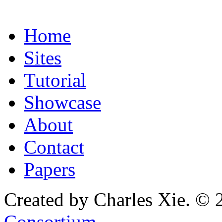
Home
Sites
Tutorial
Showcase
About
Contact
Papers
Created by Charles Xie. © 
Consortium
.