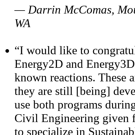
— Darrin McComas, Moun
WA
“I would like to congratu
Energy2D and Energy3D p
known reactions. These a
they are still [being] dev
use both programs durin
Civil Engineering given 
to specialize in Sustaina