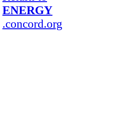
ENERGY
.concord.org