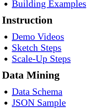
Building Examples
Instruction
Demo Videos
Sketch Steps
Scale-Up Steps
Data Mining
Data Schema
JSON Sample