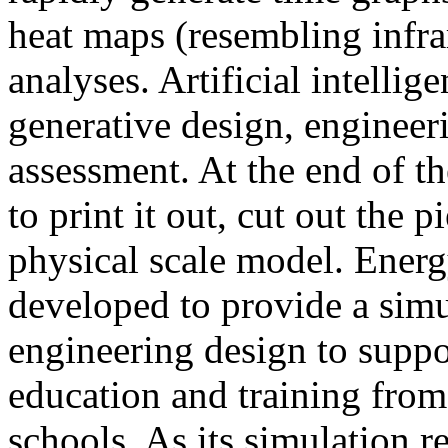
heat maps (resembling infra
analyses. Artificial intellig
generative design, engineer
assessment. At the end of t
to print it out, cut out the 
physical scale model. Ener
developed to provide a sim
engineering design to suppo
education and training from
schools. As its simulation r