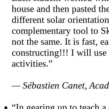
house and then pasted th
different solar orientatio
complementary tool to S
not the same. It is fast, e
constructing!!! I will use
activities.”
— Sébastien Canet, Acad
“In gearing up to teach a