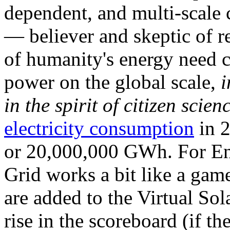
dependent, and multi-scale
— believer and skeptic of
of humanity's energy need ca
power on the global scale,
i
in the spirit of citizen scien
electricity consumption
in 2
or 20,000,000 GWh. For Ene
Grid works a bit like a ga
are added to the Virtual Sola
rise in the scoreboard (if t