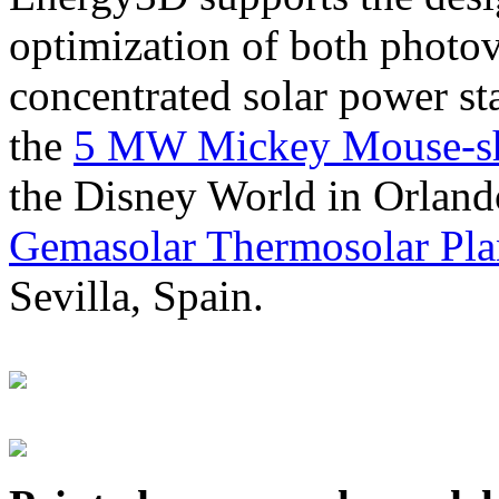
optimization of both photov
concentrated solar power s
the
5 MW Mickey Mouse-sha
the Disney World in Orland
Gemasolar Thermosolar Pla
Sevilla, Spain.