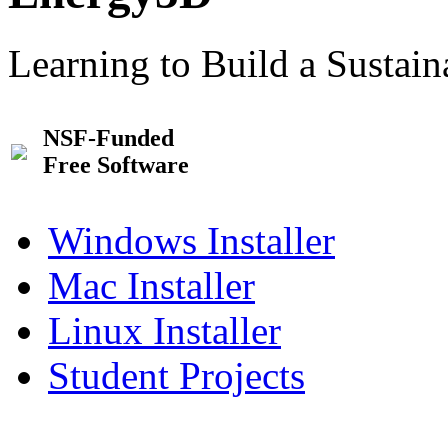
Learning to Build a Sustai
NSF-Funded
Free Software
Windows Installer
Mac Installer
Linux Installer
Student Projects