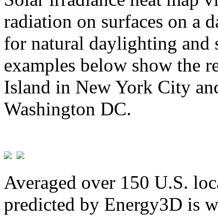
radiation on surfaces on a d
for natural daylighting and 
examples below show the re
Island in New York City and
Washington DC.
Averaged over 150 U.S. loca
predicted by Energy3D is w