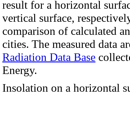
result for a horizontal surf
vertical surface, respectiv
comparison of calculated a
cities. The measured data a
Radiation Data Base
collect
Energy.
Insolation on a horizontal s