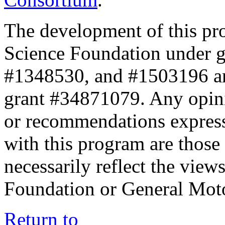
The development of this pr
Science Foundation under 
#1348530, and #1503196 a
grant #34871079. Any opini
or recommendations expresse
with this program are those 
necessarily reflect the view
Foundation or General Mot
Return to