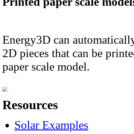
Printed paper scale model
Energy3D can automatically
2D pieces that can be printe
paper scale model.
Resources
Solar Examples