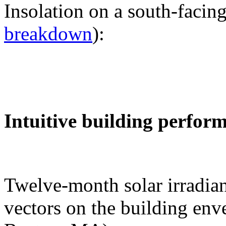
Insolation on a south-facing
breakdown
):
Intuitive building perfor
Twelve-month solar irradian
vectors on the building env