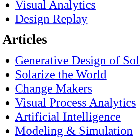
Visual Analytics
Design Replay
Articles
Generative Design of So
Solarize the World
Change Makers
Visual Process Analytics
Artificial Intelligence
Modeling & Simulation