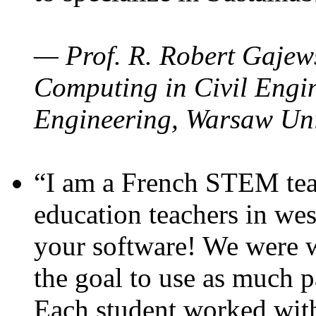
— Prof. R. Robert Gajews
Computing in Civil Engin
Engineering, Warsaw Uni
“I am a French STEM teac
education teachers in wes
your software! We were w
the goal to use as much p
Each student worked wit