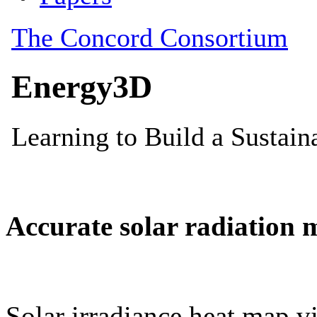
Accurate solar radiation 
Solar irradiance heat map vi