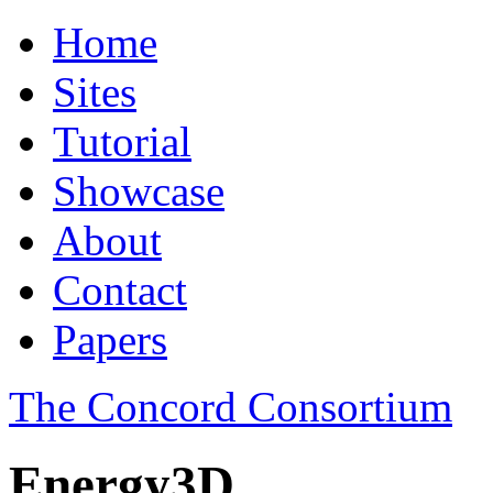
Home
Sites
Tutorial
Showcase
About
Contact
Papers
The Concord Consortium
Energy3D