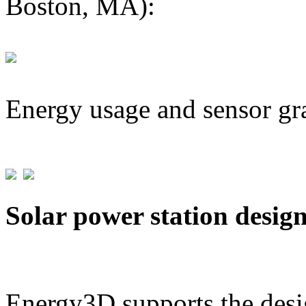
Boston, MA):
Energy usage and sensor gr
Solar power station desig
Energy3D supports the desig