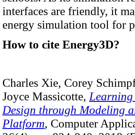
interfaces are friendly, it m
energy simulation tool for p
How to cite Energy3D?
Charles Xie, Corey Schimpf
Joyce Massicotte,
Learning
Design through Modeling a
Platform
, Computer Applica