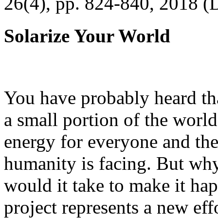
26(4), pp. 824-840, 2018 (
Solarize Your World
You have probably heard tha
a small portion of the worl
energy for everyone and th
humanity is facing. But wh
would it take to make it h
project represents a new eff