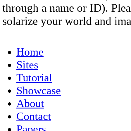
through a name or ID). Pleas
solarize your world and ima