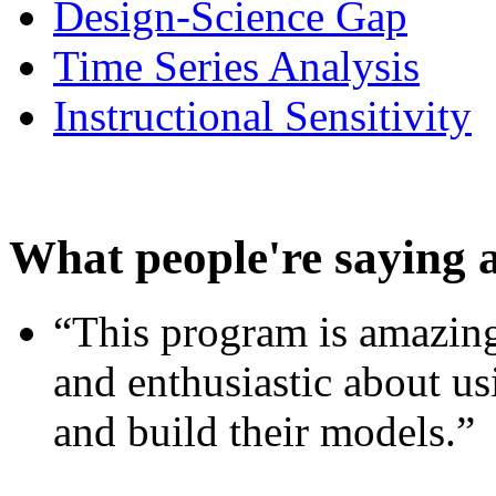
Design-Science Gap
Time Series Analysis
Instructional Sensitivity
What people're saying 
“This program is amazing
and enthusiastic about usi
and build their models.”