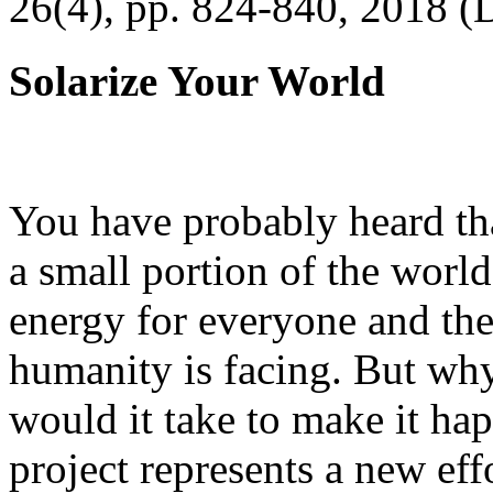
26(4), pp. 824-840, 2018 (
Solarize Your World
You have probably heard tha
a small portion of the worl
energy for everyone and th
humanity is facing. But wh
would it take to make it h
project represents a new eff