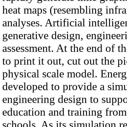
heat maps (resembling infra
analyses. Artificial intellig
generative design, engineer
assessment. At the end of t
to print it out, cut out the 
physical scale model. Ener
developed to provide a sim
engineering design to suppo
education and training from
schools. As its simulation r