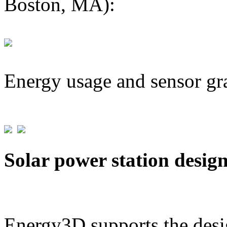
Boston, MA):
Energy usage and sensor gr
Solar power station desig
Energy3D supports the desig