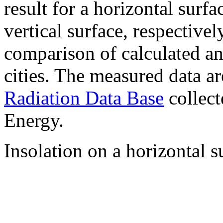
result for a horizontal surf
vertical surface, respectiv
comparison of calculated a
cities. The measured data a
Radiation Data Base
collect
Energy.
Insolation on a horizontal s