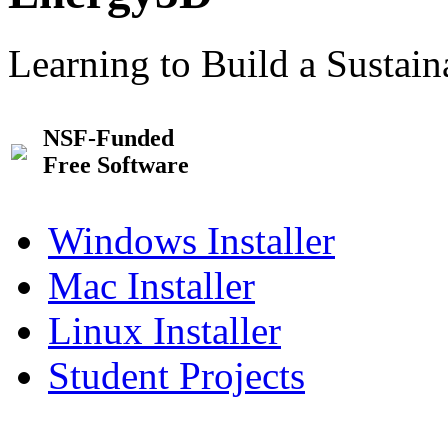
Learning to Build a Sustai
NSF-Funded
Free Software
Windows Installer
Mac Installer
Linux Installer
Student Projects