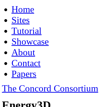
Home
Sites
Tutorial
Showcase
About
Contact
Papers
The Concord Consortium
Energy3D