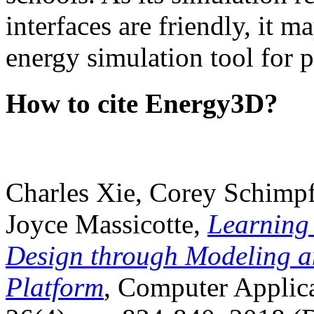
interfaces are friendly, it m
energy simulation tool for p
How to cite Energy3D?
Charles Xie, Corey Schimpf
Joyce Massicotte,
Learning
Design through Modeling a
Platform
, Computer Applica