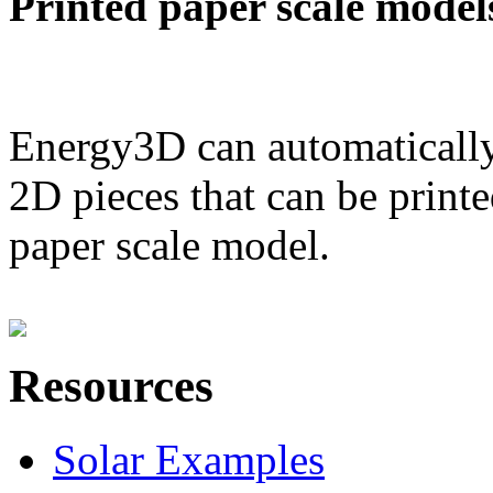
Printed paper scale model
Energy3D can automatically
2D pieces that can be printe
paper scale model.
Resources
Solar Examples