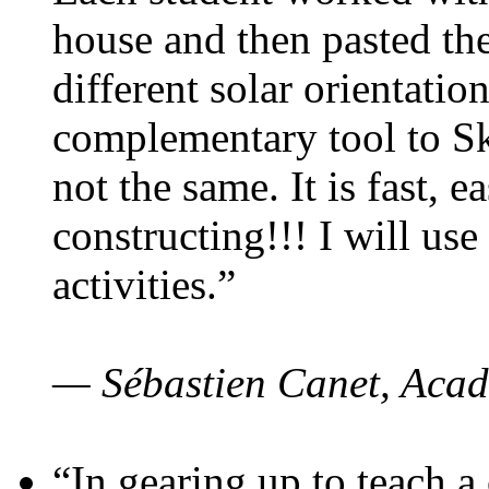
house and then pasted th
different solar orientatio
complementary tool to S
not the same. It is fast, e
constructing!!! I will use
activities.”
— Sébastien Canet, Acad
“In gearing up to teach a