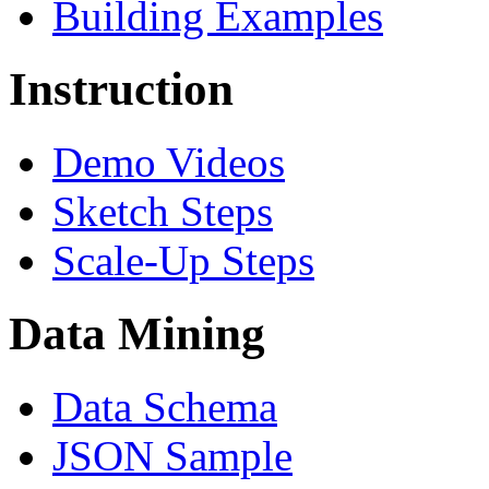
Building Examples
Instruction
Demo Videos
Sketch Steps
Scale-Up Steps
Data Mining
Data Schema
JSON Sample