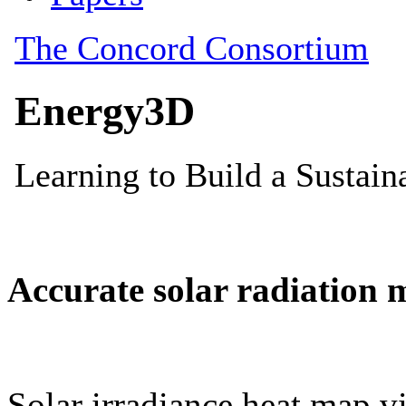
Accurate solar radiation 
Solar irradiance heat map vi