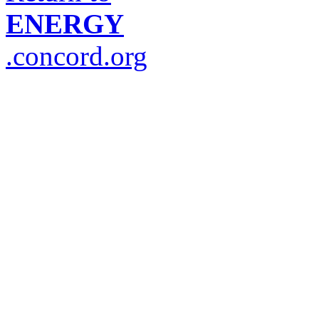
ENERGY
.concord.org