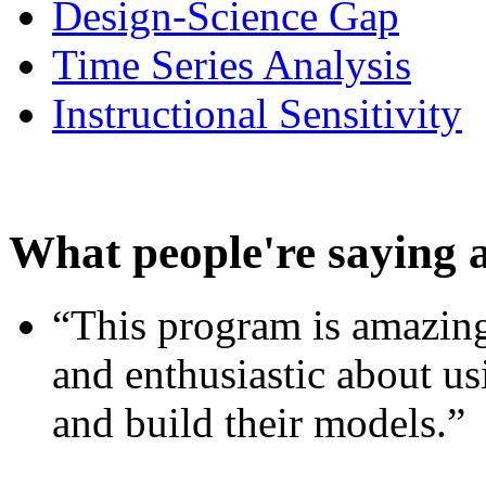
Design-Science Gap
Time Series Analysis
Instructional Sensitivity
What people're saying 
“This program is amazing
and enthusiastic about usi
and build their models.”