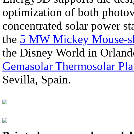
optimization of both photov
concentrated solar power s
the
5 MW Mickey Mouse-sha
the Disney World in Orland
Gemasolar Thermosolar Pla
Sevilla, Spain.