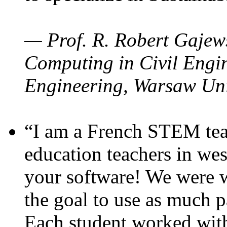
— Prof. R. Robert Gajews
Computing in Civil Engin
Engineering, Warsaw Uni
“I am a French STEM teac
education teachers in wes
your software! We were w
the goal to use as much p
Each student worked wit