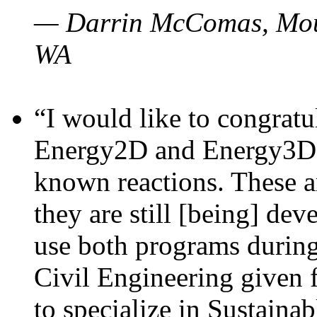
— Darrin McComas, Moun
WA
“I would like to congratu
Energy2D and Energy3D p
known reactions. These a
they are still [being] dev
use both programs durin
Civil Engineering given 
to specialize in Sustaina