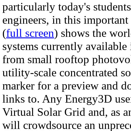
particularly today's studen
engineers, in this importan
(
full screen
) shows the worl
systems currently available 
from small rooftop photovol
utility-scale concentrated s
marker for a preview and 
links to. Any Energy3D user
Virtual Solar Grid and, as 
will crowdsource an unprece