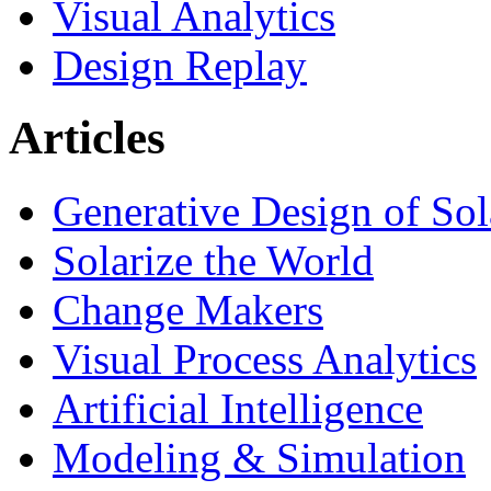
Visual Analytics
Design Replay
Articles
Generative Design of So
Solarize the World
Change Makers
Visual Process Analytics
Artificial Intelligence
Modeling & Simulation