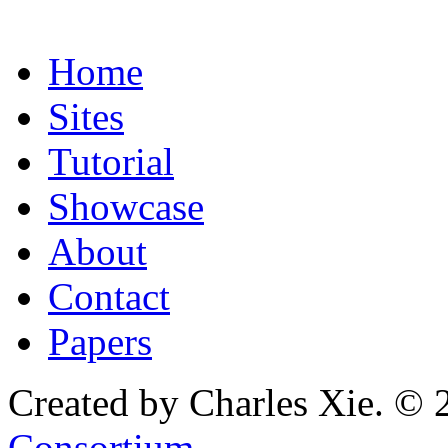
Home
Sites
Tutorial
Showcase
About
Contact
Papers
Created by Charles Xie. © 
Consortium
.