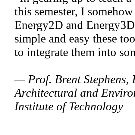
this semester, I somehow
Energy2D and Energy3D. 
simple and easy these too
to integrate them into so
— Prof. Brent Stephens, 
Architectural and Enviro
Institute of Technology