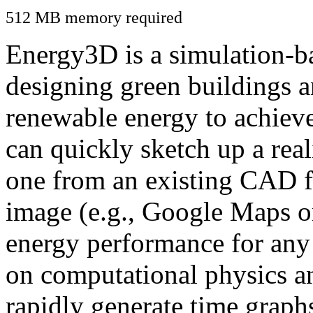
512 MB memory required
Energy3D is a simulation-ba
designing green buildings a
renewable energy to achiev
can quickly sketch up a real
one from an existing CAD f
image (e.g., Google Maps or
energy performance for any
on computational physics a
rapidly generate time graph