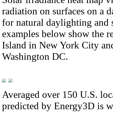
radiation on surfaces on a d
for natural daylighting and 
examples below show the re
Island in New York City and
Washington DC.
Averaged over 150 U.S. loca
predicted by Energy3D is w