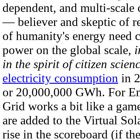
dependent, and multi-scale
— believer and skeptic of
of humanity's energy need ca
power on the global scale,
i
in the spirit of citizen scien
electricity consumption
in 2
or 20,000,000 GWh. For Ene
Grid works a bit like a ga
are added to the Virtual Sola
rise in the scoreboard (if t