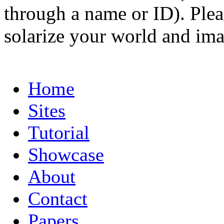
through a name or ID). Pleas
solarize your world and ima