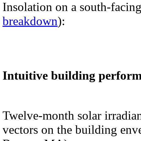
Insolation on a south-facing
breakdown
):
Intuitive building perfor
Twelve-month solar irradian
vectors on the building env