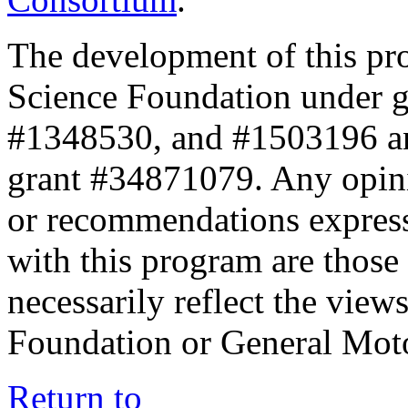
The development of this pr
Science Foundation under 
#1348530, and #1503196 a
grant #34871079. Any opini
or recommendations expresse
with this program are those 
necessarily reflect the view
Foundation or General Mot
Return to