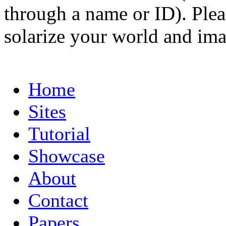
through a name or ID). Pleas
solarize your world and ima