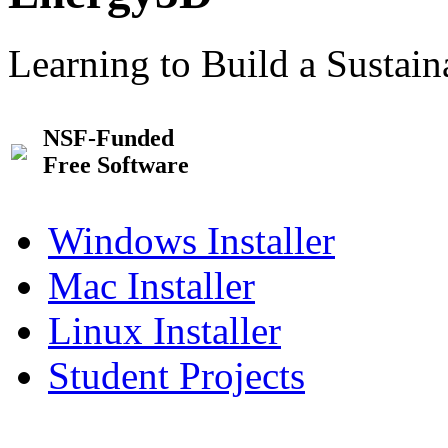
Learning to Build a Sustai
NSF-Funded
Free Software
Windows Installer
Mac Installer
Linux Installer
Student Projects