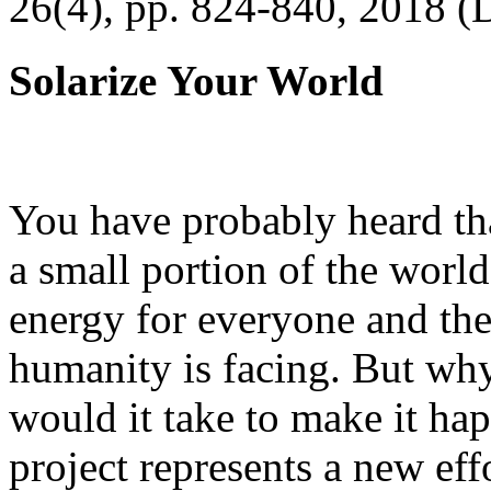
26(4), pp. 824-840, 2018 (
Solarize Your World
You have probably heard tha
a small portion of the worl
energy for everyone and th
humanity is facing. But wh
would it take to make it h
project represents a new eff