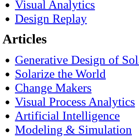
Visual Analytics
Design Replay
Articles
Generative Design of So
Solarize the World
Change Makers
Visual Process Analytics
Artificial Intelligence
Modeling & Simulation