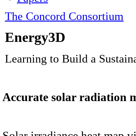
Accurate solar radiation 
Solar irradiance heat map vi