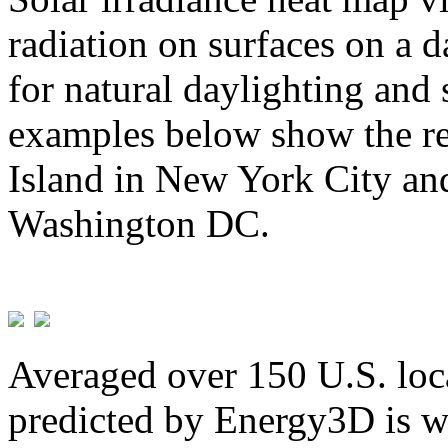
radiation on surfaces on a d
for natural daylighting and 
examples below show the re
Island in New York City and
Washington DC.
Averaged over 150 U.S. loca
predicted by Energy3D is w