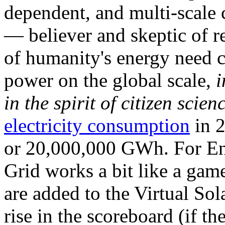
dependent, and multi-scale
— believer and skeptic of
of humanity's energy need ca
power on the global scale,
i
in the spirit of citizen scien
electricity consumption
in 2
or 20,000,000 GWh. For Ene
Grid works a bit like a ga
are added to the Virtual Sola
rise in the scoreboard (if t