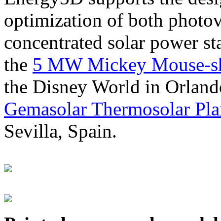
optimization of both photov
concentrated solar power s
the
5 MW Mickey Mouse-sha
the Disney World in Orland
Gemasolar Thermosolar Pla
Sevilla, Spain.