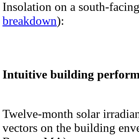
Insolation on a south-facing
breakdown
):
Intuitive building perfor
Twelve-month solar irradian
vectors on the building env