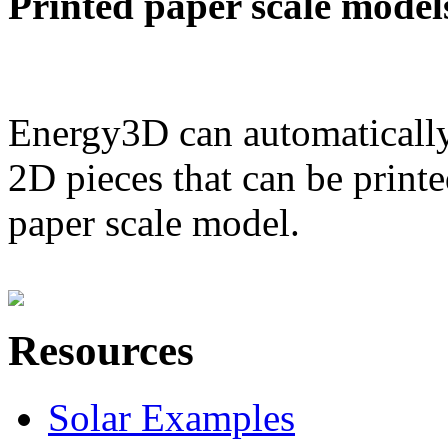
Printed paper scale model
Energy3D can automatically
2D pieces that can be printe
paper scale model.
Resources
Solar Examples