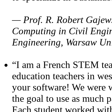
— Prof. R. Robert Gajews
Computing in Civil Engin
Engineering, Warsaw Uni
“I am a French STEM teac
education teachers in wes
your software! We were w
the goal to use as much p
Each student worked wit