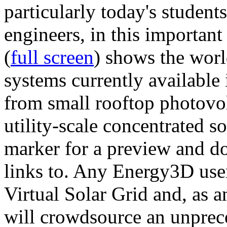
particularly today's studen
engineers, in this importan
(
full screen
) shows the worl
systems currently available 
from small rooftop photovol
utility-scale concentrated s
marker for a preview and 
links to. Any Energy3D user
Virtual Solar Grid and, as 
will crowdsource an unprece