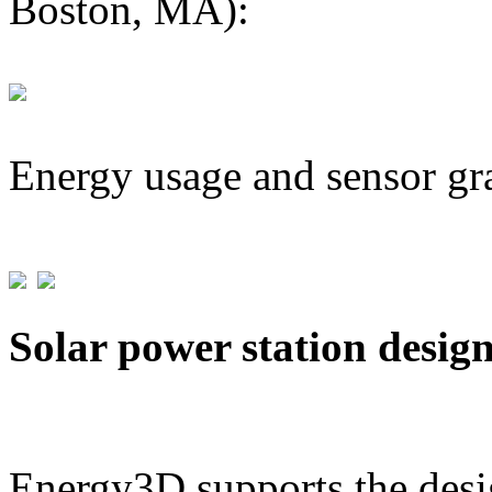
Boston, MA):
Energy usage and sensor gr
Solar power station desig
Energy3D supports the desig