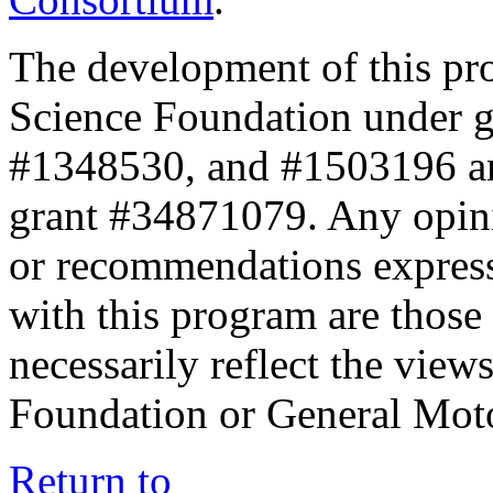
The development of this pr
Science Foundation under 
#1348530, and #1503196 a
grant #34871079. Any opini
or recommendations expresse
with this program are those 
necessarily reflect the view
Foundation or General Mot
Return to