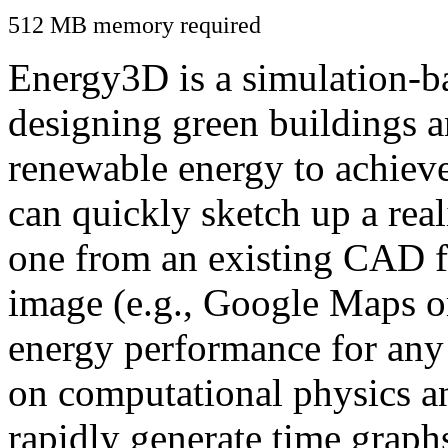
512 MB memory required
Energy3D is a simulation-ba
designing green buildings a
renewable energy to achiev
can quickly sketch up a real
one from an existing CAD f
image (e.g., Google Maps or
energy performance for any
on computational physics a
rapidly generate time graph