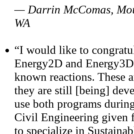
— Darrin McComas, Moun
WA
“I would like to congratu
Energy2D and Energy3D p
known reactions. These a
they are still [being] dev
use both programs durin
Civil Engineering given 
to specialize in Sustaina