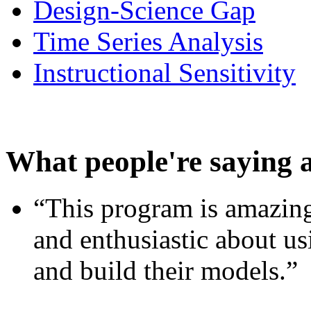
Design-Science Gap
Time Series Analysis
Instructional Sensitivity
What people're saying 
“This program is amazing
and enthusiastic about usi
and build their models.”