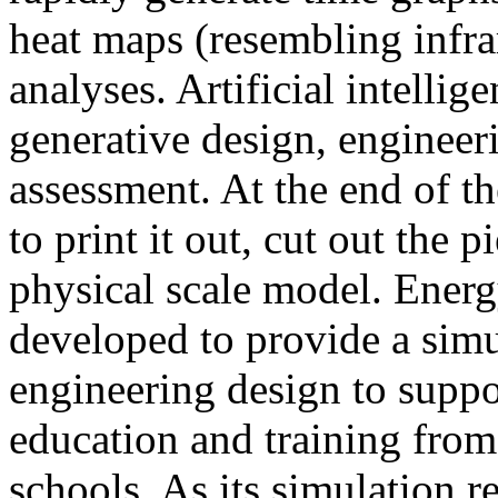
heat maps (resembling infra
analyses. Artificial intellig
generative design, engineer
assessment. At the end of t
to print it out, cut out the 
physical scale model. Ener
developed to provide a sim
engineering design to suppo
education and training from
schools. As its simulation r