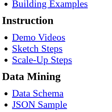
Building Examples
Instruction
Demo Videos
Sketch Steps
Scale-Up Steps
Data Mining
Data Schema
JSON Sample