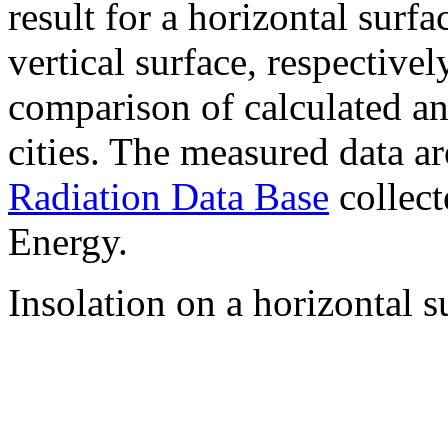
result for a horizontal surf
vertical surface, respectiv
comparison of calculated a
cities. The measured data a
Radiation Data Base
collect
Energy.
Insolation on a horizontal s