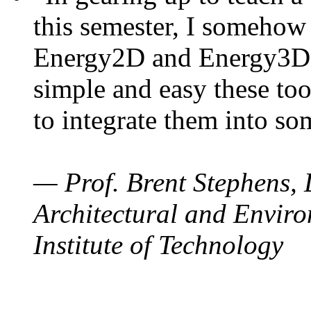
this semester, I somehow
Energy2D and Energy3D. 
simple and easy these too
to integrate them into so
— Prof. Brent Stephens, 
Architectural and Enviro
Institute of Technology