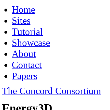
Home
Sites
Tutorial
Showcase
About
Contact
Papers
The Concord Consortium
Energy3D