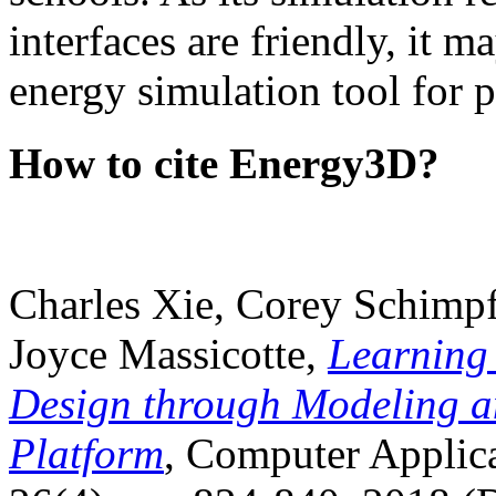
interfaces are friendly, it m
energy simulation tool for p
How to cite Energy3D?
Charles Xie, Corey Schimpf
Joyce Massicotte,
Learning
Design through Modeling a
Platform
, Computer Applica