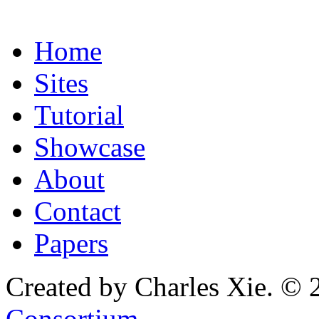
Home
Sites
Tutorial
Showcase
About
Contact
Papers
Created by Charles Xie. © 
Consortium
.