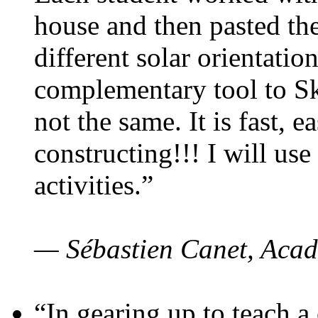
house and then pasted th
different solar orientatio
complementary tool to S
not the same. It is fast, e
constructing!!! I will use
activities.”
— Sébastien Canet, Acad
“In gearing up to teach a