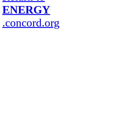
ENERGY
.concord.org