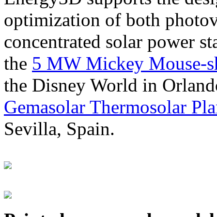
optimization of both photov
concentrated solar power s
the
5 MW Mickey Mouse-sha
the Disney World in Orland
Gemasolar Thermosolar Pla
Sevilla, Spain.