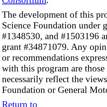
The development of this pr
Science Foundation under 
#1348530, and #1503196 a
grant #34871079. Any opini
or recommendations expresse
with this program are those 
necessarily reflect the view
Foundation or General Mot
Return to