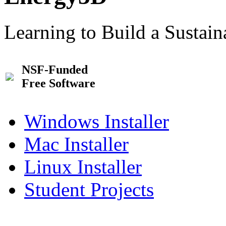
Learning to Build a Sustai
NSF-Funded
Free Software
Windows Installer
Mac Installer
Linux Installer
Student Projects