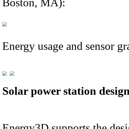
Boston, MA):
Energy usage and sensor gr
Solar power station desig
Energy3D supports the desig