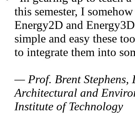
this semester, I somehow
Energy2D and Energy3D. 
simple and easy these too
to integrate them into so
— Prof. Brent Stephens, 
Architectural and Enviro
Institute of Technology