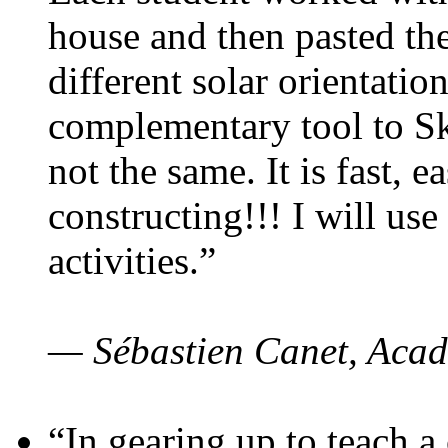
house and then pasted th
different solar orientatio
complementary tool to S
not the same. It is fast, e
constructing!!! I will use
activities.”
— Sébastien Canet, Acad
“In gearing up to teach a