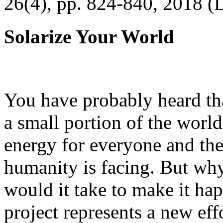
26(4), pp. 824-840, 2018 (
Solarize Your World
You have probably heard tha
a small portion of the worl
energy for everyone and th
humanity is facing. But wh
would it take to make it h
project represents a new eff