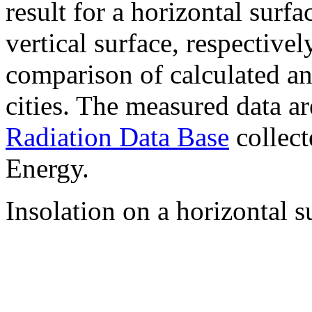
result for a horizontal surf
vertical surface, respectiv
comparison of calculated a
cities. The measured data a
Radiation Data Base
collect
Energy.
Insolation on a horizontal s