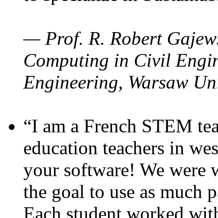
— Prof. R. Robert Gajews
Computing in Civil Engin
Engineering, Warsaw Uni
“I am a French STEM teac
education teachers in wes
your software! We were w
the goal to use as much p
Each student worked wit