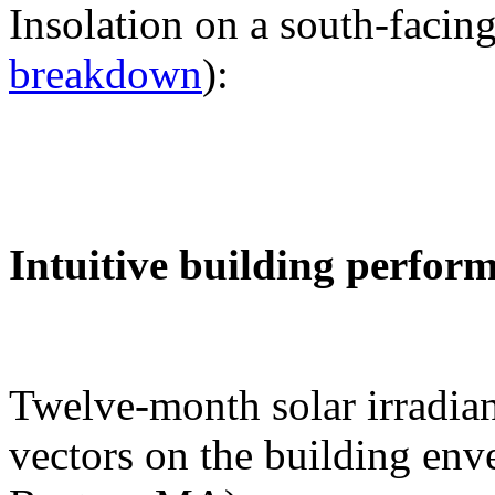
Insolation on a south-facing
breakdown
):
Intuitive building perfor
Twelve-month solar irradian
vectors on the building env