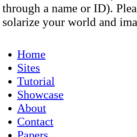
through a name or ID). Pleas
solarize your world and ima