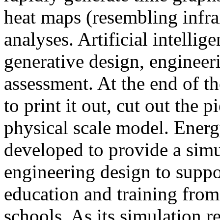
heat maps (resembling infra
analyses. Artificial intellig
generative design, engineer
assessment. At the end of t
to print it out, cut out the 
physical scale model. Ener
developed to provide a sim
engineering design to suppo
education and training from
schools. As its simulation r