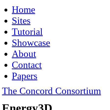
Home
Sites
Tutorial
Showcase
About
Contact
Papers
The Concord Consortium
Energy3D