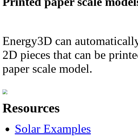
Printed paper scale model
Energy3D can automatically
2D pieces that can be printe
paper scale model.
Resources
Solar Examples