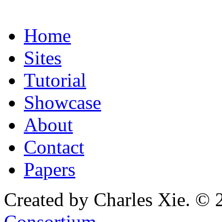
Home
Sites
Tutorial
Showcase
About
Contact
Papers
Created by Charles Xie. © 
Consortium
.