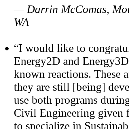
— Darrin McComas, Moun
WA
“I would like to congratu
Energy2D and Energy3D p
known reactions. These a
they are still [being] dev
use both programs durin
Civil Engineering given 
to specialize in Sustaina