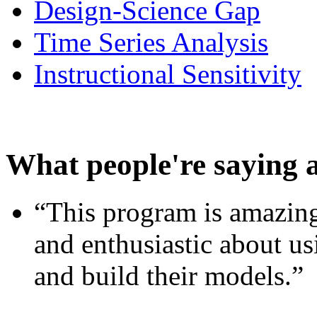
Design-Science Gap
Time Series Analysis
Instructional Sensitivity
What people're saying 
“This program is amazing
and enthusiastic about usi
and build their models.”