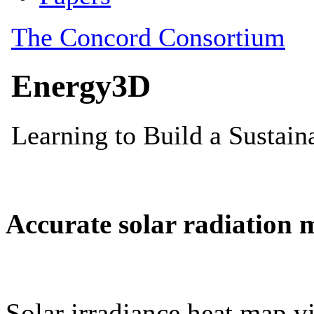
Accurate solar radiation 
Solar irradiance heat map vi