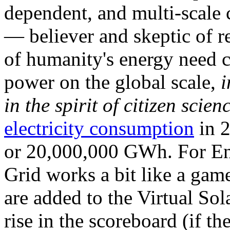
dependent, and multi-scale
— believer and skeptic of
of humanity's energy need ca
power on the global scale,
i
in the spirit of citizen scien
electricity consumption
in 2
or 20,000,000 GWh. For Ene
Grid works a bit like a ga
are added to the Virtual Sola
rise in the scoreboard (if t