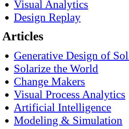
Visual Analytics
Design Replay
Articles
Generative Design of So
Solarize the World
Change Makers
Visual Process Analytics
Artificial Intelligence
Modeling & Simulation