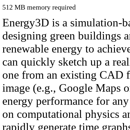
512 MB memory required
Energy3D is a simulation-ba
designing green buildings a
renewable energy to achiev
can quickly sketch up a real
one from an existing CAD f
image (e.g., Google Maps or
energy performance for any
on computational physics a
rapidly generate time graph