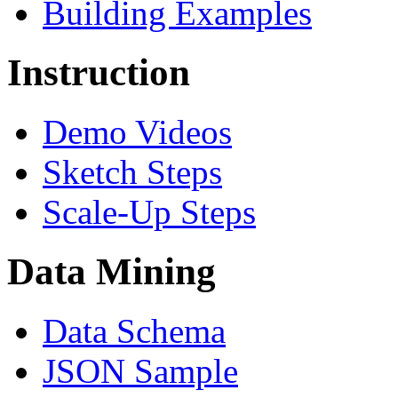
Building Examples
Instruction
Demo Videos
Sketch Steps
Scale-Up Steps
Data Mining
Data Schema
JSON Sample