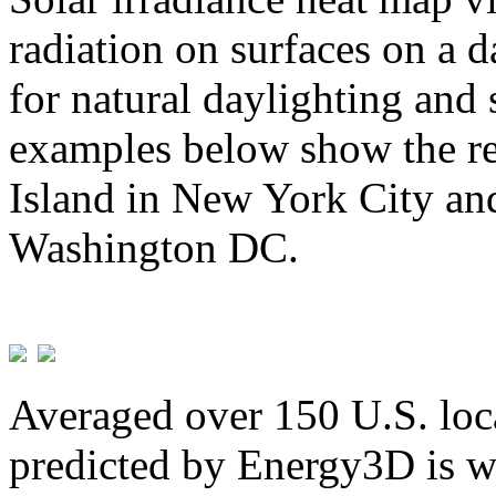
radiation on surfaces on a d
for natural daylighting and 
examples below show the re
Island in New York City and
Washington DC.
Averaged over 150 U.S. loca
predicted by Energy3D is w