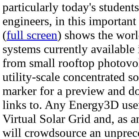
particularly today's studen
engineers, in this importan
(
full screen
) shows the worl
systems currently available 
from small rooftop photovol
utility-scale concentrated s
marker for a preview and 
links to. Any Energy3D user
Virtual Solar Grid and, as 
will crowdsource an unprece