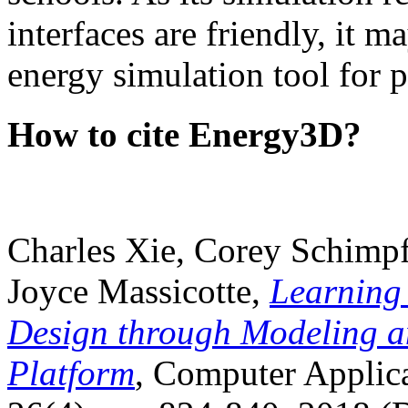
interfaces are friendly, it m
energy simulation tool for p
How to cite Energy3D?
Charles Xie, Corey Schimpf
Joyce Massicotte,
Learning
Design through Modeling a
Platform
, Computer Applica