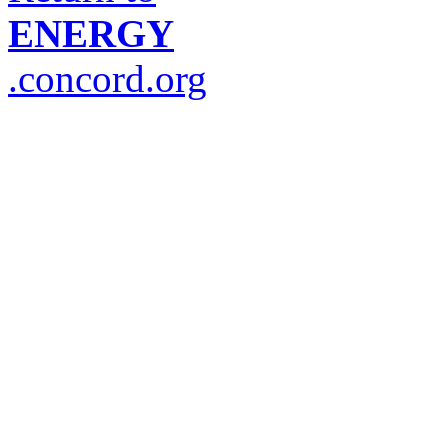
ENERGY
.concord.org