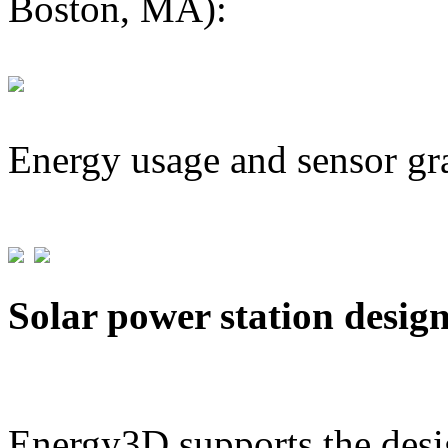
Boston, MA):
Energy usage and sensor gr
Solar power station desig
Energy3D supports the desig