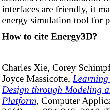
interfaces are friendly, it m
energy simulation tool for p
How to cite Energy3D?
Charles Xie, Corey Schimpf
Joyce Massicotte,
Learning
Design through Modeling a
Platform
, Computer Applica