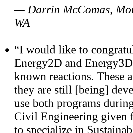
— Darrin McComas, Moun
WA
“I would like to congratu
Energy2D and Energy3D p
known reactions. These a
they are still [being] dev
use both programs durin
Civil Engineering given 
to specialize in Sustaina