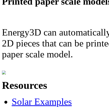
Printed paper scale model
Energy3D can automatically
2D pieces that can be printe
paper scale model.
Resources
Solar Examples