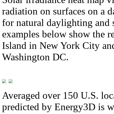
radiation on surfaces on a d
for natural daylighting and 
examples below show the re
Island in New York City and
Washington DC.
Averaged over 150 U.S. loca
predicted by Energy3D is w