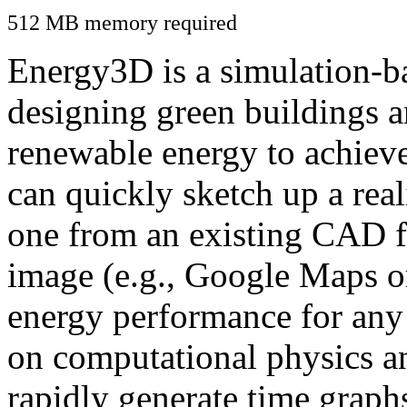
512 MB memory required
Energy3D is a simulation-ba
designing green buildings a
renewable energy to achiev
can quickly sketch up a real
one from an existing CAD f
image (e.g., Google Maps or
energy performance for any
on computational physics a
rapidly generate time graph