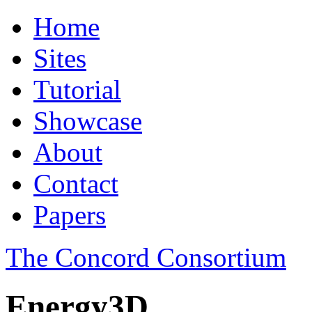
Home
Sites
Tutorial
Showcase
About
Contact
Papers
The Concord Consortium
Energy3D