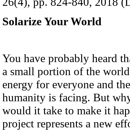
26(4), pp. 824-840, 2018 (
Solarize Your World
You have probably heard tha
a small portion of the worl
energy for everyone and th
humanity is facing. But wh
would it take to make it h
project represents a new eff