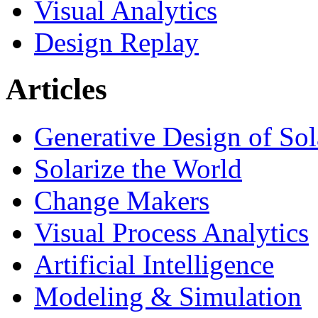
Visual Analytics
Design Replay
Articles
Generative Design of So
Solarize the World
Change Makers
Visual Process Analytics
Artificial Intelligence
Modeling & Simulation