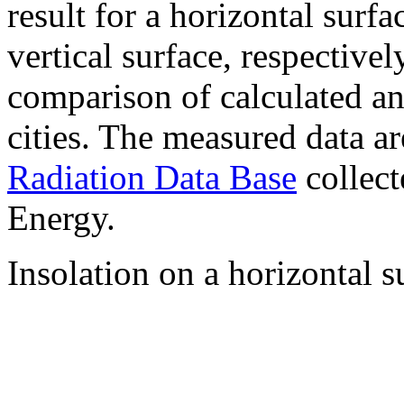
result for a horizontal surf
vertical surface, respectiv
comparison of calculated a
cities. The measured data a
Radiation Data Base
collect
Energy.
Insolation on a horizontal s