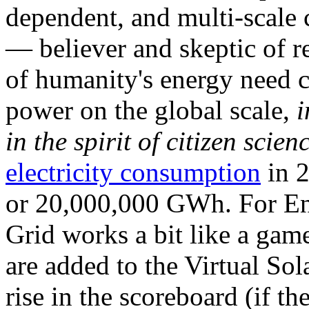
dependent, and multi-scale
— believer and skeptic of
of humanity's energy need ca
power on the global scale,
i
in the spirit of citizen scien
electricity consumption
in 2
or 20,000,000 GWh. For Ene
Grid works a bit like a ga
are added to the Virtual Sola
rise in the scoreboard (if t