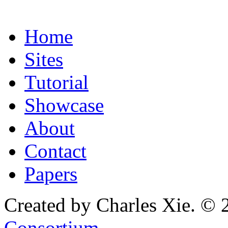
Home
Sites
Tutorial
Showcase
About
Contact
Papers
Created by Charles Xie. © 
Consortium
.