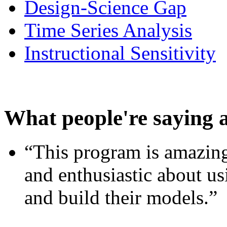
Design-Science Gap
Time Series Analysis
Instructional Sensitivity
What people're saying 
“This program is amazing
and enthusiastic about usi
and build their models.”