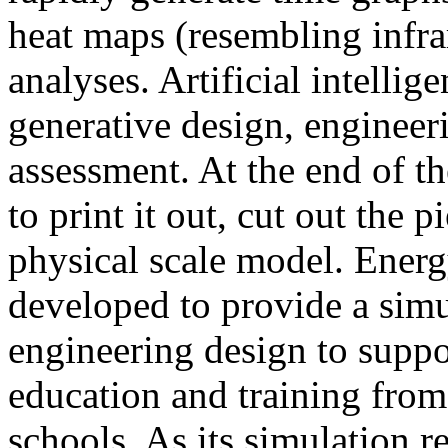
heat maps (resembling infra
analyses. Artificial intellig
generative design, engineer
assessment. At the end of t
to print it out, cut out the 
physical scale model. Ener
developed to provide a sim
engineering design to suppo
education and training from
schools. As its simulation r