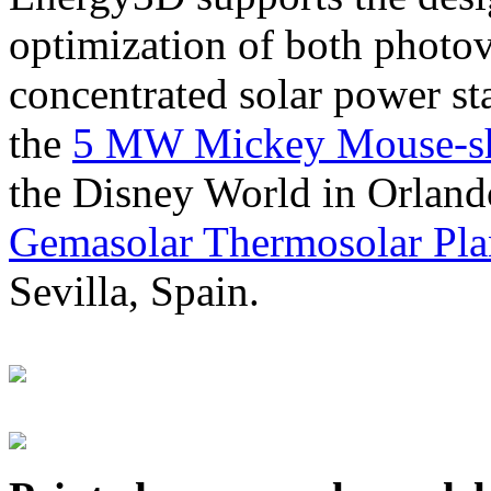
optimization of both photov
concentrated solar power s
the
5 MW Mickey Mouse-sha
the Disney World in Orland
Gemasolar Thermosolar Pla
Sevilla, Spain.