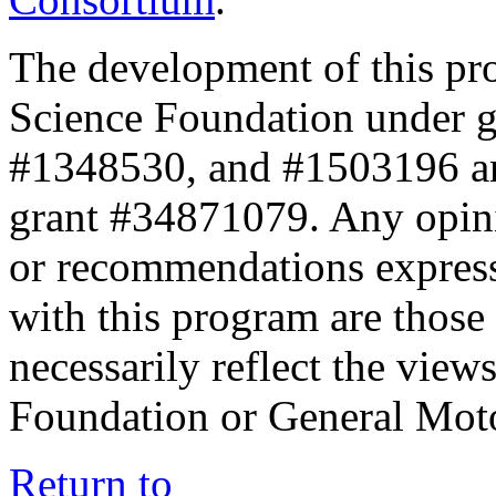
The development of this pr
Science Foundation under 
#1348530, and #1503196 a
grant #34871079. Any opini
or recommendations expresse
with this program are those 
necessarily reflect the view
Foundation or General Mot
Return to