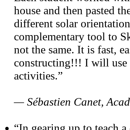
house and then pasted th
different solar orientatio
complementary tool to S
not the same. It is fast, e
constructing!!! I will use
activities.”
— Sébastien Canet, Acad
“In gearing up to teach a