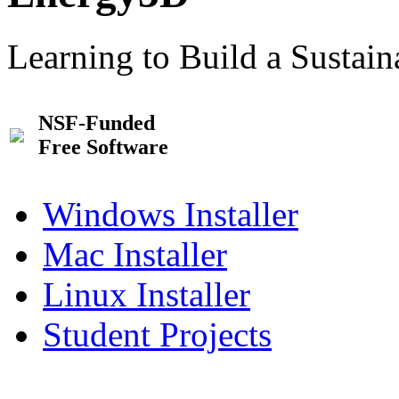
Learning to Build a Sustai
NSF-Funded
Free Software
Windows Installer
Mac Installer
Linux Installer
Student Projects