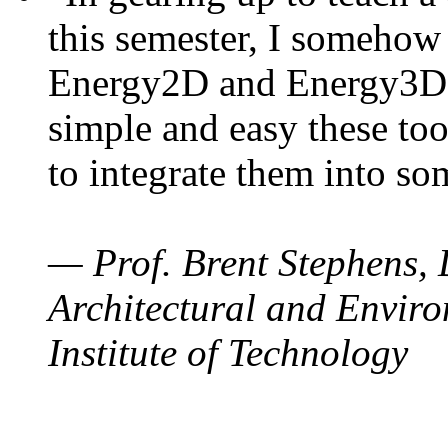
this semester, I somehow
Energy2D and Energy3D. 
simple and easy these too
to integrate them into so
— Prof. Brent Stephens, 
Architectural and Enviro
Institute of Technology