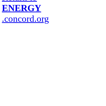
ENERGY
.concord.org