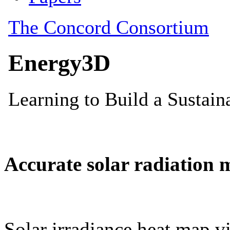
Accurate solar radiation 
Solar irradiance heat map vi