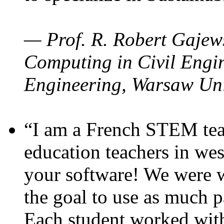
— Prof. R. Robert Gajews
Computing in Civil Engin
Engineering, Warsaw Uni
“I am a French STEM teac
education teachers in wes
your software! We were w
the goal to use as much p
Each student worked wit