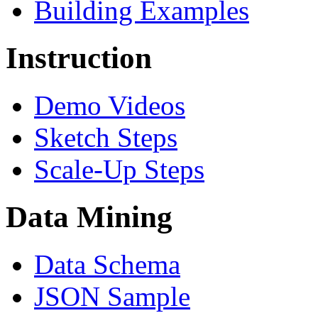
Building Examples
Instruction
Demo Videos
Sketch Steps
Scale-Up Steps
Data Mining
Data Schema
JSON Sample