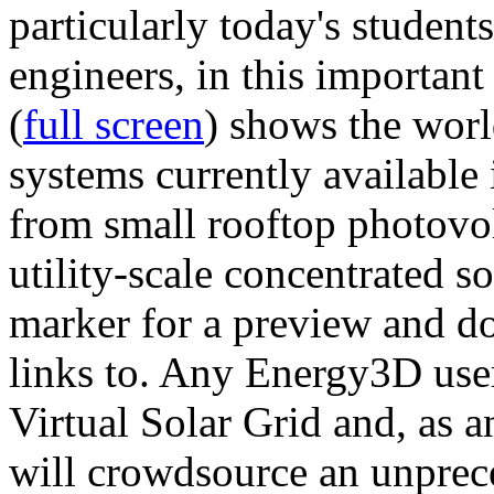
particularly today's studen
engineers, in this importan
(
full screen
) shows the worl
systems currently available 
from small rooftop photovol
utility-scale concentrated s
marker for a preview and 
links to. Any Energy3D user
Virtual Solar Grid and, as 
will crowdsource an unprece