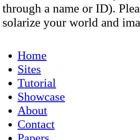
through a name or ID). Pleas
solarize your world and ima