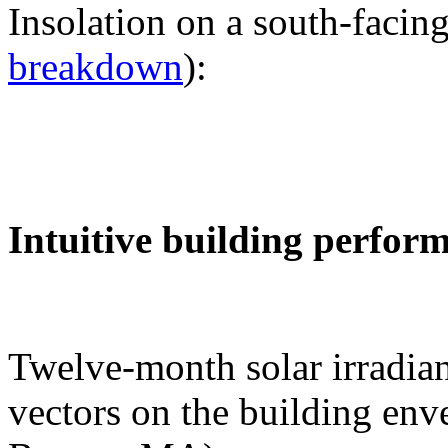
Insolation on a south-facing
breakdown
):
Intuitive building perfor
Twelve-month solar irradian
vectors on the building env