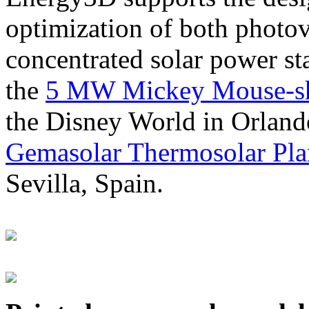
optimization of both photov
concentrated solar power s
the
5 MW Mickey Mouse-sha
the Disney World in Orland
Gemasolar Thermosolar Pla
Sevilla, Spain.