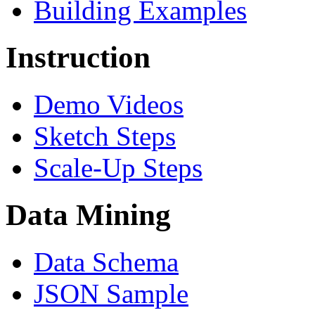
Building Examples
Instruction
Demo Videos
Sketch Steps
Scale-Up Steps
Data Mining
Data Schema
JSON Sample