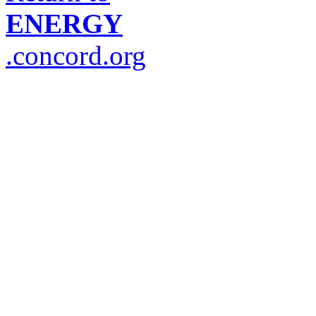
ENERGY
.concord.org