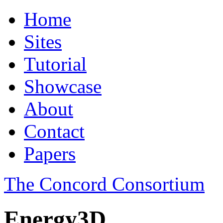
Home
Sites
Tutorial
Showcase
About
Contact
Papers
The Concord Consortium
Energy3D