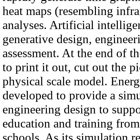
heat maps (resembling infra
analyses. Artificial intellig
generative design, engineer
assessment. At the end of t
to print it out, cut out the 
physical scale model. Ener
developed to provide a sim
engineering design to suppo
education and training from
schools. As its simulation r