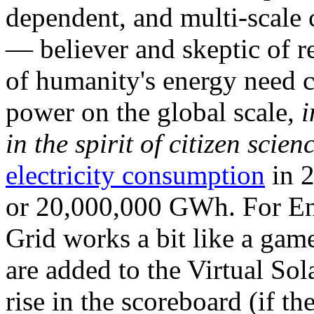
dependent, and multi-scale
— believer and skeptic of
of humanity's energy need ca
power on the global scale,
i
in the spirit of citizen scien
electricity consumption
in 2
or 20,000,000 GWh. For Ene
Grid works a bit like a ga
are added to the Virtual Sola
rise in the scoreboard (if t