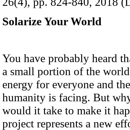
26(4), pp. 824-840, 2018 (
Solarize Your World
You have probably heard tha
a small portion of the worl
energy for everyone and th
humanity is facing. But wh
would it take to make it h
project represents a new eff