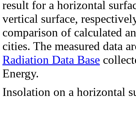
result for a horizontal surf
vertical surface, respectiv
comparison of calculated a
cities. The measured data a
Radiation Data Base
collect
Energy.
Insolation on a horizontal s