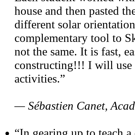
house and then pasted th
different solar orientatio
complementary tool to S
not the same. It is fast, e
constructing!!! I will use
activities.”
— Sébastien Canet, Acad
“In gearing up to teach a