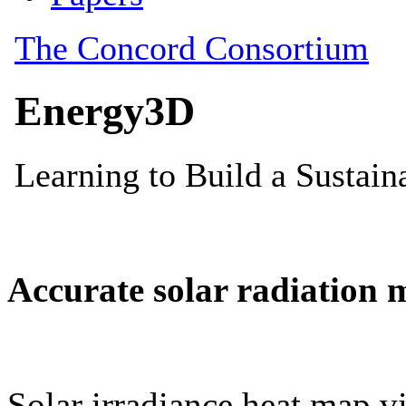
Accurate solar radiation 
Solar irradiance heat map vi