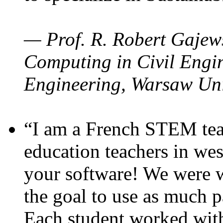
— Prof. R. Robert Gajews
Computing in Civil Engin
Engineering, Warsaw Uni
“I am a French STEM teac
education teachers in wes
your software! We were w
the goal to use as much p
Each student worked wit