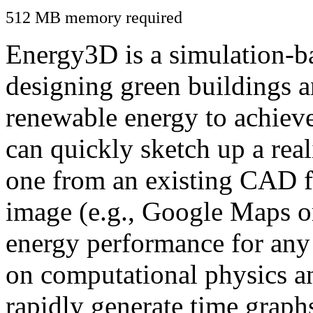
512 MB memory required
Energy3D is a simulation-ba
designing green buildings a
renewable energy to achiev
can quickly sketch up a real
one from an existing CAD f
image (e.g., Google Maps or
energy performance for any
on computational physics a
rapidly generate time graph