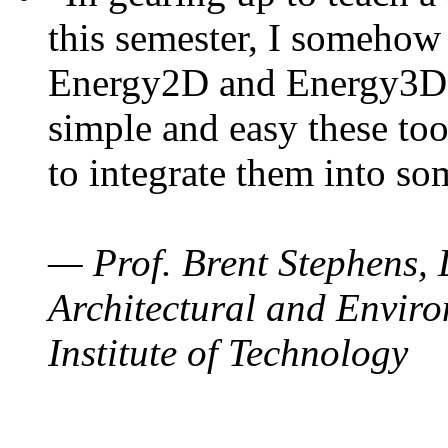
this semester, I somehow
Energy2D and Energy3D. 
simple and easy these too
to integrate them into so
— Prof. Brent Stephens, 
Architectural and Enviro
Institute of Technology