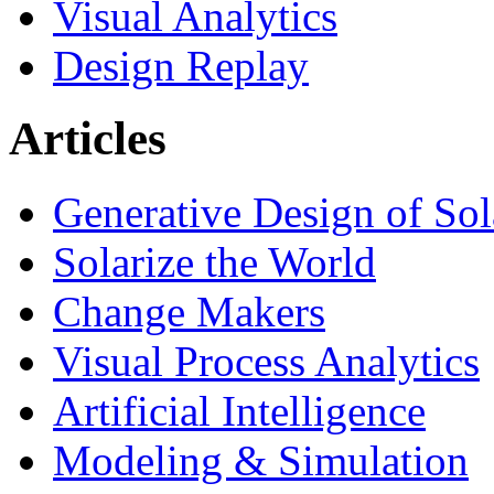
Visual Analytics
Design Replay
Articles
Generative Design of So
Solarize the World
Change Makers
Visual Process Analytics
Artificial Intelligence
Modeling & Simulation