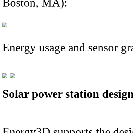
Boston, MA):
Energy usage and sensor gr
Solar power station desig
Energy3D supports the desig