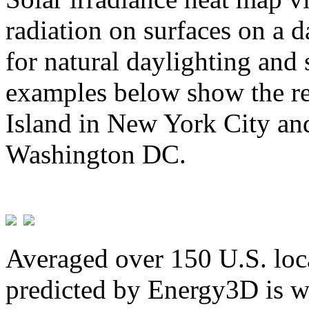
radiation on surfaces on a d
for natural daylighting and 
examples below show the re
Island in New York City and
Washington DC.
Averaged over 150 U.S. loca
predicted by Energy3D is w