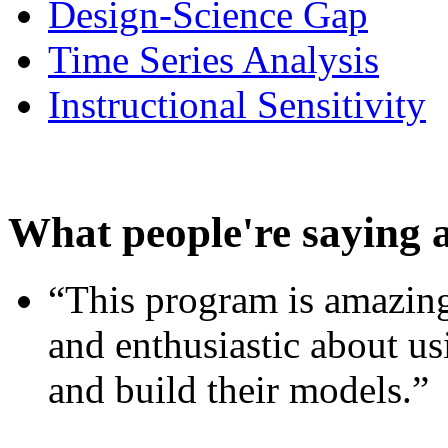
Design-Science Gap
Time Series Analysis
Instructional Sensitivity
What people're saying 
“This program is amazing
and enthusiastic about usi
and build their models.”