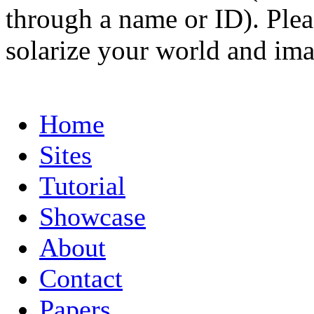
through a name or ID). Pleas
solarize your world and ima