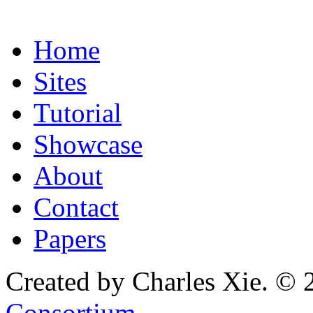
Home
Sites
Tutorial
Showcase
About
Contact
Papers
Created by Charles Xie. © 
Consortium
.