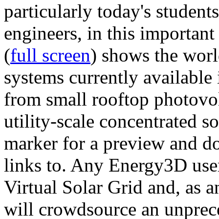
particularly today's studen
engineers, in this importan
(
full screen
) shows the worl
systems currently available 
from small rooftop photovol
utility-scale concentrated s
marker for a preview and 
links to. Any Energy3D user
Virtual Solar Grid and, as 
will crowdsource an unprece