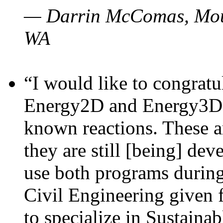
— Darrin McComas, Moun
WA
“I would like to congratu
Energy2D and Energy3D p
known reactions. These a
they are still [being] dev
use both programs durin
Civil Engineering given 
to specialize in Sustaina