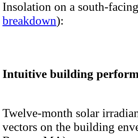
Insolation on a south-facing
breakdown
):
Intuitive building perfor
Twelve-month solar irradian
vectors on the building env