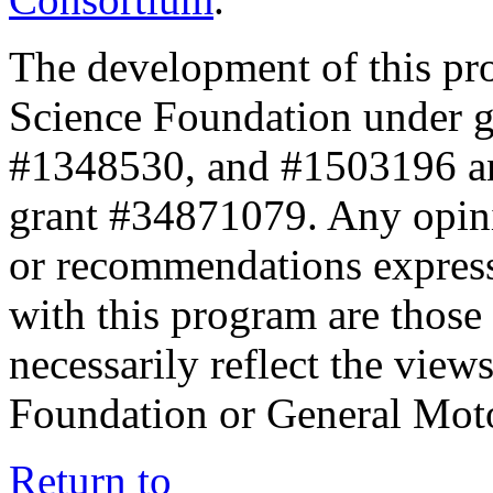
The development of this pr
Science Foundation under 
#1348530, and #1503196 a
grant #34871079. Any opini
or recommendations expresse
with this program are those 
necessarily reflect the view
Foundation or General Mot
Return to