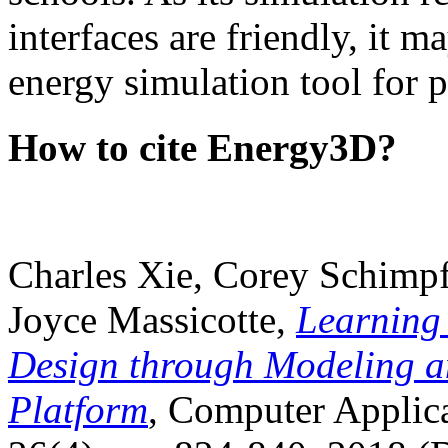
interfaces are friendly, it m
energy simulation tool for p
How to cite Energy3D?
Charles Xie, Corey Schimpf
Joyce Massicotte,
Learning
Design through Modeling a
Platform
, Computer Applica