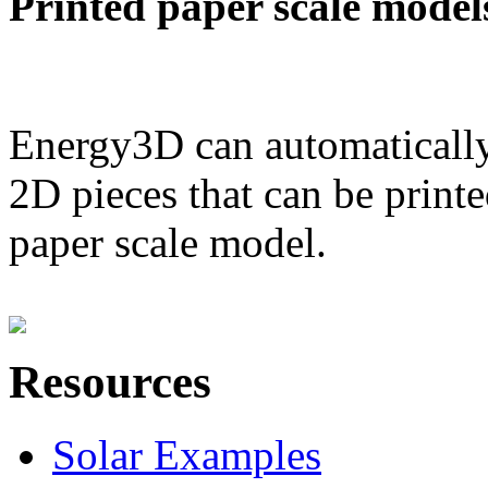
Printed paper scale model
Energy3D can automatically
2D pieces that can be printe
paper scale model.
Resources
Solar Examples