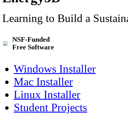
Learning to Build a Sustai
NSF-Funded
Free Software
Windows Installer
Mac Installer
Linux Installer
Student Projects