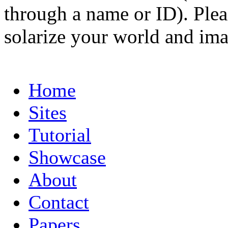
through a name or ID). Pleas
solarize your world and ima