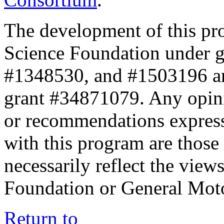
The development of this pr
Science Foundation under 
#1348530, and #1503196 a
grant #34871079. Any opini
or recommendations expresse
with this program are those 
necessarily reflect the view
Foundation or General Mot
Return to