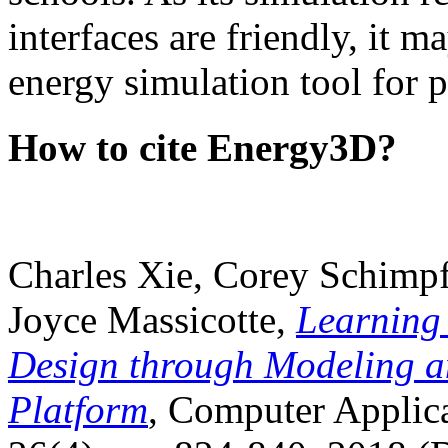
interfaces are friendly, it m
energy simulation tool for p
How to cite Energy3D?
Charles Xie, Corey Schimpf
Joyce Massicotte,
Learning
Design through Modeling a
Platform
, Computer Applica