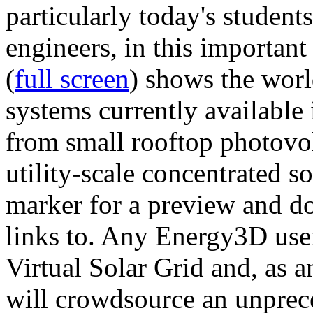
particularly today's studen
engineers, in this importan
(
full screen
) shows the worl
systems currently available 
from small rooftop photovol
utility-scale concentrated s
marker for a preview and 
links to. Any Energy3D user
Virtual Solar Grid and, as 
will crowdsource an unprece