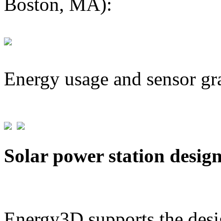
Boston, MA):
Energy usage and sensor gr
Solar power station desig
Energy3D supports the desig