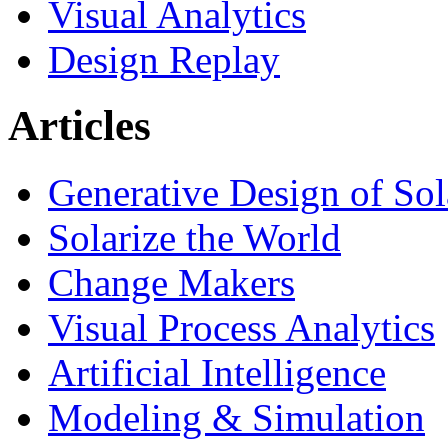
Visual Analytics
Design Replay
Articles
Generative Design of So
Solarize the World
Change Makers
Visual Process Analytics
Artificial Intelligence
Modeling & Simulation