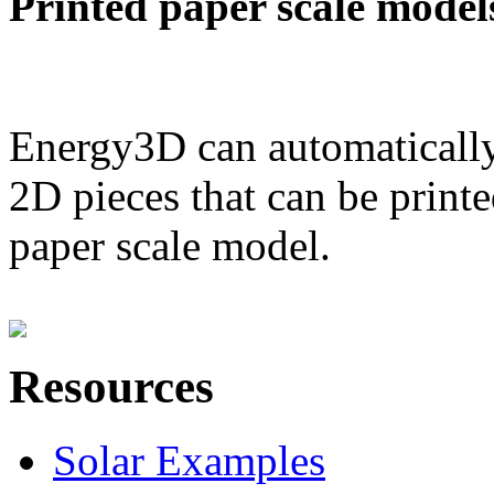
Printed paper scale model
Energy3D can automatically
2D pieces that can be printe
paper scale model.
Resources
Solar Examples