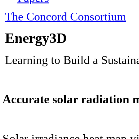
Accurate solar radiation 
Solar irradiance heat map vi