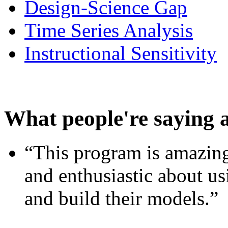
Design-Science Gap
Time Series Analysis
Instructional Sensitivity
What people're saying 
“This program is amazing
and enthusiastic about usi
and build their models.”