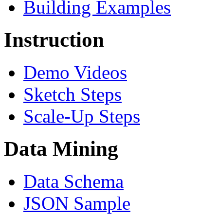
Building Examples
Instruction
Demo Videos
Sketch Steps
Scale-Up Steps
Data Mining
Data Schema
JSON Sample