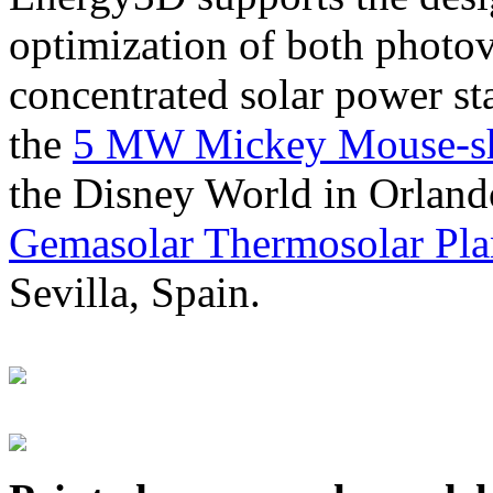
optimization of both photov
concentrated solar power s
the
5 MW Mickey Mouse-sha
the Disney World in Orland
Gemasolar Thermosolar Pla
Sevilla, Spain.