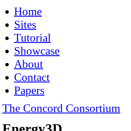
Home
Sites
Tutorial
Showcase
About
Contact
Papers
The Concord Consortium
Energy3D