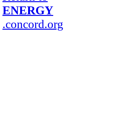
ENERGY
.concord.org