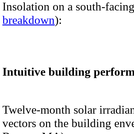
Insolation on a south-facing
breakdown
):
Intuitive building perfor
Twelve-month solar irradian
vectors on the building env