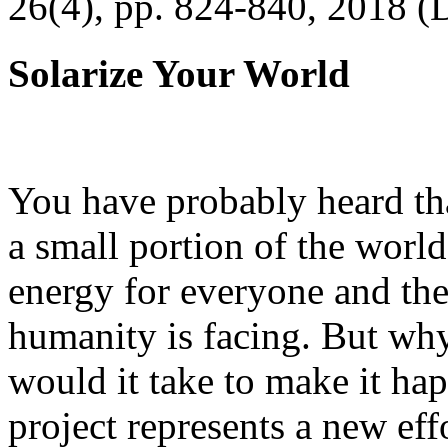
26(4), pp. 824-840, 2018 (
Solarize Your World
You have probably heard tha
a small portion of the worl
energy for everyone and th
humanity is facing. But wh
would it take to make it h
project represents a new eff