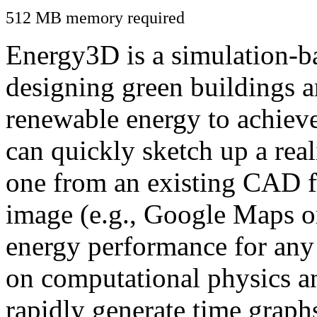
512 MB memory required
Energy3D is a simulation-ba
designing green buildings a
renewable energy to achiev
can quickly sketch up a real
one from an existing CAD f
image (e.g., Google Maps or
energy performance for any
on computational physics a
rapidly generate time graph