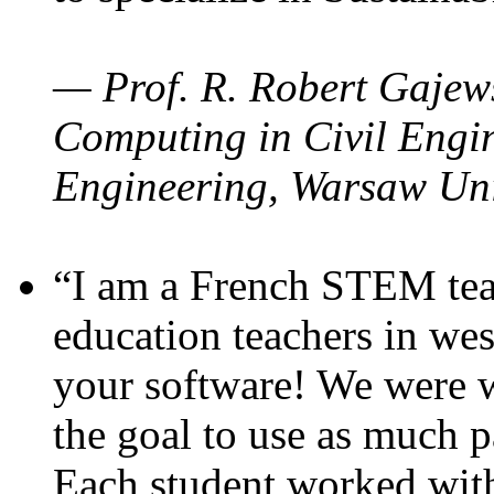
— Prof. R. Robert Gajews
Computing in Civil Engin
Engineering, Warsaw Uni
“I am a French STEM teac
education teachers in wes
your software! We were w
the goal to use as much p
Each student worked wit