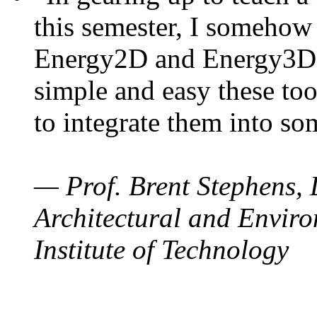
this semester, I somehow
Energy2D and Energy3D. 
simple and easy these too
to integrate them into so
— Prof. Brent Stephens, 
Architectural and Enviro
Institute of Technology