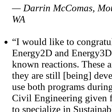
— Darrin McComas, Moun
WA
“I would like to congratu
Energy2D and Energy3D p
known reactions. These a
they are still [being] dev
use both programs durin
Civil Engineering given 
to specialize in Sustaina