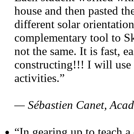
house and then pasted th
different solar orientatio
complementary tool to S
not the same. It is fast, e
constructing!!! I will use
activities.”
— Sébastien Canet, Acad
“In gearing up to teach a