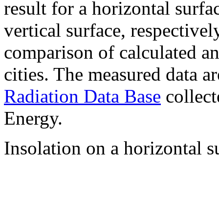
result for a horizontal surf
vertical surface, respectiv
comparison of calculated a
cities. The measured data a
Radiation Data Base
collect
Energy.
Insolation on a horizontal s