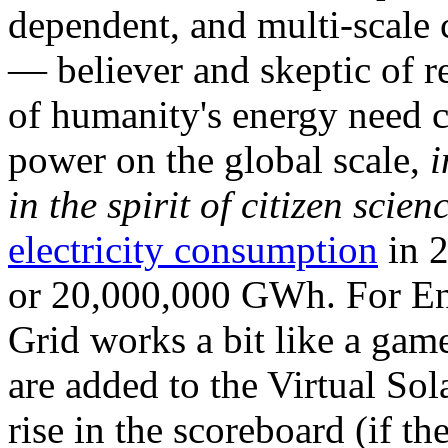
dependent, and multi-scale
— believer and skeptic of
of humanity's energy need ca
power on the global scale,
i
in the spirit of citizen scien
electricity consumption
in 2
or 20,000,000 GWh. For Ene
Grid works a bit like a ga
are added to the Virtual Sola
rise in the scoreboard (if t