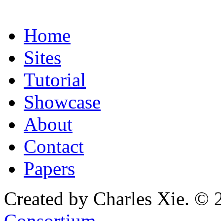
Home
Sites
Tutorial
Showcase
About
Contact
Papers
Created by Charles Xie. © 
Consortium
.