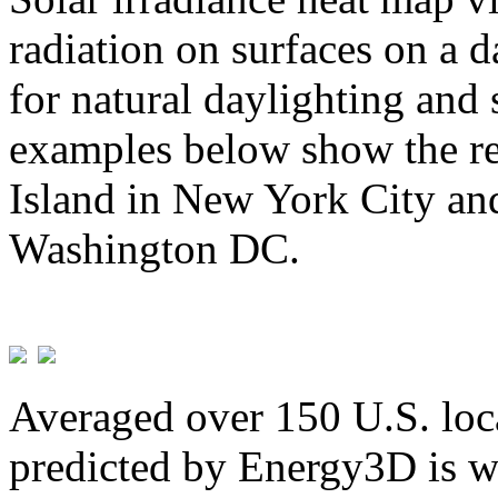
radiation on surfaces on a d
for natural daylighting and 
examples below show the re
Island in New York City and
Washington DC.
Averaged over 150 U.S. loca
predicted by Energy3D is w