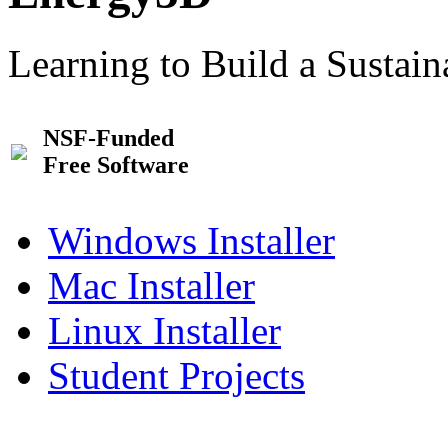
Learning to Build a Sustai
NSF-Funded
Free Software
Windows Installer
Mac Installer
Linux Installer
Student Projects