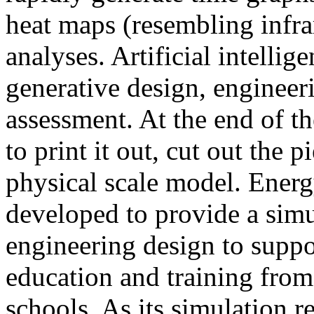
heat maps (resembling infra
analyses. Artificial intellig
generative design, engineer
assessment. At the end of t
to print it out, cut out the 
physical scale model. Ener
developed to provide a sim
engineering design to suppo
education and training from
schools. As its simulation r