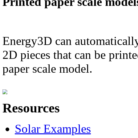
Printed paper scale model
Energy3D can automatically
2D pieces that can be printe
paper scale model.
Resources
Solar Examples