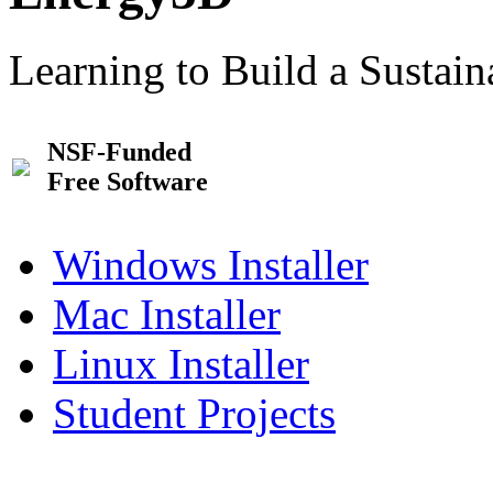
Learning to Build a Sustai
NSF-Funded
Free Software
Windows Installer
Mac Installer
Linux Installer
Student Projects