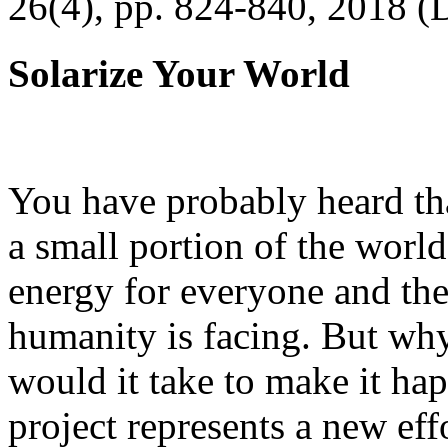
26(4), pp. 824-840, 2018 (
Solarize Your World
You have probably heard tha
a small portion of the worl
energy for everyone and th
humanity is facing. But wh
would it take to make it h
project represents a new eff