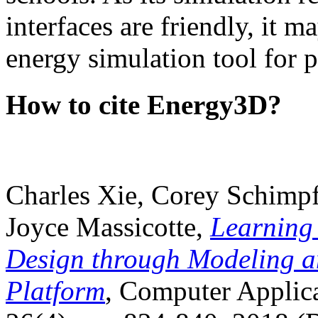
interfaces are friendly, it m
energy simulation tool for p
How to cite Energy3D?
Charles Xie, Corey Schimpf
Joyce Massicotte,
Learning
Design through Modeling a
Platform
, Computer Applica