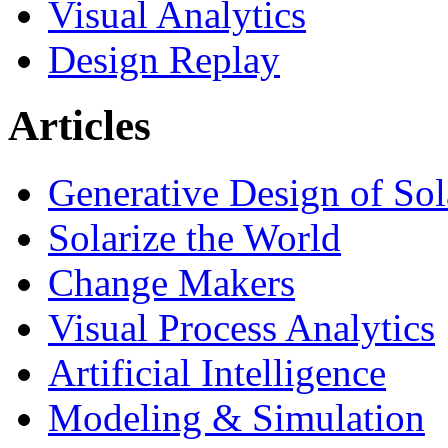
Visual Analytics
Design Replay
Articles
Generative Design of So
Solarize the World
Change Makers
Visual Process Analytics
Artificial Intelligence
Modeling & Simulation