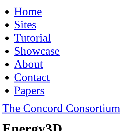
Home
Sites
Tutorial
Showcase
About
Contact
Papers
The Concord Consortium
Energy3D