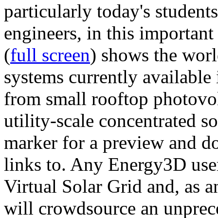
particularly today's studen
engineers, in this importan
(
full screen
) shows the worl
systems currently available 
from small rooftop photovol
utility-scale concentrated s
marker for a preview and 
links to. Any Energy3D user
Virtual Solar Grid and, as 
will crowdsource an unprece