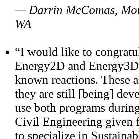
— Darrin McComas, Moun
WA
“I would like to congratu
Energy2D and Energy3D p
known reactions. These a
they are still [being] dev
use both programs durin
Civil Engineering given 
to specialize in Sustaina