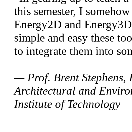
this semester, I somehow
Energy2D and Energy3D. 
simple and easy these too
to integrate them into so
— Prof. Brent Stephens, 
Architectural and Enviro
Institute of Technology