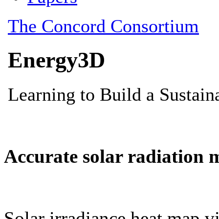
Accurate solar radiation 
Solar irradiance heat map vi