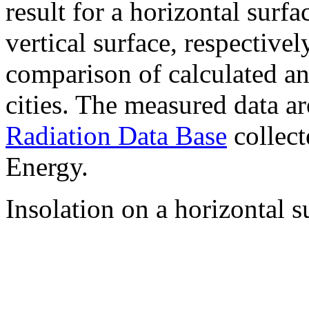
result for a horizontal surf
vertical surface, respectiv
comparison of calculated a
cities. The measured data a
Radiation Data Base
collect
Energy.
Insolation on a horizontal s