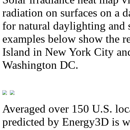
radiation on surfaces on a d
for natural daylighting and 
examples below show the re
Island in New York City and
Washington DC.
Averaged over 150 U.S. loca
predicted by Energy3D is w