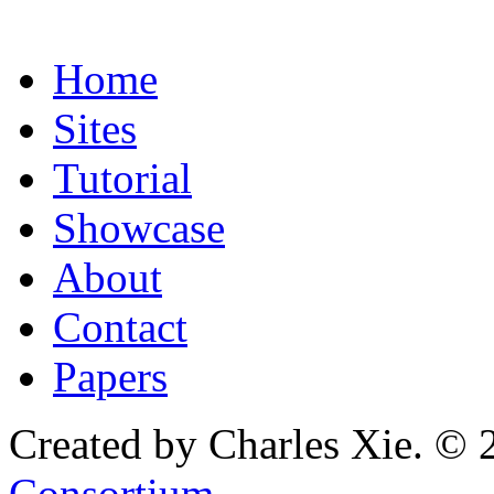
Home
Sites
Tutorial
Showcase
About
Contact
Papers
Created by Charles Xie. © 
Consortium
.