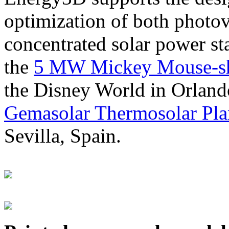
optimization of both photov
concentrated solar power s
the
5 MW Mickey Mouse-sha
the Disney World in Orland
Gemasolar Thermosolar Pla
Sevilla, Spain.