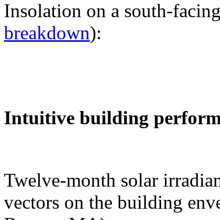
Insolation on a south-facing
breakdown
):
Intuitive building perfor
Twelve-month solar irradian
vectors on the building env