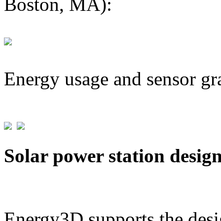
Boston, MA):
Energy usage and sensor gr
Solar power station desig
Energy3D supports the desig