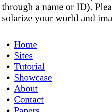
through a name or ID). Pleas
solarize your world and ima