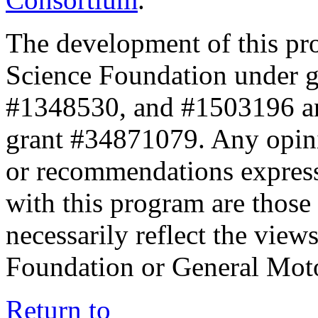
The development of this pr
Science Foundation under 
#1348530, and #1503196 a
grant #34871079. Any opini
or recommendations expresse
with this program are those 
necessarily reflect the view
Foundation or General Mot
Return to