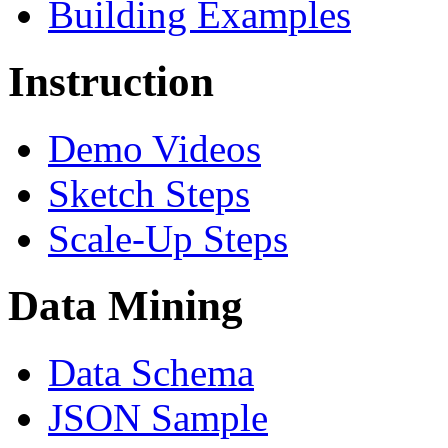
Building Examples
Instruction
Demo Videos
Sketch Steps
Scale-Up Steps
Data Mining
Data Schema
JSON Sample