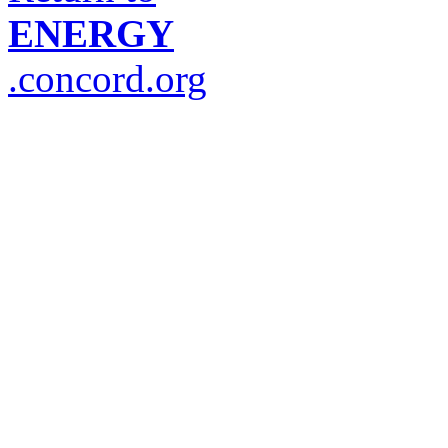
ENERGY
.concord.org