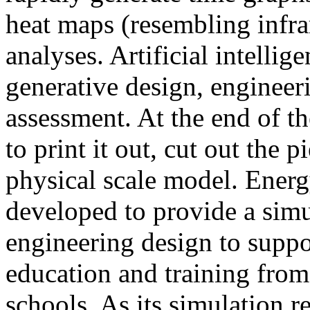
heat maps (resembling infra
analyses. Artificial intellig
generative design, engineer
assessment. At the end of t
to print it out, cut out the 
physical scale model. Ener
developed to provide a sim
engineering design to suppo
education and training from
schools. As its simulation r