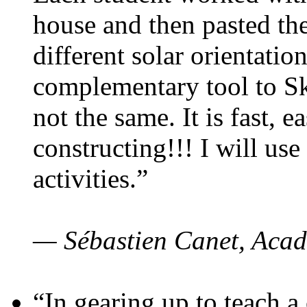
house and then pasted th
different solar orientatio
complementary tool to S
not the same. It is fast, e
constructing!!! I will use
activities.”
— Sébastien Canet, Acad
“In gearing up to teach a