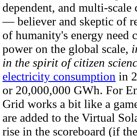
dependent, and multi-scale
— believer and skeptic of
of humanity's energy need ca
power on the global scale,
i
in the spirit of citizen scien
electricity consumption
in 2
or 20,000,000 GWh. For Ene
Grid works a bit like a ga
are added to the Virtual Sola
rise in the scoreboard (if t