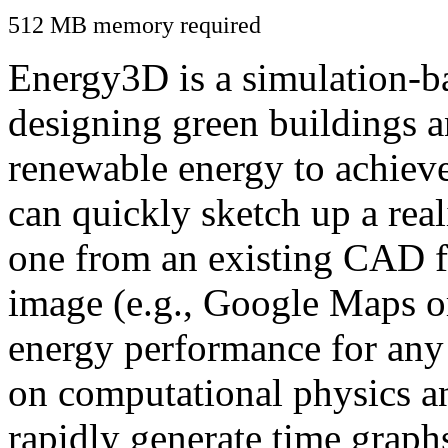
512 MB memory required
Energy3D is a simulation-ba
designing green buildings a
renewable energy to achiev
can quickly sketch up a real
one from an existing CAD f
image (e.g., Google Maps or
energy performance for any
on computational physics a
rapidly generate time graph