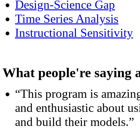
Design-Science Gap
Time Series Analysis
Instructional Sensitivity
What people're saying 
“This program is amazing
and enthusiastic about usi
and build their models.”