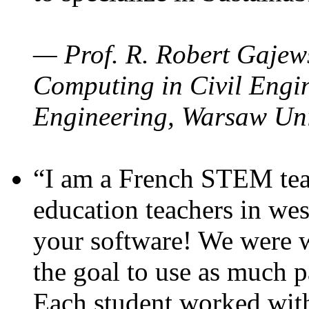
— Prof. R. Robert Gajews
Computing in Civil Engin
Engineering, Warsaw Uni
“I am a French STEM teac
education teachers in wes
your software! We were w
the goal to use as much p
Each student worked wit