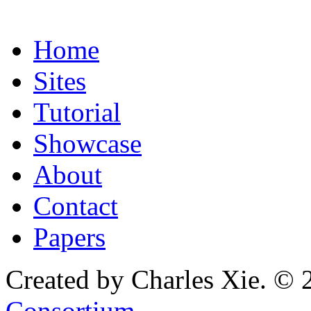
Home
Sites
Tutorial
Showcase
About
Contact
Papers
Created by Charles Xie. © 
Consortium
.