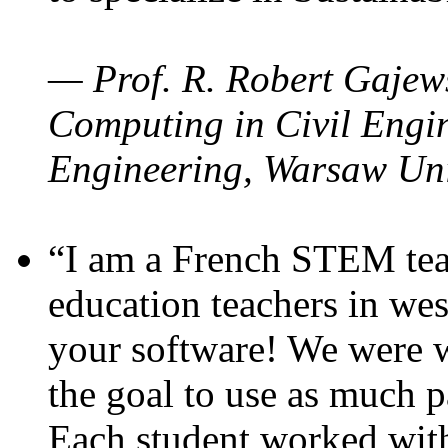
— Prof. R. Robert Gajews
Computing in Civil Engin
Engineering, Warsaw Uni
“I am a French STEM teac
education teachers in wes
your software! We were w
the goal to use as much p
Each student worked wit