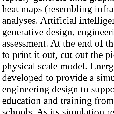
heat maps (resembling infra
analyses. Artificial intellig
generative design, engineer
assessment. At the end of t
to print it out, cut out the 
physical scale model. Ener
developed to provide a sim
engineering design to suppo
education and training from
schools. As its simulation r