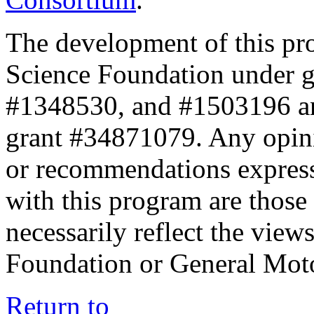
The development of this pr
Science Foundation under 
#1348530, and #1503196 a
grant #34871079. Any opini
or recommendations expresse
with this program are those 
necessarily reflect the view
Foundation or General Mot
Return to