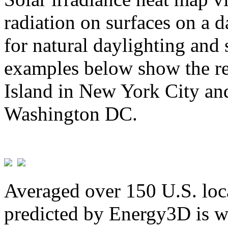
radiation on surfaces on a d
for natural daylighting and 
examples below show the re
Island in New York City and
Washington DC.
Averaged over 150 U.S. loca
predicted by Energy3D is w