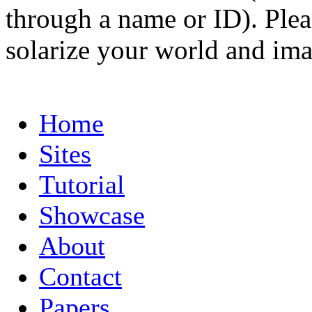
through a name or ID). Pleas
solarize your world and ima