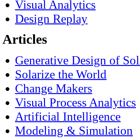
Visual Analytics
Design Replay
Articles
Generative Design of So
Solarize the World
Change Makers
Visual Process Analytics
Artificial Intelligence
Modeling & Simulation