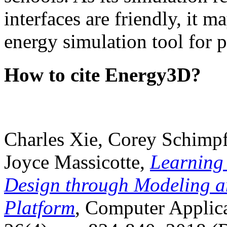
interfaces are friendly, it m
energy simulation tool for p
How to cite Energy3D?
Charles Xie, Corey Schimpf
Joyce Massicotte,
Learning
Design through Modeling a
Platform
, Computer Applica