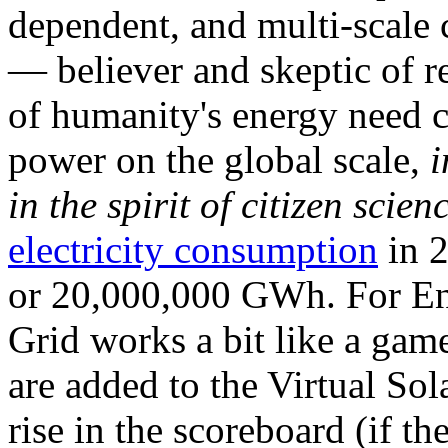
dependent, and multi-scale
— believer and skeptic of
of humanity's energy need ca
power on the global scale,
i
in the spirit of citizen scien
electricity consumption
in 2
or 20,000,000 GWh. For Ene
Grid works a bit like a ga
are added to the Virtual Sola
rise in the scoreboard (if t