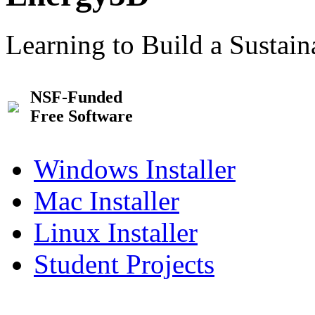
Learning to Build a Sustai
NSF-Funded
Free Software
Windows Installer
Mac Installer
Linux Installer
Student Projects