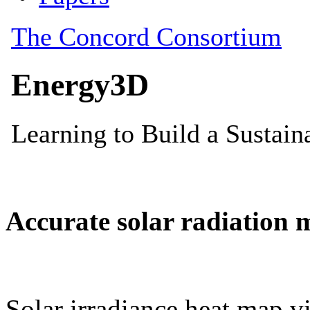
Accurate solar radiation 
Solar irradiance heat map vi