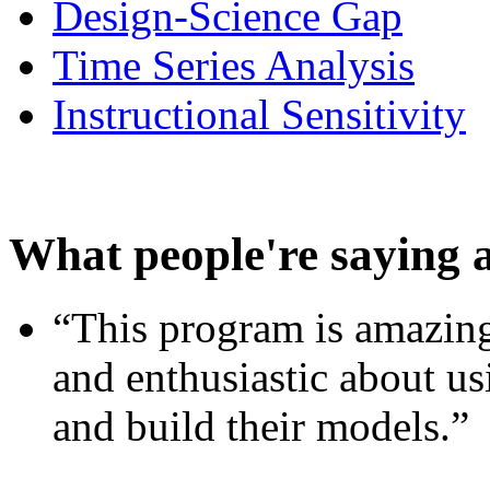
Design-Science Gap
Time Series Analysis
Instructional Sensitivity
What people're saying 
“This program is amazing
and enthusiastic about usi
and build their models.”