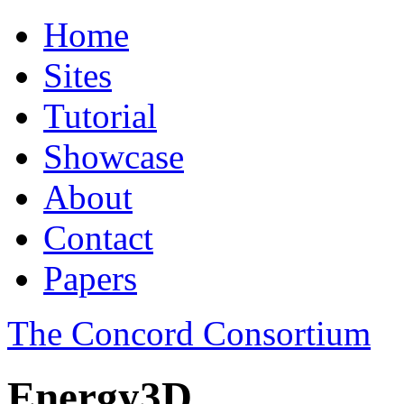
Home
Sites
Tutorial
Showcase
About
Contact
Papers
The Concord Consortium
Energy3D