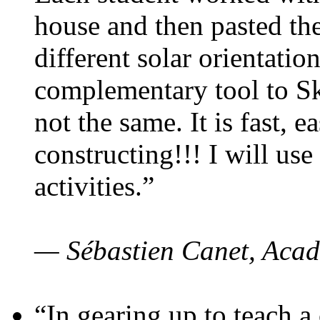
house and then pasted th
different solar orientatio
complementary tool to S
not the same. It is fast, e
constructing!!! I will use
activities.”
— Sébastien Canet, Acad
“In gearing up to teach a