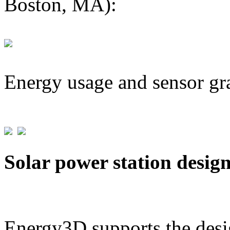
Boston, MA):
Energy usage and sensor gr
Solar power station desig
Energy3D supports the desig