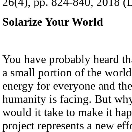
26(4), pp. 824-840, 2018 (
Solarize Your World
You have probably heard tha
a small portion of the worl
energy for everyone and th
humanity is facing. But wh
would it take to make it h
project represents a new eff