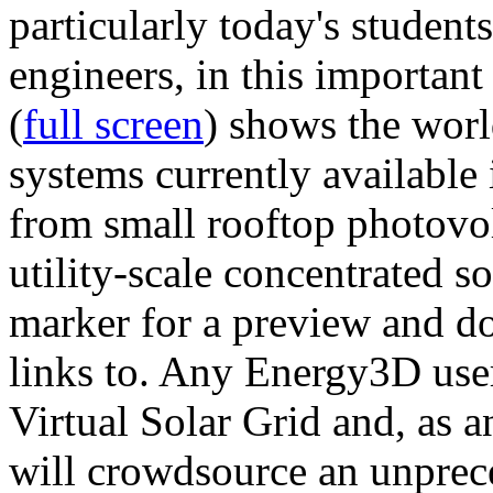
particularly today's studen
engineers, in this importan
(
full screen
) shows the worl
systems currently available 
from small rooftop photovol
utility-scale concentrated s
marker for a preview and 
links to. Any Energy3D user
Virtual Solar Grid and, as 
will crowdsource an unprece