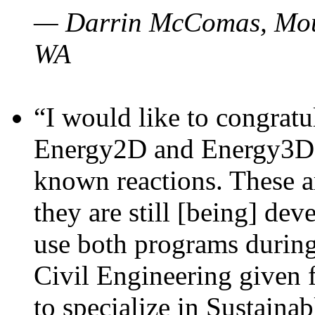
— Darrin McComas, Moun
WA
“I would like to congratu
Energy2D and Energy3D p
known reactions. These a
they are still [being] dev
use both programs durin
Civil Engineering given 
to specialize in Sustaina