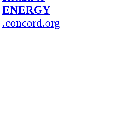
ENERGY
.concord.org