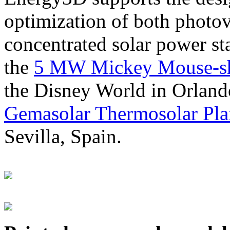
optimization of both photov
concentrated solar power s
the
5 MW Mickey Mouse-sha
the Disney World in Orland
Gemasolar Thermosolar Pla
Sevilla, Spain.