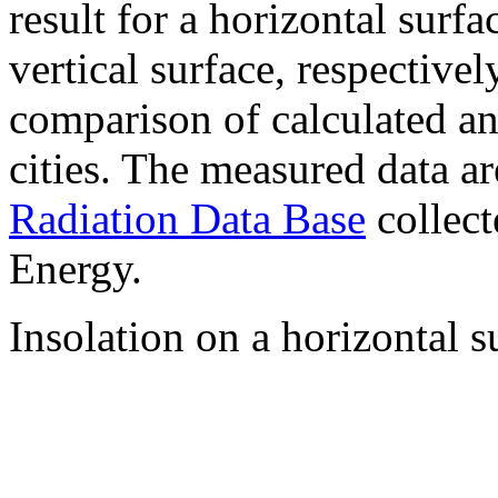
result for a horizontal surf
vertical surface, respectiv
comparison of calculated a
cities. The measured data a
Radiation Data Base
collect
Energy.
Insolation on a horizontal s