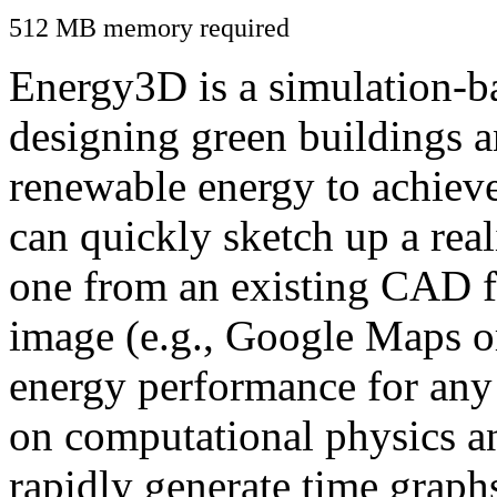
512 MB memory required
Energy3D is a simulation-ba
designing green buildings a
renewable energy to achiev
can quickly sketch up a real
one from an existing CAD f
image (e.g., Google Maps or
energy performance for any
on computational physics a
rapidly generate time graph