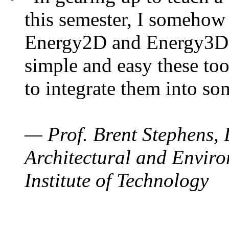
this semester, I somehow
Energy2D and Energy3D. 
simple and easy these too
to integrate them into so
— Prof. Brent Stephens, 
Architectural and Enviro
Institute of Technology