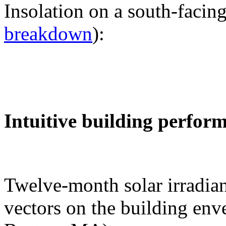
Insolation on a south-facing
breakdown
):
Intuitive building perfor
Twelve-month solar irradian
vectors on the building env