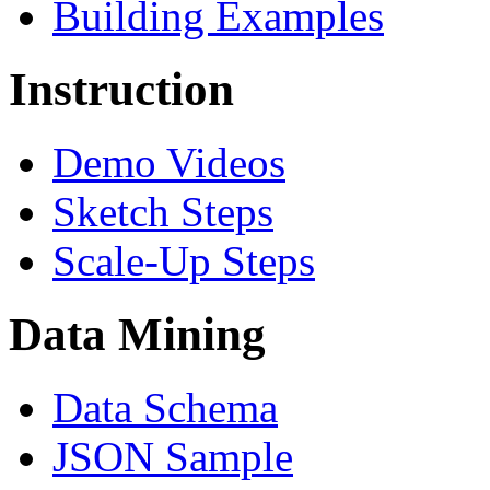
Building Examples
Instruction
Demo Videos
Sketch Steps
Scale-Up Steps
Data Mining
Data Schema
JSON Sample