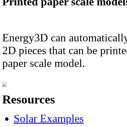
Printed paper scale model
Energy3D can automatically
2D pieces that can be printe
paper scale model.
Resources
Solar Examples