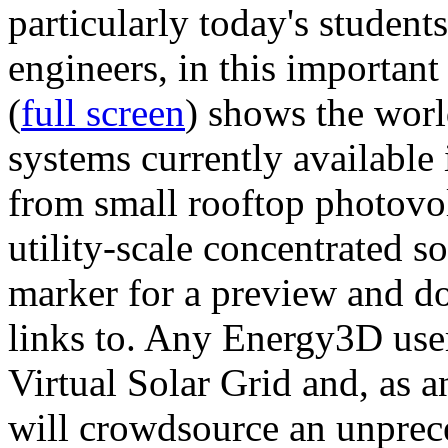
particularly today's studen
engineers, in this importan
(
full screen
) shows the worl
systems currently available 
from small rooftop photovol
utility-scale concentrated s
marker for a preview and 
links to. Any Energy3D user
Virtual Solar Grid and, as 
will crowdsource an unprece