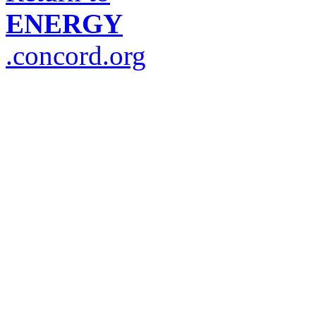
ENERGY
.concord.org