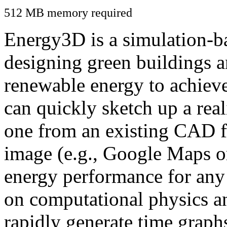
512 MB memory required
Energy3D is a simulation-ba
designing green buildings a
renewable energy to achiev
can quickly sketch up a real
one from an existing CAD f
image (e.g., Google Maps or
energy performance for any
on computational physics a
rapidly generate time graph