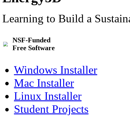
Learning to Build a Sustai
NSF-Funded
Free Software
Windows Installer
Mac Installer
Linux Installer
Student Projects