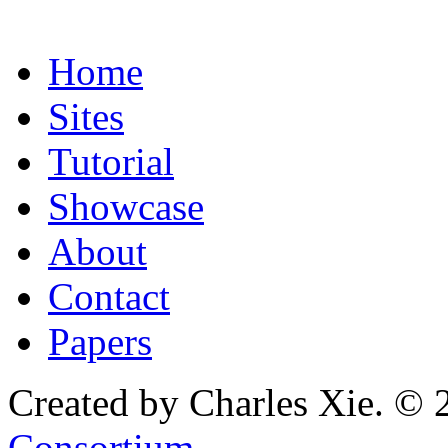
Home
Sites
Tutorial
Showcase
About
Contact
Papers
Created by Charles Xie. © 
Consortium
.