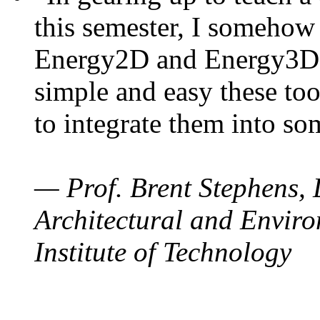
this semester, I somehow
Energy2D and Energy3D. 
simple and easy these too
to integrate them into so
— Prof. Brent Stephens, 
Architectural and Enviro
Institute of Technology