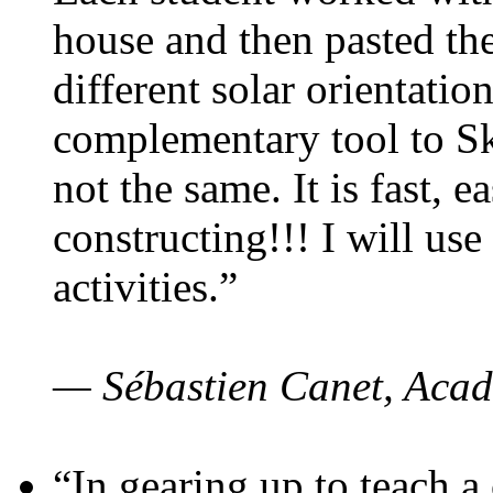
house and then pasted th
different solar orientatio
complementary tool to S
not the same. It is fast, e
constructing!!! I will use
activities.”
— Sébastien Canet, Acad
“In gearing up to teach a