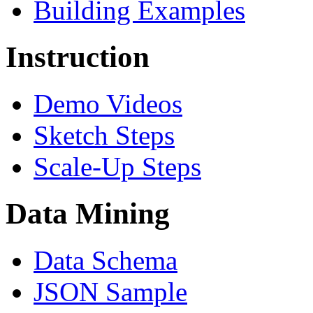
Building Examples
Instruction
Demo Videos
Sketch Steps
Scale-Up Steps
Data Mining
Data Schema
JSON Sample