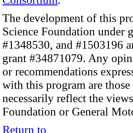
The development of this pr
Science Foundation under 
#1348530, and #1503196 a
grant #34871079. Any opini
or recommendations expresse
with this program are those 
necessarily reflect the view
Foundation or General Mot
Return to