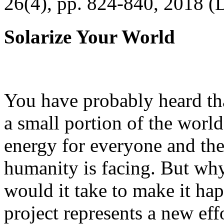
26(4), pp. 824-840, 2018 (
Solarize Your World
You have probably heard tha
a small portion of the worl
energy for everyone and th
humanity is facing. But wh
would it take to make it h
project represents a new eff