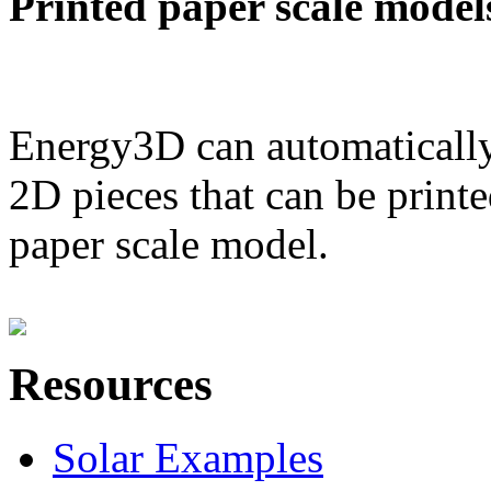
Printed paper scale model
Energy3D can automatically
2D pieces that can be printe
paper scale model.
Resources
Solar Examples