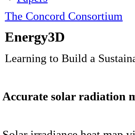
Accurate solar radiation 
Solar irradiance heat map vi