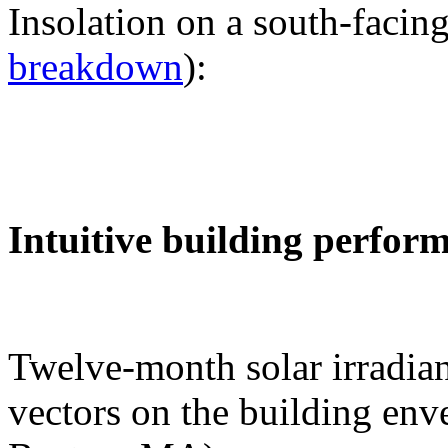
Insolation on a south-facing
breakdown
):
Intuitive building perfor
Twelve-month solar irradian
vectors on the building env