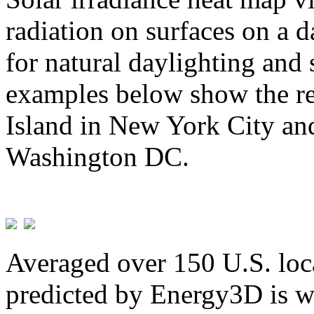
radiation on surfaces on a d
for natural daylighting and 
examples below show the re
Island in New York City and
Washington DC.
Averaged over 150 U.S. loca
predicted by Energy3D is w