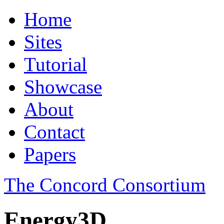
Home
Sites
Tutorial
Showcase
About
Contact
Papers
The Concord Consortium
Energy3D