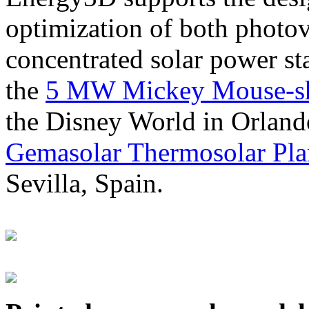
optimization of both photov
concentrated solar power s
the
5 MW Mickey Mouse-sha
the Disney World in Orland
Gemasolar Thermosolar Pla
Sevilla, Spain.