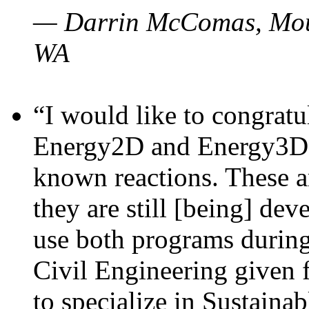
— Darrin McComas, Moun
WA
“I would like to congratu
Energy2D and Energy3D p
known reactions. These a
they are still [being] dev
use both programs durin
Civil Engineering given 
to specialize in Sustaina