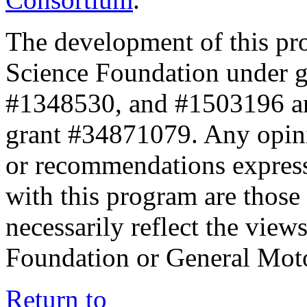
The development of this pr
Science Foundation under 
#1348530, and #1503196 a
grant #34871079. Any opini
or recommendations expresse
with this program are those 
necessarily reflect the view
Foundation or General Mot
Return to