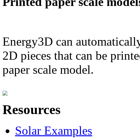
Printed paper scale model
Energy3D can automatically
2D pieces that can be printe
paper scale model.
Resources
Solar Examples