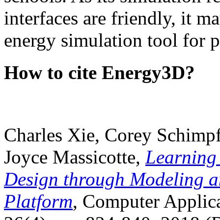
interfaces are friendly, it m
energy simulation tool for p
How to cite Energy3D?
Charles Xie, Corey Schimpf
Joyce Massicotte,
Learning
Design through Modeling a
Platform
, Computer Applica