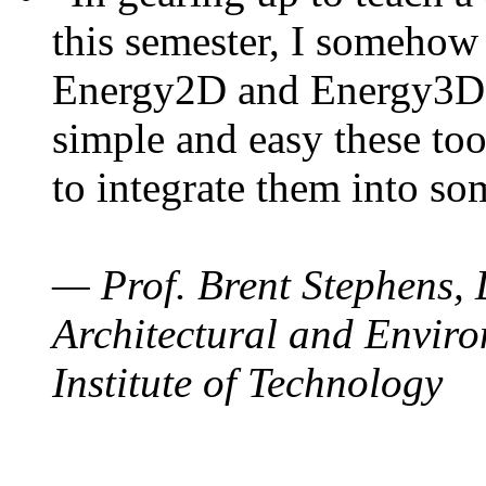
this semester, I somehow
Energy2D and Energy3D. 
simple and easy these too
to integrate them into so
— Prof. Brent Stephens, 
Architectural and Enviro
Institute of Technology