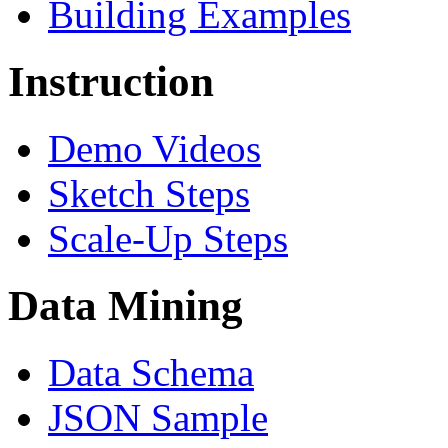
Building Examples
Instruction
Demo Videos
Sketch Steps
Scale-Up Steps
Data Mining
Data Schema
JSON Sample