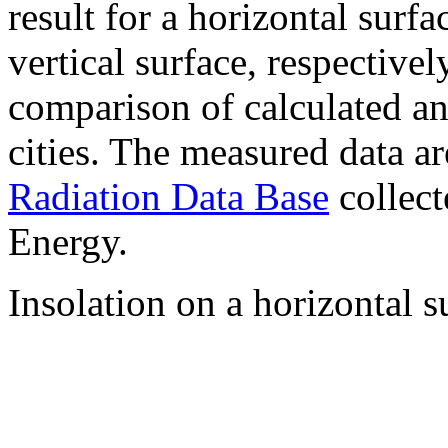
result for a horizontal surf
vertical surface, respectiv
comparison of calculated a
cities. The measured data a
Radiation Data Base
collect
Energy.
Insolation on a horizontal s