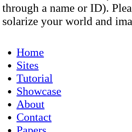
through a name or ID). Pleas
solarize your world and ima