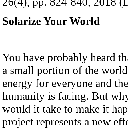
26(4), pp. 824-840, 2018 (
Solarize Your World
You have probably heard tha
a small portion of the worl
energy for everyone and th
humanity is facing. But wh
would it take to make it h
project represents a new eff