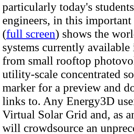
particularly today's studen
engineers, in this importan
(
full screen
) shows the worl
systems currently available 
from small rooftop photovol
utility-scale concentrated s
marker for a preview and 
links to. Any Energy3D user
Virtual Solar Grid and, as 
will crowdsource an unprece