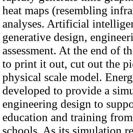
heat maps (resembling infra
analyses. Artificial intellig
generative design, engineer
assessment. At the end of t
to print it out, cut out the 
physical scale model. Ener
developed to provide a sim
engineering design to suppo
education and training from
schools. As its simulation r