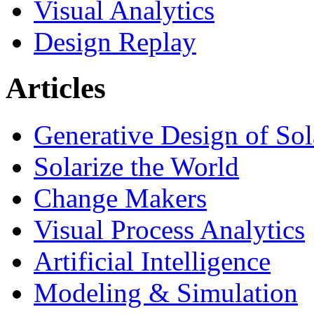
Visual Analytics
Design Replay
Articles
Generative Design of So
Solarize the World
Change Makers
Visual Process Analytics
Artificial Intelligence
Modeling & Simulation