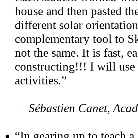
house and then pasted th
different solar orientatio
complementary tool to S
not the same. It is fast, e
constructing!!! I will use
activities.”
— Sébastien Canet, Acad
“In gearing up to teach a