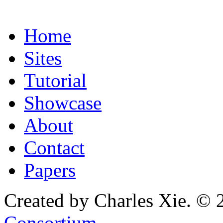
Home
Sites
Tutorial
Showcase
About
Contact
Papers
Created by Charles Xie. © 
Consortium
.