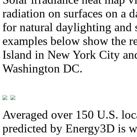
radiation on surfaces on a d
for natural daylighting and 
examples below show the re
Island in New York City and
Washington DC.
Averaged over 150 U.S. loca
predicted by Energy3D is w