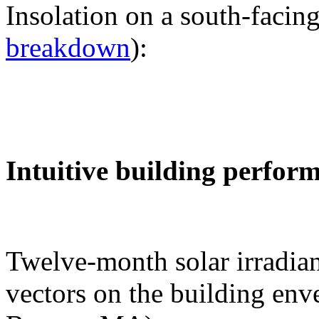
Insolation on a south-facing
breakdown
):
Intuitive building perfor
Twelve-month solar irradian
vectors on the building env