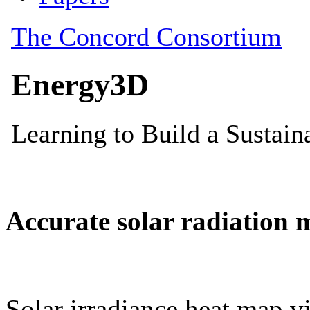
Accurate solar radiation 
Solar irradiance heat map vi