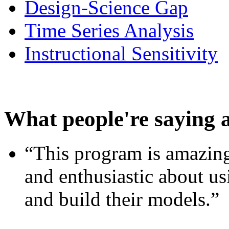
Design-Science Gap
Time Series Analysis
Instructional Sensitivity
What people're saying 
“This program is amazing
and enthusiastic about usi
and build their models.”