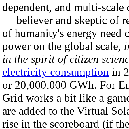
dependent, and multi-scale
— believer and skeptic of
of humanity's energy need ca
power on the global scale,
i
in the spirit of citizen scien
electricity consumption
in 2
or 20,000,000 GWh. For Ene
Grid works a bit like a ga
are added to the Virtual Sola
rise in the scoreboard (if t