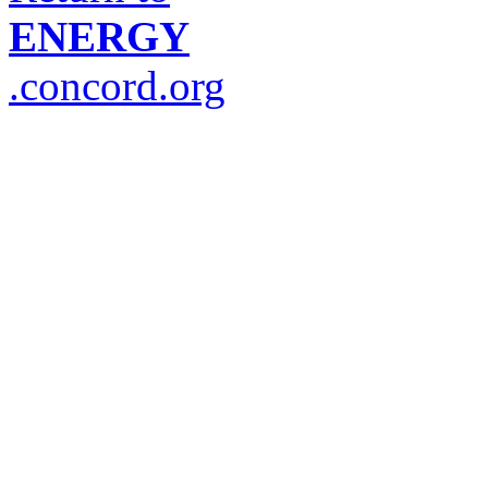
ENERGY
.concord.org