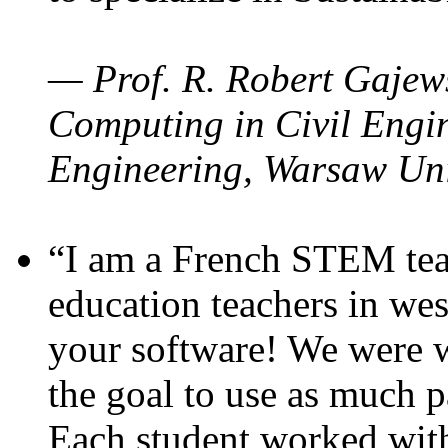
— Prof. R. Robert Gajews
Computing in Civil Engin
Engineering, Warsaw Uni
“I am a French STEM teac
education teachers in wes
your software! We were w
the goal to use as much p
Each student worked wit