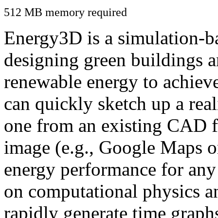
512 MB memory required
Energy3D is a simulation-ba
designing green buildings a
renewable energy to achiev
can quickly sketch up a real
one from an existing CAD f
image (e.g., Google Maps or
energy performance for any
on computational physics a
rapidly generate time graph