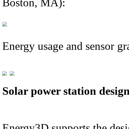
Boston, MA):
Energy usage and sensor gr
Solar power station desig
Energy3D supports the desig