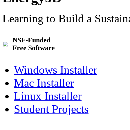
Learning to Build a Sustai
NSF-Funded
Free Software
Windows Installer
Mac Installer
Linux Installer
Student Projects