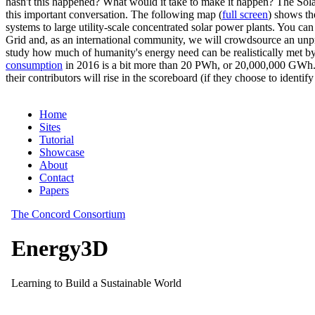
hasn't this happened? What would it take to make it happen? The Solar
this important conversation. The following map (
full screen
) shows th
systems to large utility-scale concentrated solar power plants. You c
Grid and, as an international community, we will crowdsource an unp
study how much of humanity's energy need can be realistically met by
consumption
in 2016 is a bit more than 20 PWh, or 20,000,000 GWh. F
their contributors will rise in the scoreboard (if they choose to identi