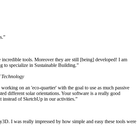
s.”
ncredible tools. Moreover they are still [being] developed! I am
 to specialize in Sustainable Building.”
f Technology
working on an 'eco-quartier' with the goal to use as much passive
 different solar orientations. Your software is a really good
t instead of SketchUp in our activities.”
y3D. I was really impressed by how simple and easy these tools were