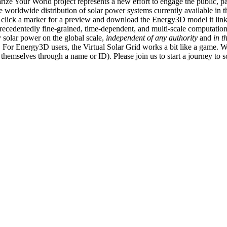
ize Your World project represents a new effort to engage the public, p
e worldwide distribution of solar power systems currently available in t
an click a marker for a preview and download the Energy3D model it link
recedentedly fine-grained, time-dependent, and multi-scale computatio
 solar power on the global scale,
independent of any authority
and
in t
or Energy3D users, the Virtual Solar Grid works a bit like a game. W
fy themselves through a name or ID). Please join us to start a journey to