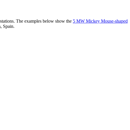
er stations. The examples below show the
5 MW Mickey Mouse-shaped
, Spain.