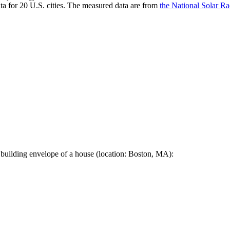
a for 20 U.S. cities. The measured data are from
the National Solar R
 building envelope of a house (location: Boston, MA):