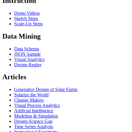
Instruction
Demo Videos
Sketch Steps
Scale-Up Steps
Data Mining
Data Schema
JSON Sample
Visual Analytics
Design Replay
Articles
Generative Design of Solar Farms
Solarize the World
Change Makers
Visual Process Analytics
Artificial Intelligence
Modeling & Simulation
Design-Science Gap
Time Series Analysis
Instructional Sensitivity