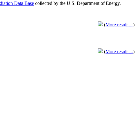
adiation Data Base
collected by the U.S. Department of Energy.
(
More results...
)
(
More results...
)