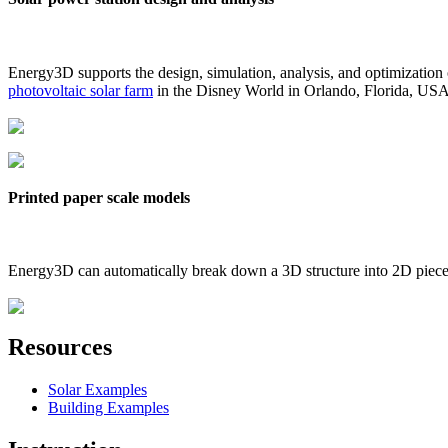
Energy3D supports the design, simulation, analysis, and optimization
photovoltaic solar farm
in the Disney World in Orlando, Florida, US
Printed paper scale models
Energy3D can automatically break down a 3D structure into 2D pieces 
Resources
Solar Examples
Building Examples