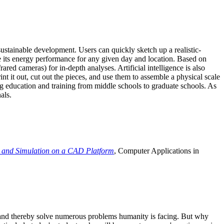
ustainable development. Users can quickly sketch up a realistic-
e its energy performance for any given day and location. Based on
ed cameras) for in-depth analyses. Artificial intelligence is also
t it out, cut out the pieces, and use them to assemble a physical scale
 education and training from middle schools to graduate schools. As
als.
 and Simulation on a CAD Platform
, Computer Applications in
e and thereby solve numerous problems humanity is facing. But why