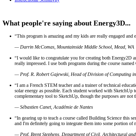
What people're saying about Energy3D...
“This program is amazing and my kids are really engaged and ent
— Darrin McComas, Mountainside Middle School, Mead, WA
“I would like to congratulate you for creating both Energy2D a
really impressed. I use both programs during the course named 
— Prof. R. Robert Gajewski, Head of Division of Computing in
“I am a French STEM teacher and a trainer of technical educati
solar energy as possible. Each student worked with SketchUp to
complementary tool to SketchUp, though the purposes are not the s
— Sébastien Canet, Académie de Nantes
“In gearing up to teach a course called Building Science this
and I'm definitely going to integrate them into some portion of 
— Prof. Brent Stephens, Department of Civil, Architectural and