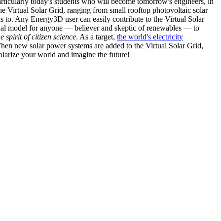
articularly today's students who will become tomorrow's engineers, in
he Virtual Solar Grid, ranging from small rooftop photovoltaic solar
s to. Any Energy3D user can easily contribute to the Virtual Solar
nal model for anyone — believer and skeptic of renewables — to
he spirit of citizen science
. As a target,
the world's electricity
hen new solar power systems are added to the Virtual Solar Grid,
 solarize your world and imagine the future!