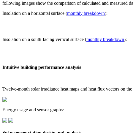
following images show the comparison of calculated and measured dat
Insolation on a horizontal surface (
monthly breakdown
):
Insolation on a south-facing vertical surface (
monthly breakdown
):
Intuitive building performance analysis
Twelve-month solar irradiance heat maps and heat flux vectors on the
Energy usage and sensor graphs:
Solar power station design and analysis