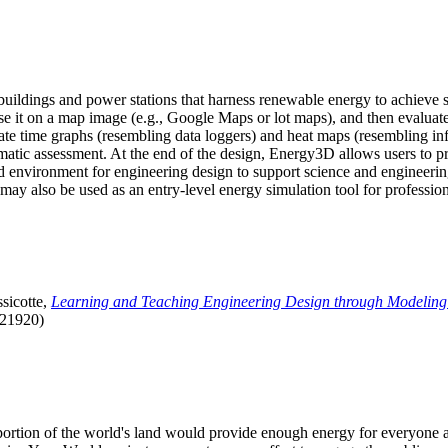
uildings and power stations that harness renewable energy to achieve s
se it on a map image (e.g., Google Maps or lot maps), and then evaluat
 time graphs (resembling data loggers) and heat maps (resembling infrar
atic assessment. At the end of the design, Energy3D allows users to prin
 environment for engineering design to support science and engineering
it may also be used as an entry-level energy simulation tool for profession
sicotte,
Learning and Teaching Engineering Design through Modeling
.21920)
l portion of the world's land would provide enough energy for everyon