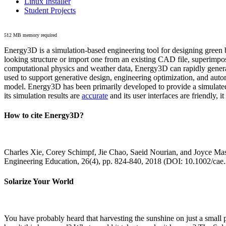
Linux Installer
Student Projects
512 MB memory required
Energy3D is a simulation-based engineering tool for designing green b
looking structure or import one from an existing CAD file, superimpo
computational physics and weather data, Energy3D can rapidly generate
used to support generative design, engineering optimization, and autom
model. Energy3D has been primarily developed to provide a simulated
its simulation results are
accurate
and its user interfaces are friendly, 
How to cite Energy3D?
Charles Xie, Corey Schimpf, Jie Chao, Saeid Nourian, and Joyce Mas
Engineering Education, 26(4), pp. 824-840, 2018 (DOI: 10.1002/cae
Solarize Your World
You have probably heard that harvesting the sunshine on just a smal