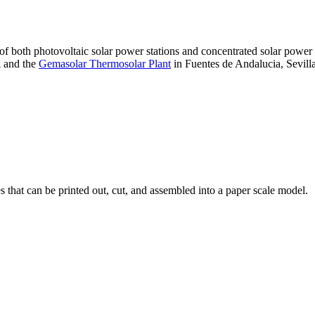
 of both photovoltaic solar power stations and concentrated solar pow
A and the
Gemasolar Thermosolar Plant
in Fuentes de Andalucia, Sevilla
that can be printed out, cut, and assembled into a paper scale model.