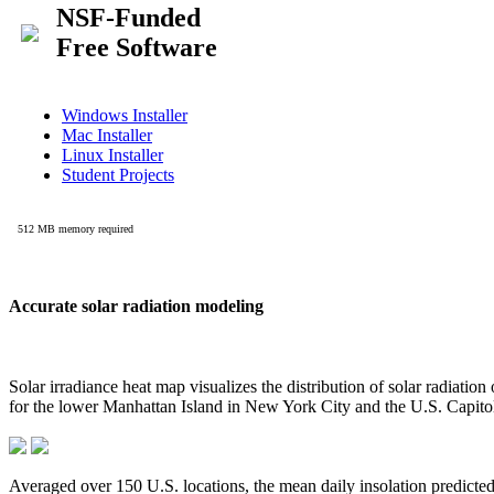
Accurate solar radiation modeling
Solar irradiance heat map visualizes the distribution of solar radiatio
for the lower Manhattan Island in New York City and the U.S. Capit
Averaged over 150 U.S. locations, the mean daily insolation predict