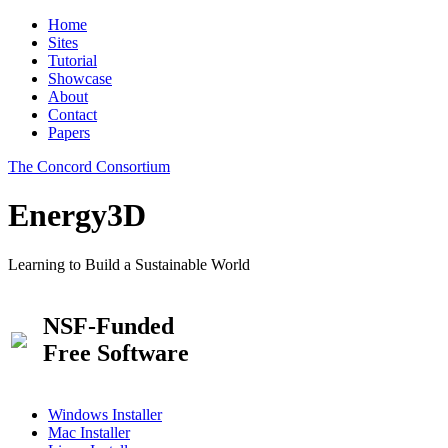
Home
Sites
Tutorial
Showcase
About
Contact
Papers
The Concord Consortium
Energy3D
Learning to Build a Sustainable World
NSF-Funded
Free Software
Windows Installer
Mac Installer