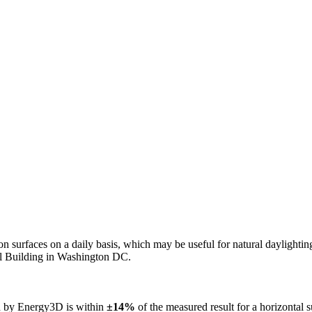
n on surfaces on a daily basis, which may be useful for natural daylight
ol Building in Washington DC.
ed by Energy3D is within
±14%
of the measured result for a horizontal 