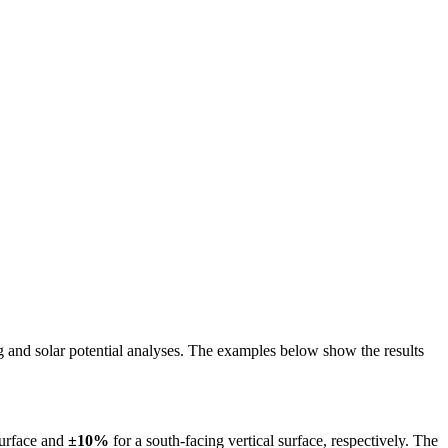
ing and solar potential analyses. The examples below show the results
surface and
±10%
for a south-facing vertical surface, respectively. The