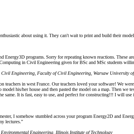
husiastic about using it. They can't wait to print and build their model
nd Energy3D programs. Sorry for repeating known reactions. These are i
Computing in Civil Engineering given for BSc and MSc students willing
 Civil Engineering, Faculty of Civil Engineering, Warsaw University o
on teachers in west France. Our teachers loved your software! We were 
 model his/her house and then pasted the model on a map. Then we tested
ame. It is fast, easy to use, and perfect for constructing!!! I will use i
 semester, I somehow stumbled across your program Energy2D and Energ
my lectures.”
 Environmental Engineering, Illinois Institute of Technology