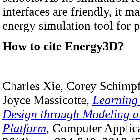
interfaces are friendly, it m
energy simulation tool for p
How to cite Energy3D?
Charles Xie, Corey Schimpf
Joyce Massicotte,
Learning
Design through Modeling a
Platform
, Computer Applica