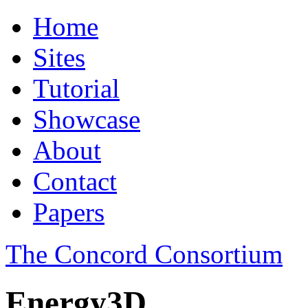
Home
Sites
Tutorial
Showcase
About
Contact
Papers
The Concord Consortium
Energy3D