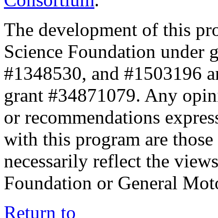
The development of this pr
Science Foundation under 
#1348530, and #1503196 a
grant #34871079. Any opini
or recommendations expresse
with this program are those 
necessarily reflect the view
Foundation or General Mot
Return to