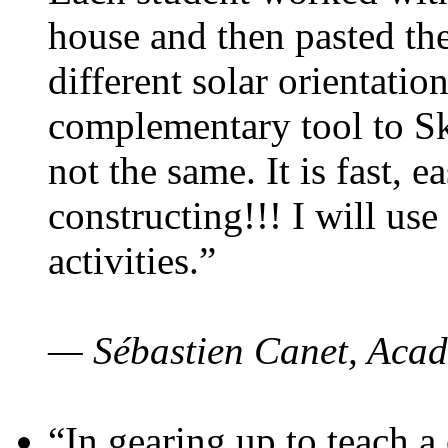
house and then pasted th
different solar orientatio
complementary tool to S
not the same. It is fast, e
constructing!!! I will use
activities.”
— Sébastien Canet, Acad
“In gearing up to teach a