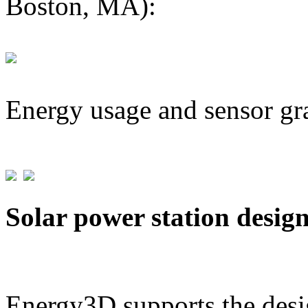
Boston, MA):
Energy usage and sensor gr
Solar power station desig
Energy3D supports the desig