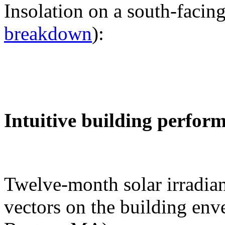
Insolation on a south-facing
breakdown
):
Intuitive building perfor
Twelve-month solar irradian
vectors on the building env