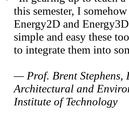
this semester, I somehow
Energy2D and Energy3D. 
simple and easy these too
to integrate them into so
— Prof. Brent Stephens, 
Architectural and Enviro
Institute of Technology