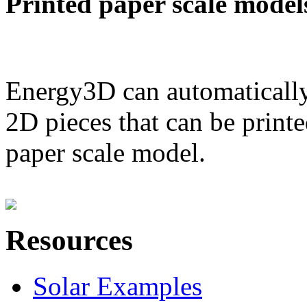
Printed paper scale model
Energy3D can automatically
2D pieces that can be printe
paper scale model.
Resources
Solar Examples