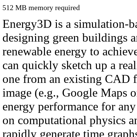
512 MB memory required
Energy3D is a simulation-ba
designing green buildings a
renewable energy to achiev
can quickly sketch up a real
one from an existing CAD f
image (e.g., Google Maps or
energy performance for any
on computational physics a
rapidly generate time graph