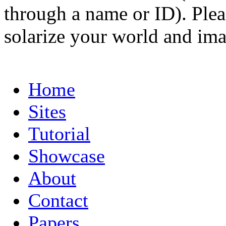
through a name or ID). Pleas
solarize your world and ima