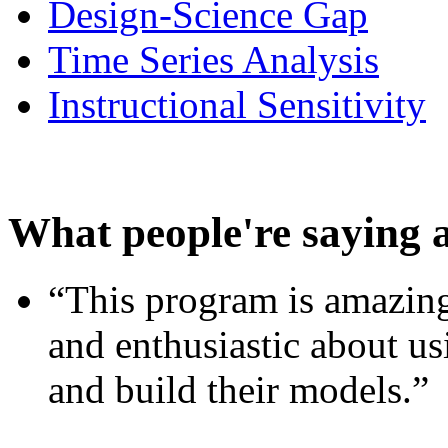
Design-Science Gap
Time Series Analysis
Instructional Sensitivity
What people're saying 
“This program is amazing
and enthusiastic about usi
and build their models.”