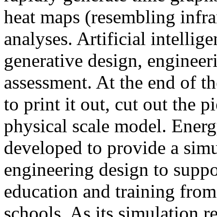
heat maps (resembling infra
analyses. Artificial intellig
generative design, engineer
assessment. At the end of t
to print it out, cut out the 
physical scale model. Ener
developed to provide a sim
engineering design to suppo
education and training from
schools. As its simulation r