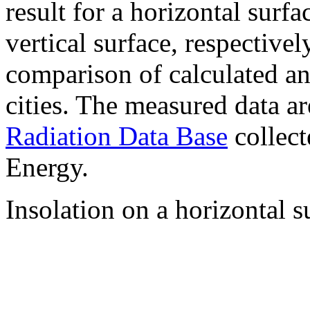
result for a horizontal surf
vertical surface, respectiv
comparison of calculated a
cities. The measured data a
Radiation Data Base
collect
Energy.
Insolation on a horizontal s