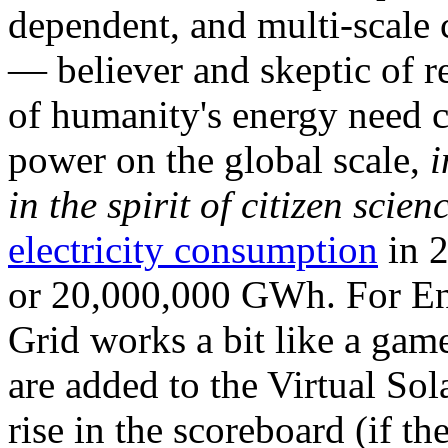
dependent, and multi-scale
— believer and skeptic of
of humanity's energy need ca
power on the global scale,
i
in the spirit of citizen scien
electricity consumption
in 2
or 20,000,000 GWh. For Ene
Grid works a bit like a ga
are added to the Virtual Sola
rise in the scoreboard (if t