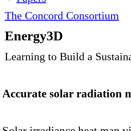
Accurate solar radiation 
Solar irradiance heat map vi