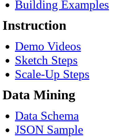
Building Examples
Instruction
Demo Videos
Sketch Steps
Scale-Up Steps
Data Mining
Data Schema
JSON Sample