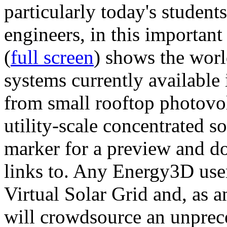
particularly today's studen
engineers, in this importan
(
full screen
) shows the worl
systems currently available 
from small rooftop photovol
utility-scale concentrated s
marker for a preview and 
links to. Any Energy3D user
Virtual Solar Grid and, as 
will crowdsource an unprece