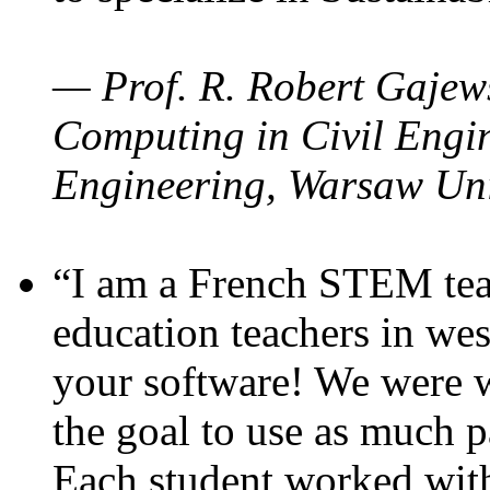
— Prof. R. Robert Gajews
Computing in Civil Engin
Engineering, Warsaw Uni
“I am a French STEM teac
education teachers in wes
your software! We were w
the goal to use as much p
Each student worked wit