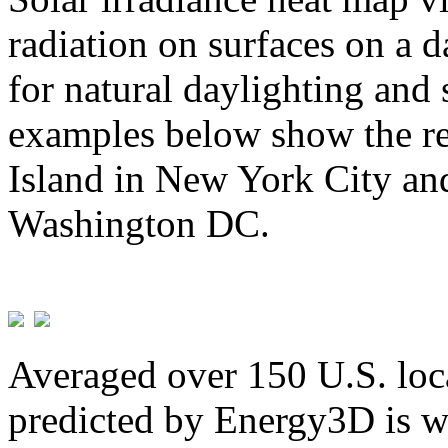
radiation on surfaces on a d
for natural daylighting and 
examples below show the re
Island in New York City and
Washington DC.
Averaged over 150 U.S. loca
predicted by Energy3D is w