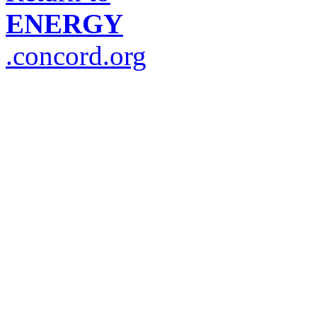
ENERGY
.concord.org