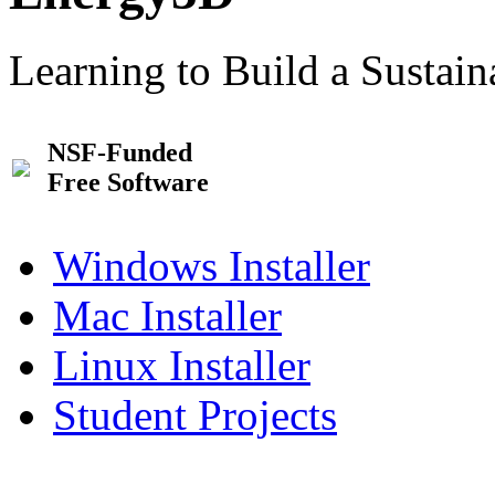
Learning to Build a Sustai
NSF-Funded
Free Software
Windows Installer
Mac Installer
Linux Installer
Student Projects