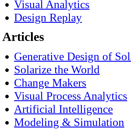
Visual Analytics
Design Replay
Articles
Generative Design of So
Solarize the World
Change Makers
Visual Process Analytics
Artificial Intelligence
Modeling & Simulation