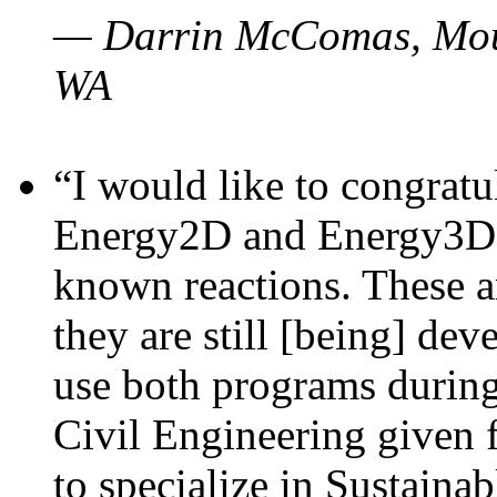
— Darrin McComas, Moun
WA
“I would like to congratu
Energy2D and Energy3D p
known reactions. These a
they are still [being] dev
use both programs durin
Civil Engineering given 
to specialize in Sustaina