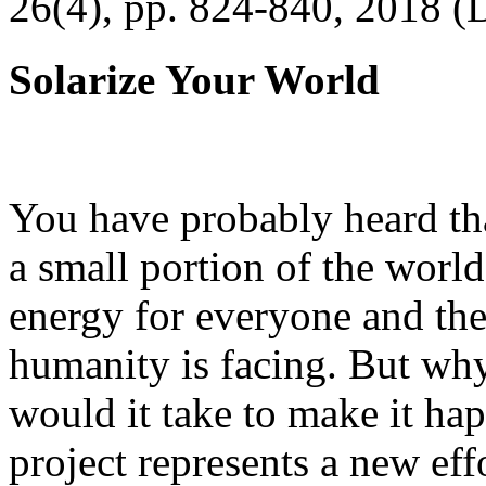
26(4), pp. 824-840, 2018 (
Solarize Your World
You have probably heard tha
a small portion of the worl
energy for everyone and th
humanity is facing. But wh
would it take to make it h
project represents a new eff