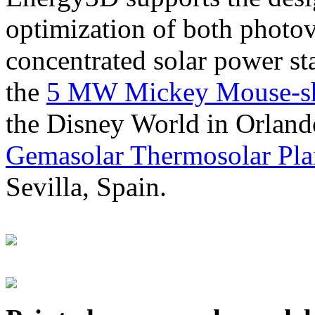
optimization of both photov
concentrated solar power s
the
5 MW Mickey Mouse-sha
the Disney World in Orland
Gemasolar Thermosolar Pla
Sevilla, Spain.