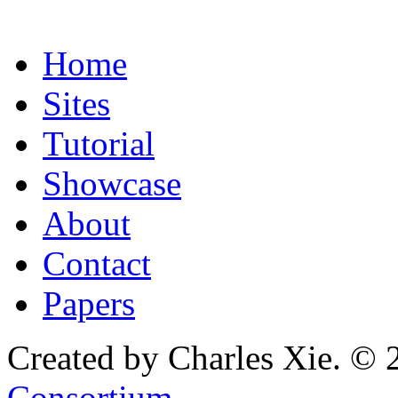
Home
Sites
Tutorial
Showcase
About
Contact
Papers
Created by Charles Xie. © 
Consortium
.