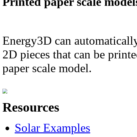
Printed paper scale model
Energy3D can automatically
2D pieces that can be printe
paper scale model.
Resources
Solar Examples