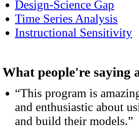
Design-Science Gap
Time Series Analysis
Instructional Sensitivity
What people're saying 
“This program is amazing
and enthusiastic about usi
and build their models.”