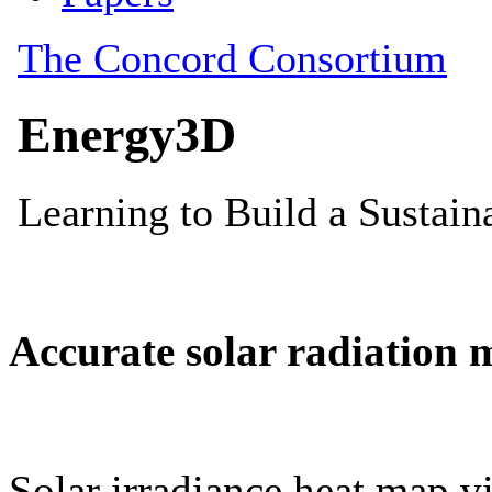
Accurate solar radiation 
Solar irradiance heat map vi