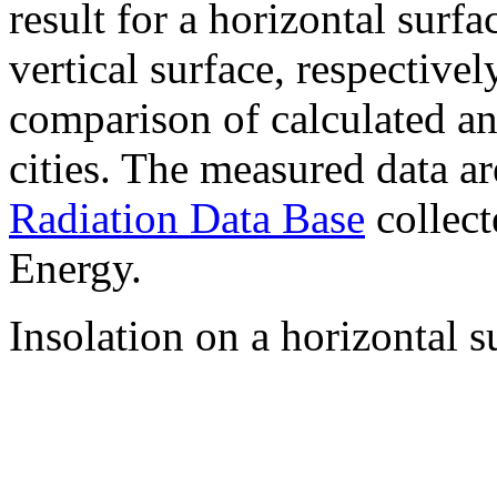
result for a horizontal surf
vertical surface, respectiv
comparison of calculated a
cities. The measured data a
Radiation Data Base
collect
Energy.
Insolation on a horizontal s