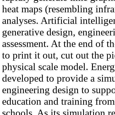
heat maps (resembling infra
analyses. Artificial intellig
generative design, engineer
assessment. At the end of t
to print it out, cut out the 
physical scale model. Ener
developed to provide a sim
engineering design to suppo
education and training from
schools. As its simulation r