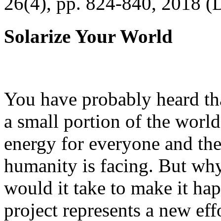
26(4), pp. 824-840, 2018 (
Solarize Your World
You have probably heard tha
a small portion of the worl
energy for everyone and th
humanity is facing. But wh
would it take to make it h
project represents a new eff