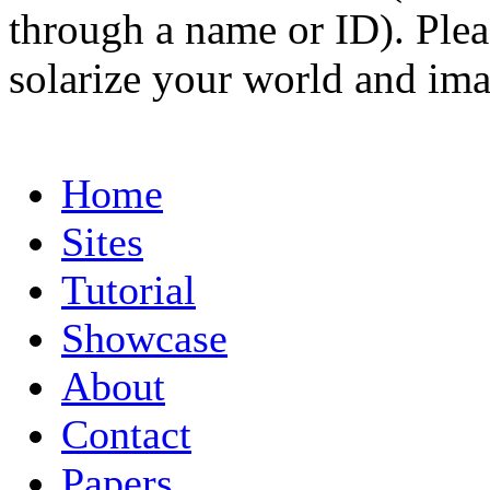
through a name or ID). Pleas
solarize your world and ima