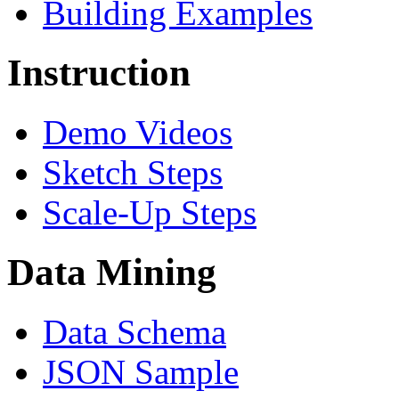
Building Examples
Instruction
Demo Videos
Sketch Steps
Scale-Up Steps
Data Mining
Data Schema
JSON Sample