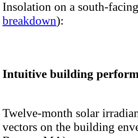
Insolation on a south-facing
breakdown
):
Intuitive building perfor
Twelve-month solar irradian
vectors on the building env