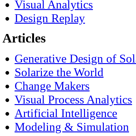
Visual Analytics
Design Replay
Articles
Generative Design of So
Solarize the World
Change Makers
Visual Process Analytics
Artificial Intelligence
Modeling & Simulation