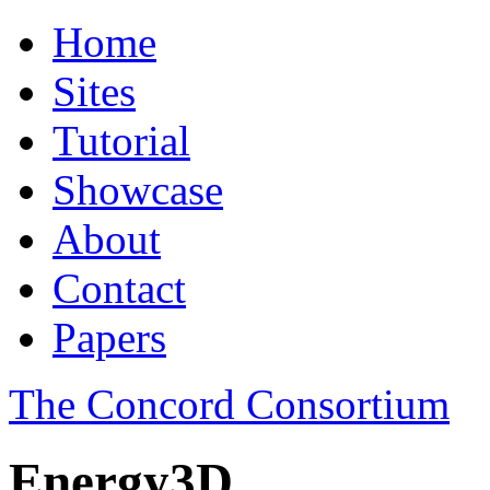
Home
Sites
Tutorial
Showcase
About
Contact
Papers
The Concord Consortium
Energy3D