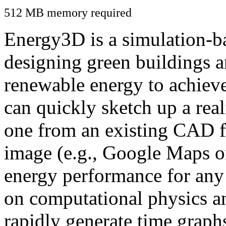
512 MB memory required
Energy3D is a simulation-ba
designing green buildings a
renewable energy to achiev
can quickly sketch up a real
one from an existing CAD f
image (e.g., Google Maps or
energy performance for any
on computational physics a
rapidly generate time graph