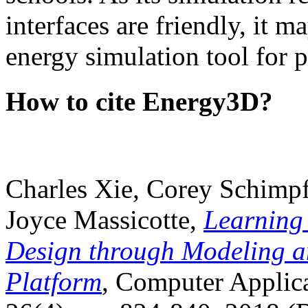
interfaces are friendly, it m
energy simulation tool for p
How to cite Energy3D?
Charles Xie, Corey Schimpf
Joyce Massicotte,
Learning
Design through Modeling a
Platform
, Computer Applica