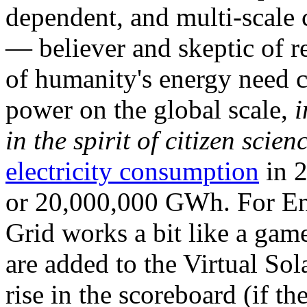
dependent, and multi-scale
— believer and skeptic of
of humanity's energy need ca
power on the global scale,
i
in the spirit of citizen scien
electricity consumption
in 2
or 20,000,000 GWh. For Ene
Grid works a bit like a ga
are added to the Virtual Sola
rise in the scoreboard (if t