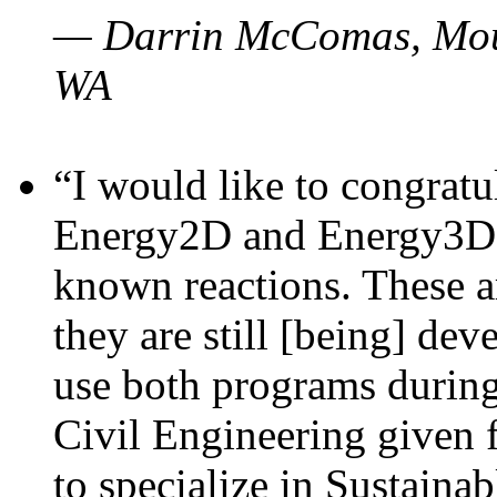
— Darrin McComas, Moun
WA
“I would like to congratu
Energy2D and Energy3D p
known reactions. These a
they are still [being] dev
use both programs durin
Civil Engineering given 
to specialize in Sustaina