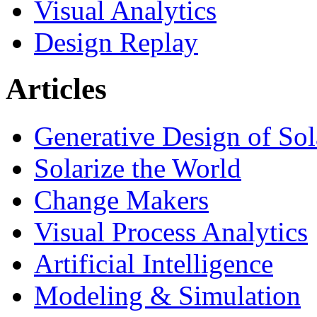
Visual Analytics
Design Replay
Articles
Generative Design of So
Solarize the World
Change Makers
Visual Process Analytics
Artificial Intelligence
Modeling & Simulation