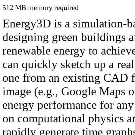
512 MB memory required
Energy3D is a simulation-ba
designing green buildings a
renewable energy to achiev
can quickly sketch up a real
one from an existing CAD f
image (e.g., Google Maps or
energy performance for any
on computational physics a
rapidly generate time graph