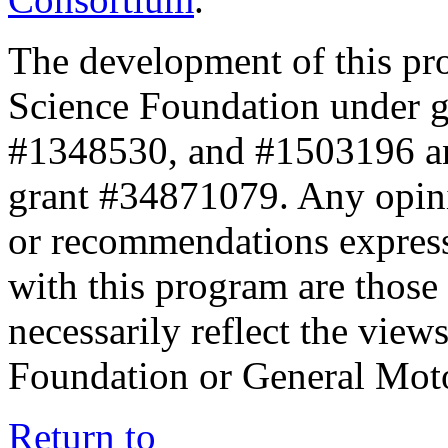
The development of this pr
Science Foundation under 
#1348530, and #1503196 a
grant #34871079. Any opini
or recommendations expresse
with this program are those 
necessarily reflect the view
Foundation or General Mot
Return to