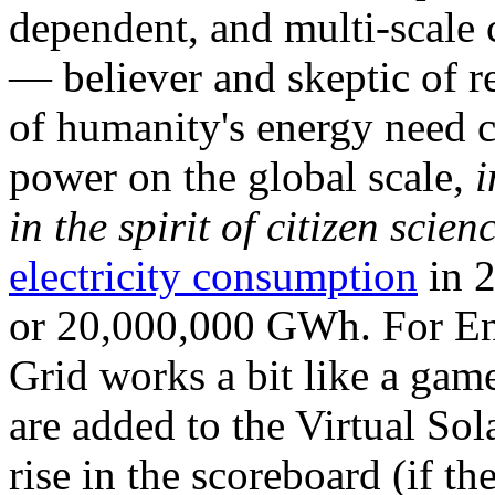
dependent, and multi-scale
— believer and skeptic of
of humanity's energy need ca
power on the global scale,
i
in the spirit of citizen scien
electricity consumption
in 2
or 20,000,000 GWh. For Ene
Grid works a bit like a ga
are added to the Virtual Sola
rise in the scoreboard (if t