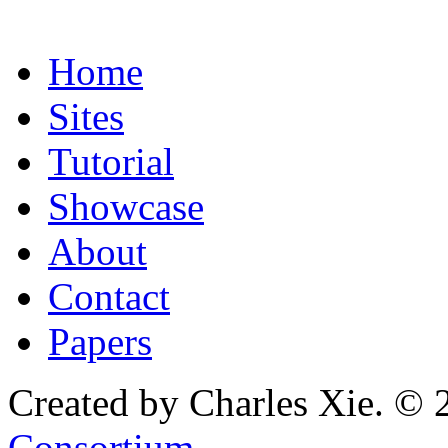
Home
Sites
Tutorial
Showcase
About
Contact
Papers
Created by Charles Xie. © 
Consortium
.