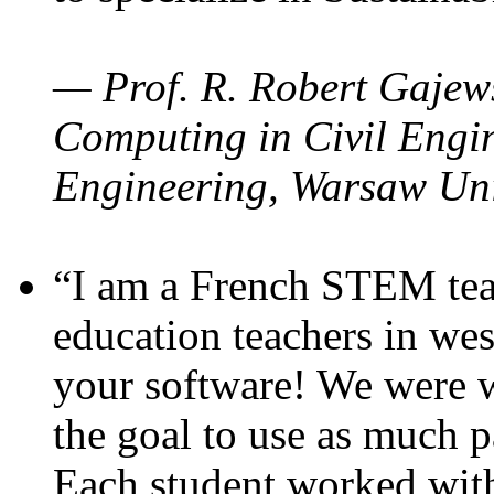
— Prof. R. Robert Gajews
Computing in Civil Engin
Engineering, Warsaw Uni
“I am a French STEM teac
education teachers in wes
your software! We were w
the goal to use as much p
Each student worked wit