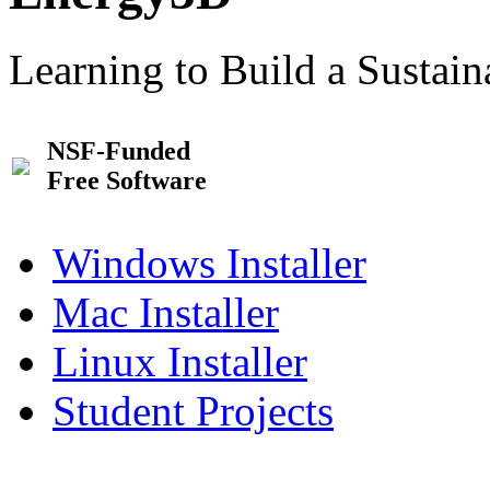
Learning to Build a Sustai
NSF-Funded
Free Software
Windows Installer
Mac Installer
Linux Installer
Student Projects