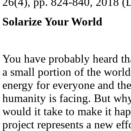
26(4), pp. 824-840, 2018 (
Solarize Your World
You have probably heard tha
a small portion of the worl
energy for everyone and th
humanity is facing. But wh
would it take to make it h
project represents a new eff