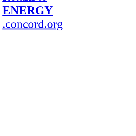
ENERGY
.concord.org