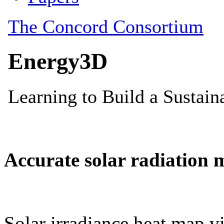
Accurate solar radiation 
Solar irradiance heat map vi