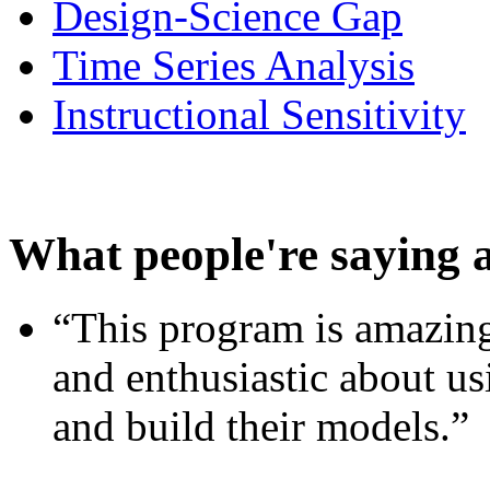
Design-Science Gap
Time Series Analysis
Instructional Sensitivity
What people're saying 
“This program is amazing
and enthusiastic about usi
and build their models.”