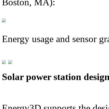
Boston, MA):
Energy usage and sensor gr
Solar power station desig
Energy3D supports the desig