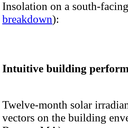
Insolation on a south-facing
breakdown
):
Intuitive building perfor
Twelve-month solar irradian
vectors on the building env