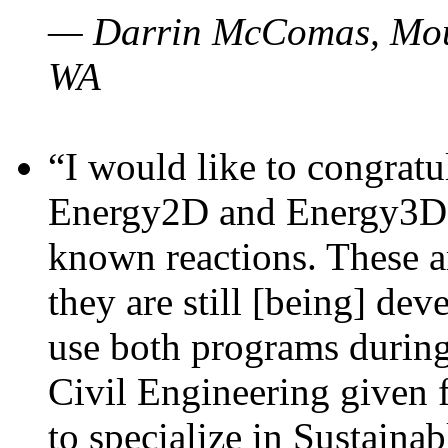
— Darrin McComas, Moun
WA
“I would like to congratu
Energy2D and Energy3D p
known reactions. These a
they are still [being] dev
use both programs durin
Civil Engineering given 
to specialize in Sustaina