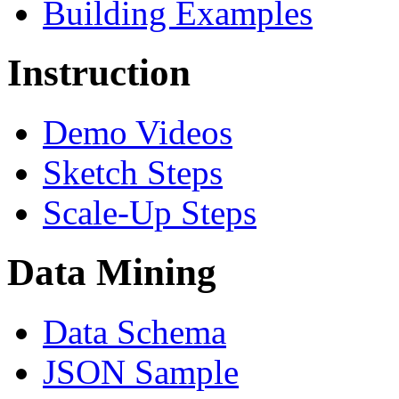
Building Examples
Instruction
Demo Videos
Sketch Steps
Scale-Up Steps
Data Mining
Data Schema
JSON Sample