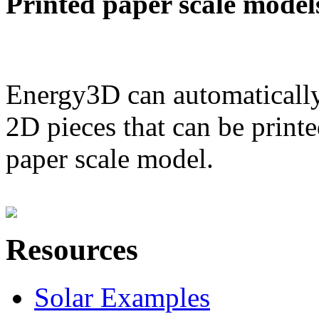
Printed paper scale model
Energy3D can automatically
2D pieces that can be printe
paper scale model.
Resources
Solar Examples