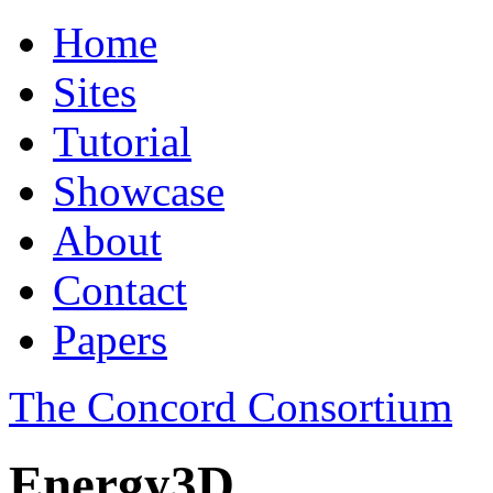
Home
Sites
Tutorial
Showcase
About
Contact
Papers
The Concord Consortium
Energy3D