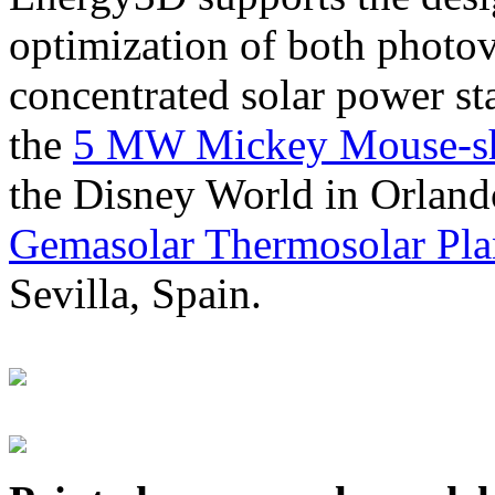
optimization of both photov
concentrated solar power s
the
5 MW Mickey Mouse-sha
the Disney World in Orland
Gemasolar Thermosolar Pla
Sevilla, Spain.