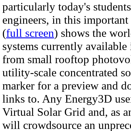
particularly today's studen
engineers, in this importan
(
full screen
) shows the worl
systems currently available 
from small rooftop photovol
utility-scale concentrated s
marker for a preview and 
links to. Any Energy3D user
Virtual Solar Grid and, as 
will crowdsource an unprece