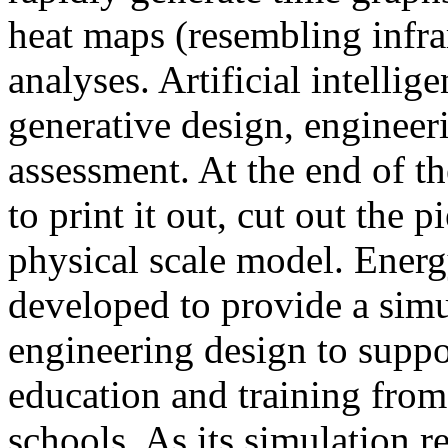
heat maps (resembling infra
analyses. Artificial intellig
generative design, engineer
assessment. At the end of t
to print it out, cut out the 
physical scale model. Ener
developed to provide a sim
engineering design to suppo
education and training from
schools. As its simulation r