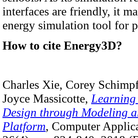
interfaces are friendly, it m
energy simulation tool for p
How to cite Energy3D?
Charles Xie, Corey Schimpf
Joyce Massicotte,
Learning
Design through Modeling a
Platform
, Computer Applica