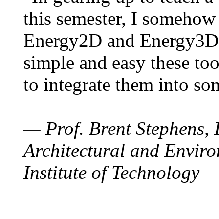
this semester, I somehow
Energy2D and Energy3D. 
simple and easy these too
to integrate them into so
— Prof. Brent Stephens, 
Architectural and Enviro
Institute of Technology