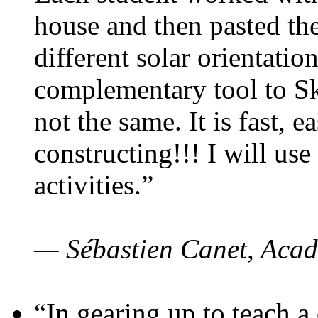
house and then pasted th
different solar orientatio
complementary tool to S
not the same. It is fast, e
constructing!!! I will use
activities.”
— Sébastien Canet, Acad
“In gearing up to teach a