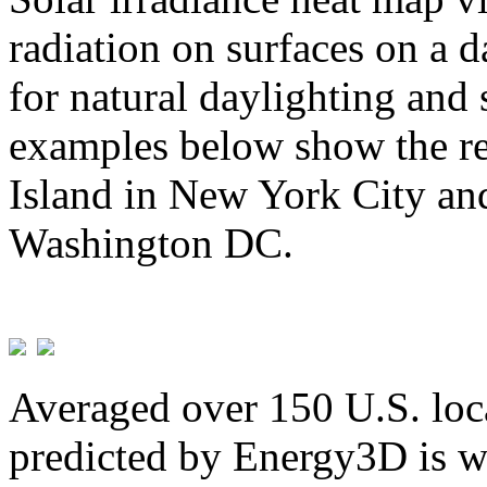
radiation on surfaces on a d
for natural daylighting and 
examples below show the re
Island in New York City and
Washington DC.
Averaged over 150 U.S. loca
predicted by Energy3D is w