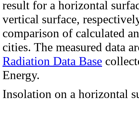
result for a horizontal surf
vertical surface, respectiv
comparison of calculated a
cities. The measured data a
Radiation Data Base
collect
Energy.
Insolation on a horizontal s