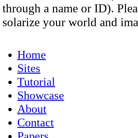
through a name or ID). Pleas
solarize your world and ima