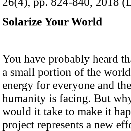
26(4), pp. 824-840, 2018 (
Solarize Your World
You have probably heard tha
a small portion of the worl
energy for everyone and th
humanity is facing. But wh
would it take to make it h
project represents a new eff