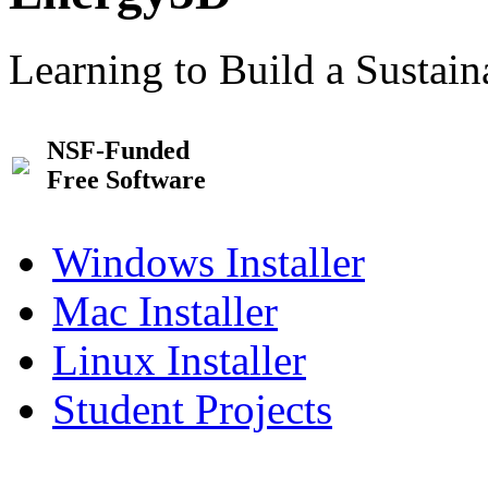
Learning to Build a Sustai
NSF-Funded
Free Software
Windows Installer
Mac Installer
Linux Installer
Student Projects