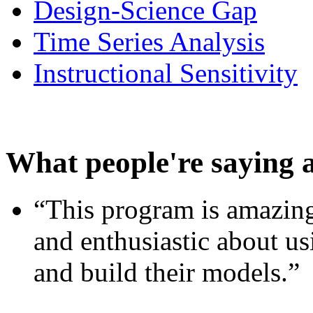
Design-Science Gap
Time Series Analysis
Instructional Sensitivity
What people're saying 
“This program is amazing
and enthusiastic about usi
and build their models.”