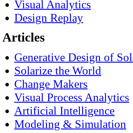
Visual Analytics
Design Replay
Articles
Generative Design of So
Solarize the World
Change Makers
Visual Process Analytics
Artificial Intelligence
Modeling & Simulation