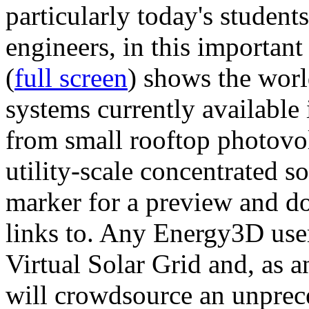
particularly today's studen
engineers, in this importan
(
full screen
) shows the worl
systems currently available 
from small rooftop photovol
utility-scale concentrated s
marker for a preview and 
links to. Any Energy3D user
Virtual Solar Grid and, as 
will crowdsource an unprece