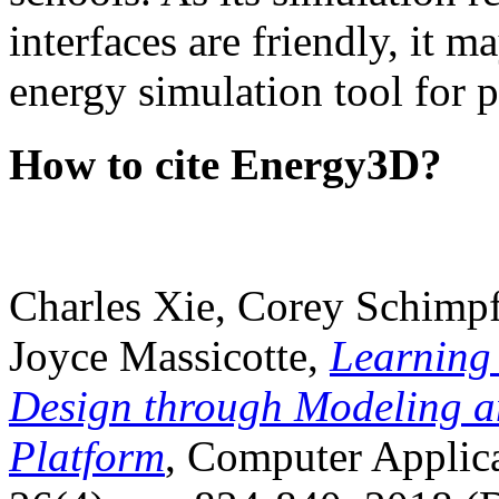
interfaces are friendly, it m
energy simulation tool for p
How to cite Energy3D?
Charles Xie, Corey Schimpf
Joyce Massicotte,
Learning
Design through Modeling a
Platform
, Computer Applica