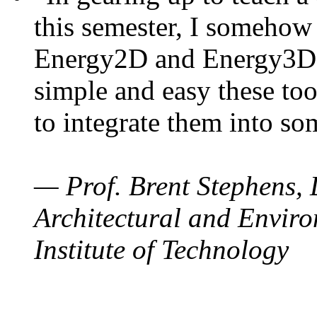
this semester, I somehow
Energy2D and Energy3D. 
simple and easy these too
to integrate them into so
— Prof. Brent Stephens, 
Architectural and Enviro
Institute of Technology