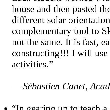
house and then pasted th
different solar orientatio
complementary tool to S
not the same. It is fast, e
constructing!!! I will use
activities.”
— Sébastien Canet, Acad
“In gearing up to teach a