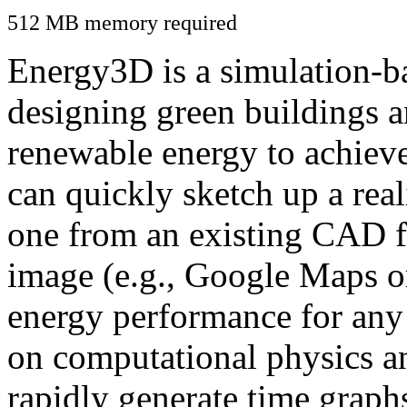
512 MB memory required
Energy3D is a simulation-ba
designing green buildings a
renewable energy to achiev
can quickly sketch up a real
one from an existing CAD f
image (e.g., Google Maps or
energy performance for any
on computational physics a
rapidly generate time graph