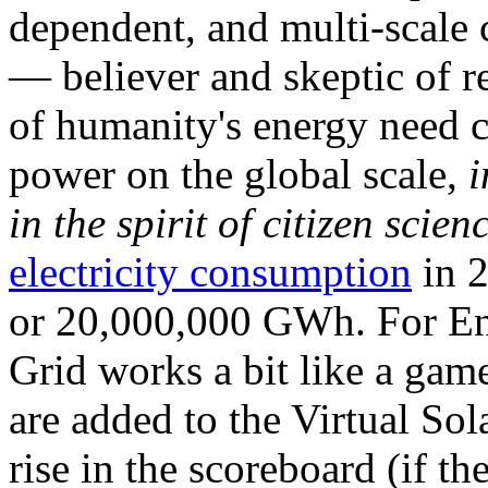
dependent, and multi-scale
— believer and skeptic of
of humanity's energy need ca
power on the global scale,
i
in the spirit of citizen scien
electricity consumption
in 2
or 20,000,000 GWh. For Ene
Grid works a bit like a ga
are added to the Virtual Sola
rise in the scoreboard (if t