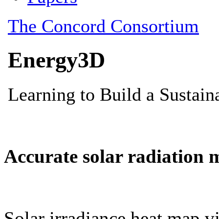
Accurate solar radiation 
Solar irradiance heat map vi