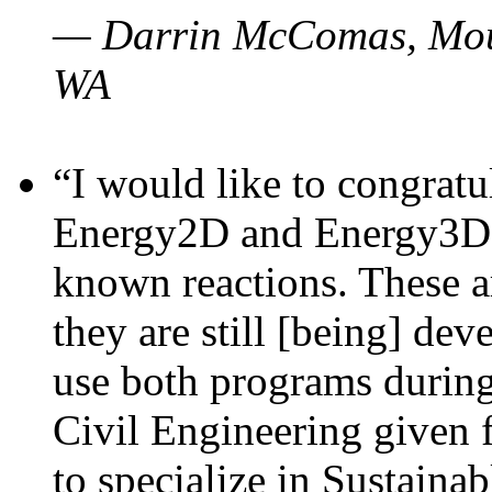
— Darrin McComas, Moun
WA
“I would like to congratu
Energy2D and Energy3D p
known reactions. These a
they are still [being] dev
use both programs durin
Civil Engineering given 
to specialize in Sustaina