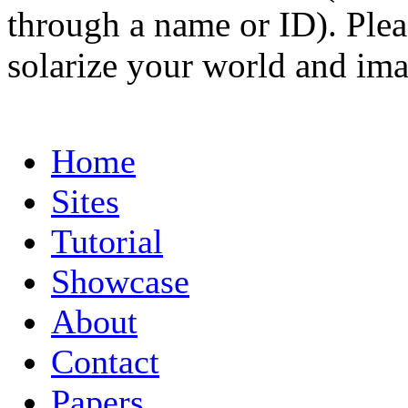
through a name or ID). Pleas
solarize your world and ima