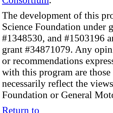
The development of this pr
Science Foundation under 
#1348530, and #1503196 a
grant #34871079. Any opini
or recommendations expresse
with this program are those 
necessarily reflect the view
Foundation or General Mot
Return to