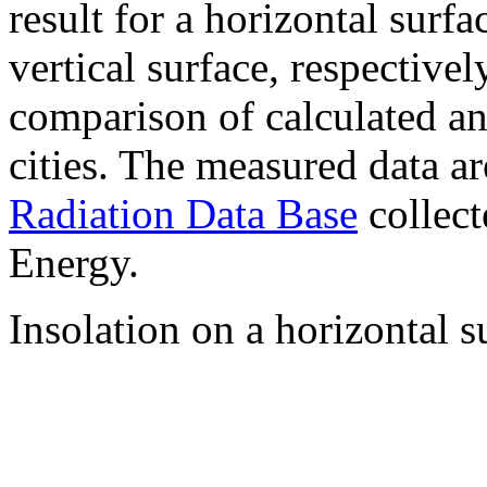
result for a horizontal surf
vertical surface, respectiv
comparison of calculated a
cities. The measured data a
Radiation Data Base
collect
Energy.
Insolation on a horizontal s