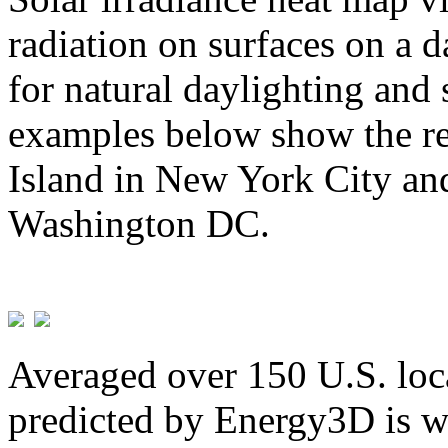
radiation on surfaces on a d
for natural daylighting and 
examples below show the re
Island in New York City and
Washington DC.
Averaged over 150 U.S. loca
predicted by Energy3D is w