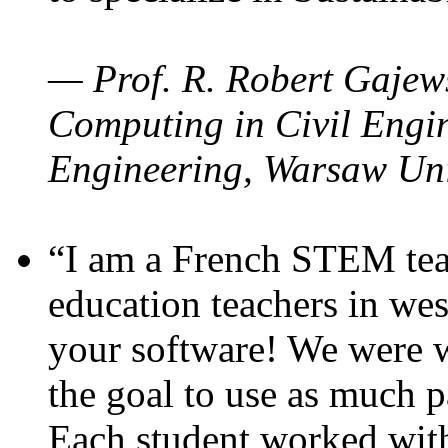
— Prof. R. Robert Gajews
Computing in Civil Engin
Engineering, Warsaw Uni
“I am a French STEM teac
education teachers in wes
your software! We were w
the goal to use as much p
Each student worked wit