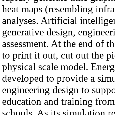
heat maps (resembling infra
analyses. Artificial intellig
generative design, engineer
assessment. At the end of t
to print it out, cut out the 
physical scale model. Ener
developed to provide a sim
engineering design to suppo
education and training from
schools. As its simulation r