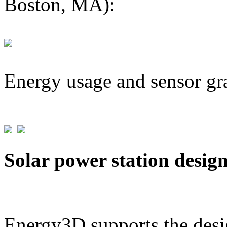
Boston, MA):
Energy usage and sensor gr
Solar power station desig
Energy3D supports the desig