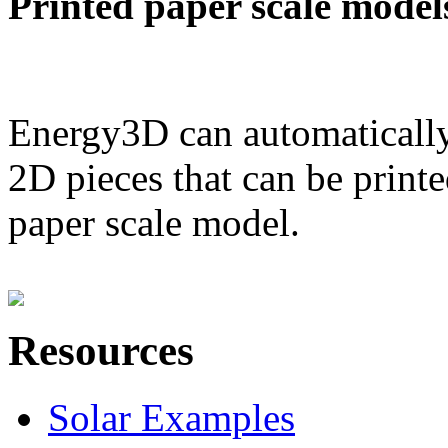
Printed paper scale model
Energy3D can automatically
2D pieces that can be printe
paper scale model.
Resources
Solar Examples