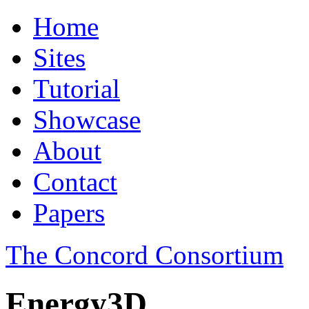
Home
Sites
Tutorial
Showcase
About
Contact
Papers
The Concord Consortium
Energy3D