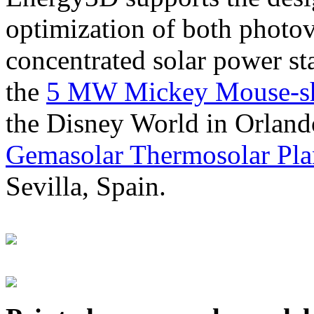
optimization of both photov
concentrated solar power s
the
5 MW Mickey Mouse-sha
the Disney World in Orland
Gemasolar Thermosolar Pla
Sevilla, Spain.