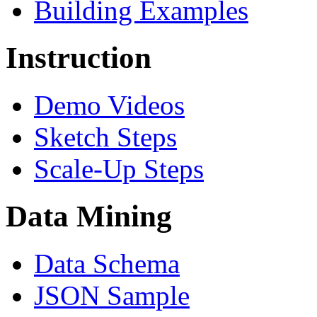
Building Examples
Instruction
Demo Videos
Sketch Steps
Scale-Up Steps
Data Mining
Data Schema
JSON Sample