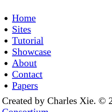
Home
Sites
Tutorial
Showcase
About
Contact
Papers
Created by Charles Xie. © 
Consortium
.