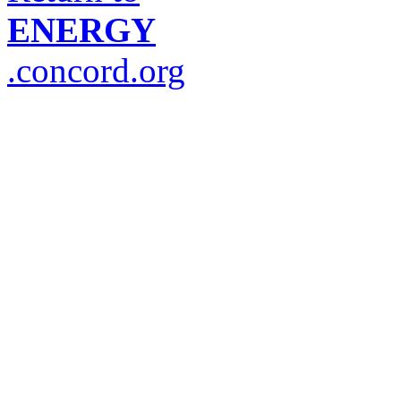
ENERGY
.concord.org