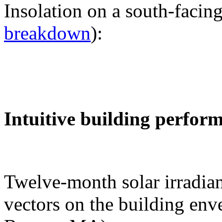
Insolation on a south-facing
breakdown
):
Intuitive building perfor
Twelve-month solar irradian
vectors on the building env