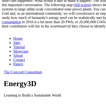
hasn't this happened? What would it take to make it happen? The Solar
this important conversation. The following map (
full screen
) shows th
systems to large utility-scale concentrated solar power plants. You c
Grid and, as an international community, we will crowdsource an unp
study how much of humanity's energy need can be realistically met by
consumption
in 2016 is a bit more than 20 PWh, or 20,000,000 GWh. F
their contributors will rise in the scoreboard (if they choose to identi