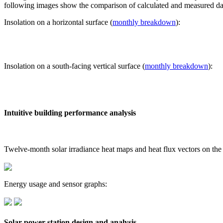
following images show the comparison of calculated and measured dat
Insolation on a horizontal surface (
monthly breakdown
):
Insolation on a south-facing vertical surface (
monthly breakdown
):
Intuitive building performance analysis
Twelve-month solar irradiance heat maps and heat flux vectors on the
Energy usage and sensor graphs:
Solar power station design and analysis