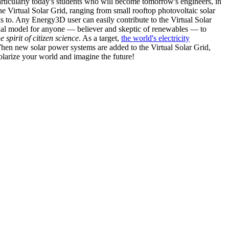
articularly today's students who will become tomorrow's engineers, in
he Virtual Solar Grid, ranging from small rooftop photovoltaic solar
s to. Any Energy3D user can easily contribute to the Virtual Solar
nal model for anyone — believer and skeptic of renewables — to
he spirit of citizen science
. As a target,
the world's electricity
hen new solar power systems are added to the Virtual Solar Grid,
 solarize your world and imagine the future!