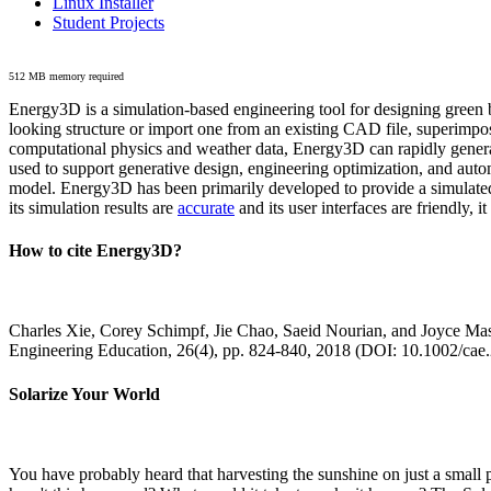
Linux Installer
Student Projects
512 MB memory required
Energy3D is a simulation-based engineering tool for designing green b
looking structure or import one from an existing CAD file, superimpo
computational physics and weather data, Energy3D can rapidly generate
used to support generative design, engineering optimization, and autom
model. Energy3D has been primarily developed to provide a simulated
its simulation results are
accurate
and its user interfaces are friendly, 
How to cite Energy3D?
Charles Xie, Corey Schimpf, Jie Chao, Saeid Nourian, and Joyce Mas
Engineering Education, 26(4), pp. 824-840, 2018 (DOI: 10.1002/cae
Solarize Your World
You have probably heard that harvesting the sunshine on just a smal