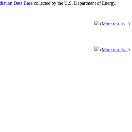
adiation Data Base
collected by the U.S. Department of Energy.
(
More results...
)
(
More results...
)