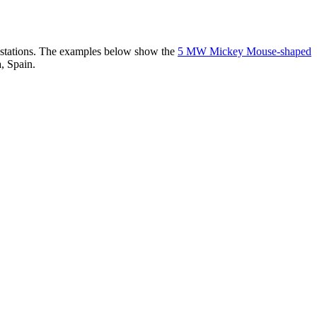
er stations. The examples below show the
5 MW Mickey Mouse-shaped
, Spain.