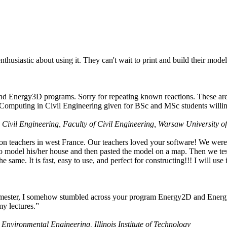
husiastic about using it. They can't wait to print and build their model
nd Energy3D programs. Sorry for repeating known reactions. These are i
Computing in Civil Engineering given for BSc and MSc students willing
 Civil Engineering, Faculty of Civil Engineering, Warsaw University o
on teachers in west France. Our teachers loved your software! We were 
 model his/her house and then pasted the model on a map. Then we tested
ame. It is fast, easy to use, and perfect for constructing!!! I will use i
 semester, I somehow stumbled across your program Energy2D and Energ
my lectures.”
 Environmental Engineering, Illinois Institute of Technology