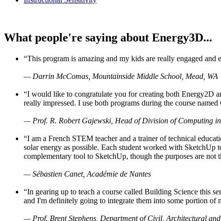
What people're saying about Energy3D...
“This program is amazing and my kids are really engaged and ent
— Darrin McComas, Mountainside Middle School, Mead, WA
“I would like to congratulate you for creating both Energy2D a
really impressed. I use both programs during the course named 
— Prof. R. Robert Gajewski, Head of Division of Computing in
“I am a French STEM teacher and a trainer of technical educati
solar energy as possible. Each student worked with SketchUp to
complementary tool to SketchUp, though the purposes are not the s
— Sébastien Canet, Académie de Nantes
“In gearing up to teach a course called Building Science this
and I'm definitely going to integrate them into some portion of 
— Prof. Brent Stephens, Department of Civil, Architectural and