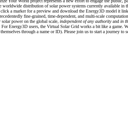
ize Your World project represents a new effort to engage the public, p
e worldwide distribution of solar power systems currently available in t
an click a marker for a preview and download the Energy3D model it link
recedentedly fine-grained, time-dependent, and multi-scale computatio
 solar power on the global scale,
independent of any authority
and
in t
or Energy3D users, the Virtual Solar Grid works a bit like a game. W
fy themselves through a name or ID). Please join us to start a journey to