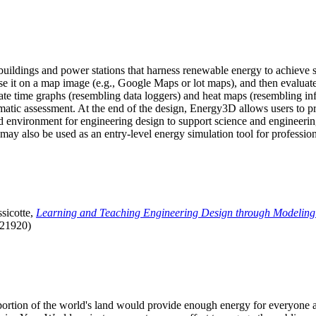
uildings and power stations that harness renewable energy to achieve s
se it on a map image (e.g., Google Maps or lot maps), and then evaluat
 time graphs (resembling data loggers) and heat maps (resembling infrar
atic assessment. At the end of the design, Energy3D allows users to prin
 environment for engineering design to support science and engineering
it may also be used as an entry-level energy simulation tool for profession
sicotte,
Learning and Teaching Engineering Design through Modeling
.21920)
l portion of the world's land would provide enough energy for everyon