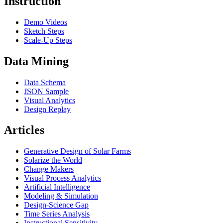
Instruction
Demo Videos
Sketch Steps
Scale-Up Steps
Data Mining
Data Schema
JSON Sample
Visual Analytics
Design Replay
Articles
Generative Design of Solar Farms
Solarize the World
Change Makers
Visual Process Analytics
Artificial Intelligence
Modeling & Simulation
Design-Science Gap
Time Series Analysis
Instructional Sensitivity