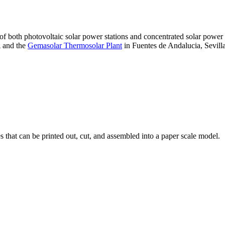
 of both photovoltaic solar power stations and concentrated solar pow
A and the
Gemasolar Thermosolar Plant
in Fuentes de Andalucia, Sevilla
that can be printed out, cut, and assembled into a paper scale model.