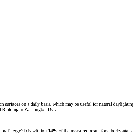
n on surfaces on a daily basis, which may be useful for natural daylight
ol Building in Washington DC.
ed by Energy3D is within
±14%
of the measured result for a horizontal 