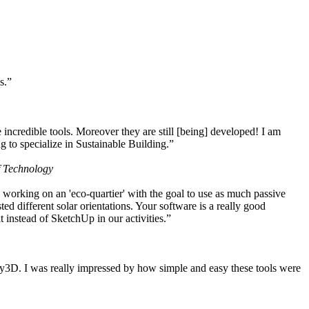
s.”
ncredible tools. Moreover they are still [being] developed! I am
 to specialize in Sustainable Building.”
f Technology
working on an 'eco-quartier' with the goal to use as much passive
 different solar orientations. Your software is a really good
t instead of SketchUp in our activities.”
y3D. I was really impressed by how simple and easy these tools were