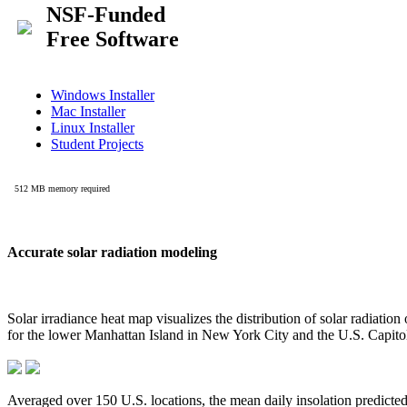
Accurate solar radiation modeling
Solar irradiance heat map visualizes the distribution of solar radiatio
for the lower Manhattan Island in New York City and the U.S. Capit
Averaged over 150 U.S. locations, the mean daily insolation predict