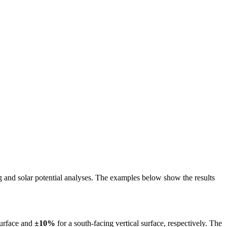
ing and solar potential analyses. The examples below show the results
surface and
±10%
for a south-facing vertical surface, respectively. The