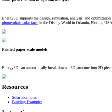
Energy3D supports the design, simulation, analysis, and optimization
photovoltaic solar farm
in the Disney World in Orlando, Florida, US
Printed paper scale models
Energy3D can automatically break down a 3D structure into 2D pieces 
Resources
Solar Examples
Building Examples