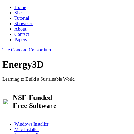
Home
Sites
Tutorial
Showcase
About
Contact
Papers
The Concord Consortium
Energy3D
Learning to Build a Sustainable World
NSF-Funded
Free Software
Windows Installer
Mac Installer