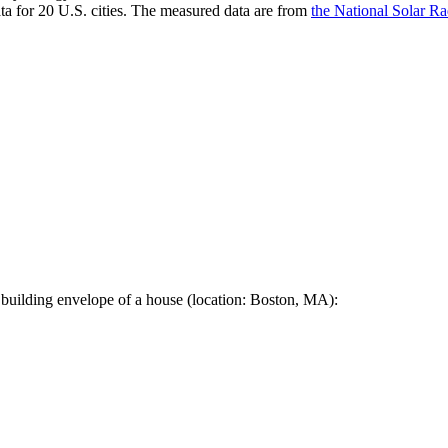
a for 20 U.S. cities. The measured data are from
the National Solar R
 building envelope of a house (location: Boston, MA):