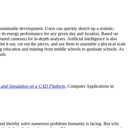
ustainable development. Users can quickly sketch up a realistic-
e its energy performance for any given day and location. Based on
ed cameras) for in-depth analyses. Artificial intelligence is also
t it out, cut out the pieces, and use them to assemble a physical scale
 education and training from middle schools to graduate schools. As
als.
 and Simulation on a CAD Platform
, Computer Applications in
e and thereby solve numerous problems humanity is facing. But why