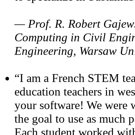
— Prof. R. Robert Gajews
Computing in Civil Engin
Engineering, Warsaw Uni
“I am a French STEM teac
education teachers in wes
your software! We were w
the goal to use as much p
Each student worked wit