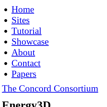
Home
Sites
Tutorial
Showcase
About
Contact
Papers
The Concord Consortium
Energy3D