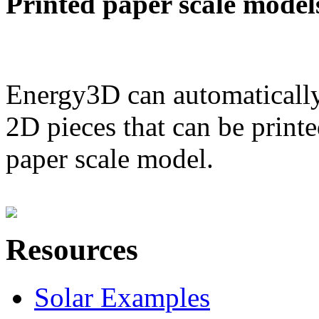
Printed paper scale model
Energy3D can automatically
2D pieces that can be printe
paper scale model.
Resources
Solar Examples