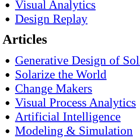
Visual Analytics
Design Replay
Articles
Generative Design of So
Solarize the World
Change Makers
Visual Process Analytics
Artificial Intelligence
Modeling & Simulation