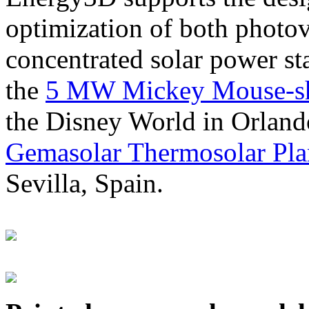
optimization of both photov
concentrated solar power s
the
5 MW Mickey Mouse-sha
the Disney World in Orland
Gemasolar Thermosolar Pla
Sevilla, Spain.