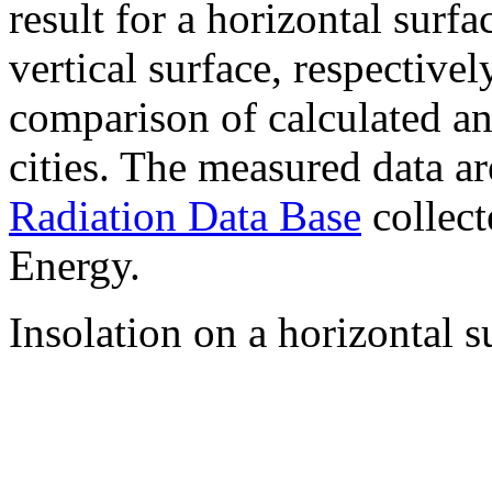
result for a horizontal surf
vertical surface, respectiv
comparison of calculated a
cities. The measured data a
Radiation Data Base
collect
Energy.
Insolation on a horizontal s