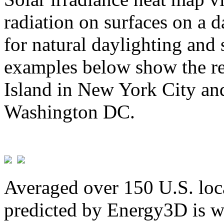
radiation on surfaces on a d
for natural daylighting and 
examples below show the re
Island in New York City and
Washington DC.
Averaged over 150 U.S. loca
predicted by Energy3D is w