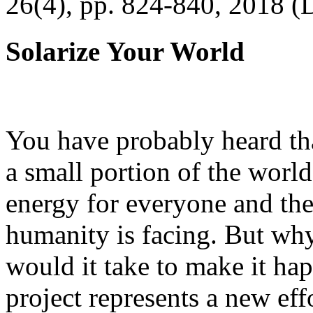
26(4), pp. 824-840, 2018 (
Solarize Your World
You have probably heard tha
a small portion of the worl
energy for everyone and th
humanity is facing. But wh
would it take to make it h
project represents a new eff