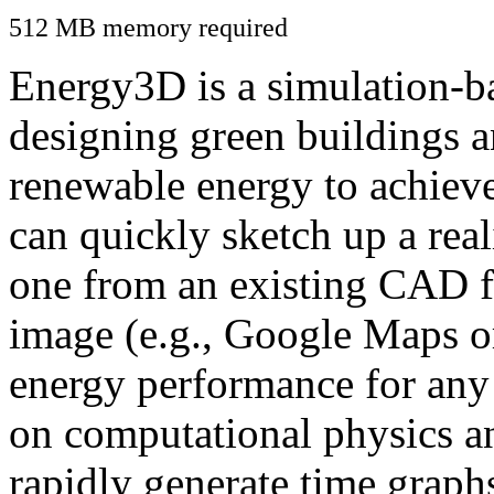
512 MB memory required
Energy3D is a simulation-ba
designing green buildings a
renewable energy to achiev
can quickly sketch up a real
one from an existing CAD f
image (e.g., Google Maps or
energy performance for any
on computational physics a
rapidly generate time graph