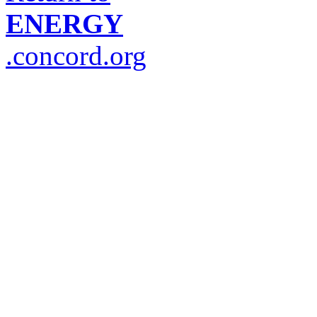
ENERGY
.concord.org