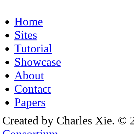
Home
Sites
Tutorial
Showcase
About
Contact
Papers
Created by Charles Xie. © 
Consortium
.