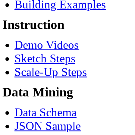
Building Examples
Instruction
Demo Videos
Sketch Steps
Scale-Up Steps
Data Mining
Data Schema
JSON Sample