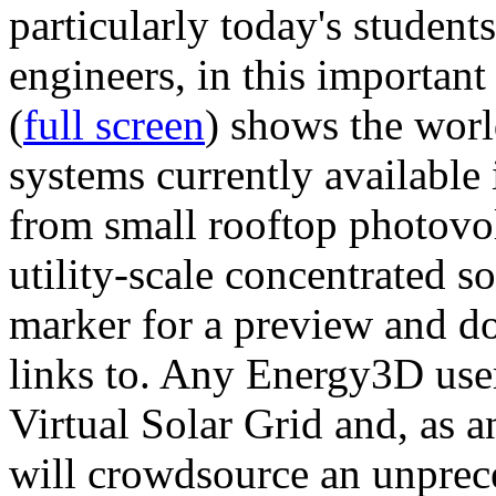
particularly today's studen
engineers, in this importan
(
full screen
) shows the worl
systems currently available 
from small rooftop photovol
utility-scale concentrated s
marker for a preview and 
links to. Any Energy3D user
Virtual Solar Grid and, as 
will crowdsource an unprece