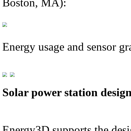
Boston, MA):
Energy usage and sensor gr
Solar power station desig
Energy3D supports the desig