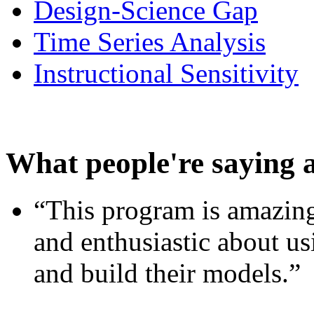
Design-Science Gap
Time Series Analysis
Instructional Sensitivity
What people're saying 
“This program is amazing
and enthusiastic about usi
and build their models.”