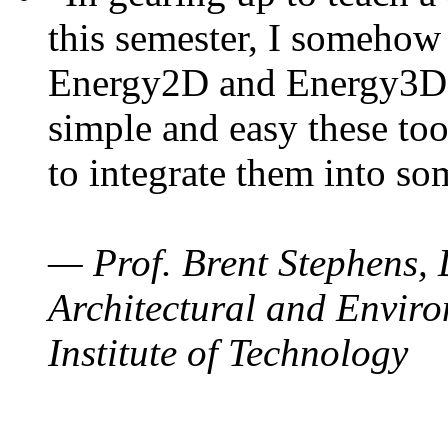
this semester, I somehow
Energy2D and Energy3D. 
simple and easy these too
to integrate them into so
— Prof. Brent Stephens, 
Architectural and Enviro
Institute of Technology