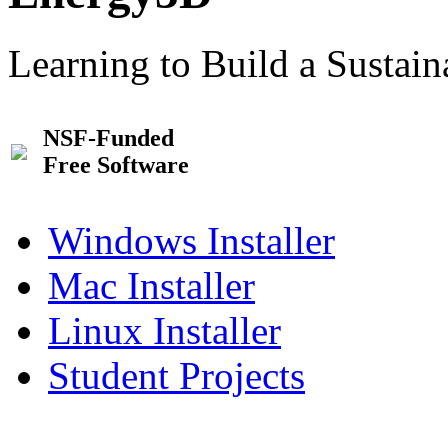
Learning to Build a Sustai
NSF-Funded
Free Software
Windows Installer
Mac Installer
Linux Installer
Student Projects