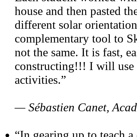
house and then pasted th
different solar orientatio
complementary tool to S
not the same. It is fast, e
constructing!!! I will use
activities.”
— Sébastien Canet, Acad
“In gearing up to teach a