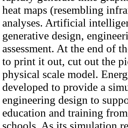
heat maps (resembling infra
analyses. Artificial intellig
generative design, engineer
assessment. At the end of t
to print it out, cut out the 
physical scale model. Ener
developed to provide a sim
engineering design to suppo
education and training from
schools. As its simulation r