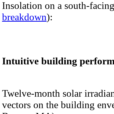
Insolation on a south-facing
breakdown
):
Intuitive building perfor
Twelve-month solar irradian
vectors on the building env