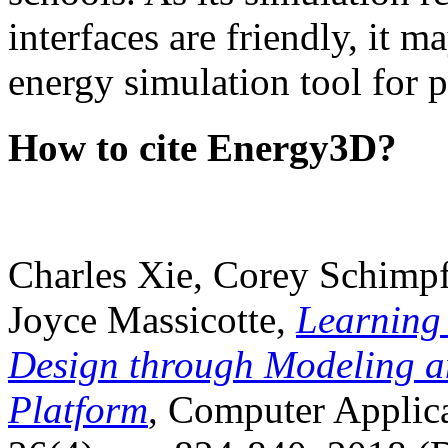
interfaces are friendly, it m
energy simulation tool for p
How to cite Energy3D?
Charles Xie, Corey Schimpf
Joyce Massicotte,
Learning
Design through Modeling a
Platform
, Computer Applica