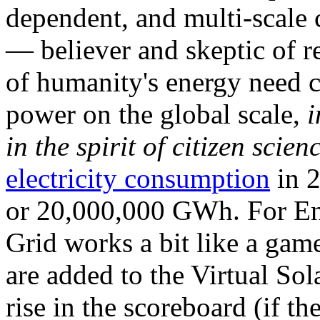
dependent, and multi-scale
— believer and skeptic of
of humanity's energy need ca
power on the global scale,
i
in the spirit of citizen scien
electricity consumption
in 2
or 20,000,000 GWh. For Ene
Grid works a bit like a ga
are added to the Virtual Sola
rise in the scoreboard (if t