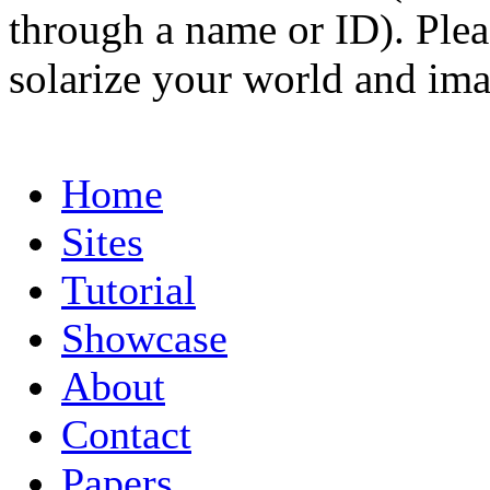
through a name or ID). Pleas
solarize your world and ima