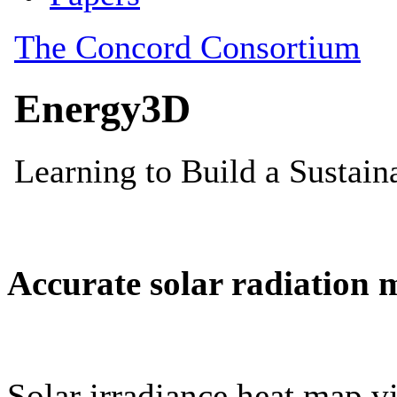
Accurate solar radiation 
Solar irradiance heat map vi