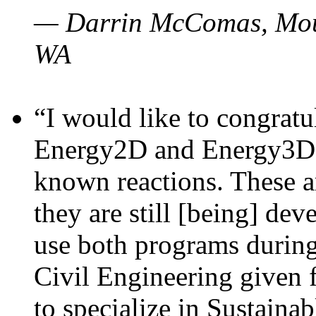
— Darrin McComas, Moun
WA
“I would like to congratu
Energy2D and Energy3D p
known reactions. These a
they are still [being] dev
use both programs durin
Civil Engineering given 
to specialize in Sustaina