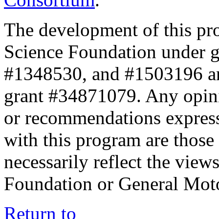
The development of this pr
Science Foundation under 
#1348530, and #1503196 a
grant #34871079. Any opini
or recommendations expresse
with this program are those 
necessarily reflect the view
Foundation or General Mot
Return to